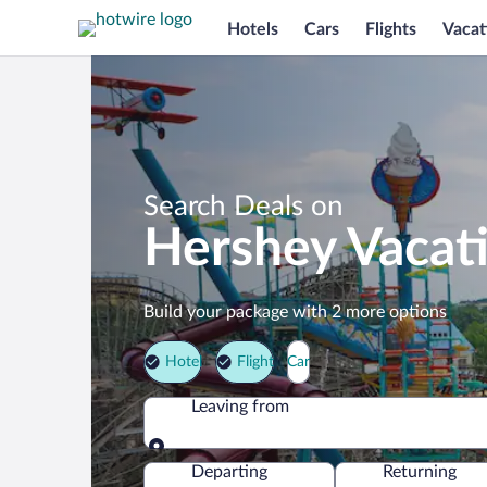
Hotels
Cars
Flights
Vacat
Search Deals on
Hershey Vacat
Build your package with 2 more options
Hotel
Flight
Car
Leaving from
Leaving from
Departing
Returning