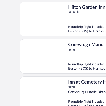
Hilton Garden In
3
out
of
5
Roundtrip flight included
Boston (BOS) to Harrisb
Conestoga Manor
2
out
of
5
Roundtrip flight included
Boston (BOS) to Harrisb
Inn at Cemetery Hi
2
out
Gettysburg Historic Distri
of
5
Roundtrip flight included