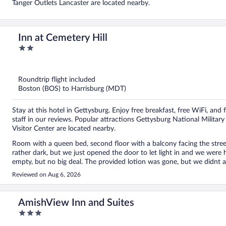
Tanger Outlets Lancaster are located nearby.
Inn at Cemetery Hill
2
out
of
5
Roundtrip flight included
Boston (BOS) to Harrisburg (MDT)
Stay at this hotel in Gettysburg. Enjoy free breakfast, free WiFi, and 
staff in our reviews. Popular attractions Gettysburg National Milit
Visitor Center are located nearby.
Room with a queen bed, second floor with a balcony facing the stre
rather dark, but we just opened the door to let light in and we wer
empty, but no big deal. The provided lotion was gone, but we didnt ask to have it replaced. Breakf
filling the food were very nice. Perfect location to everything. Walk to town circle was about 10 minutes. Its right next to the
Reviewed on Aug 6, 2026
cemetery, and near Jenny wade. There is a convenient store close by. Dobbins house is across the street. I would recommend to
everyone. Price was great.
AmishView Inn and Suites
3
out