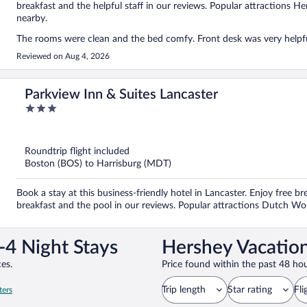
breakfast and the helpful staff in our reviews. Popular attractions 
nearby.
The rooms were clean and the bed comfy. Front desk was very helpful
Reviewed on Aug 4, 2026
Parkview Inn & Suites Lancaster
3
out
of
5
Roundtrip flight included
Boston (BOS) to Harrisburg (MDT)
Book a stay at this business-friendly hotel in Lancaster. Enjoy free br
breakfast and the pool in our reviews. Popular attractions Dutch W
-4 Night Stays
Hershey Vacation
es.
Price found within the past 48 hou
Trip length
Star rating
Fli
ters