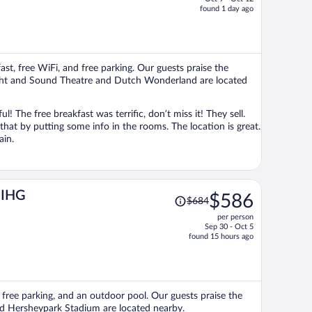
price
found 1 day ago
is
now
$965
per
ast, free WiFi, and free parking. Our guests praise the
person
 Sight and Sound Theatre and Dutch Wonderland are located
The free breakfast was terrific, don’t miss it! They sell.
 that by putting some info in the rooms. The location is great.
ain.
Price
y IHG
$586
$684
was
per person
$684,
Sep 30 - Oct 5
price
found 15 hours ago
is
now
$586
per
i, free parking, and an outdoor pool. Our guests praise the
person
and Hersheypark Stadium are located nearby.