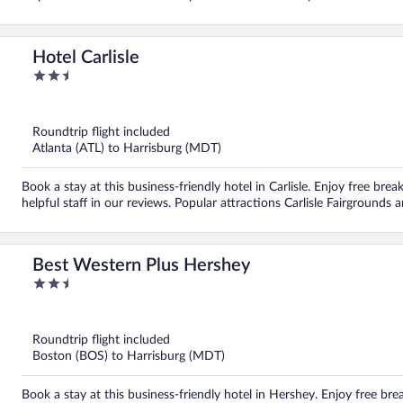
Hotel Carlisle
2.5
out
of
5
Roundtrip flight included
Atlanta (ATL) to Harrisburg (MDT)
Book a stay at this business-friendly hotel in Carlisle. Enjoy free brea
helpful staff in our reviews. Popular attractions Carlisle Fairground
Best Western Plus Hershey
2.5
out
of
5
Roundtrip flight included
Boston (BOS) to Harrisburg (MDT)
Book a stay at this business-friendly hotel in Hershey. Enjoy free bre