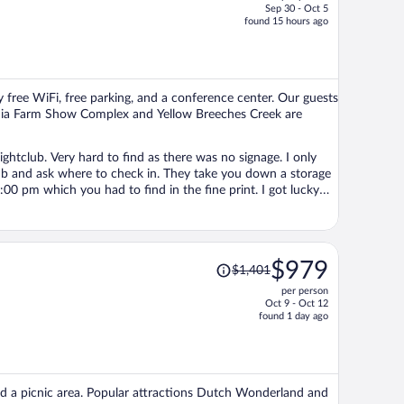
Sep 30 - Oct 5
price
found 15 hours ago
is
now
$516
per
 free WiFi, free parking, and a conference center. Our guests
person
lvania Farm Show Complex and Yellow Breeches Creek are
ightclub. Very hard to find as there was no signage. I only
lub and ask where to check in. They take you down a storage
:00 pm which you had to find in the fine print. I got lucky
ould still hear it a bit at the other end of the hallway until
he room was okay. Nothing special especially for over $140.
Price
$979
$1,401
was
per person
$1,401,
Oct 9 - Oct 12
price
found 1 day ago
is
now
$979
per
 and a picnic area. Popular attractions Dutch Wonderland and
person