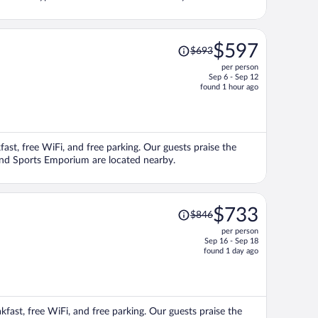
Price
$597
$693
was
per person
$693,
Sep 6 - Sep 12
price
found 1 hour ago
is
now
$597
per
kfast, free WiFi, and free parking. Our guests praise the
person
s and Sports Emporium are located nearby.
Price
$733
$846
was
per person
$846,
Sep 16 - Sep 18
price
found 1 day ago
is
now
$733
per
akfast, free WiFi, and free parking. Our guests praise the
person