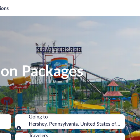
ions
ion Packages
Going to
Hershey, Pennsylvania, United States of America
Going to
Travelers