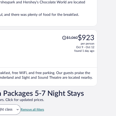
Hersheypark and Hershey's Chocolate World are located
, and there was plenty of food for the breakfast.
Price
$923
$1,060
was
per person
$1,060,
Oct 9 - Oct 12
price
found 1 day ago
is
now
$923
per
eakfast, free WiFi, and free parking. Our guests praise the
person
onderland and Sight and Sound Theatre are located nearby.
 Packages 5-7 Night Stays
rs. Click for updated prices.
ght class
Remove all filters