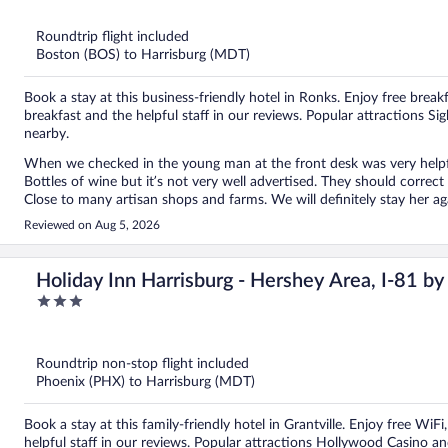
of
5
Roundtrip flight included
Boston (BOS) to Harrisburg (MDT)
Book a stay at this business-friendly hotel in Ronks. Enjoy free breakf
breakfast and the helpful staff in our reviews. Popular attractions
nearby.
When we checked in the young man at the front desk was very helpful! 
Bottles of wine but it’s not very well advertised. They should correct
Close to many artisan shops and farms. We will definitely stay her ag
Reviewed on Aug 5, 2026
Holiday Inn Harrisburg - Hershey Area, I-81 b
3
out
of
5
Roundtrip non-stop flight included
Phoenix (PHX) to Harrisburg (MDT)
Book a stay at this family-friendly hotel in Grantville. Enjoy free WiF
helpful staff in our reviews. Popular attractions Hollywood Casino 