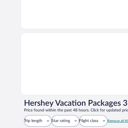
Hershey Vacation Packages 3
Price found within the past 48 hours. Click for updated pric
Trip length
Star rating
Flight class
Remove all fil