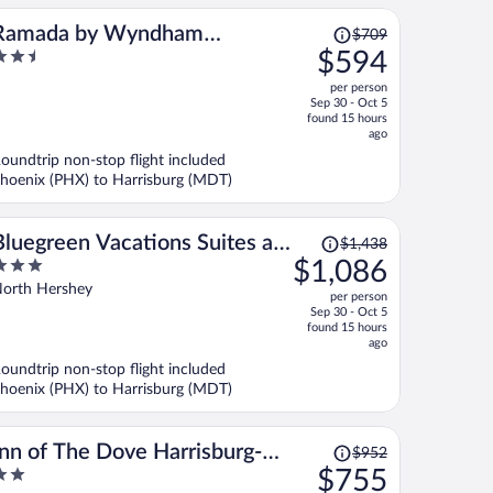
Price
Ramada by Wyndham
$709
was
.5
$594
Harrisburg/Hershey Area
$709,
ut
per person
price
f
Sep 30 - Oct 5
is
found 15 hours
now
ago
$594
oundtrip non-stop flight included
per
hoenix (PHX) to Harrisburg (MDT)
person
Price
Bluegreen Vacations Suites at
$1,438
was
$1,086
Hershey, an Ascend Collection
$1,438,
ut
orth Hershey
Resort
per person
price
f
Sep 30 - Oct 5
is
found 15 hours
now
ago
$1,086
oundtrip non-stop flight included
per
hoenix (PHX) to Harrisburg (MDT)
person
Price
Inn of The Dove Harrisburg-
$952
was
$755
Hershey Romantic Suites
$952,