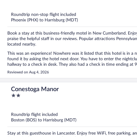
out
of
5
Roundtrip non-stop flight included
Phoenix (PHX) to Harrisburg (MDT)
Book a stay at this business-friendly motel in New Cumberland. Enjoy
praise the helpful staff in our reviews. Popular attractions Pennsy
located nearby.
This was an experience! Nowhere was it listed that this hotel is in a n
found it by asking the hotel next door. You have to enter the nightc
hallway to a check in desk. They also had a check in time ending at 9
that the woman was still there. The music was incredibly loud and we c
Reviewed on Aug 4, 2026
nearly 2:00 am. I can’t imagine how loud it was closer to the club. T
and putting up with the drunks on the sidewalk making comments.
Conestoga Manor
2
out
of
5
Roundtrip flight included
Boston (BOS) to Harrisburg (MDT)
Stay at this guesthouse in Lancaster. Enjoy free WiFi, free parking,