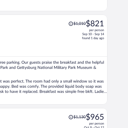
Price
$821
$1,010
was
per person
$1,010,
Sep 10 - Sep 14
price
found 1 day ago
is
now
$821
per
free parking. Our guests praise the breakfast and the helpful
person
ary Park and Gettysburg National Military Park Museum &
et was perfect. The room had only a small window so it was
e happy. Bed was comfy. The provided liquid body soap was
ast was simple free bkft. Ladies
Price
$965
$1,130
was
per person
$1,130,
Oct 9 - Oct 12