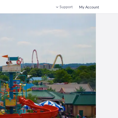
Support
My Account