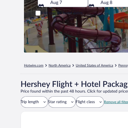
Aug 7
Aug 8
Add specific hotel dates
Hotwire.com
North America
United States of America
Penns
Hershey Flight + Hotel Packa
Price found within the past 48 hours. Click for updated prices
Trip length
Star rating
Flight class
Remove all filte