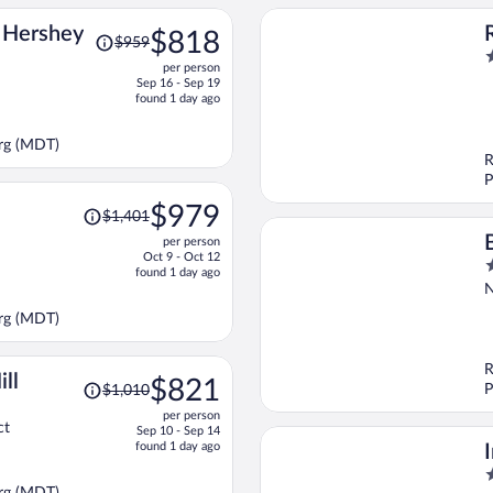
Price
n Hershey
$818
$959
was
2
per person
$959,
o
Sep 16 - Sep 19
price
o
found 1 day ago
is
5
now
urg (MDT)
$818
R
per
P
person
Price
$979
$1,401
was
per person
$1,401,
Oct 9 - Oct 12
3
price
found 1 day ago
o
is
N
o
now
urg (MDT)
5
$979
per
person
R
Price
ll
$821
P
$1,010
was
per person
$1,010,
ct
Sep 10 - Sep 14
price
found 1 day ago
is
2
now