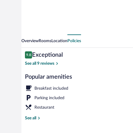
Overview
Rooms
Location
Policies
Reviews
Exceptional
9.8
9.8 out of 10
See all 9 reviews
Popular amenities
Facials, mani
Breakfast included
Parking included
Restaurant
See all