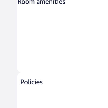
Room amenities
Policies