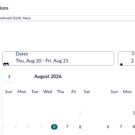
ions
ahotel Gürtl, Haus
Dates
T
Thu, Aug 20 - Fri, Aug 21
2
your
August 2026
current
months
are
Sunday
Monday
Tuesday
Wednesday
Thursday
Friday
Saturday
Sunday
M
Sun
Mon
Tue
Wed
Thu
Fri
Sat
Sun
Mon
August,
2026
and
September,
1
1
2026.
2
3
4
5
6
7
6
7
8
8