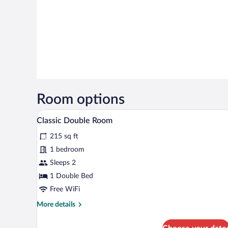
Room options
A wooden-paneled room with a bed
View
5
Classic Double Room
all
215 sq ft
photos
for
1 bedroom
Classic
Sleeps 2
Double
1 Double Bed
Room
Free WiFi
More
More details
details
for