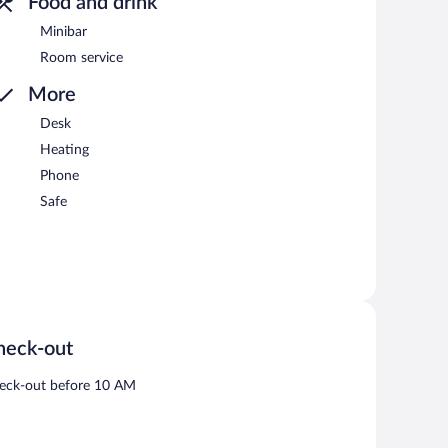
Food and drink
Minibar
Room service
More
Desk
Heating
Phone
Safe
heck-out
eck-out before 10 AM