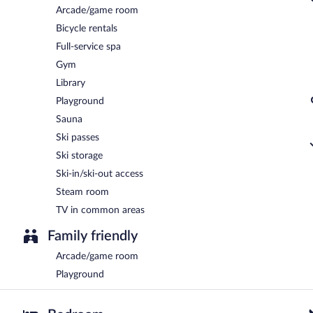
Arcade/game room
Bicycle rentals
Full-service spa
Gym
Library
Playground
Sauna
Ski passes
Ski storage
Ski-in/ski-out access
Steam room
TV in common areas
Family friendly
Arcade/game room
Playground