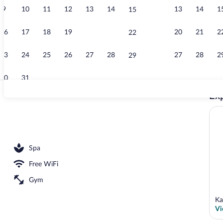
9
10
11
12
13
14
13
14
1
15
Exterior
16
17
18
19
20
21
20
21
2
22
23
24
25
26
27
28
27
28
2
29
30
31
Exp
Indoor pool
cures and pedicures
Spa
Free WiFi
Gym
Ka
Vi