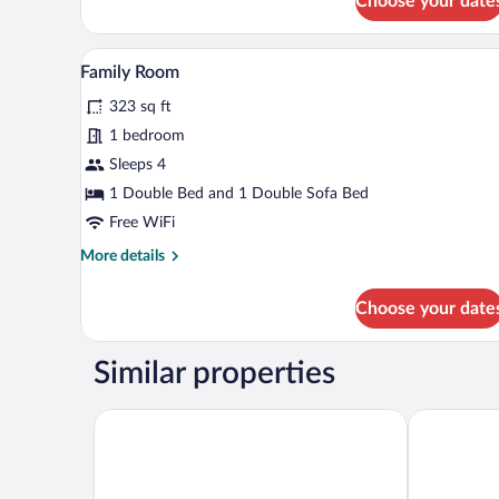
Choose your date
Classic
Double
Room
A hotel room with a wooden floor
View
7
Family Room
all
323 sq ft
photos
for
1 bedroom
Family
Sleeps 4
Room
1 Double Bed and 1 Double Sofa Bed
Free WiFi
More
More details
details
for
Choose your date
Family
Room
Similar properties
MONDI Appartements am Grundlsee
Ursprungs 