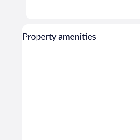
Property amenities