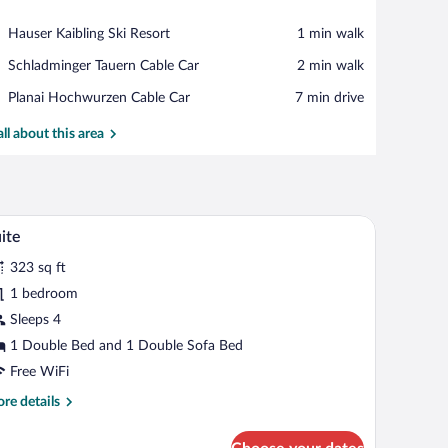
View in a map
Place,
Hauser Kaibling Ski Resort
‪1 min walk‬
Hauser
Place,
Schladminger Tauern Cable Car
‪2 min walk‬
Kaibling
Schladminger
Ski
Place,
Planai Hochwurzen Cable Car
‪7 min drive‬
Tauern
Resort
Planai
Cable
Hochwurzen
all about this area
Car
Cable
Car
table, and a chair. There is a wooden wardrobe and a window with a view of green
A hotel room with a wooden bed, a sofa, a TV, a 
iew
6
ite
l
323 sq ft
hotos
r
1 bedroom
uite
Sleeps 4
1 Double Bed and 1 Double Sofa Bed
Free WiFi
re
re details
tails
r