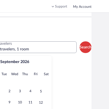
Support
My Account
ravelers
Search
 travelers, 1 room
September 2026
onday
Tuesday
Wednesday
Thursday
Friday
Saturday
Tue
Wed
Thu
Fri
Sat
2
3
4
5
9
10
11
12