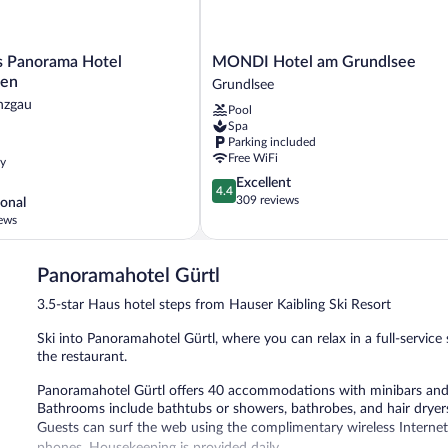
MONDI
s Panorama Hotel
MONDI Hotel am Grundlsee
Hotel
ten
Grundlsee
am
nzgau
Pool
n
Grundlsee
Spa
Grundlsee
Parking included
Free WiFi
ly
4.4
Excellent
4.4
out
309 reviews
onal
of
ews
5,
Excellent,
309
Panoramahotel Gürtl
,
reviews
3.5-star Haus hotel steps from Hauser Kaibling Ski Resort
Ski into Panoramahotel Gürtl, where you can relax in a full-service 
the restaurant.
Panoramahotel Gürtl offers 40 accommodations with minibars and sa
Bathrooms include bathtubs or showers, bathrobes, and hair dryer
Guests can surf the web using the complimentary wireless Internet
phones. Housekeeping is provided daily.