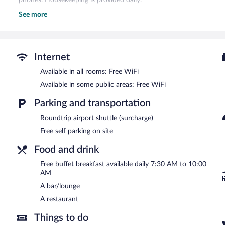
See more
Recreational amenities at the hotel include ski-in/ski-out access, a 
The recreational activities listed below are available either on site
Guests can indulge in a pampering treatment at the hotel's full-ser
pedicures. The spa is open daily.
Internet
After a day on the slopes, indulge in a treatment at the full-service
Available in all rooms: Free WiFi
center and a steam room. Conveniences like ski storage and ski pas
Available in some public areas: Free WiFi
time on the slopes. When the sun goes down, sip après-ski drinks in
The hotel offers a restaurant. Guests can enjoy a complimentary br
Parking and transportation
complimentary. Complimentary self parking is available on site.
Roundtrip airport shuttle (surcharge)
Panoramahotel Gürtl is a smoke-free property.
Free self parking on site
A complimentary buffet breakfast is served each morning betwee
Food and drink
Onsite venue
- This restaurant specializes in local cuisine and serv
Free buffet breakfast available daily 7:30 AM to 10:00
Open daily.
AM
Room service is available.
A bar/lounge
A restaurant
Things to do