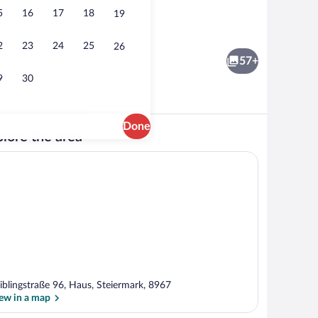
5
16
17
18
19
Lunch and dinner served
2
23
24
25
26
57+
9
30
Done
lore the area
Exterior
iblingstraße 96, Haus, Steiermark, 8967
ew in a map