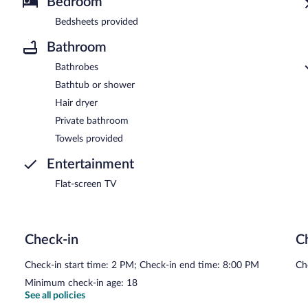
Bedroom
Bedsheets provided
Bathroom
Bathrobes
Bathtub or shower
Hair dryer
Private bathroom
Towels provided
Entertainment
Flat-screen TV
Check-in
C
Check-in start time: 2 PM; Check-in end time: 8:00 PM
Ch
Minimum check-in age: 18
See all policies