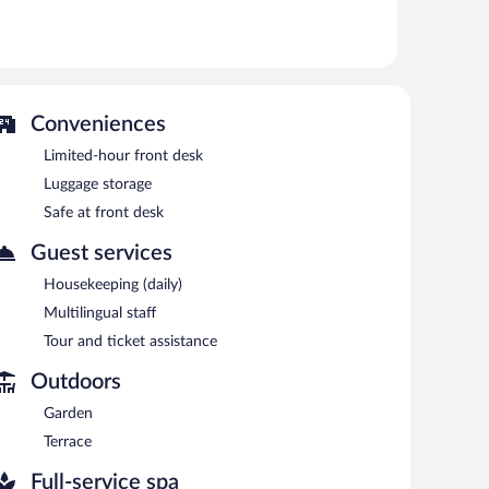
sauna, and a fitness center.
 or nearby; fees may apply.
vice spa. Services include facials and manicures and
Conveniences
 spa or enjoy the other amenities, including a fitness
Limited-hour front desk
ses allow you to spend less time with logistics and more
Luggage storage
 the hotel's bar.
Safe at front desk
eakfast each morning. Wireless Internet access is
Guest services
Housekeeping (daily)
n 7:30 AM and 10 AM.
Multilingual staff
es lunch and dinner. Guests can enjoy drinks at the bar.
Tour and ticket assistance
Outdoors
Garden
Terrace
Full-service spa