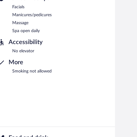
Facials
Manicures/pedicures
Massage
Spa open daily
Accessibility
No elevator
More
Smoking not allowed