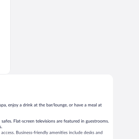
spa, enjoy a drink at the bar/lounge, or have a meal at
fes. Flat-screen televisions are featured in guestrooms.
s.
 access. Business-friendly amenities include desks and