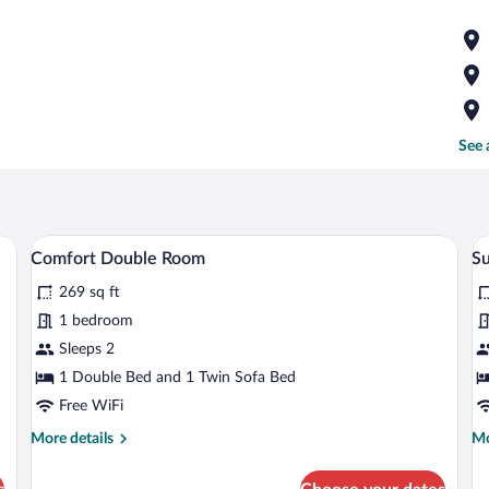
See 
, a desk, a chair, a TV, and a window with curtains.
A cozy room with a bed, a sofa, a small 
View
V
4
Comfort Double Room
Su
all
al
269 sq ft
photos
p
for
fo
1 bedroom
Comfort
S
Sleeps 2
Double
1 Double Bed and 1 Twin Sofa Bed
Room
Free WiFi
More
Mo
More details
Mo
details
de
for
fo