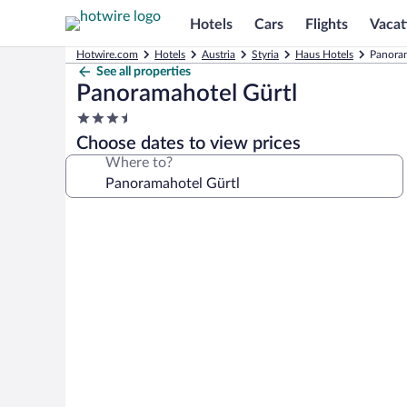
Hotels
Cars
Flights
Vacat
Hotwire.com
Hotels
Austria
Styria
Haus Hotels
Panoram
See all properties
Panoramahotel Gürtl
3.5
star
Choose dates to view prices
property
Where to?
Photo
gallery
for
Panoramahotel
Gürtl