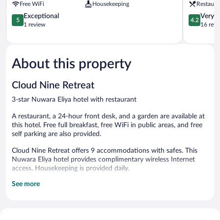
Free WiFi
Housekeeping
Restaura
Nuwaraelliya
Eliya
Nuwara
5.0
4.2
Exceptional
Very 
5
4.2
Eliya
out
out
1 review
16 revi
of
of
5,
5,
Exceptional,
Very
1
Good,
About this property
review
16
reviews
Cloud Nine Retreat
3-star Nuwara Eliya hotel with restaurant
A restaurant, a 24-hour front desk, and a garden are available at
this hotel. Free full breakfast, free WiFi in public areas, and free
self parking are also provided.
Cloud Nine Retreat offers 9 accommodations with safes. This
Nuwara Eliya hotel provides complimentary wireless Internet
access. Housekeeping is provided daily.
See more
The hotel offers a restaurant. Guests can enjoy a complimentary
breakfast each morning. Wireless Internet access is
complimentary. Complimentary self parking is available on site.
A complimentary full breakfast is served each morning between