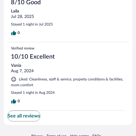
8/10 Good
Laila
Jul 28, 2025
Stayed 1 night in Jul 2025
0
Verified review
10/10 Excellent
Vania
Aug 7, 2024
Liked: Cleanliness, staff & service, property conditions & facilities,
room comfort
Stayed 1 night in Aug 2024
0
See all reviews
Opens in a new window
Opens in a new window
Opens in a new window
Opens in a new window
Privacy
Terms of use
Help center
FAQs