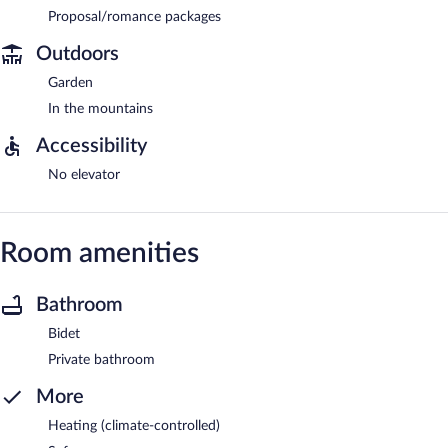
Proposal/romance packages
Outdoors
Garden
In the mountains
Accessibility
No elevator
Room amenities
Bathroom
Bidet
Private bathroom
More
Heating (climate-controlled)