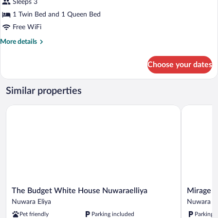
for
Sleeps 3
Deluxe
1 Twin Bed and 1 Queen Bed
Triple
Free WiFi
Room
More
More details
details
for
Choose your dates
Deluxe
Triple
Room
Similar properties
The Budget White House Nuwaraelliya
Mirage Kin
The
Mirage
The Budget White House Nuwaraelliya
Mirage K
Budget
Kings
Nuwara Eliya
Nuwara El
White
Cottage
Pet friendly
Parking included
Parking 
House
Nuwara