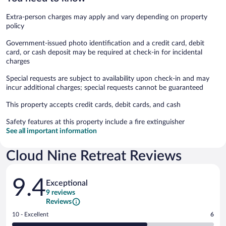
Extra-person charges may apply and vary depending on property
policy
Government-issued photo identification and a credit card, debit
card, or cash deposit may be required at check-in for incidental
charges
Special requests are subject to availability upon check-in and may
incur additional charges; special requests cannot be guaranteed
This property accepts credit cards, debit cards, and cash
Safety features at this property include a fire extinguisher
See all important information
Cloud Nine Retreat Reviews
Reviews
9.4
Exceptional
9 reviews
Reviews
Rating
10 - Excellent
6
10