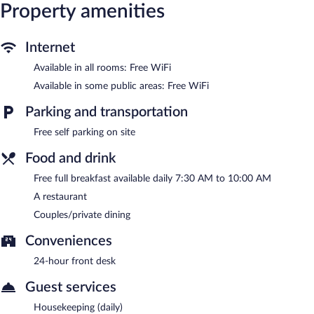
Property amenities
7:30 AM and 10:00 AM.
Cloud Nine Retreat has a restaurant on site.
Internet
Available in all rooms: Free WiFi
Available in some public areas: Free WiFi
Parking and transportation
Free self parking on site
Food and drink
Free full breakfast available daily 7:30 AM to 10:00 AM
A restaurant
Couples/private dining
Conveniences
24-hour front desk
Guest services
Housekeeping (daily)