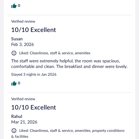
0
Verified review
10/10 Excellent
Susan
Feb 3, 2026
Liked: Cleanliness, staff & service, amenities
The staff were extremely helpful, the room was spacious,
comfortable and clean. The breakfast and dinner were lovely.
Stayed 3 nights in Jan 2026
0
Verified review
10/10 Excellent
Rahul
Mar 21, 2026
Liked: Cleanliness, staff & service, amenities, property conditions
& facilities