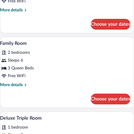
Free WiFi
More
More details
details
for
Choose your dates
Deluxe
Double
Room
A living room with a sofa, chairs, a coff
View
7
Family Room
all
2 bedrooms
photos
for
Sleeps 6
Family
3 Queen Beds
Room
Free WiFi
More
More details
details
for
Choose your dates
Family
Room
A bedroom with a bed, a window with cu
View
11
Deluxe Triple Room
all
1 bedroom
photos