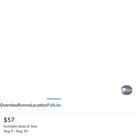
Photo
gallery
for
Cloud
32+
Nine
vious
Next
Retreat
Overview
Rooms
Location
Policies
The
$57
current
includes taxes & fees
price
Aug 9 - Aug 10
is