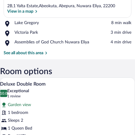
2B,1 Yalta Estate,Abeokuta, Abepura, Nuwara Eliya, 22200
View in a map
Place,
Lake Gregory
‪8 min walk‬
Lake
View in a map
Place,
Victoria Park
‪3 min drive‬
Gregory
Victoria
Place,
Assemblies of God Church Nuwara Eliya
‪4 min drive‬
Park
Assemblies
of
See all about this area
God
Church
Nuwara
Room options
Eliya
A neatly made bed with pillows, a bedsid
View
10
Deluxe Double Room
all
Exceptional
photos
10.0
10.0 out of 10
(1
1 review
for
review)
Garden view
Deluxe
1 bedroom
Double
Sleeps 2
Room
1 Queen Bed