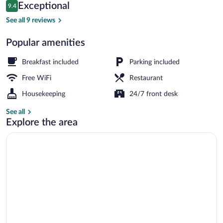
Reviews
Exceptional
9.4
$57
9.4 out of 10
Restaurant
See all 9 reviews
Popular amenities
Breakfast included
Parking included
Free WiFi
Restaurant
Housekeeping
24/7 front desk
See all
Explore the area