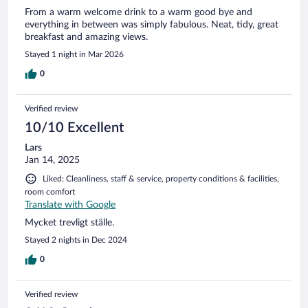
From a warm welcome drink to a warm good bye and
everything in between was simply fabulous. Neat, tidy, great
breakfast and amazing views.
Stayed 1 night in Mar 2026
0
Verified review
10/10 Excellent
Lars
Jan 14, 2025
Liked: Cleanliness, staff & service, property conditions & facilities,
room comfort
Translate with Google
Mycket trevligt ställe.
Stayed 2 nights in Dec 2024
0
Verified review