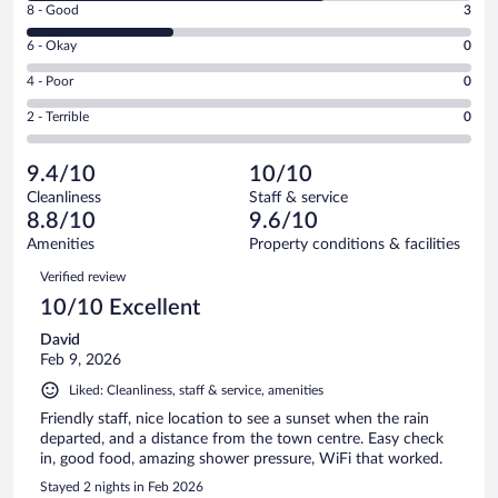
Rating
8 - Good
3
-
8
Excellent.
Rating
6 - Okay
0
-
6
6
Good.
out
Rating
4 - Poor
0
-
3
of
4
Okay.
out
Rating
2 - Terrible
0
9
-
0
of
2
reviews
Poor.
out
9
-
0
of
9.4/10
10/10
reviews
Terrible.
out
9
Cleanliness
Staff & service
0
of
reviews
8.8/10
9.6/10
out
9
of
Amenities
Property conditions & facilities
reviews
9
Reviews
Verified review
reviews
10/10 Excellent
David
Feb 9, 2026
Liked: Cleanliness, staff & service, amenities
Friendly staff, nice location to see a sunset when the rain
departed, and a distance from the town centre. Easy check
in, good food, amazing shower pressure, WiFi that worked.
Stayed 2 nights in Feb 2026