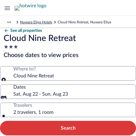
Nuwara Eliya Hotels
Cloud Nine Retreat, Nuwara Eliya
See all properties
Cloud Nine Retreat
3.0
star
Choose dates to view prices
property
Where to?
Cloud Nine Retreat
Dates
Sat, Aug 22 - Sun, Aug 23
Travelers
2 travelers, 1 room
Search