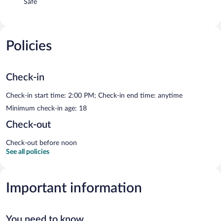
Safe
Policies
Check-in
Check-in start time: 2:00 PM; Check-in end time: anytime
Minimum check-in age: 18
Check-out
Check-out before noon
See all policies
Important information
You need to know