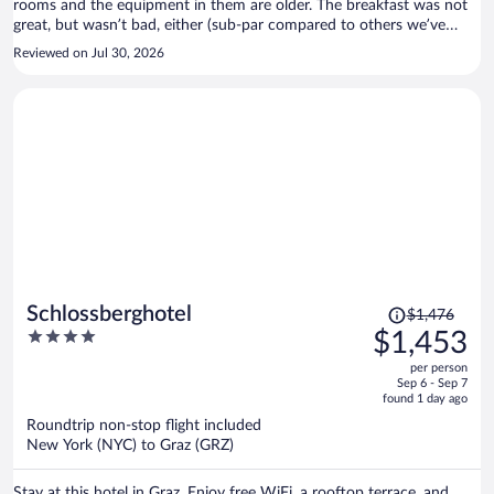
rooms and the equipment in them are older. The breakfast was not
great, but wasn’t bad, either (sub-par compared to others we’ve
had). No problems, though, overall.
Reviewed on Jul 30, 2026
Price
Schlossberghotel
$1,476
was
4
$1,453
$1,476,
out
per person
price
of
Sep 6 - Sep 7
is
5
found 1 day ago
now
Roundtrip non-stop flight included
$1,453
New York (NYC) to Graz (GRZ)
per
person
Stay at this hotel in Graz. Enjoy free WiFi, a rooftop terrace, and