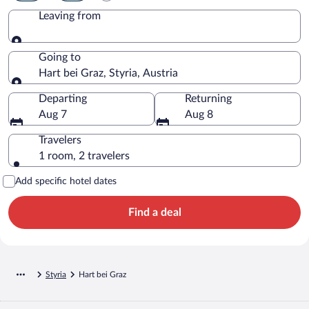
Leaving from
Leaving from
Going to
Hart bei Graz, Styria, Austria
Going to
Departing
Returning
Aug 7
Aug 8
Travelers
1 room, 2 travelers
Add specific hotel dates
Find a deal
Styria
Hart bei Graz