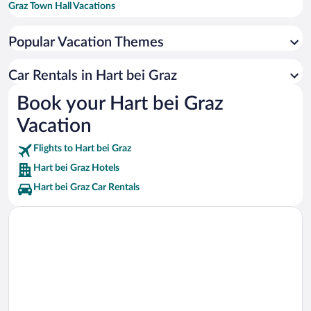
Graz Town Hall Vacations
LHK University Hospital Graz Vacations
Popular Vacation Themes
University of Graz Vacations
Schwarzlsee Vacations
Car Rentals in Hart bei Graz
Eggenberg Palace Vacations
Book your Hart bei Graz
Zotter Vacations
Vacation
Messe Congress Vacations
Flights to Hart bei Graz
Hart bei Graz Hotels
Hart bei Graz Car Rentals