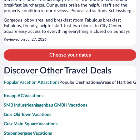
breakfast (surcharge). Our guests praise the helpful staff and the
property condition in our reviews. Popular attractions Schlossberg
Cable Car and Castle Hill are located nearby.
Gorgeous lobby area, and breakfast room Fabulous breakfast
Fabulous, friendly, helpful staff Just two blocks to City Center,
Square easy access to everything everything is closed on Sundays
Reviewed on Jul 27, 2026
Choose your dates
Discover Other Travel Deals
Popular Vacation Attractions
Popular Destinations
Areas of Hart bei Gra
Knapp AG Vacations
SMB Industrieanlagenbau GMBH Vacations
Graz Old Town Vacations
Graz Main Square Vacations
Stubenbergsee Vacations