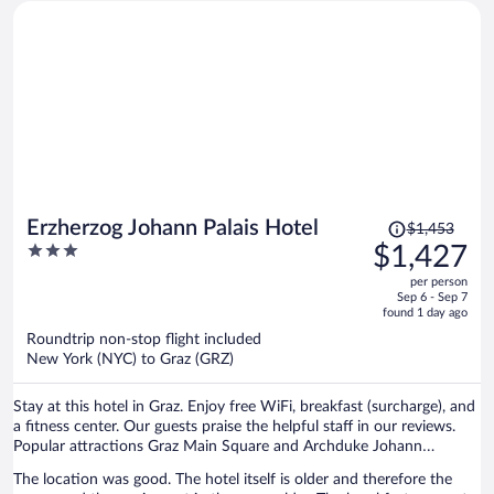
bed and the living room has a sofa bed, two armchairs and an
elegant wooden dining table for 8 which makes a great desk. There
are some fun and quirky art works. Each room has separate and very
quiet heating/air conditioning. Soundproofing is amazing. Nearly no
street, restaurant or room-to-room noise. Bathroom has a very
satisfying shower and heated towel rack. Wifi is ok. Staff are friendly
and helpful and the breakfast buffet is lavish. I made breakfast my
main meal and just ate a snack late in the day. I'd definitely stay here
again on another trip to Graz
Price
Erzherzog Johann Palais Hotel
$1,453
was
3
$1,427
$1,453,
out
per person
price
of
Sep 6 - Sep 7
is
5
found 1 day ago
now
Roundtrip non-stop flight included
$1,427
New York (NYC) to Graz (GRZ)
per
person
Stay at this hotel in Graz. Enjoy free WiFi, breakfast (surcharge), and
a fitness center. Our guests praise the helpful staff in our reviews.
Popular attractions Graz Main Square and Archduke Johann
Fountain are located nearby.
The location was good. The hotel itself is older and therefore the