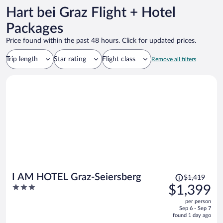
Hart bei Graz Flight + Hotel
Packages
Price found within the past 48 hours. Click for updated prices.
Trip length
Star rating
Flight class
Remove all filters
Price
I AM HOTEL Graz-Seiersberg
$1,419
was
3
$1,399
$1,419,
out
per person
price
of
Sep 6 - Sep 7
is
5
found 1 day ago
now