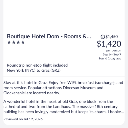
Price
Boutique Hotel Dom - Rooms &
$1,450
was
4
$1,420
Suites
$1,450,
out
per person
price
of
Sep 6 - Sep 7
is
5
found 1 day ago
now
Roundtrip non-stop flight included
$1,420
New York (NYC) to Graz (GRZ)
per
person
Stay at this hotel in Graz. Enjoy free WiFi, breakfast (surcharge), and
room service. Popular attractions Diocesan Museum and
Glockenspiel are located nearby.
A wonderful hotel in the heart of old Graz, one block from the
cathedral and two from the Landhaus. The massive 18th century
building has been lovingly modernized but keeps its charm. I booked
a suite and was very glad I did. It was clearly designed to be used as
Reviewed on Jul 19, 2026
a private dining room for dinners in the fancy hotel restaurant as
well as a guest room. The bedroom is large, with a comfortable king