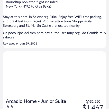
Roundtrip non-stop flight included
$1,399
New York (NYC) to Graz (GRZ)
per
person
Stay at this hotel in Seiersberg-Pirka. Enjoy free WiFi, free parking,
and breakfast (surcharge). Popular attractions Shoppingcity
Seiersberg and St. Martin Castle are located nearby.
Un poco lejos del tren pero hay autobuses muy seguido Comida muy
sabrosa
Reviewed on Jun 29, 2026
Price
Arcadio Home - Junior Suite
$1,550
was
2
$1,467