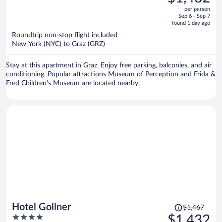
$1,552,
out
per person
price
of
Sep 6 - Sep 7
is
5
found 1 day ago
now
Roundtrip non-stop flight included
$1,482
New York (NYC) to Graz (GRZ)
per
person
Stay at this apartment in Graz. Enjoy free parking, balconies, and air
conditioning. Popular attractions Museum of Perception and Frida &
Fred Children's Museum are located nearby.
Price
Hotel Gollner
$1,467
was
4
$1,432