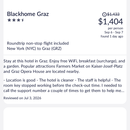
Price
Blackhome Graz
$1,433
was
3.5
$1,404
$1,433,
out
per person
price
of
Sep 6 - Sep 7
is
5
found 1 day ago
now
Roundtrip non-stop flight included
$1,404
New York (NYC) to Graz (GRZ)
per
person
Stay at this hotel in Graz. Enjoy free WiFi, breakfast (surcharge), and
a garden. Popular attractions Farmers Market on Kaiser-Josef-Platz
and Graz Opera House are located nearby.
- Location is good - The hotel is cleaner - The staff is helpful - The
room key stopped working before the check-out time. I needed to
call the support number a couple of times to get them to help me
reopen the room to get my stuff from it. Once I got them on the
Reviewed on Jul 3, 2026
phone, they were helpful.