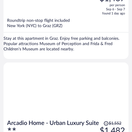
$1,550,
out
per person
price
of
Sep 6 - Sep 7
is
5
found 1 day ago
now
Roundtrip non-stop flight included
$1,467
New York (NYC) to Graz (GRZ)
per
person
Stay at this apartment in Graz. Enjoy free parking and balconies.
Popular attractions Museum of Perception and Frida & Fred
Children's Museum are located nearby.
Price
Arcadio Home - Urban Luxury Suite
$1,552
was
2
$1,482