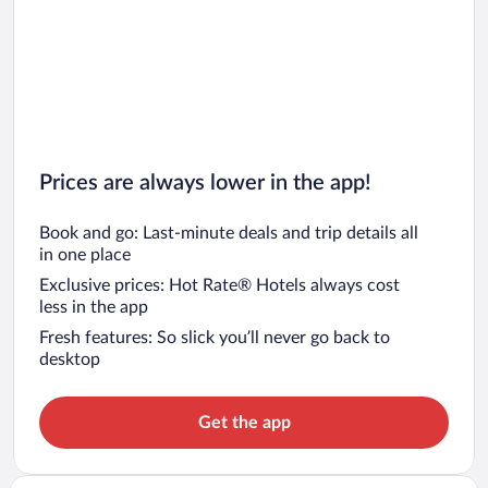
Prices are always lower in the app!
Book and go: Last-minute deals and trip details all
in one place
Exclusive prices: Hot Rate® Hotels always cost
less in the app
Fresh features: So slick you’ll never go back to
desktop
Get the app