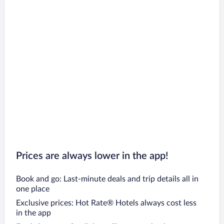
Prices are always lower in the app!
Book and go: Last-minute deals and trip details all in
one place
Exclusive prices: Hot Rate® Hotels always cost less
in the app