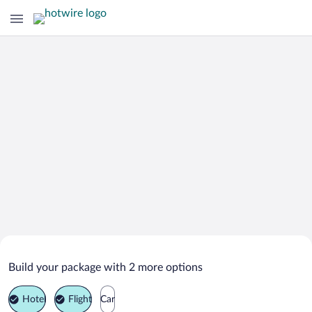
Search Deals on
Hart bei Graz Vacation Packages
Build your package with 2 more options
Hotel
Flight
Car