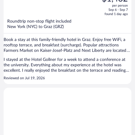
$1,467,
out
per person
price
of
Sep 6 - Sep 7
is
5
found 1 day ago
now
Roundtrip non-stop flight included
$1,432
New York (NYC) to Graz (GRZ)
per
person
Book a stay at this family-friendly hotel in Graz. Enjoy free WiFi, a
rooftop terrace, and breakfast (surcharge). Popular attractions
Farmers Market on Kaiser-Josef-Platz and Next Liberty are located
nearby.
I stayed at the Hotel Gollner for a week to attend a conference at
the university. Everything about my experience at the hotel was
excellent. I really enjoyed the breakfast on the terrace and reading
on the top floor terrace. The location is very convenient to the old
Reviewed on Jul 19, 2026
city, and the staff were great. I would definitely recommend this
hotel to someone visiting Graz.