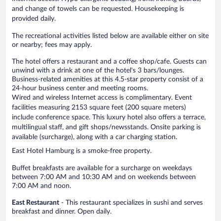
and change of towels can be requested. Housekeeping is
provided daily.
The recreational activities listed below are available either on site
or nearby; fees may apply.
The hotel offers a restaurant and a coffee shop/cafe. Guests can
unwind with a drink at one of the hotel's 3 bars/lounges.
Business-related amenities at this 4.5-star property consist of a
24-hour business center and meeting rooms.
Wired and wireless Internet access is complimentary. Event
facilities measuring 2153 square feet (200 square meters)
include conference space. This luxury hotel also offers a terrace,
multilingual staff, and gift shops/newsstands. Onsite parking is
available (surcharge), along with a car charging station.
East Hotel Hamburg is a smoke-free property.
Buffet breakfasts are available for a surcharge on weekdays
between 7:00 AM and 10:30 AM and on weekends between
7:00 AM and noon.
East Restaurant
- This restaurant specializes in sushi and serves
breakfast and dinner. Open daily.