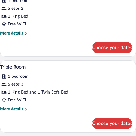
1 bedroom
Sleeps 2
1 King Bed
Free WiFi
More
More details
details
for
Choose your dates
Loft
A hotel room with two beds, a sofa, a cof
View
6
Triple Room
all
1 bedroom
photos
for
Sleeps 3
Triple
1 King Bed and 1 Twin Sofa Bed
Room
Free WiFi
More
More details
details
for
Choose your dates
Triple
Room