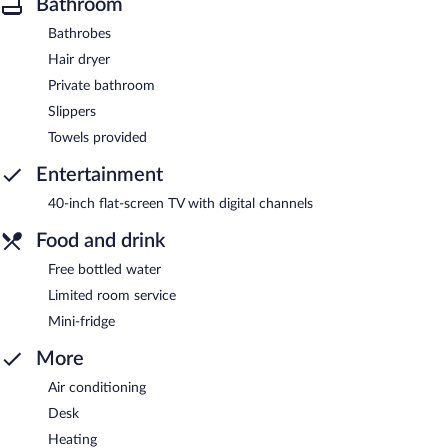
Bathroom
Bathrobes
Hair dryer
Private bathroom
Slippers
Towels provided
Entertainment
40-inch flat-screen TV with digital channels
Food and drink
Free bottled water
Limited room service
Mini-fridge
More
Air conditioning
Desk
Heating