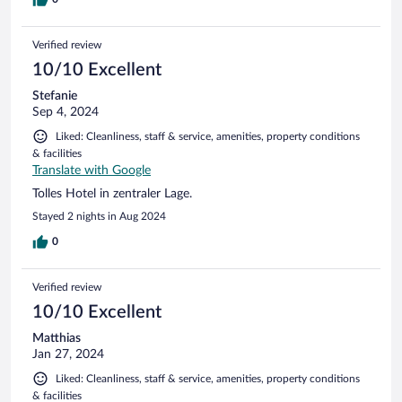
Verified review
10/10 Excellent
Stefanie
Sep 4, 2024
Liked: Cleanliness, staff & service, amenities, property conditions
& facilities
Translate with Google
Tolles Hotel in zentraler Lage.
Stayed 2 nights in Aug 2024
0
Verified review
10/10 Excellent
Matthias
Jan 27, 2024
Liked: Cleanliness, staff & service, amenities, property conditions
& facilities