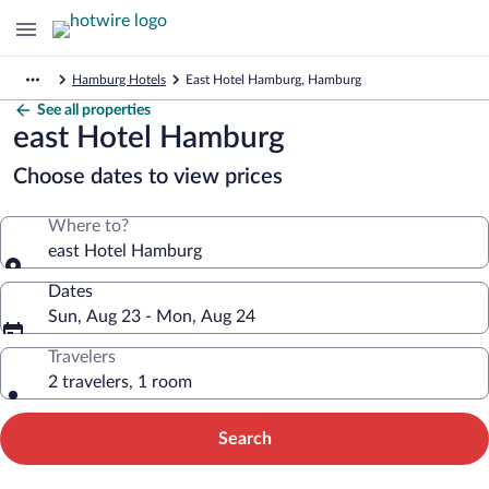
Hamburg Hotels
East Hotel Hamburg, Hamburg
See all properties
east Hotel Hamburg
Choose dates to view prices
Where to?
east Hotel Hamburg
Dates
Sun, Aug 23 - Mon, Aug 24
Travelers
2 travelers, 1 room
Search