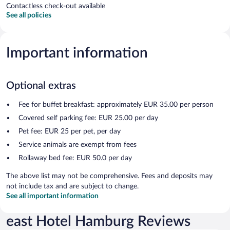
Contactless check-out available
See all policies
Important information
Optional extras
Fee for buffet breakfast: approximately EUR 35.00 per person
Covered self parking fee: EUR 25.00 per day
Pet fee: EUR 25 per pet, per day
Service animals are exempt from fees
Rollaway bed fee: EUR 50.0 per day
The above list may not be comprehensive. Fees and deposits may
not include tax and are subject to change.
See all important information
east Hotel Hamburg Reviews