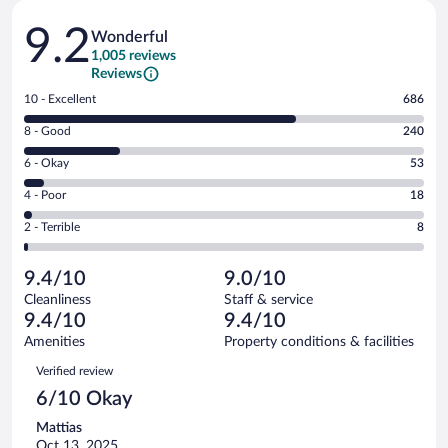
Reviews
9.2
Wonderful
1,005 reviews
Reviews
Rating
10 - Excellent
686
10
Rating
8 - Good
240
-
8
Excellent.
Rating
6 - Okay
53
-
686
6
Good.
out
Rating
4 - Poor
18
-
240
of
4
Okay.
out
Rating
2 - Terrible
8
1005
-
53
of
2
reviews
Poor.
out
1005
-
18
of
9.4/10
9.0/10
reviews
Terrible.
out
1005
Cleanliness
Staff & service
8
of
reviews
9.4/10
9.4/10
out
1005
of
Amenities
Property conditions & facilities
reviews
1005
Reviews
Verified review
reviews
6/10 Okay
Mattias
Oct 13, 2025