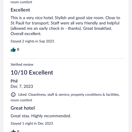
room comfort
Excellent
This is a very nice hotel. Stylish and good size room. Close to
St Pauli for transport. Staff were all very friendly and helpful
(allowed me an early check in - thanks). Great breakfast.
Overall excellent.
Stayed 2 nights in Sep 2025
0
Verified review
10/10 Excellent
Phil
Dec 7, 2023
Liked: Cleanliness, staff & service, property conditions & facilities,
room comfort
Great hotel
Great stay. Highly recommended.
Stayed 1 night in Dec 2023
0