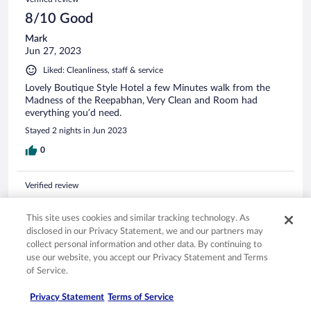
8/10 Good
Mark
Jun 27, 2023
Liked: Cleanliness, staff & service
Lovely Boutique Style Hotel a few Minutes walk from the
Madness of the Reepabhan, Very Clean and Room had
everything you’d need.
Stayed 2 nights in Jun 2023
0
Verified review
10/10 Excellent
This site uses cookies and similar tracking technology. As
Andrea
disclosed in our Privacy Statement, we and our partners may
Aug 5, 2024
collect personal information and other data. By continuing to
Liked: Cleanliness, staff & service, amenities, property conditions
use our website, you accept our Privacy Statement and Terms
& facilities
of Service.
Beautiful property, close to public transportation and a
Privacy Statement
Terms of Service
pharmacy to buy any incidentals you need. Had sushi for