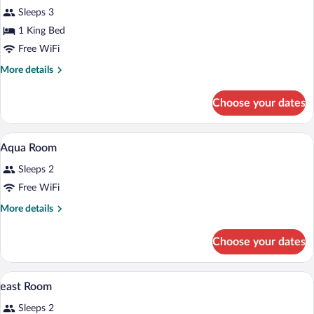
Signature
Sleeps 3
1 King Bed
Free WiFi
More
More details
details
for
Choose your dates
east
Signature
A modern hotel room with a large bed, a 
View
6
Aqua Room
all
Sleeps 2
photos
for
Free WiFi
Aqua
More
More details
Room
details
for
Choose your dates
Aqua
Room
A modern bathroom with a vanity, mirror,
View
6
east Room
all
Sleeps 2
photos