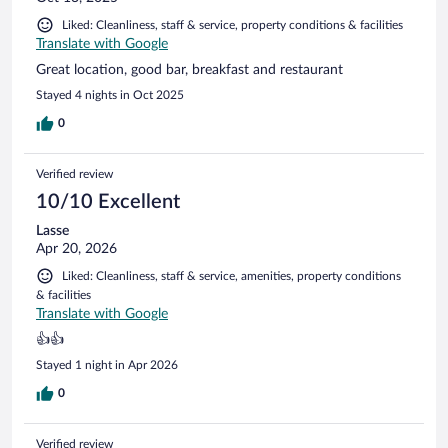
Liked: Cleanliness, staff & service, property conditions & facilities
Translate with Google
Great location, good bar, breakfast and restaurant
Stayed 4 nights in Oct 2025
0
Verified review
10/10 Excellent
Lasse
Apr 20, 2026
Liked: Cleanliness, staff & service, amenities, property conditions
& facilities
Translate with Google
👍👍
Stayed 1 night in Apr 2026
0
Verified review