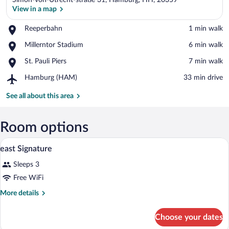
Simon-von-Utrecht-straße 31, Hamburg, HH, 20359
View in a map
Place,
Reeperbahn
‪1 min walk‬
Reeperbahn
View in a map
Place,
Millerntor Stadium
‪6 min walk‬
Millerntor
Place,
St. Pauli Piers
‪7 min walk‬
Stadium
St.
Airport,
Hamburg (HAM)
‪33 min drive‬
Pauli
Hamburg
Piers
(HAM)
See all about this area
Room options
A hotel room with a bed, a TV, a desk, an
View
5
east Signature
all
Sleeps 3
photos
for
Free WiFi
east
More
More details
Signature
details
for
Choose your dates
east