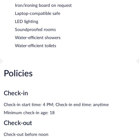
Iron/ironing board on request
Laptop-compatible safe
LED lighting
Soundproofed rooms
Water-efficient showers
Water-efficient toilets
Policies
Check-in
Check-in start time: 4 PM; Check-in end time: anytime
Minimum check-in age: 18
Check-out
Check-out before noon