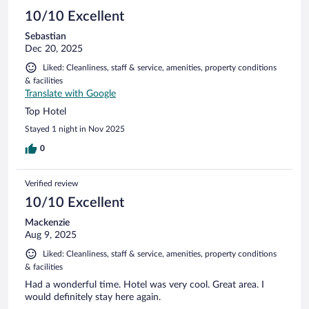
10/10 Excellent
Sebastian
Dec 20, 2025
Liked: Cleanliness, staff & service, amenities, property conditions
& facilities
Translate with Google
Top Hotel
Stayed 1 night in Nov 2025
0
Verified review
10/10 Excellent
Mackenzie
Aug 9, 2025
Liked: Cleanliness, staff & service, amenities, property conditions
& facilities
Had a wonderful time. Hotel was very cool. Great area. I
would definitely stay here again.