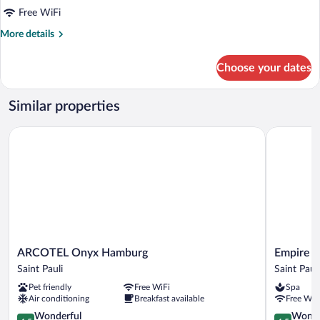
for
Free WiFi
east
More
More details
Room
details
for
Choose your dates
east
Room
Similar properties
ARCOTEL Onyx Hamburg
Empire Riv
ARCOTEL
Empire
ARCOTEL Onyx Hamburg
Empire R
Onyx
Riverside
Saint Pauli
Saint Pauli
Hamburg
Hotel
Pet friendly
Free WiFi
Spa
Saint
Saint
Air conditioning
Breakfast available
Free WiF
Pauli
Pauli
4.5
4.5
Wonderful
Wonde