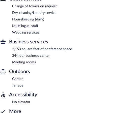
Change of towels on request
Dry cleaning/laundry service
Housekeeping (daily)
Multilingual staff
Wedding services
Business services
2,153 square feet of conference space
24-hour business center
Meeting rooms
Outdoors
Garden
Terrace
Accessibility
No elevator
More