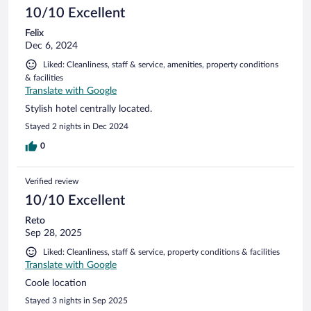
10/10 Excellent
Felix
Dec 6, 2024
Liked: Cleanliness, staff & service, amenities, property conditions
& facilities
Translate with Google
Stylish hotel centrally located.
Stayed 2 nights in Dec 2024
0
Verified review
10/10 Excellent
Reto
Sep 28, 2025
Liked: Cleanliness, staff & service, property conditions & facilities
Translate with Google
Coole location
Stayed 3 nights in Sep 2025