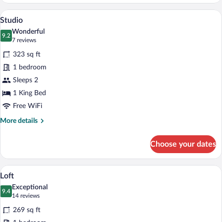
Signature
A modern hotel room with a large bed, a
View
7
Studio
all
Wonderful
photos
9.2
9.2 out of 10
(7
7 reviews
for
reviews)
323 sq ft
Studio
1 bedroom
Sleeps 2
1 King Bed
Free WiFi
More
More details
details
for
Choose your dates
Studio
A modern hotel room with a large bed, 
View
4
Loft
all
Exceptional
photos
9.4
9.4 out of 10
(14
14 reviews
for
reviews)
269 sq ft
Loft