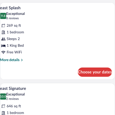
A hotel room with a bed, a desk with a he
View
7
east Splash
all
Exceptional
photos
9.8
9.8 out of 10
(8
8 reviews
for
reviews)
269 sq ft
east
1 bedroom
Splash
Sleeps 2
1 King Bed
Free WiFi
More
More details
details
for
Choose your dates
east
Splash
A hotel room with a large bed, a sofa, a c
View
6
east Signature
all
Exceptional
photos
10.0
10.0 out of 10
(2
2 reviews
for
reviews)
646 sq ft
east
1 bedroom