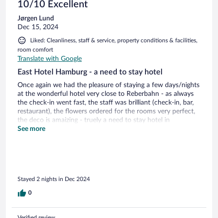
10/10 Excellent
Jørgen Lund
Dec 15, 2024
Liked: Cleanliness, staff & service, property conditions & facilities,
room comfort
Translate with Google
East Hotel Hamburg - a need to stay hotel
Once again we had the pleasure of staying a few days/nights
at the wonderful hotel very close to Reberbahn - as always
the check-in went fast, the staff was brilliant (check-in, bar,
restaurant), the flowers ordered for the rooms very perfect,
the deco is amaizing - truely a need to stay hotel in
Hamburg!!!!!!!!
See more
Stayed 2 nights in Dec 2024
0
Verified review