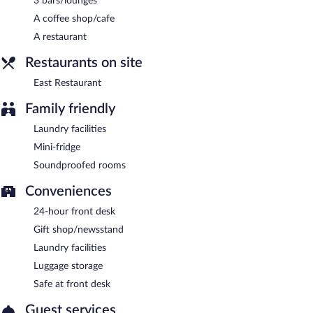
3 bars/lounges
A coffee shop/cafe
A restaurant
Restaurants on site
East Restaurant
Family friendly
Laundry facilities
Mini-fridge
Soundproofed rooms
Conveniences
24-hour front desk
Gift shop/newsstand
Laundry facilities
Luggage storage
Safe at front desk
Guest services