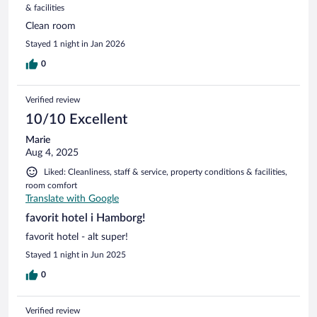
& facilities
Clean room
Stayed 1 night in Jan 2026
0
Verified review
10/10 Excellent
Marie
Aug 4, 2025
Liked: Cleanliness, staff & service, property conditions & facilities,
room comfort
Translate with Google
favorit hotel i Hamborg!
favorit hotel - alt super!
Stayed 1 night in Jun 2025
0
Verified review