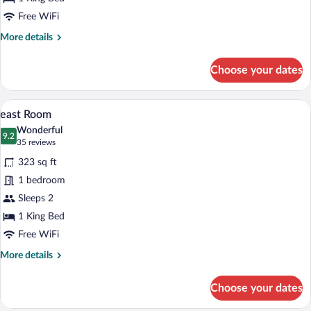
Free WiFi
More
More details
details
for
Choose your dates
Aqua
A modern hotel room with a sofa bed, a 
View
6
east Room
all
Wonderful
photos
9.2
9.2 out of 10
(35
35 reviews
for
reviews)
323 sq ft
east
1 bedroom
Room
Sleeps 2
1 King Bed
Free WiFi
More
More details
details
for
Choose your dates
east
Room