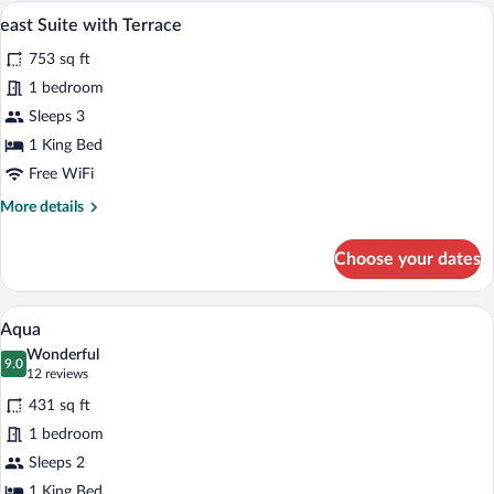
east Suite with Terrace | Terrace/patio
View
8
east Suite with Terrace
all
753 sq ft
photos
for
1 bedroom
east
Sleeps 3
Suite
1 King Bed
with
Free WiFi
Terrace
More
More details
details
for
Choose your dates
east
Suite
with
A modern hotel room with a large bed, a 
View
6
Terrace
Aqua
all
Wonderful
photos
9.0
9.0 out of 10
(12
12 reviews
for
reviews)
431 sq ft
Aqua
1 bedroom
Sleeps 2
1 King Bed