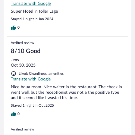
Translate with Google
Super Hotel in toller Lage
Stayed 1 night in Jan 2024
0
Verified review
8/10 Good
Jens
Oct 30, 2025
Liked: Cleanliness, amenities
Translate with Google
Nice Aqua room. Nice waiter in the restaurant. The check in
went well, but the receptionist was not a the positive type
and it seemed like I wasted his time.
Stayed 1 night in Oct 2025
0
Verified review