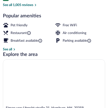
Exterior detail
See all 1,005 reviews
Popular amenities
Pet friendly
Free WiFi
Restaurant
Air conditioning
Breakfast available
Parking available
See all
Explore the area