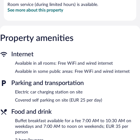
Room service (during limited hours) is available.
See more about this property
Property amenities
Internet
Available in all rooms: Free WiFi and wired internet
Available in some public areas: Free WiFi and wired internet
Parking and transportation
Electric car charging station on site
Covered self parking on site (EUR 25 per day)
Food and drink
Buffet breakfast available for a fee 7:00 AM to 10:30 AM on
weekdays and 7:00 AM to noon on weekends; EUR 35 per
person