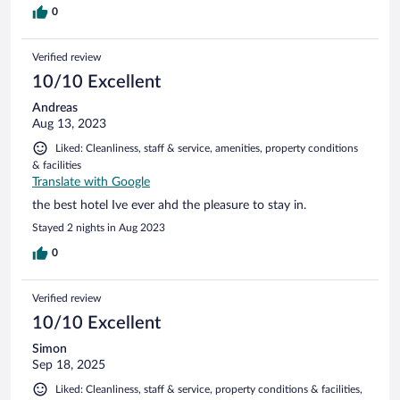
0
Verified review
10/10 Excellent
Andreas
Aug 13, 2023
Liked: Cleanliness, staff & service, amenities, property conditions
& facilities
Translate with Google
the best hotel Ive ever ahd the pleasure to stay in.
Stayed 2 nights in Aug 2023
0
Verified review
10/10 Excellent
Simon
Sep 18, 2025
Liked: Cleanliness, staff & service, property conditions & facilities,