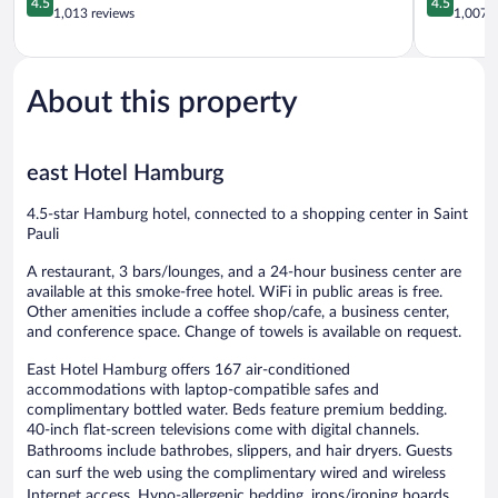
4.5
4.5
out
out
1,013 reviews
1,007 r
of
of
5,
5,
Wonderful,
Wonderful
1,013
1,007
About this property
reviews
reviews
east Hotel Hamburg
4.5-star Hamburg hotel, connected to a shopping center in Saint
Pauli
A restaurant, 3 bars/lounges, and a 24-hour business center are
available at this smoke-free hotel. WiFi in public areas is free.
Other amenities include a coffee shop/cafe, a business center,
and conference space. Change of towels is available on request.
East Hotel Hamburg offers 167 air-conditioned
accommodations with laptop-compatible safes and
complimentary bottled water. Beds feature premium bedding.
40-inch flat-screen televisions come with digital channels.
Bathrooms include bathrobes, slippers, and hair dryers. Guests
can surf the web using the complimentary wired and wireless
Internet access. Hypo-allergenic bedding, irons/ironing boards,