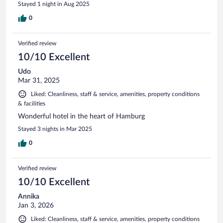
Stayed 1 night in Aug 2025
0
Verified review
10/10 Excellent
Udo
Mar 31, 2025
Liked: Cleanliness, staff & service, amenities, property conditions
& facilities
Wonderful hotel in the heart of Hamburg
Stayed 3 nights in Mar 2025
0
Verified review
10/10 Excellent
Annika
Jan 3, 2026
Liked: Cleanliness, staff & service, amenities, property conditions