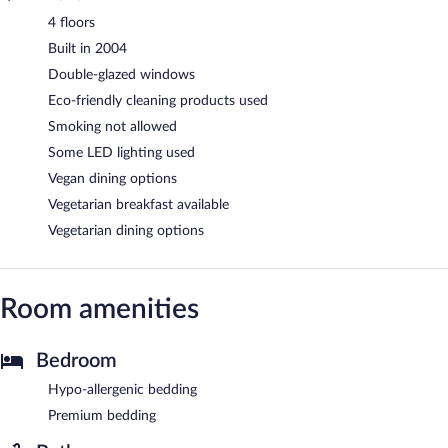
4 floors
Built in 2004
Double-glazed windows
Eco-friendly cleaning products used
Smoking not allowed
Some LED lighting used
Vegan dining options
Vegetarian breakfast available
Vegetarian dining options
Room amenities
Bedroom
Hypo-allergenic bedding
Premium bedding