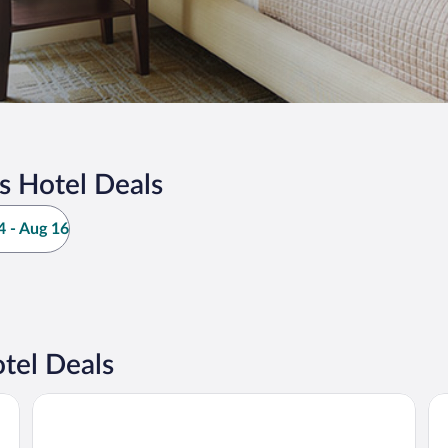
s Hotel Deals
 - Aug 16
tel Deals
Grand Hotel Suhum
Gu