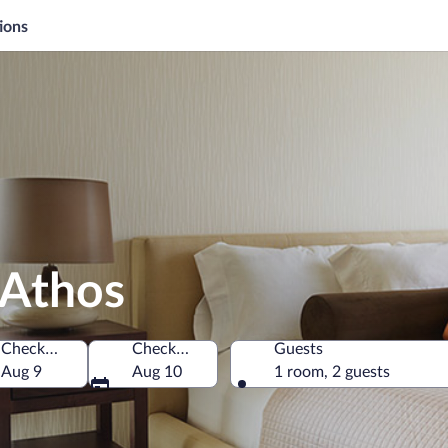
ions
 Athos
Check-in
Check-out
Guests
Aug 9
Aug 10
1 room, 2 guests