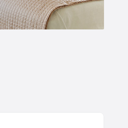
est house Sun