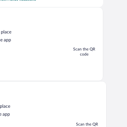
 place
he app
Scan the QR
code
 place
e app
Scan the QR