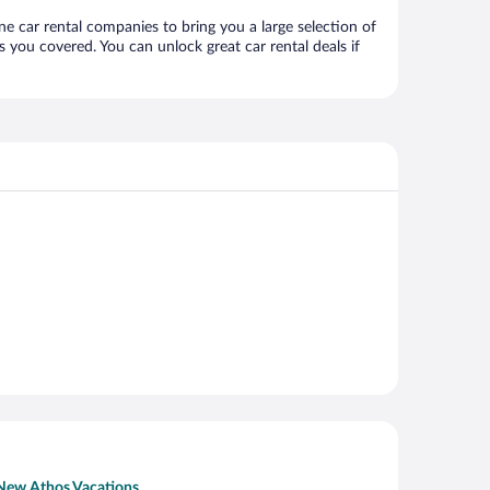
ne car rental companies to bring you a large selection of
 you covered. You can unlock great car rental deals if
New Athos Vacations