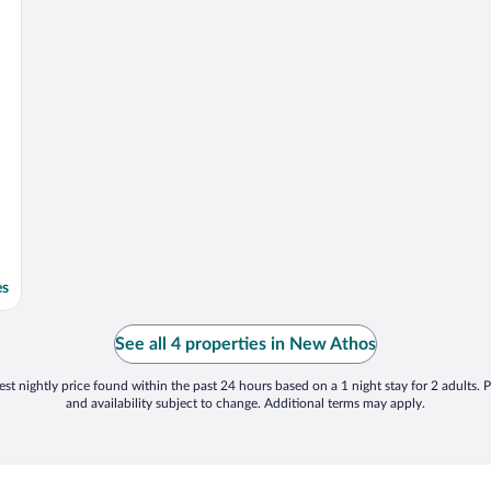
es
See all 4 properties in New Athos
st nightly price found within the past 24 hours based on a 1 night stay for 2 adults. P
and availability subject to change. Additional terms may apply.