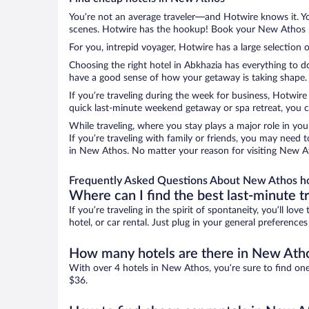
You’re not an average traveler—and Hotwire knows it. Yo
scenes. Hotwire has the hookup! Book your New Athos ho
For you, intrepid voyager, Hotwire has a large selection 
Choosing the right hotel in Abkhazia has everything to d
have a good sense of how your getaway is taking shape. L
If you’re traveling during the week for business, Hotwire
quick last-minute weekend getaway or spa retreat, you c
While traveling, where you stay plays a major role in you
If you’re traveling with family or friends, you may need
in New Athos. No matter your reason for visiting New Ath
Frequently Asked Questions About New Athos h
Where can I find the best last-minute t
If you’re traveling in the spirit of spontaneity, you’ll l
hotel, or car rental. Just plug in your general preferenc
How many hotels are there in New Ath
With over 4 hotels in New Athos, you’re sure to find o
$36.