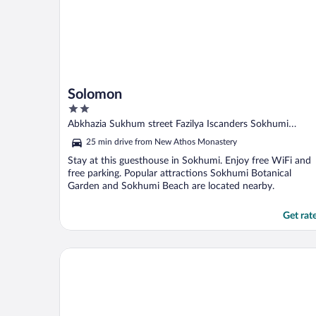
Solomon
2
out
Abkhazia Sukhum street Fazilya Iscanders Sokhumi
of
Abkhazia
25 min drive from New Athos Monastery
5
Stay at this guesthouse in Sokhumi. Enjoy free WiFi and
free parking. Popular attractions Sokhumi Botanical
Garden and Sokhumi Beach are located nearby.
Get rat
Eleon