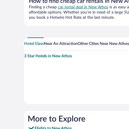
How to find cheap car rentals in New A
Finding a cheap
car rental deal in New Athos
is as easy 
affordable options. Whether you’re in need of a large SU
you book a Hotwire Hot Rate at the last minute.
Hotel Class
Near An Attraction
Other Cities Near New Athos
3 Star Hotels in New Athos
More to Explore
Flights to New Athos