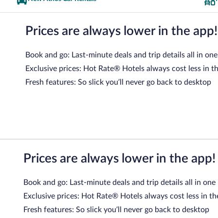
Prices are always lower in the app!
Book and go: Last-minute deals and trip details all in one
Exclusive prices: Hot Rate® Hotels always cost less in t
Fresh features: So slick you’ll never go back to desktop
Prices are always lower in the app!
Book and go: Last-minute deals and trip details all in one
Exclusive prices: Hot Rate® Hotels always cost less in th
Fresh features: So slick you’ll never go back to desktop