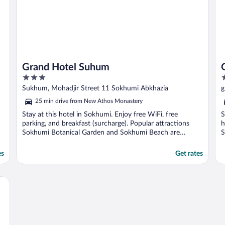
Grand Hotel Suhum
3
3
out
o
Sukhum, Mohadjir Street 11 Sokhumi Abkhazia
g
of
o
25 min drive from New Athos Monastery
5
5
Stay at this hotel in Sokhumi. Enjoy free WiFi, free
S
parking, and breakfast (surcharge). Popular attractions
h
Sokhumi Botanical Garden and Sokhumi Beach are
S
located ...
es
Get rates