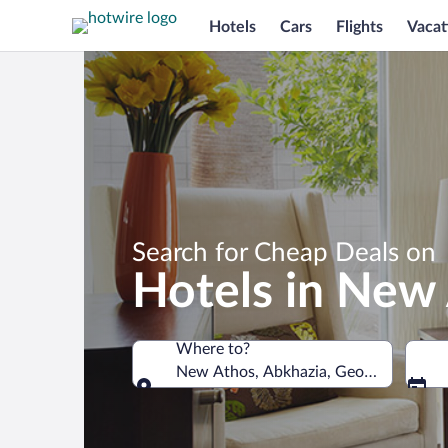
Hotels
Cars
Flights
Vacat
Search for Cheap Deals on
Hotels in New
Where to?
New Athos, Abkhazia, Georgia
Where to?