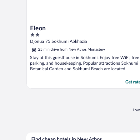
Eleon
2
out
Djonua 75 Sokhumi Abkhazia
of
25 min drive from New Athos Monastery
5
Stay at this guesthouse in Sokhumi. Enjoy free WiFi, free
parking, and housekeeping. Popular attractions Sokhumi
Botanical Garden and Sokhumi Beach are located ...
Get rat
Lowe
Find cheap hotels in New Athos