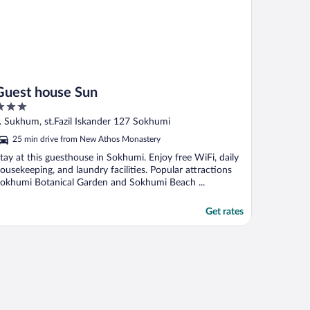
Guest house Sun
ut
. Sukhum, st.Fazil Iskander 127 Sokhumi
f
25 min drive from New Athos Monastery
tay at this guesthouse in Sokhumi. Enjoy free WiFi, daily
ousekeeping, and laundry facilities. Popular attractions
okhumi Botanical Garden and Sokhumi Beach ...
Get rates