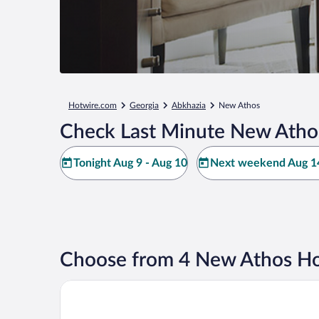
Hotwire.com
Georgia
Abkhazia
New Athos
Check Last Minute New Atho
Tonight Aug 9 - Aug 10
Next weekend Aug 14
Choose from 4 New Athos Ho
Solomon