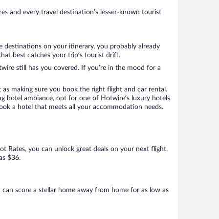
s and every travel destination’s lesser-known tourist
e destinations on your itinerary, you probably already
 best catches your trip’s tourist drift.
wire still has you covered. If you’re in the mood for a
 as making sure you book the right flight and car rental.
ng hotel ambiance, opt for one of Hotwire’s luxury hotels
 book a hotel that meets all your accommodation needs.
Hot Rates, you can unlock great deals on your next flight,
as $36.
 can score a stellar home away from home for as low as