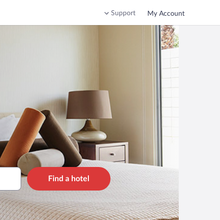
Support
My Account
Find a hotel