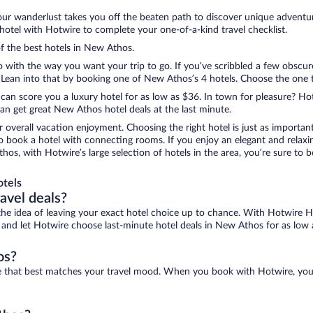
ur wanderlust takes you off the beaten path to discover unique adventure
tel with Hotwire to complete your one-of-a-kind travel checklist.
of the best hotels in New Athos.
o with the way you want your trip to go. If you’ve scribbled a few obscur
ean into that by booking one of New Athos’s 4 hotels. Choose the one that
 can score you a luxury hotel for as low as $36. In town for pleasure? Hot
an get great New Athos hotel deals at the last minute.
r overall vacation enjoyment. Choosing the right hotel is just as important
 to book a hotel with connecting rooms. If you enjoy an elegant and relaxi
os, with Hotwire’s large selection of hotels in the area, you’re sure to
otels
ravel deals?
ove the idea of leaving your exact hotel choice up to chance. With Hotwire 
es and let Hotwire choose last-minute hotel deals in New Athos for as low 
os?
ne that best matches your travel mood. When you book with Hotwire, you