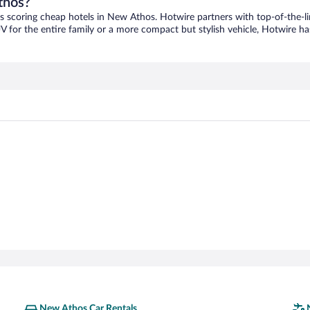
thos?
as scoring cheap hotels in New Athos. Hotwire partners with top-of-the-li
V for the entire family or a more compact but stylish vehicle, Hotwire has
New Athos Car Rentals