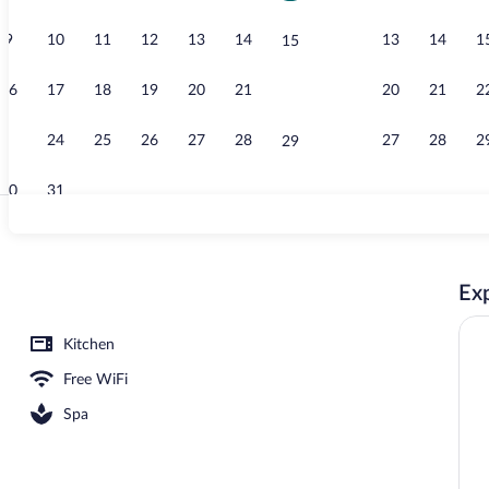
9
10
11
12
13
14
13
14
1
15
Indoor pool
16
17
18
19
20
21
20
21
2
22
23
24
25
26
27
28
27
28
2
29
30
31
Massages
Exp
ng
Kitchen
Free WiFi
Spa