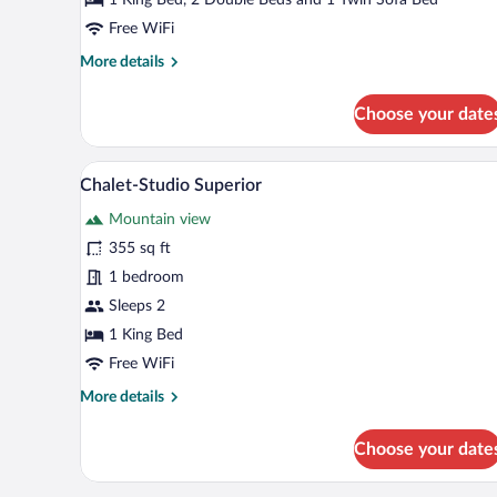
Free WiFi
More
More details
details
for
Choose your date
Chalet
Superior
A wooden-paneled bedroom with a
View
8
Chalet-Studio Superior
all
Mountain view
photos
for
355 sq ft
Chalet-
1 bedroom
Studio
Sleeps 2
Superior
1 King Bed
Free WiFi
More
More details
details
for
Choose your date
Chalet-
Studio
Superior