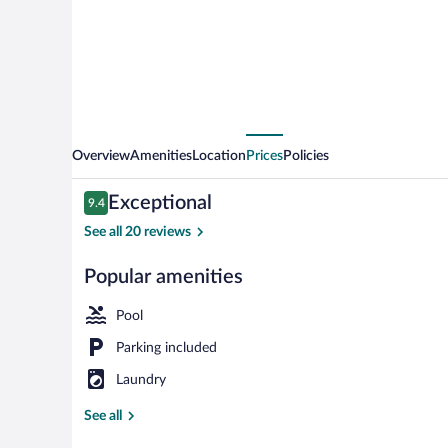
Overview
Amenities
Location
Prices
Policies
Reviews
Exceptional
9.4
9.4 out of 10
See all 20 reviews
Popular amenities
Outdoor dini
Pool
Parking included
Laundry
See all