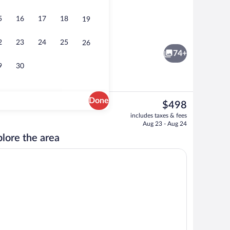
5
16
17
18
19
Chalet Superior | Living area | Flat-scre
2
23
24
25
26
74+
9
30
Done
The
$498
current
Exterior detail
includes taxes & fees
price
Aug 23 - Aug 24
is
lore the area
$498