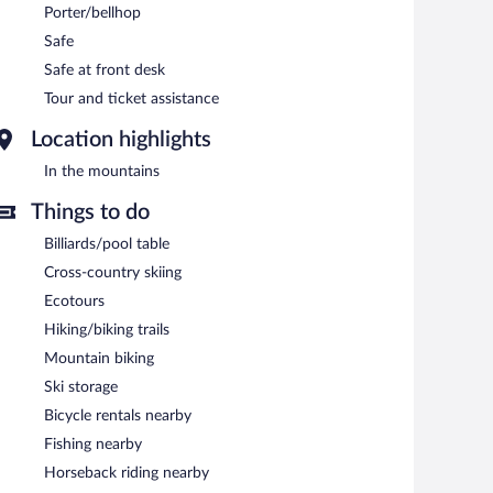
Porter/bellhop
Safe
Safe at front desk
Tour and ticket assistance
Location highlights
In the mountains
Things to do
Billiards/pool table
Cross-country skiing
Ecotours
Hiking/biking trails
Mountain biking
Ski storage
Bicycle rentals nearby
Fishing nearby
Horseback riding nearby