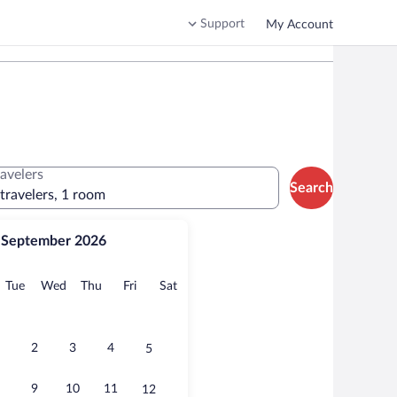
Support
My Account
ravelers
Search
 travelers, 1 room
September 2026
onday
Tuesday
Wednesday
Thursday
Friday
Saturday
Tue
Wed
Thu
Fri
Sat
2
3
4
5
9
10
11
12