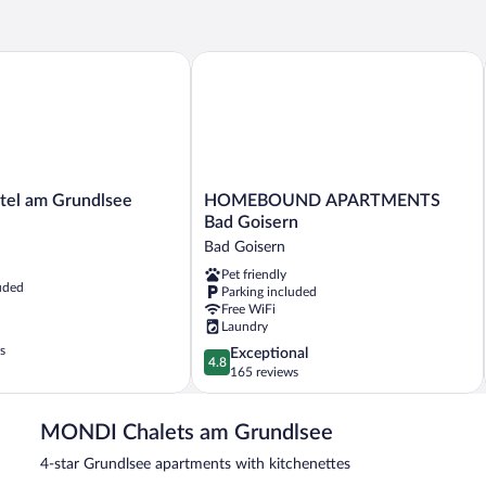
 am Grundlsee
HOMEBOUND APARTMENTS Bad Goi
HOMEBOUND
el am Grundlsee
HOMEBOUND APARTMENTS
APARTMENTS
Bad Goisern
Bad
Bad Goisern
Goisern
Pet friendly
Bad
uded
Parking included
Goisern
Free WiFi
Laundry
s
4.8
Exceptional
4.8
out
165 reviews
of
5,
MONDI Chalets am Grundlsee
Exceptional,
165
4-star Grundlsee apartments with kitchenettes
reviews