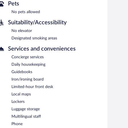
Pets
No pets allowed
Suitability/Accessibility
No elevator
Designated smoking areas
Services and conveniences
Concierge services
Daily housekeeping
Guidebooks
Iron/ironing board
Limited-hour front desk
Local maps
Lockers
Luggage storage
Multilingual staff
Phone