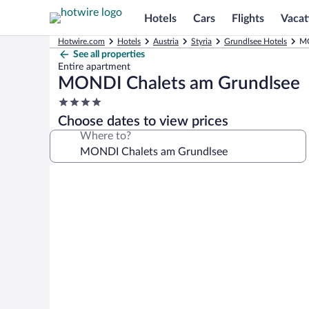
Hotels
Cars
Flights
Vacat
Hotwire.com
Hotels
Austria
Styria
Grundlsee Hotels
MO
See all properties
Entire apartment
MONDI Chalets am Grundlsee
4.0
star
Choose dates to view prices
property
Where to?
Photo
gallery
for
MONDI
Chalets
am
Grundlsee