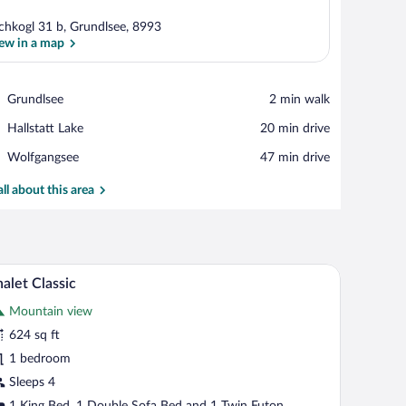
chkogl 31 b, Grundlsee, 8993
ew in a map
View in a map
Place,
Grundlsee
‪2 min walk‬
Grundlsee
Place,
Hallstatt Lake
‪20 min drive‬
Hallstatt
Place,
Wolfgangsee
‪47 min drive‬
Lake
Wolfgangsee
all about this area
ofa, a dining table with chairs, and a small table with a vase of flowers.
A wooden-paneled bedroom with a bed, curtains,
iew
11
alet Classic
l
Mountain view
hotos
r
624 sq ft
halet
1 bedroom
assic
Sleeps 4
1 King Bed, 1 Double Sofa Bed and 1 Twin Futon