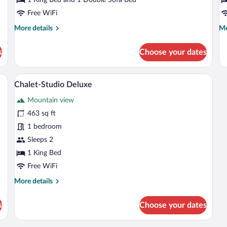
Free WiFi
More
Mo
More details
Mo
details
de
for
fo
s
Choose your dates
Chalet-
Ch
Studio
Cl
Classic
 large bed, nightstands, and a mirror.
A wooden-paneled bedroom with a large 
View
7
Chalet-Studio Deluxe
all
Mountain view
photos
for
463 sq ft
Chalet-
1 bedroom
Studio
Sleeps 2
Deluxe
1 King Bed
Free WiFi
More
More details
details
for
s
Choose your dates
Chalet-
Studio
Deluxe