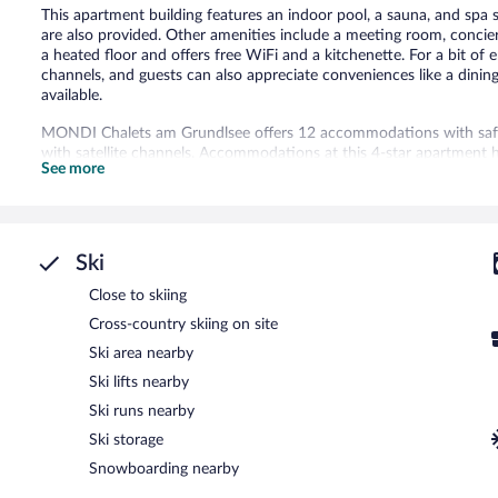
This apartment building features an indoor pool, a sauna, and spa se
are also provided. Other amenities include a meeting room, concier
a heated floor and offers free WiFi and a kitchenette. For a bit of 
channels, and guests can also appreciate conveniences like a dinin
available.
MONDI Chalets am Grundlsee offers 12 accommodations with safes
with satellite channels. Accommodations at this 4-star apartment h
See more
dining areas, and cookware/dishes/utensils. Bathrooms include bat
Guests can surf the web using the complimentary wireless Internet
phones. Housekeeping is offered daily and irons/ironing boards ca
Recreational amenities at the apartment include an indoor pool an
Ski
The recreational activities listed below are available either on site
Close to skiing
Guests can pamper themselves by indulging in the onsite spa servic
Cross-country skiing on site
MONDI Chalets am Grundlsee features an indoor pool and a sauna.
Ski area nearby
Internet access. This business-friendly apartment also offers spa se
Ski lifts nearby
self parking is available on site, along with a car charging station.
Ski runs nearby
MONDI Chalets am Grundlsee has designated areas for smoking.
Ski storage
Snowboarding nearby