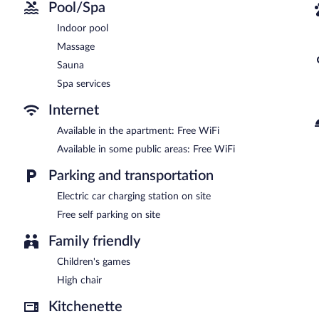
Pool/Spa
Indoor pool
Massage
Sauna
Spa services
Internet
Available in the apartment: Free WiFi
Available in some public areas: Free WiFi
Parking and transportation
Electric car charging station on site
Free self parking on site
Family friendly
Children's games
High chair
Kitchenette