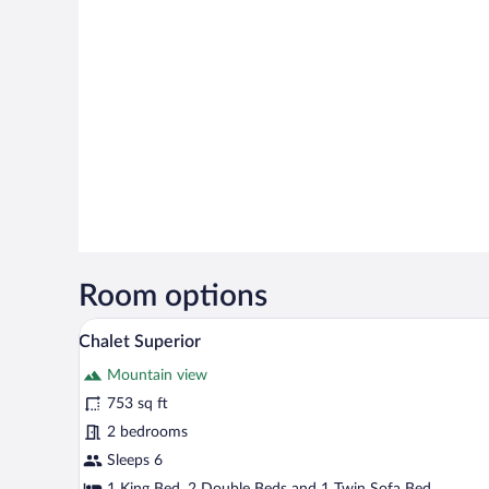
Room options
A wooden-paneled bedroom with a
View
13
Chalet Superior
all
Mountain view
photos
for
753 sq ft
Chalet
2 bedrooms
Superior
Sleeps 6
1 King Bed, 2 Double Beds and 1 Twin Sofa Bed