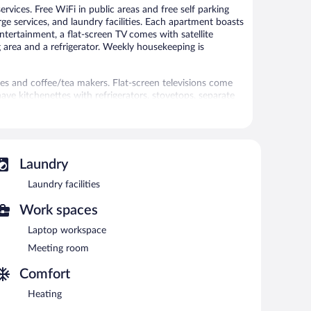
rvices. Free WiFi in public areas and free self parking
ge services, and laundry facilities. Each apartment boasts
entertainment, a flat-screen TV comes with satellite
g area and a refrigerator. Weekly housekeeping is
 and coffee/tea makers. Flat-screen televisions come
ave kitchenettes with refrigerators, stovetops, separate
htubs or showers, bathrobes, and hair dryers.
 access. Business-friendly amenities include desks and
n be requested. Housekeeping is provided weekly.
d a sauna.
Laundry
 or nearby; fees may apply.
Laundry facilities
es. Services include massages.
Work spaces
 Public areas are equipped with complimentary wireless
Laptop workspace
rvices, a terrace, and multilingual staff. Complimentary
Meeting room
Comfort
Heating