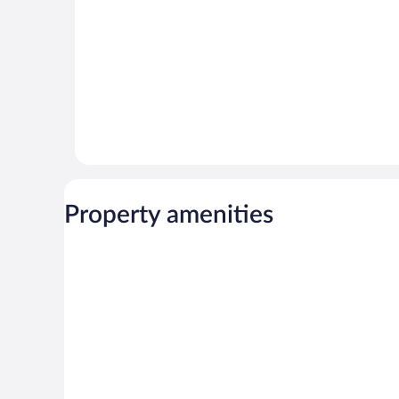
Property amenities