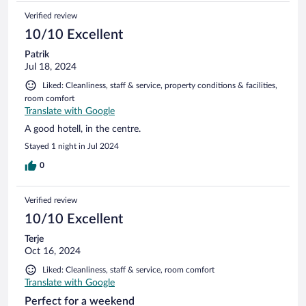
Verified review
10/10 Excellent
Patrik
Jul 18, 2024
Liked: Cleanliness, staff & service, property conditions & facilities,
room comfort
Translate with Google
A good hotell, in the centre.
Stayed 1 night in Jul 2024
0
Verified review
10/10 Excellent
Terje
Oct 16, 2024
Liked: Cleanliness, staff & service, room comfort
Translate with Google
Perfect for a weekend