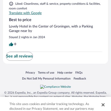
Liked: Cleanliness, staff & service, property conditions & facilities,
room comfort
Translate with Google
Best to price
Lovely Hotel in the Center of Groningen, with a Parking
Garage near by
Stayed 2 nights in Jan 2024
0
See all reviews
Opens in a new window
Opens in a new window
Opens in a new window
Opens in a new window
Privacy
Terms of use
Help center
FAQs
Opens in a new window
Opens in a new window
Do Not Sell My Personal Information
Feedback
© 2026 Expedia, Inc., an Expedia Group company. All rights reserved. Expedia,
Inc. is not responsible for content on external sites. Hotwire, the Hotwire logo,
Hot Rate, and "4-star hotels. 2-star prices." are either registered trademarks or
This site uses cookies and similar tracking technology. As
trademarks of Expedia, Inc. in the US and/or other countries. Other logos or
product and company names mentioned herein may be the property of their
disclosed in our Privacy Statement, we and our partners may