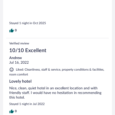
Stayed 1 night in Oct 2025
0
Verified review
10/10 Excellent
Andrew
Jul 16, 2022
Liked: Cleanliness, staff & service, property conditions & facilities,
room comfort
Lovely hotel
Nice, clean, quiet hotel in an excellent location and with
friendly staff. I would have no hesitation in recommending
this hotel.
Stayed 1 night in Jul 2022
0