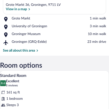
Grote Markt 36, Groningen, 9711 LV
View in a map
Place,
Grote Markt
‪1 min walk‬
Grote
View in a map
Place,
University of Groningen
‪3 min walk‬
Markt
University
Place,
Groninger Museum
‪10 min walk‬
of
Groninger
Groningen
Airport,
Groningen (GRQ-Eelde)
‪23 min drive‬
Museum
Groningen
(GRQ-
See all about this area
Eelde)
Room options
A hotel key with "Hotel Doelen" engrave
View
4
Standard Room
all
Excellent
photos
8.6
8.6 out of 10
(8
8 reviews
for
reviews)
161 sq ft
Standard
1 bedroom
Room
Sleeps 3