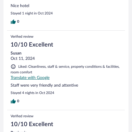
Nice hotel
Stayed 1 night in Oct 2024
0
Verified review
10/10 Excellent
Susan
Oct 11, 2024
Liked: Cleanliness, staff & service, property conditions & facilities,
room comfort
Translate with Google
Staff were very friendly and attentive
Stayed 4 nights in Oct 2024
0
Verified review
10/10 Excellent