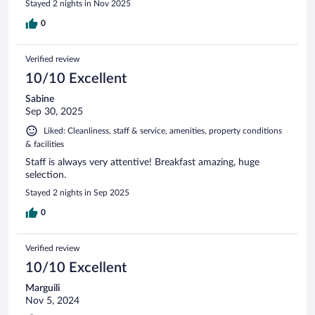
Stayed 2 nights in Nov 2025
0
Verified review
10/10 Excellent
Sabine
Sep 30, 2025
Liked: Cleanliness, staff & service, amenities, property conditions
& facilities
Staff is always very attentive! Breakfast amazing, huge
selection.
Stayed 2 nights in Sep 2025
0
Verified review
10/10 Excellent
Marguili
Nov 5, 2024