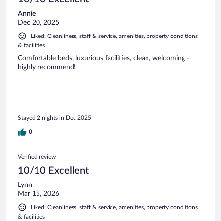
Annie
Dec 20, 2025
Liked: Cleanliness, staff & service, amenities, property conditions
& facilities
Comfortable beds, luxurious facilities, clean, welcoming -
highly recommend!
Stayed 2 nights in Dec 2025
0
Verified review
10/10 Excellent
Lynn
Mar 15, 2026
Liked: Cleanliness, staff & service, amenities, property conditions
& facilities