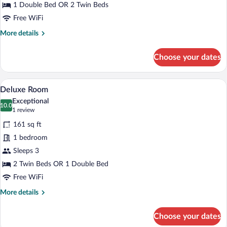
1 Double Bed OR 2 Twin Beds
Free WiFi
More
More details
details
for
Choose your dates
Standard
Room
A hotel room with a large bed, a headboa
View
4
Deluxe Room
all
Exceptional
photos
10.0
10.0 out of 10
(1
1 review
for
review)
161 sq ft
Deluxe
1 bedroom
Room
Sleeps 3
2 Twin Beds OR 1 Double Bed
Free WiFi
More
More details
details
for
Choose your dates
Deluxe