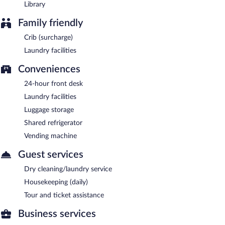
Library
Family friendly
Crib (surcharge)
Laundry facilities
Conveniences
24-hour front desk
Laundry facilities
Luggage storage
Shared refrigerator
Vending machine
Guest services
Dry cleaning/laundry service
Housekeeping (daily)
Tour and ticket assistance
Business services