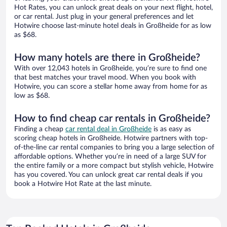
Hot Rates, you can unlock great deals on your next flight, hotel,
or car rental. Just plug in your general preferences and let
Hotwire choose last-minute hotel deals in Großheide for as low
as $68.
How many hotels are there in Großheide?
With over 12,043 hotels in Großheide, you’re sure to find one
that best matches your travel mood. When you book with
Hotwire, you can score a stellar home away from home for as
low as $68.
How to find cheap car rentals in Großheide?
Finding a cheap
car rental deal in Großheide
is as easy as
scoring cheap hotels in Großheide. Hotwire partners with top-
of-the-line car rental companies to bring you a large selection of
affordable options. Whether you’re in need of a large SUV for
the entire family or a more compact but stylish vehicle, Hotwire
has you covered. You can unlock great car rental deals if you
book a Hotwire Hot Rate at the last minute.