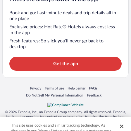
Book and go: Last-minute deals and trip details all in
one place
Exclusive prices: Hot Rate® Hotels always cost less
in the app
Fresh features: So slick you’ll never go back to
desktop
Get the app
Opens in a new window
Opens in a new window
Opens in a new window
Opens in a new window
Privacy
Terms of use
Help center
FAQs
Opens in a new window
Opens in a new window
Do Not Sell My Personal Information
Feedback
© 2026 Expedia, Inc., an Expedia Group company. All rights reserved. Expedia,
Inc. is not responsible for content on external sites. Hotwire, the Hotwire logo,
Hot Rate, and "4-star hotels. 2-star prices." are either registered trademarks or
This site uses cookies and similar tracking technology. As
trademarks of Expedia, Inc. in the US and/or other countries. Other logos or
product and company names mentioned herein may be the property of their