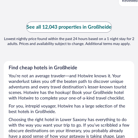
Reviewed
See all 12,043 properties in Großheide
Lowest nightly price found within the past 24 hours based on a 1 night stay for 2
adults. Prices and availability subject to change. Additional terms may apply.
Find cheap hotels in Großheide
You’re not an average traveler—and Hotwire knows it. Your
wanderlust takes you off the beaten path to discover unique
adventures and every travel destination’s lesser-known tourist
scenes. Hotwire has the hookup! Book your Großheide hotel
with Hotwire to complete your one-of-a-kind travel checklist.
For you, intrepid voyager, Hotwire has a large selection of the
best hotels in Großheide.
Choosing the right hotel in Lower Saxony has everything to do
with the way you want your trip to go. If you’ve scribbled a few
obscure destinations on your itinerary, you probably already
have a good sense of how your getaway is taking shape. Lean