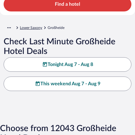
Find a hotel
Lower Saxony
Großheide
Check Last Minute Großheide
Hotel Deals
Tonight Aug 7 - Aug 8
This weekend Aug 7 - Aug 9
Choose from 12043 Großheide