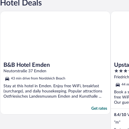
Hotel Deals
B&B Hotel Emden
Upstalsb
B&B Hotel Emden
Upsta
4
Neutorstraße 37 Emden
out
Friedric
43 min drive from Norddeich Beach
of
44 m
Stay at this hotel in Emden. Enjoy free WiFi, breakfast
5
(surcharge), and daily housekeeping. Popular attractions
Book a s
Ostfriesisches Landesmuseum Emden and Kunsthalle ...
free WiF
Our guest
Get rates
8.4
/
10
V
"m"