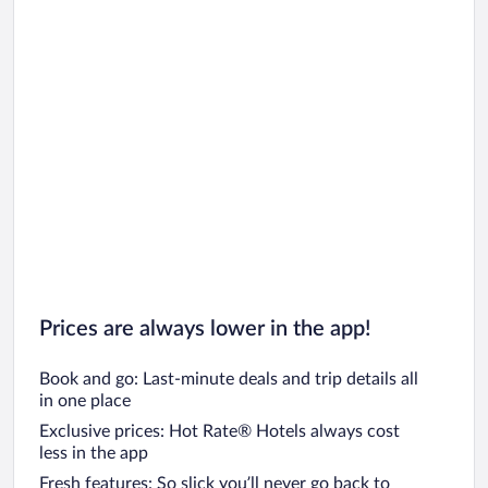
Prices are always lower in the app!
Book and go: Last-minute deals and trip details all
in one place
Exclusive prices: Hot Rate® Hotels always cost
less in the app
Fresh features: So slick you’ll never go back to