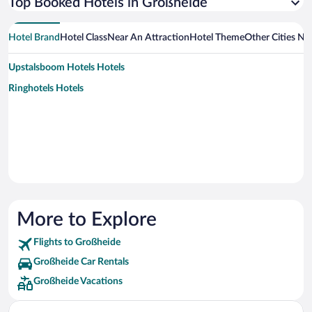
Top Booked Hotels in Großheide
Hotel Brand
Hotel Class
Near An Attraction
Hotel Theme
Other Cities Ne
Upstalsboom Hotels Hotels
Ringhotels Hotels
More to Explore
Flights to Großheide
Großheide Car Rentals
Großheide Vacations