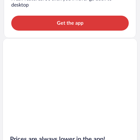
desktop
Get the app
Prices are always lower in the app!