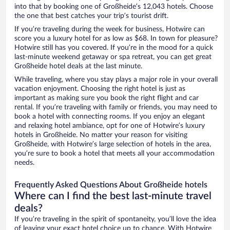
into that by booking one of Großheide’s 12,043 hotels. Choose
the one that best catches your trip’s tourist drift.
If you’re traveling during the week for business, Hotwire can
score you a luxury hotel for as low as $68. In town for pleasure?
Hotwire still has you covered. If you’re in the mood for a quick
last-minute weekend getaway or spa retreat, you can get great
Großheide hotel deals at the last minute.
While traveling, where you stay plays a major role in your overall
vacation enjoyment. Choosing the right hotel is just as
important as making sure you book the right flight and car
rental. If you’re traveling with family or friends, you may need to
book a hotel with connecting rooms. If you enjoy an elegant
and relaxing hotel ambiance, opt for one of Hotwire’s luxury
hotels in Großheide. No matter your reason for visiting
Großheide, with Hotwire’s large selection of hotels in the area,
you’re sure to book a hotel that meets all your accommodation
needs.
Frequently Asked Questions About Großheide hotels
Where can I find the best last-minute travel
deals?
If you’re traveling in the spirit of spontaneity, you’ll love the idea
of leaving your exact hotel choice up to chance. With Hotwire