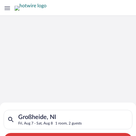
Search for Cheap Deals on
Search for hotels in Großheide, NI. Check-in on Fri, Aug 7, ch
Hotels in Großheide
Großheide, NI
Fri, Aug 7 - Sat, Aug 8
1 room, 2 guests