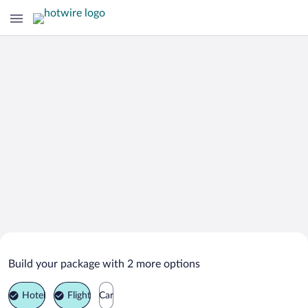
Search Deals on
Grătiești Vacation Packages
Build your package with 2 more options
Hotel
Flight
Car