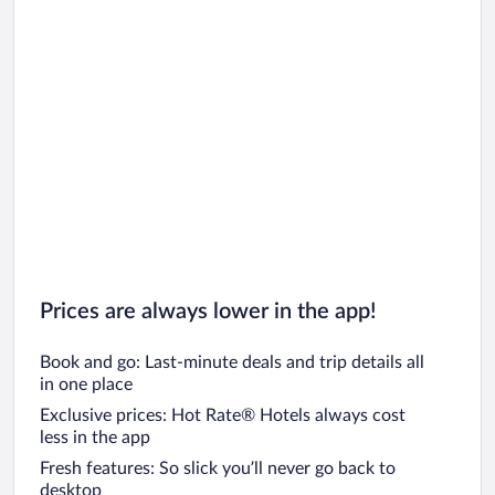
Prices are always lower in the app!
Book and go: Last-minute deals and trip details all
in one place
Exclusive prices: Hot Rate® Hotels always cost
less in the app
Fresh features: So slick you’ll never go back to
desktop