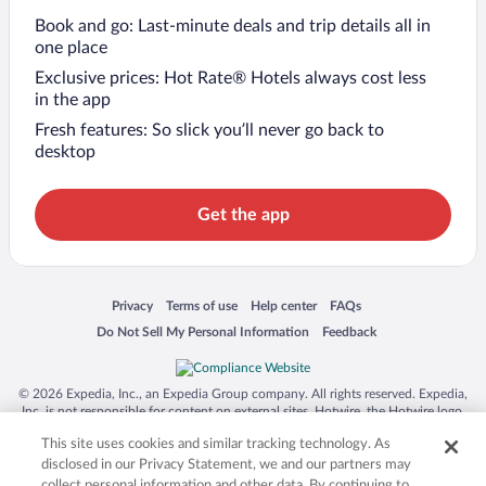
Book and go: Last-minute deals and trip details all in
one place
Exclusive prices: Hot Rate® Hotels always cost less
in the app
Fresh features: So slick you’ll never go back to
desktop
Get the app
Opens in a new window
Opens in a new window
Opens in a new window
Opens in a new window
Privacy
Terms of use
Help center
FAQs
Opens in a new window
Opens in a new window
Do Not Sell My Personal Information
Feedback
© 2026 Expedia, Inc., an Expedia Group company. All rights reserved. Expedia,
Inc. is not responsible for content on external sites. Hotwire, the Hotwire logo,
Hot Rate, and "4-star hotels. 2-star prices." are either registered trademarks or
This site uses cookies and similar tracking technology. As
trademarks of Expedia, Inc. in the US and/or other countries. Other logos or
product and company names mentioned herein may be the property of their
disclosed in our Privacy Statement, we and our partners may
respective owners. CST 2029030-50.
collect personal information and other data. By continuing to