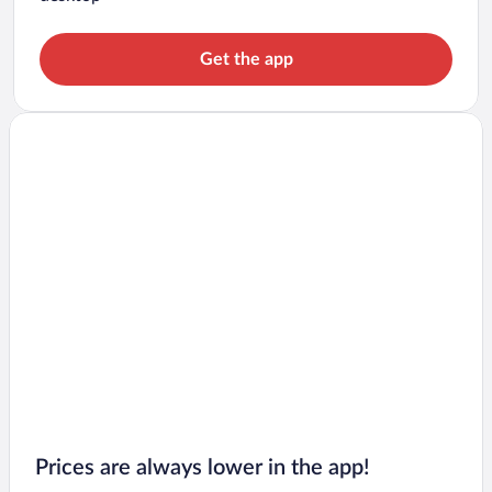
Get the app
Prices are always lower in the app!