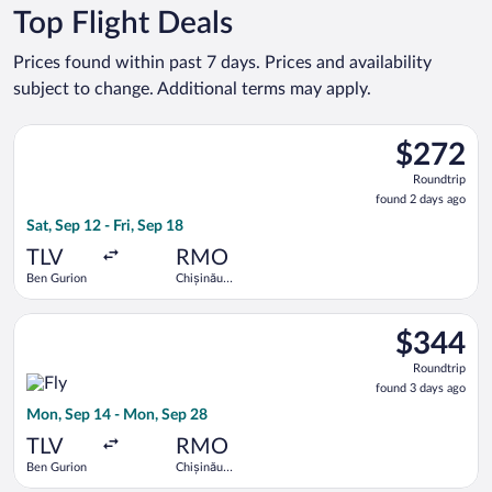
Top Flight Deals
Prices found within past 7 days. Prices and availability
subject to change. Additional terms may apply.
Select Tarom-Romanian Air Transport flight, departing Sat, Sep
$272
$272
Roundtrip,
Roundtrip
found
found 2 days ago
2
Sat, Sep 12 - Fri, Sep 18
days
ago
TLV
RMO
Ben Gurion
Chișinău
Intl.
Select Fly One flight, departing Mon, Sep 14 from Ben Gurion 
$344
$344
Roundtrip,
Roundtrip
found
found 3 days ago
3
Mon, Sep 14 - Mon, Sep 28
days
ago
TLV
RMO
Ben Gurion
Chișinău
Intl.