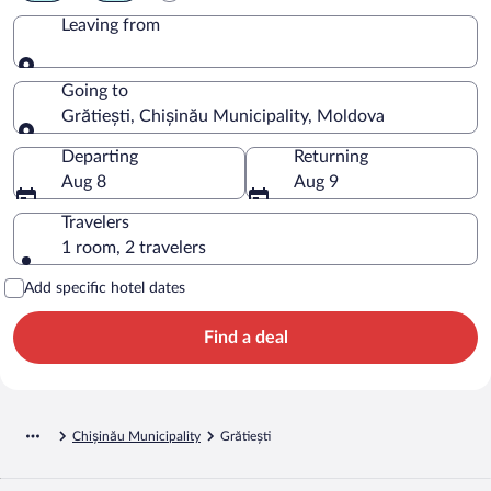
Leaving from
Leaving from
Going to
Grătiești, Chișinău Municipality, Moldova
Going to
Departing
Returning
Aug 8
Aug 9
Travelers
1 room, 2 travelers
Add specific hotel dates
Find a deal
Chișinău Municipality
Grătiești