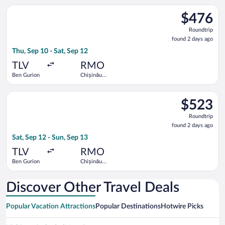
Select Hisky Europe SRL flight, departing Thu, Sep 10 from Ben
$476
$476
Roundtrip,
Roundtrip
found
found 2 days ago
2
Thu, Sep 10 - Sat, Sep 12
days
ago
TLV
RMO
Ben Gurion
Chișinău
Intl.
Select LOT-Polish Airlines flight, departing Sat, Sep 12 from B
$523
$523
Roundtrip,
Roundtrip
found
found 2 days ago
2
Sat, Sep 12 - Sun, Sep 13
days
ago
TLV
RMO
Ben Gurion
Chișinău
Intl.
Discover Other Travel Deals
Popular Vacation Attractions
Popular Destinations
Hotwire Picks