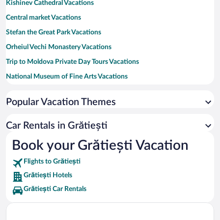
Kishinev Cathedral Vacations
Central market Vacations
Stefan the Great Park Vacations
Orheiul Vechi Monastery Vacations
Trip to Moldova Private Day Tours Vacations
National Museum of Fine Arts Vacations
Rose Valley Vacations
Popular Vacation Themes
Piata Centrala Vacations
Valea Morilor Vacations
Car Rentals in Grătiești
National Opera and Ballet Theatre of Moldova Vacations
Book your Grătiești Vacation
Cathedral Park Vacations
Flights to Grătiești
Government House Vacations
Grătiești Hotels
Grătiești Car Rentals