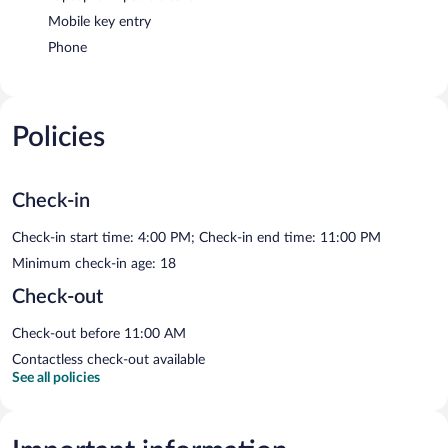
Mobile key entry
Phone
Policies
Check-in
Check-in start time: 4:00 PM; Check-in end time: 11:00 PM
Minimum check-in age: 18
Check-out
Check-out before 11:00 AM
Contactless check-out available
See all policies