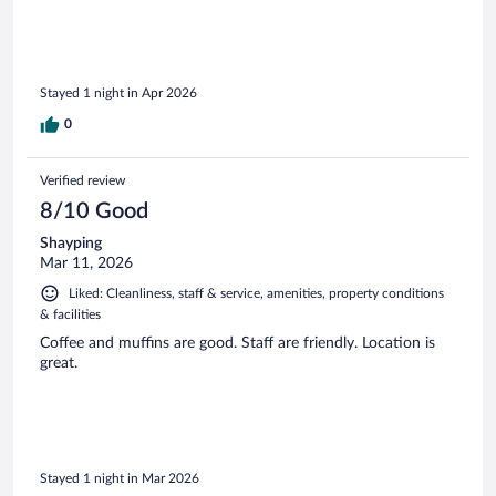
Stayed 1 night in Apr 2026
0
Verified review
8/10 Good
Shayping
Mar 11, 2026
Liked: Cleanliness, staff & service, amenities, property conditions
& facilities
Coffee and muffins are good. Staff are friendly. Location is
great.
Stayed 1 night in Mar 2026