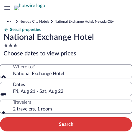
Nevada City Hotels
National Exchange Hotel, Nevada City
See all properties
National Exchange Hotel
3.0
star
Choose dates to view prices
property
Where to?
National Exchange Hotel
Dates
Fri, Aug 21 - Sat, Aug 22
Travelers
2 travelers, 1 room
Search