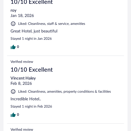
10/10 Excellent
roy
Jan 18, 2026
Liked: Cleanliness, staff & service, amenities
Great Hotel, just beautiful
Stayed 1 night in Jan 2026
0
Verified review
10/10 Excellent
Vincent Haley
Feb 8, 2026
Liked: Cleanliness, amenities, property conditions & facilities
Incredible Hotel..
Stayed 1 night in Feb 2026
0
Verified review