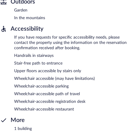
Outdoors
Garden
In the mountains
Accessibility
If you have requests for specific accessibility needs, please
contact the property using the information on the reservation
confirmation received after booking.
Handrails in stairways
Stair-free path to entrance
Upper floors accessible by stairs only
Wheelchair accessible (may have limitations)
Wheelchair-accessible parking
Wheelchair-accessible path of travel
Wheelchair-accessible registration desk
Wheelchair-accessible restaurant
More
1 building