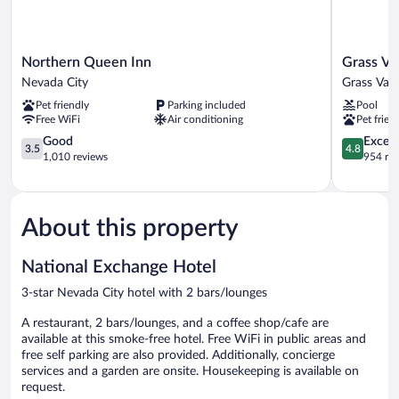
Northern
Grass
Northern Queen Inn
Grass Va
Queen
Valley
Nevada City
Grass Vall
Inn
Courtyard
Pet friendly
Parking included
Pool
Nevada
Suites
Free WiFi
Air conditioning
Pet frien
City
Grass
3.5
Valley
4.8
Good
Except
3.5
4.8
out
out
1,010 reviews
954 re
of
of
5,
5,
Good,
Exceptiona
1,010
954
About this property
reviews
reviews
National Exchange Hotel
3-star Nevada City hotel with 2 bars/lounges
A restaurant, 2 bars/lounges, and a coffee shop/cafe are
available at this smoke-free hotel. Free WiFi in public areas and
free self parking are also provided. Additionally, concierge
services and a garden are onsite. Housekeeping is available on
request.