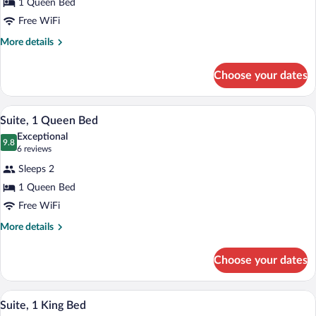
1 Queen Bed
Room
Free WiFi
More
More details
details
for
Choose your dates
Standard
Room
A neatly made bed with a red headboard,
View
6
Suite, 1 Queen Bed
all
Exceptional
photos
9.8
9.8 out of 10
(6
6 reviews
for
reviews)
Sleeps 2
Suite,
1 Queen Bed
1
Free WiFi
Queen
Bed
More
More details
details
for
Choose your dates
Suite,
1
Queen
A room with a dark blue sofa, a glass cof
View
4
Bed
Suite, 1 King Bed
all