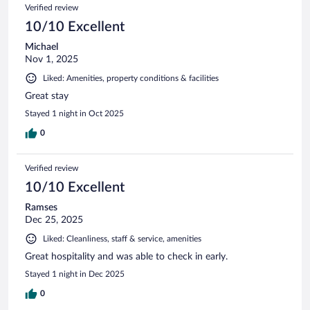
Verified review
10/10 Excellent
Michael
Nov 1, 2025
Liked: Amenities, property conditions & facilities
Great stay
Stayed 1 night in Oct 2025
0
Verified review
10/10 Excellent
Ramses
Dec 25, 2025
Liked: Cleanliness, staff & service, amenities
Great hospitality and was able to check in early.
Stayed 1 night in Dec 2025
0