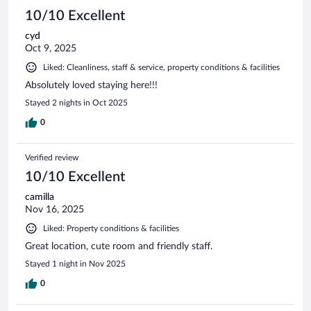
10/10 Excellent
cyd
Oct 9, 2025
Liked: Cleanliness, staff & service, property conditions & facilities
Absolutely loved staying here!!!
Stayed 2 nights in Oct 2025
0
Verified review
10/10 Excellent
camilla
Nov 16, 2025
Liked: Property conditions & facilities
Great location, cute room and friendly staff.
Stayed 1 night in Nov 2025
0