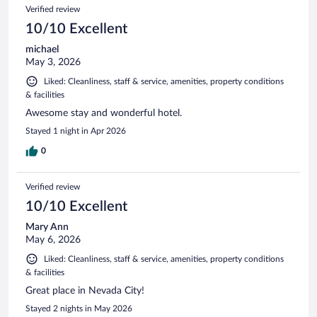
Verified review
10/10 Excellent
michael
May 3, 2026
Liked: Cleanliness, staff & service, amenities, property conditions
& facilities
Awesome stay and wonderful hotel.
Stayed 1 night in Apr 2026
0
Verified review
10/10 Excellent
Mary Ann
May 6, 2026
Liked: Cleanliness, staff & service, amenities, property conditions
& facilities
Great place in Nevada City!
Stayed 2 nights in May 2026