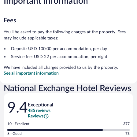
Important information
Fees
You'll be asked to pay the following charges at the property. Fees
may include applicable taxes:
Deposit: USD 100.00 per accommodation, per day
Service fee: USD 22 per accommodation, per night
We have included all charges provided to us by the property.
See all important information
National Exchange Hotel Reviews
Reviews
9.4
Exceptional
485 reviews
Reviews
Rating
10 - Excellent
377
10
Rating
8 - Good
73
-