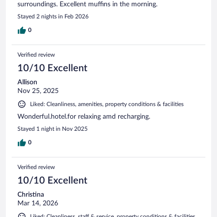
surroundings. Excellent muffins in the morning.
Stayed 2 nights in Feb 2026
0
Verified review
10/10 Excellent
Allison
Nov 25, 2025
Liked: Cleanliness, amenities, property conditions & facilities
Wonderful.hotel.for relaxing amd recharging.
Stayed 1 night in Nov 2025
0
Verified review
10/10 Excellent
Christina
Mar 14, 2026
Liked: Cleanliness, staff & service, property conditions & facilities