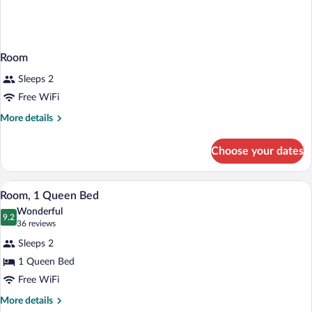
Room
Sleeps 2
Free WiFi
More
More details
details
for
Choose your dates
Room
A bedroom with a large bed, a brick fire
View
5
Room, 1 Queen Bed
all
Wonderful
photos
9.2
9.2 out of 10
(36
36 reviews
for
reviews)
Sleeps 2
Room,
1 Queen Bed
1
Free WiFi
Queen
Bed
More
More details