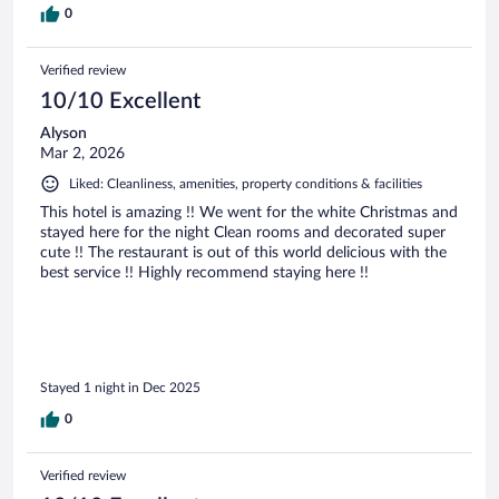
0
Verified review
10/10 Excellent
Alyson
Mar 2, 2026
Liked: Cleanliness, amenities, property conditions & facilities
This hotel is amazing !! We went for the white Christmas and
stayed here for the night Clean rooms and decorated super
cute !! The restaurant is out of this world delicious with the
best service !! Highly recommend staying here !!
Stayed 1 night in Dec 2025
0
Verified review