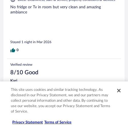
No fridge or Tv in room but very clean and amazing
ambiance
Stayed 1 night in Mar 2026
0
Verified review
8/10 Good
Kari
Nov 17, 2025
This site uses cookies and similar tracking technology. As
Liked: Cleanliness
disclosed in our Privacy Statement, we and our partners may
collect personal information and other data. By continuing to
Room was beautiful & very comfortable!
use our website, you accept our Privacy Statement and Terms
Stayed 1 night in Nov 2025
of Service.
0
Privacy Statement
Terms of Service