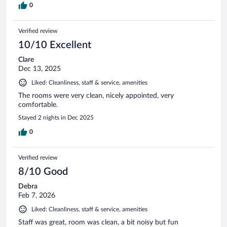
0
Verified review
10/10 Excellent
Clare
Dec 13, 2025
Liked: Cleanliness, staff & service, amenities
The rooms were very clean, nicely appointed, very
comfortable.
Stayed 2 nights in Dec 2025
0
Verified review
8/10 Good
Debra
Feb 7, 2026
Liked: Cleanliness, staff & service, amenities
Staff was great, room was clean, a bit noisy but fun