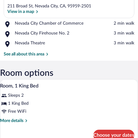
211 Broad St, Nevada City, CA, 95959-2501
View in a map
Place,
Nevada City Chamber of Commerce
‪2 min walk‬
Nevada
View in a map
Place,
Nevada City Firehouse No. 2
‪3 min walk‬
City
Nevada
Chamber
Place,
Nevada Theatre
‪3 min walk‬
City
of
Nevada
Firehouse
Commerce
Theatre
See all about this area
No.
2
Room options
A bedroom with a bed, a chair, a nightsta
View
4
Room, 1 King Bed
all
Sleeps 2
photos
for
1 King Bed
Room,
Free WiFi
1
More
More details
King
details
Bed
for
Choose your dates
Room,