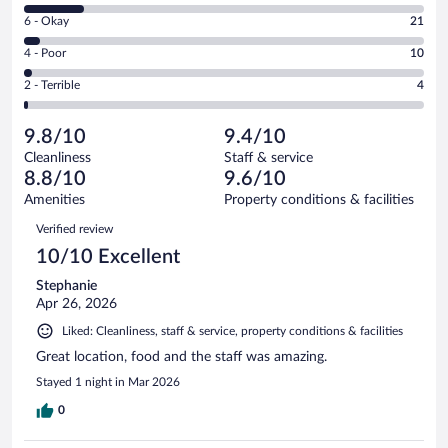
8
Excellent.
Rating
6 - Okay
21
-
377
6
Good.
out
Rating
4 - Poor
10
-
73
of
4
Okay.
out
Rating
2 - Terrible
4
485
-
21
of
2
reviews
Poor.
out
485
-
10
of
9.8/10
9.4/10
reviews
Terrible.
out
485
Cleanliness
Staff & service
4
of
reviews
8.8/10
9.6/10
out
485
of
Amenities
Property conditions & facilities
reviews
485
Reviews
Verified review
reviews
10/10 Excellent
Stephanie
Apr 26, 2026
Liked: Cleanliness, staff & service, property conditions & facilities
Great location, food and the staff was amazing.
Stayed 1 night in Mar 2026
0