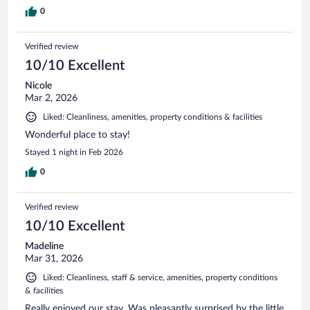
0
Verified review
10/10 Excellent
Nicole
Mar 2, 2026
Liked: Cleanliness, amenities, property conditions & facilities
Wonderful place to stay!
Stayed 1 night in Feb 2026
0
Verified review
10/10 Excellent
Madeline
Mar 31, 2026
Liked: Cleanliness, staff & service, amenities, property conditions
& facilities
Really enjoyed our stay. Was pleasantly surprised by the little