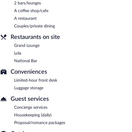
2 bars/lounges
National Bar
- Onsite gastropub. Open daily.
A coffee shop/cafe
Grand Lounge
- Onsite bar. Open daily.
A restaurant
Couples/private dining
Restaurants on site
Grand Lounge
Lola
National Bar
Conveniences
Limited-hour front desk
Luggage storage
Guest services
Concierge services
Housekeeping (daily)
Proposal/romance packages