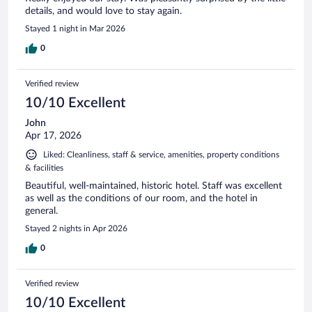
details, and would love to stay again.
Stayed 1 night in Mar 2026
0
Verified review
10/10 Excellent
John
Apr 17, 2026
Liked: Cleanliness, staff & service, amenities, property conditions
& facilities
Beautiful, well-maintained, historic hotel. Staff was excellent
as well as the conditions of our room, and the hotel in
general.
Stayed 2 nights in Apr 2026
0
Verified review
10/10 Excellent