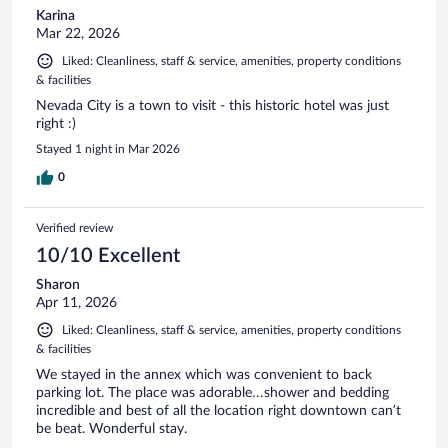
Karina
Mar 22, 2026
Liked: Cleanliness, staff & service, amenities, property conditions
& facilities
Nevada City is a town to visit - this historic hotel was just
right :)
Stayed 1 night in Mar 2026
0
Verified review
10/10 Excellent
Sharon
Apr 11, 2026
Liked: Cleanliness, staff & service, amenities, property conditions
& facilities
We stayed in the annex which was convenient to back
parking lot. The place was adorable…shower and bedding
incredible and best of all the location right downtown can’t
be beat. Wonderful stay.