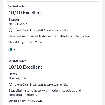
Verified review
10/10 Excellent
Sharon
Feb 21, 2026
Liked: Cleanliness, staff & service, amenities
Very well maintained hotel with excellent staff. Very clean
Stayed 1 night in Feb 2026
0
Verified review
10/10 Excellent
Derek
Nov 24, 2025
Liked: Cleanliness, staff & service, amenities
Beautiful historic hotel with modern, spacious and
comfortable rooms.
Stayed 1 night in Nov 2025