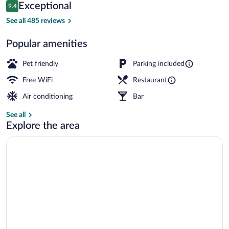
Reviews
Exceptional
9.4
$186
9.4 out of 10
Restaurant
See all 485 reviews
Popular amenities
Pet friendly
Parking included
Free WiFi
Restaurant
Air conditioning
Bar
See all
Explore the area