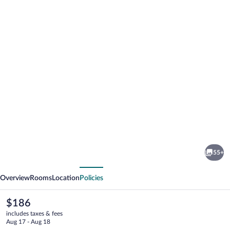
Photo
gallery
for
National
55+
Exchange
vious
Next
Hotel
Overview
Rooms
Location
Policies
The
$186
current
includes taxes & fees
price
Aug 17 - Aug 18
is