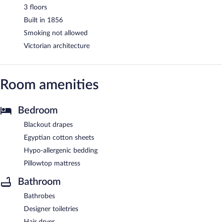
3 floors
Built in 1856
Smoking not allowed
Victorian architecture
Room amenities
Bedroom
Blackout drapes
Egyptian cotton sheets
Hypo-allergenic bedding
Pillowtop mattress
Bathroom
Bathrobes
Designer toiletries
Hair dryer