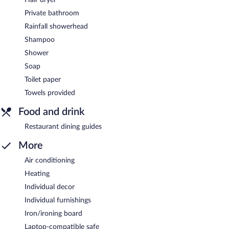
Private bathroom
Rainfall showerhead
Shampoo
Shower
Soap
Toilet paper
Towels provided
Food and drink
Restaurant dining guides
More
Air conditioning
Heating
Individual decor
Individual furnishings
Iron/ironing board
Laptop-compatible safe