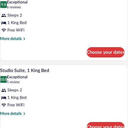
Exceptional
photos
9.8
9.8 out of 10
(6
6 reviews
for
reviews)
Sleeps 2
Suite,
1 King Bed
1
Free WiFi
King
Bed
More
More details
details
for
Choose your dates
Suite,
1
King
A bedroom with a large bed, a chair, a n
View
3
Bed
Studio Suite, 1 King Bed
all
Exceptional
photos
10.0
10.0 out of 10
(1
1 review
for
review)
Sleeps 2
Studio
1 King Bed
Suite,
Free WiFi
1
King
More
More details
details
Bed
for
Choose your dates