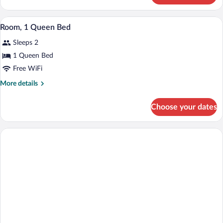
1
King
A bedroom with a bed, a fireplace, a dre
View
3
Bed
Room, 1 Queen Bed
all
Sleeps 2
photos
for
1 Queen Bed
Room,
Free WiFi
1
More
More details
Queen
details
Bed
for
Choose your dates
Room,
1
Queen
Bed