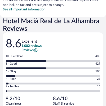
The above list may not be comprehensive. Fees and deposits may
not include tax and are subject to change.
See all important information
Hotel Macià Real de La Alhambra
Reviews
Reviews
8.6
Excellent
1,002 reviews
Reviews
Rating
10 - Excellent
430
10
Rating
8 - Good
429
-
8
Excellent.
Rating
6 - Okay
100
-
430
6
Good.
out
Rating
4 - Poor
28
-
429
of
4
Okay.
out
Rating
2 - Terrible
15
1002
-
100
of
2
reviews
Poor.
out
1002
-
28
of
9.2/10
8.6/10
reviews
Terrible.
out
1002
Cleanliness
Staff & service
15
of