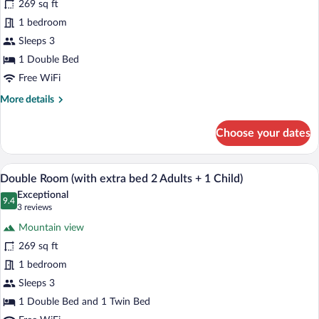
for
269 sq ft
Double
1 bedroom
Room,
Sleeps 3
Terrace
1 Double Bed
Free WiFi
More
More details
details
for
Choose your dates
Double
Room,
Terrace
A hotel room with a bed, a desk with a c
View
12
Double Room (with extra bed 2 Adults + 1 Child)
all
Exceptional
photos
9.4
9.4 out of 10
(3
3 reviews
for
reviews)
Mountain view
Double
269 sq ft
Room
1 bedroom
(with
extra
Sleeps 3
bed
1 Double Bed and 1 Twin Bed
2