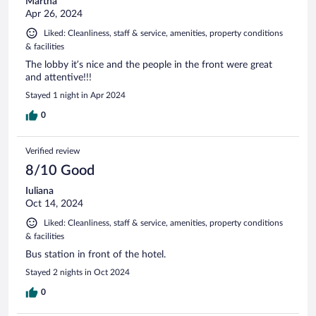
Martha
Apr 26, 2024
Liked: Cleanliness, staff & service, amenities, property conditions
& facilities
The lobby it’s nice and the people in the front were great
and attentive!!!
Stayed 1 night in Apr 2024
0
Verified review
8/10 Good
Iuliana
Oct 14, 2024
Liked: Cleanliness, staff & service, amenities, property conditions
& facilities
Bus station in front of the hotel.
Stayed 2 nights in Oct 2024
0