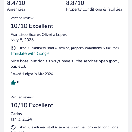
reviews
8.4/10
8.8/10
out
1002
of
Amenities
Property conditions & facilities
reviews
1002
Reviews
Verified review
reviews
10/10 Excellent
Francisco Soares Oliveira Lopes
May 8, 2026
Liked: Cleanliness, staff & service, property conditions & facilities
Translate with Google
Nice hotel but don't always have all the services open (pool,
bar, etc).
Stayed 1 night in Mar 2026
0
Verified review
10/10 Excellent
Carlos
Jan 3, 2024
Liked: Cleanliness, staff & service, amenities, property conditions