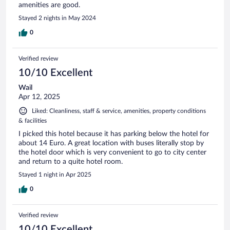
amenities are good.
Stayed 2 nights in May 2024
0
Verified review
10/10 Excellent
Wail
Apr 12, 2025
Liked: Cleanliness, staff & service, amenities, property conditions
& facilities
I picked this hotel because it has parking below the hotel for
about 14 Euro. A great location with buses literally stop by
the hotel door which is very convenient to go to city center
and return to a quite hotel room.
Stayed 1 night in Apr 2025
0
Verified review
10/10 Excellent