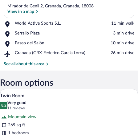
Mirador de Genil 2, Granada, Granada, 18008
View in a map
Place,
World Active Sports S.L.
‪11 min walk‬
World
View in a map
Place,
Serrallo Plaza
‪3 min drive‬
Active
Serrallo
Sports
Place,
Paseo del Salón
‪10 min drive‬
Plaza
S.L.
Paseo
Airport,
Granada (GRX-Federico Garcia Lorca)
‪26 min drive‬
del
Granada
Salón
(GRX-
See all about this area
Federico
Garcia
Lorca)
Room options
A hotel room with two beds, a large woo
View
10
Twin Room
all
Very good
photos
8.2
8.2 out of 10
(11
11 reviews
for
reviews)
Mountain view
Twin
269 sq ft
Room
1 bedroom