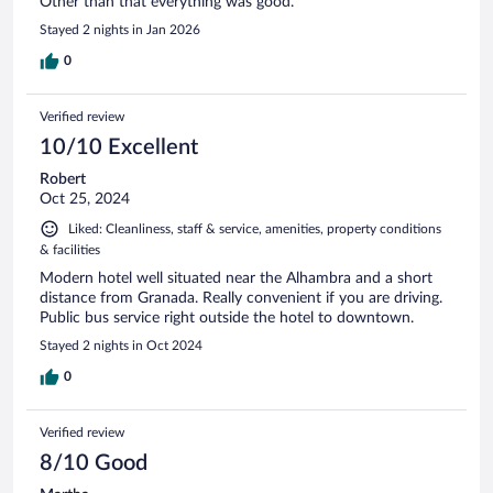
Other than that everything was good.
Stayed 2 nights in Jan 2026
0
Verified review
10/10 Excellent
Robert
Oct 25, 2024
Liked: Cleanliness, staff & service, amenities, property conditions
& facilities
Modern hotel well situated near the Alhambra and a short
distance from Granada. Really convenient if you are driving.
Public bus service right outside the hotel to downtown.
Stayed 2 nights in Oct 2024
0
Verified review
8/10 Good