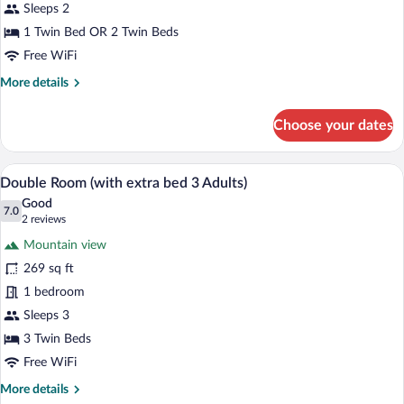
Sleeps 2
1 Twin Bed OR 2 Twin Beds
Free WiFi
More
More details
details
for
Choose your dates
Twin
Room
A hotel room with a bed, a desk with a c
View
13
Double Room (with extra bed 3 Adults)
all
Good
photos
7.0
7.0 out of 10
(2
2 reviews
for
reviews)
Mountain view
Double
269 sq ft
Room
1 bedroom
(with
extra
Sleeps 3
bed
3 Twin Beds
3
Free WiFi
Adults)
More
More details