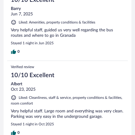
Barry
Jun 7, 2025
Liked: Amenities, property conditions & facilities
Very helpful staff, guided us very well regarding the bus
routes and where to go in Granada
Stayed 1 night in Jun 2025
0
Verified review
10/10 Excellent
Albert
Oct 23, 2025
Liked: Cleanliness, staff & service, property conditions & facilities,
room comfort
Very helpful staff. Large room and everything was very clean.
Parking was very easy in the underground garage.
Stayed 1 night in Oct 2025
0