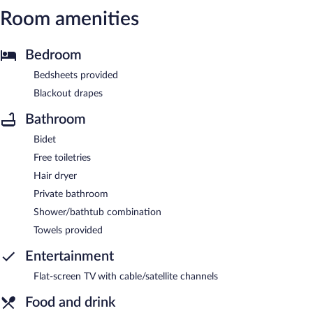
Room amenities
Bedroom
Bedsheets provided
Blackout drapes
Bathroom
Bidet
Free toiletries
Hair dryer
Private bathroom
Shower/bathtub combination
Towels provided
Entertainment
Flat-screen TV with cable/satellite channels
Food and drink