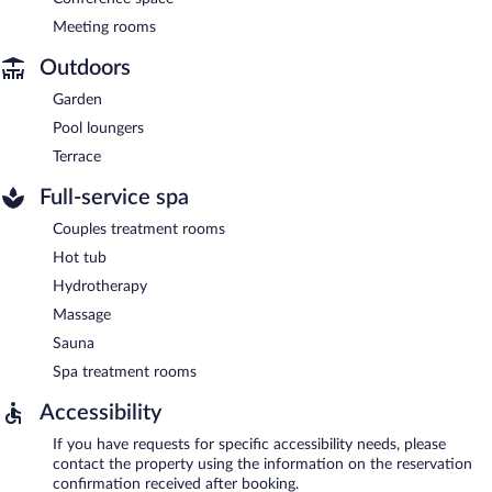
Meeting rooms
Outdoors
Garden
Pool loungers
Terrace
Full-service spa
Couples treatment rooms
Hot tub
Hydrotherapy
Massage
Sauna
Spa treatment rooms
Accessibility
If you have requests for specific accessibility needs, please
contact the property using the information on the reservation
confirmation received after booking.