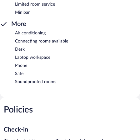
Limited room service
Minibar
More
Air conditioning
Connecting rooms available
Desk
Laptop workspace
Phone
Safe
Soundproofed rooms
Policies
Check-in