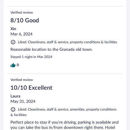
Verified review
8/10 Good
Xin
Mar 6, 2024
Liked: Cleanliness, staff & service, property conditions & facilities
Reasonable location to the Granada old town.
Stayed 1 night in Mar 2024
0
Verified review
10/10 Excellent
Laura
May 31, 2024
Liked: Cleanliness, staff & service, amenities, property conditions
& facilities
Perfect place to stay if you’re driving, parking is available and
you can take the bus in/from downtown right there. Hotel