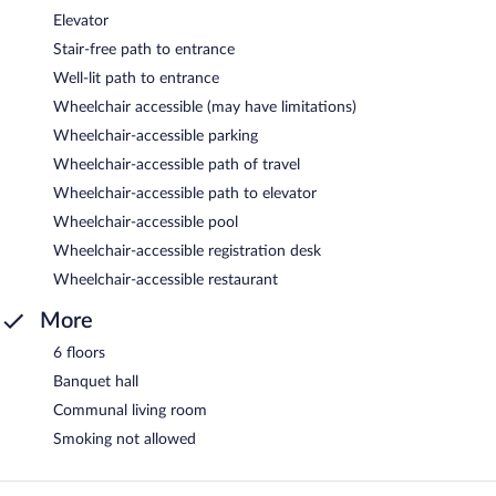
Elevator
Stair-free path to entrance
Well-lit path to entrance
Wheelchair accessible (may have limitations)
Wheelchair-accessible parking
Wheelchair-accessible path of travel
Wheelchair-accessible path to elevator
Wheelchair-accessible pool
Wheelchair-accessible registration desk
Wheelchair-accessible restaurant
More
6 floors
Banquet hall
Communal living room
Smoking not allowed