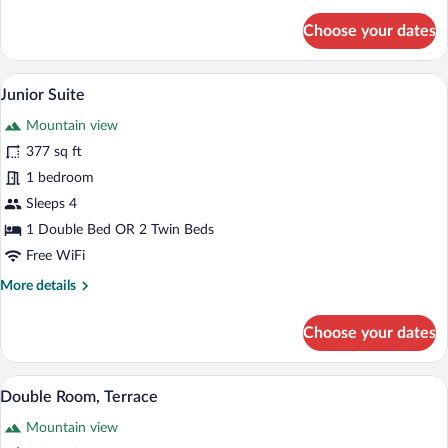
details
for
Choose your dates
Double
Room
(with
A hotel room with a large bed, a televisi
View
13
extra
Junior Suite
all
bed
Mountain view
3
photos
Adults)
for
377 sq ft
Junior
1 bedroom
Suite
Sleeps 4
1 Double Bed OR 2 Twin Beds
Free WiFi
More
More details
details
for
Choose your dates
Junior
Suite
A hotel room with a bed, a desk with a lap
View
5
Double Room, Terrace
all
Mountain view
photos