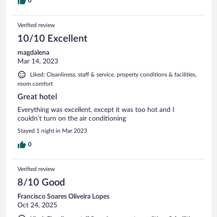
0
Verified review
10/10 Excellent
magdalena
Mar 14, 2023
Liked: Cleanliness, staff & service, property conditions & facilities,
room comfort
Great hotel
Everything was excellent, except it was too hot and I
couldn’t turn on the air conditioning
Stayed 1 night in Mar 2023
0
Verified review
8/10 Good
Francisco Soares Oliveira Lopes
Oct 24, 2025