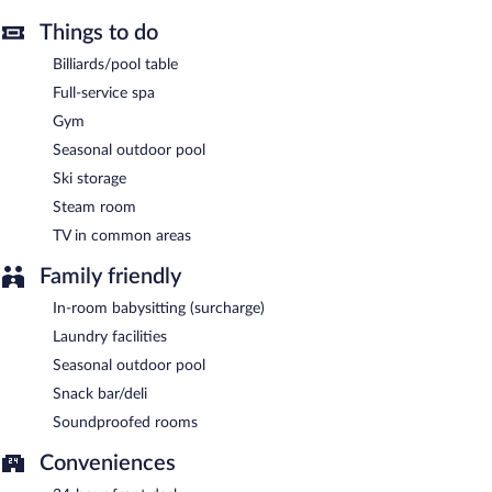
Things to do
Hotel Macià Real de La Alhambra has a restaurant serving
breakfast only.
Billiards/pool table
Room service (during limited hours) is available.
Full-service spa
Gym
Seasonal outdoor pool
Ski storage
Steam room
TV in common areas
Family friendly
In-room babysitting (surcharge)
Laundry facilities
Seasonal outdoor pool
Snack bar/deli
Soundproofed rooms
Conveniences