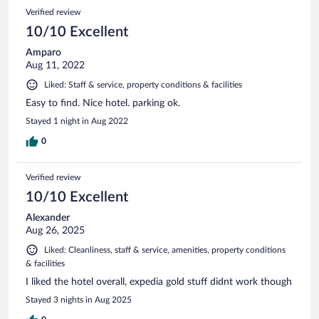
Verified review
10/10 Excellent
Amparo
Aug 11, 2022
Liked: Staff & service, property conditions & facilities
Easy to find. Nice hotel. parking ok.
Stayed 1 night in Aug 2022
0
Verified review
10/10 Excellent
Alexander
Aug 26, 2025
Liked: Cleanliness, staff & service, amenities, property conditions
& facilities
I liked the hotel overall, expedia gold stuff didnt work though
Stayed 3 nights in Aug 2025