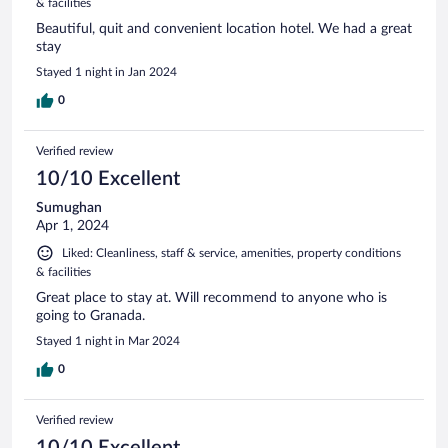
& facilities
Beautiful, quit and convenient location hotel. We had a great
stay
Stayed 1 night in Jan 2024
0
Verified review
10/10 Excellent
Sumughan
Apr 1, 2024
Liked: Cleanliness, staff & service, amenities, property conditions
& facilities
Great place to stay at. Will recommend to anyone who is
going to Granada.
Stayed 1 night in Mar 2024
0
Verified review
10/10 Excellent