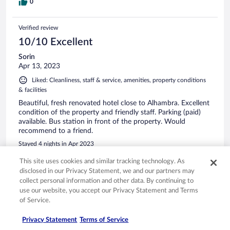
0
Verified review
10/10 Excellent
Sorin
Apr 13, 2023
Liked: Cleanliness, staff & service, amenities, property conditions
& facilities
Beautiful, fresh renovated hotel close to Alhambra. Excellent
condition of the property and friendly staff. Parking (paid)
available. Bus station in front of the property. Would
recommend to a friend.
Stayed 4 nights in Apr 2023
0
This site uses cookies and similar tracking technology. As
disclosed in our Privacy Statement, we and our partners may
collect personal information and other data. By continuing to
Verified review
use our website, you accept our Privacy Statement and Terms
10/10 Excellent
of Service.
RAYMOND
Privacy Statement
Terms of Service
Apr 3, 2025