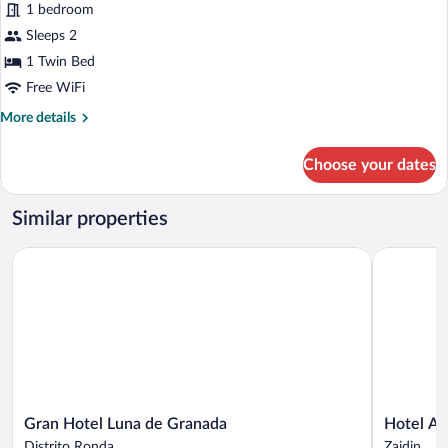
1 bedroom
Single
Use
Sleeps 2
1 Twin Bed
Free WiFi
More
More details
details
for
Choose your dates
Double
Room
Single
Similar properties
Use
Gran Hotel Luna de Granada
Hotel Anda
Gran
Hotel
Gran Hotel Luna de Granada
Hotel An
Hotel
Andalucia
Distrito Ronda
Zaidin