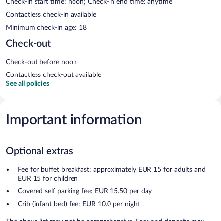
Check-in start time: noon; Check-in end time: anytime
Contactless check-in available
Minimum check-in age: 18
Check-out
Check-out before noon
Contactless check-out available
See all policies
Important information
Optional extras
Fee for buffet breakfast: approximately EUR 15 for adults and
EUR 15 for children
Covered self parking fee: EUR 15.50 per day
Crib (infant bed) fee: EUR 10.0 per night