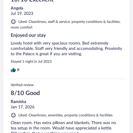
Angela
Jul 19, 2023
Liked: Cleanliness, staff & service, property conditions & facilities,
room comfort
Enjoyed our stay
Lovely hotel with very spacious rooms. Bed extremely
comfortable. Staff very friendly and accomodating. Proximity
to the Palace is great if you are visiting.
Stayed 1 night in Jul 2023
0
Verified review
8/10 Good
Ramisha
Jan 17, 2026
Liked: Cleanliness, amenities, property conditions & facilities
Clean room. Has extra pillows and blankets. There was no
tea setup in the room. Would have appreciated a kettle.