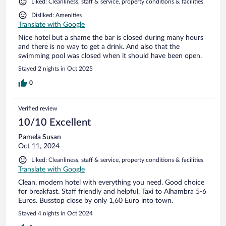
Liked: Cleanliness, staff & service, property conditions & facilities
Disliked: Amenities
Translate with Google
Nice hotel but a shame the bar is closed during many hours
and there is no way to get a drink. And also that the
swimming pool was closed when it should have been open.
Stayed 2 nights in Oct 2025
0
Verified review
10/10 Excellent
Pamela Susan
Oct 11, 2024
Liked: Cleanliness, staff & service, property conditions & facilities
Translate with Google
Clean, modern hotel with everything you need. Good choice
for breakfast. Staff friendly and helpful. Taxi to Alhambra 5-6
Euros. Busstop close by only 1,60 Euro into town.
Stayed 4 nights in Oct 2024