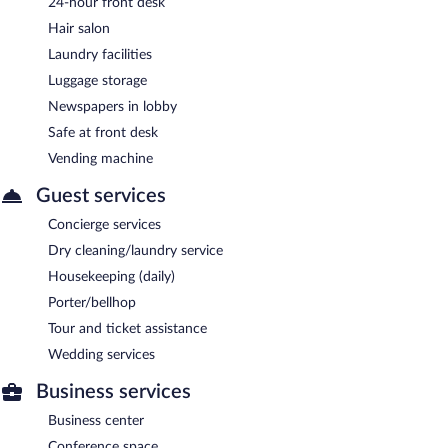
24-hour front desk
Hair salon
Laundry facilities
Luggage storage
Newspapers in lobby
Safe at front desk
Vending machine
Guest services
Concierge services
Dry cleaning/laundry service
Housekeeping (daily)
Porter/bellhop
Tour and ticket assistance
Wedding services
Business services
Business center
Conference space