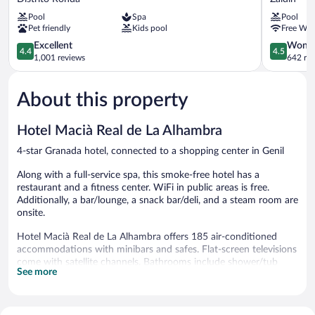
Luna
Center
Pool
Spa
Pool
de
Zaidin
Pet friendly
Kids pool
Free WiF
Granada
Distrito
4.4
4.5
Excellent
Wonde
4.4
4.5
Ronda
out
out
1,001 reviews
642 re
of
of
5,
5,
About this property
Excellent,
Wonderful
1,001
642
reviews
reviews
Hotel Macià Real de La Alhambra
4-star Granada hotel, connected to a shopping center in Genil
Along with a full-service spa, this smoke-free hotel has a
restaurant and a fitness center. WiFi in public areas is free.
Additionally, a bar/lounge, a snack bar/deli, and a steam room are
onsite.
Hotel Macià Real de La Alhambra offers 185 air-conditioned
accommodations with minibars and safes. Flat-screen televisions
come with satellite channels. Bathrooms include shower/tub
See more
combinations, bidets, complimentary toiletries, and hair dryers.
This Granada hotel provides complimentary wireless Internet
access. Business-friendly amenities include desks and phones.