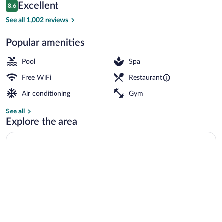
Reviews
Excellent
8.6
$67
8.6 out of 10
Seasonal outdoor pool, open 10:00 AM 
See all 1,002 reviews
Popular amenities
Pool
Spa
Free WiFi
Restaurant
Air conditioning
Gym
See all
Explore the area