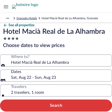
Granada Hotels
Hotel Macià Real de La Alhambra, Granada
See all properties
Hotel Macià Real de La Alhambra
4.0
star
Choose dates to view prices
property
Where to?
Hotel Macià Real de La Alhambra
Dates
Sat, Aug 22 - Sun, Aug 23
Travelers
2 travelers, 1 room
Search