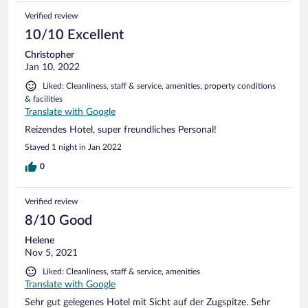
Verified review
10/10 Excellent
Christopher
Jan 10, 2022
Liked: Cleanliness, staff & service, amenities, property conditions
& facilities
Translate with Google
Reizendes Hotel, super freundliches Personal!
Stayed 1 night in Jan 2022
0
Verified review
8/10 Good
Helene
Nov 5, 2021
Liked: Cleanliness, staff & service, amenities
Translate with Google
Sehr gut gelegenes Hotel mit Sicht auf der Zugspitze. Sehr