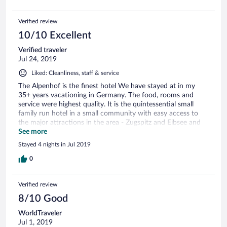
Verified review
10/10 Excellent
Verified traveler
Jul 24, 2019
Liked: Cleanliness, staff & service
The Alpenhof is the finest hotel We have stayed at in my
35+ years vacationing in Germany. The food, rooms and
service were highest quality. It is the quintessential small
family run hotel in a small community with easy access to
the major attractions in the area - Zugspitz and Eibsee and
the spectacular Hollentaler Klamm. And, the property is
See more
beautiful, spacious with lots of amenities and spectacular
Stayed 4 nights in Jul 2019
Mountain View’s. We plan to return next year. Steve
0
Verified review
8/10 Good
WorldTraveler
Jul 1, 2019