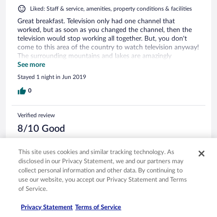
Liked: Staff & service, amenities, property conditions & facilities
Great breakfast. Television only had one channel that
worked, but as soon as you changed the channel, then the
television would stop working all together. But, you don't
come to this area of the country to watch television anyway!
The surrounding mountains and lakes are amazingly
beautiful! The hotel will provide with you a free voucher in
See more
order to use the public bus to get back to the train station,
Stayed 1 night in Jun 2019
which was a nice surprise extra I was not expecting. For the
price this hotel was a great deal. I only stayed here one night.
0
Quick pass through pleasure trip to meet some visiting
family in the area.
Verified review
8/10 Good
Verified traveler
Apr 23, 2019
This site uses cookies and similar tracking technology. As
disclosed in our Privacy Statement, we and our partners may
Liked: Cleanliness, staff & service, room comfort
collect personal information and other data. By continuing to
Translate with Google
use our website, you accept our Privacy Statement and Terms
Muuten hyvä hotelli ja alue, ainoa miinus oli, että
of Service.
suihkunviemäri oli tukossa.
Privacy Statement
Terms of Service
Stayed 1 night in Apr 2019