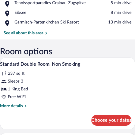
Place,
Tennissportparadies Grainau-Zugspitze
‪5 min drive‬
Tennissportparadies
View in a map
Place,
Eibsee
‪8 min drive‬
Grainau-
Eibsee
Zugspitze
Place,
Garmisch-Partenkirchen Ski Resort
‪13 min drive‬
Garmisch-
Partenkirchen
See all about this area
Ski
Resort
Room options
A hotel room with a wooden bed, white li
View
5
Standard Double Room, Non Smoking
all
237 sq ft
photos
for
Sleeps 3
Standard
1 King Bed
Double
Free WiFi
Room,
More
More details
Non
details
Smoking
for
Choose your dates
Standard
Double
Room,