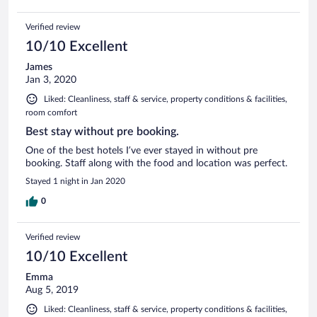
Verified review
10/10 Excellent
James
Jan 3, 2020
Liked: Cleanliness, staff & service, property conditions & facilities,
room comfort
Best stay without pre booking.
One of the best hotels I’ve ever stayed in without pre
booking. Staff along with the food and location was perfect.
Stayed 1 night in Jan 2020
0
Verified review
10/10 Excellent
Emma
Aug 5, 2019
Liked: Cleanliness, staff & service, property conditions & facilities,