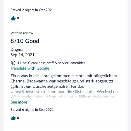
Stayed 2 nights in Oct 2021
0
Verified review
8/10 Good
Dagmar
Sep 14, 2021
Liked: Cleanliness, staff & service, amenities
Translate with Google
Ein etwas in die Jahre gekommenes Hotel mit bürgerlichem
Charme. Badewanne war beschädigt und stark abgenutzt -
ggfls. ist ein Dusche zeitgemäßer. Für das
Umweltbewusstsein kann man die Gäste in den Wechsel der
Wäsche einbinden. Wenn wir nicht zufällig mitbekommen
und dann abgelehnt hätten, wäre komplett die Bettwäsche
See more
gewechselt worden - bei einer Woche Nutzung. Ein Fenster
Stayed 6 nights in Sep 2021
zur Tür umbauen und schon gibt es einen Zugang vom Pool
zum Garten und frische Luft innen. Der Service war toll und
0
auch umsichtig.