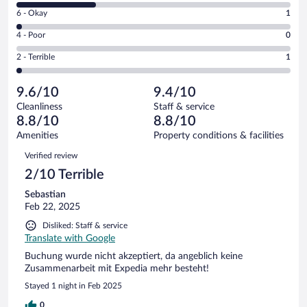
8
Excellent.
Rating
6 - Okay
1
-
30
6
Good.
out
Rating
4 - Poor
0
-
13
of
4
Okay.
out
Rating
2 - Terrible
1
45
-
1
of
2
reviews
Poor.
out
45
-
0
of
9.6/10
9.4/10
reviews
Terrible.
out
45
Cleanliness
Staff & service
1
of
reviews
8.8/10
8.8/10
out
45
of
Amenities
Property conditions & facilities
reviews
45
Reviews
Verified review
reviews
2/10 Terrible
Sebastian
Feb 22, 2025
Disliked: Staff & service
Translate with Google
Buchung wurde nicht akzeptiert, da angeblich keine
Zusammenarbeit mit Expedia mehr besteht!
Stayed 1 night in Feb 2025
0