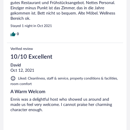
gutes Restaurant und Frühstücksangebot. Nettes Personal.
Einziger minus Punkt ist das Zimmer, das in die Jahre
gekommen ist. Bett nicht so bequem. Alte Möbel. Wellness
Bereich ok.
Stayed 1 night in Oct 2021
0
Verified review
10/10 Excellent
David
Oct 12, 2021
Liked: Cleanliness, staff & service, property conditions & facilities,
room comfort
A Warm Welcom
Ennis was a delightful host who showed us around and
made us feel very welcome. I cannot praise her charming
character enough.