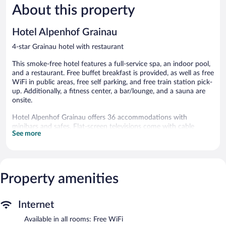
287
About this property
Excellent,
reviews
563
reviews
Hotel Alpenhof Grainau
4-star Grainau hotel with restaurant
This smoke-free hotel features a full-service spa, an indoor pool,
and a restaurant. Free buffet breakfast is provided, as well as free
WiFi in public areas, free self parking, and free train station pick-
up. Additionally, a fitness center, a bar/lounge, and a sauna are
onsite.
Hotel Alpenhof Grainau offers 36 accommodations with
minibars and safes. Flat-screen televisions come with cable
See more
channels. Bathrooms include bathtubs or showers, bathrobes,
slippers, and complimentary toiletries.
Guests can surf the web using the complimentary wireless
Internet access. Business-friendly amenities include desks and
phones. Housekeeping is provided daily.
Property amenities
Recreational amenities at the hotel include an indoor pool, a
sauna, and a fitness center.
Internet
The recreational activities listed below are available either on site
Available in all rooms: Free WiFi
or nearby; fees may apply.