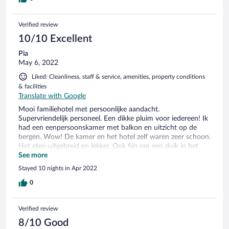
Verified review
10/10 Excellent
Pia
May 6, 2022
Liked: Cleanliness, staff & service, amenities, property conditions
& facilities
Translate with Google
Mooi familiehotel met persoonlijke aandacht.
Supervriendelijk personeel. Een dikke pluim voor iedereen! Ik
had een eenpersoonskamer met balkon en uitzicht op de
bergen. Wow! De kamer en het hotel zelf waren zeer schoon.
Het eten uitgebreid en lekker. Ook fijn om een duik in het
hotelzwembad te nemen voor het ontbijt. Of een massage na
See more
een dag wandelen. Kortom: een aanrader en een hartelijk
Stayed 10 nights in Apr 2022
"Danke schön" voor de familie Rosenstock en personeel!
0
Verified review
8/10 Good