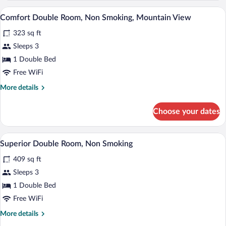
View
Room,
A hotel room with a large bed, bedside ta
View
5
Non
Comfort Double Room, Non Smoking, Mountain View
all
Smoking,
323 sq ft
Mountain
photos
View
for
Sleeps 3
Comfort
1 Double Bed
Double
Free WiFi
Room,
More
More details
Non
details
Smoking,
for
Choose your dates
Comfort
Mountain
Double
View
Room,
A hotel room with a large bed, a desk, a
View
5
Non
Superior Double Room, Non Smoking
all
Smoking,
409 sq ft
Mountain
photos
View
for
Sleeps 3
Superior
1 Double Bed
Double
Free WiFi
Room,
More
More details
Non
details