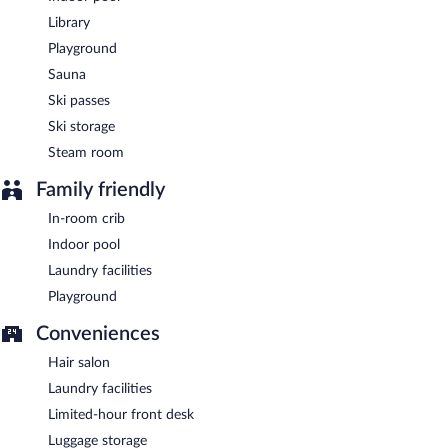
Room service (during limited hours) is available.
Library
Playground
Sauna
Ski passes
Ski storage
Steam room
Family friendly
In-room crib
Indoor pool
Laundry facilities
Playground
Conveniences
Hair salon
Laundry facilities
Limited-hour front desk
Luggage storage