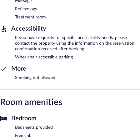
Massage
Reflexology
Treatment room
Accessibility
If you have requests for specific accessibility needs, please
contact the property using the information on the reservation
confirmation received after booking.
Wheelchair-accessible parking
More
Smoking not allowed
Room amenities
Bedroom
Bedsheets provided
Free crib