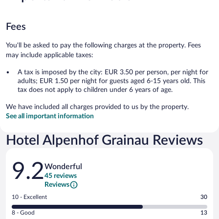
Fees
You'll be asked to pay the following charges at the property. Fees
may include applicable taxes:
A tax is imposed by the city: EUR 3.50 per person, per night for
adults; EUR 1.50 per night for guests aged 6-15 years old. This
tax does not apply to children under 6 years of age.
We have included all charges provided to us by the property.
See all important information
Hotel Alpenhof Grainau Reviews
Reviews
9.2
Wonderful
45 reviews
Reviews
Rating
10 - Excellent
30
10
Rating
8 - Good
13
-