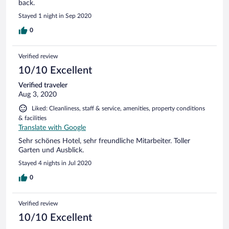
back.
Stayed 1 night in Sep 2020
0
Verified review
10/10 Excellent
Verified traveler
Aug 3, 2020
Liked: Cleanliness, staff & service, amenities, property conditions
& facilities
Translate with Google
Sehr schönes Hotel, sehr freundliche Mitarbeiter. Toller
Garten und Ausblick.
Stayed 4 nights in Jul 2020
0
Verified review
10/10 Excellent