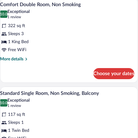
A hotel room with a large bed, bedside ta
View
5
Non
Comfort Double Room, Non Smoking
all
Smoking
Exceptional
photos
10.0
10.0 out of 10
(1
1 review
for
review)
322 sq ft
Comfort
Sleeps 3
Double
1 King Bed
Room,
Non
Free WiFi
Smoking
More
More details
details
for
Choose your dates
Comfort
Double
Room,
A hotel room with a wooden bed, a nights
View
4
Non
Standard Single Room, Non Smoking, Balcony
all
Smoking
Exceptional
photos
10.0
10.0 out of 10
(1
1 review
for
review)
117 sq ft
Standard
Sleeps 1
Single
1 Twin Bed
Room,