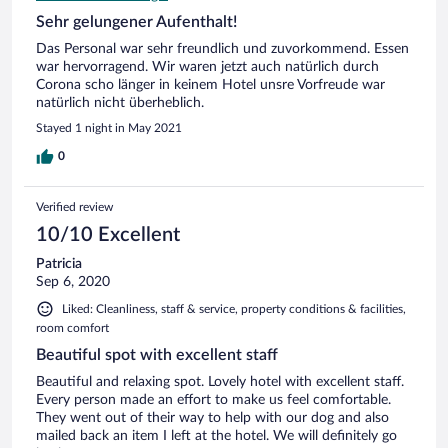
Sehr gelungener Aufenthalt!
Das Personal war sehr freundlich und zuvorkommend. Essen
war hervorragend. Wir waren jetzt auch natürlich durch
Corona scho länger in keinem Hotel unsre Vorfreude war
natürlich nicht überheblich.
Stayed 1 night in May 2021
0
Verified review
10/10 Excellent
Patricia
Sep 6, 2020
Liked: Cleanliness, staff & service, property conditions & facilities,
room comfort
Beautiful spot with excellent staff
Beautiful and relaxing spot. Lovely hotel with excellent staff.
Every person made an effort to make us feel comfortable.
They went out of their way to help with our dog and also
mailed back an item I left at the hotel. We will definitely go