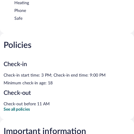
Heating
Phone
Safe
Policies
Check-in
Check-in start time: 3 PM; Check-in end time: 9:00 PM
Minimum check-in age: 18
Check-out
Check-out before 11 AM
See all policies
Important information