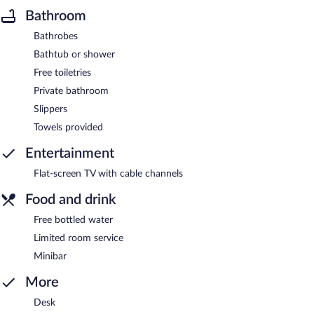
Bathroom
Bathrobes
Bathtub or shower
Free toiletries
Private bathroom
Slippers
Towels provided
Entertainment
Flat-screen TV with cable channels
Food and drink
Free bottled water
Limited room service
Minibar
More
Desk