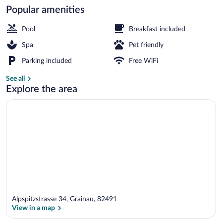
Popular amenities
Sundeck
Pool
Breakfast included
Spa
Pet friendly
Parking included
Free WiFi
See all
Explore the area
Alpspitzstrasse 34, Grainau, 82491
View in a map