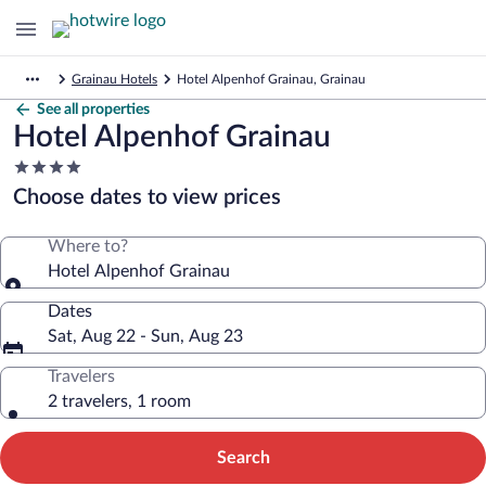
Grainau Hotels
Hotel Alpenhof Grainau, Grainau
See all properties
Hotel Alpenhof Grainau
4.0
star
Choose dates to view prices
property
Where to?
Hotel Alpenhof Grainau
Dates
Sat, Aug 22 - Sun, Aug 23
Travelers
2 travelers, 1 room
Search