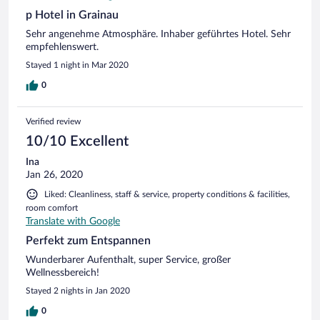
p Hotel in Grainau
Sehr angenehme Atmosphäre. Inhaber geführtes Hotel. Sehr
empfehlenswert.
Stayed 1 night in Mar 2020
0
Verified review
10/10 Excellent
Ina
Jan 26, 2020
Liked: Cleanliness, staff & service, property conditions & facilities,
room comfort
Translate with Google
Perfekt zum Entspannen
Wunderbarer Aufenthalt, super Service, großer
Wellnessbereich!
Stayed 2 nights in Jan 2020
0