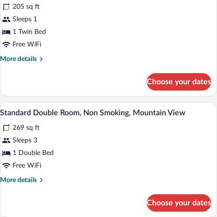
for
review)
205 sq ft
Comfort
Sleeps 1
Single
1 Twin Bed
Room,
Non
Free WiFi
Smoking,
More
More details
Mountain
details
for
View
Choose your dates
Comfort
Single
Room,
A hotel room with a wooden bed, white li
View
5
Non
Standard Double Room, Non Smoking, Mountain View
all
Smoking,
269 sq ft
Mountain
photos
View
for
Sleeps 3
Standard
1 Double Bed
Double
Free WiFi
Room,
More
More details
Non
details
Smoking,
for
Choose your dates
Standard
Mountain
Double