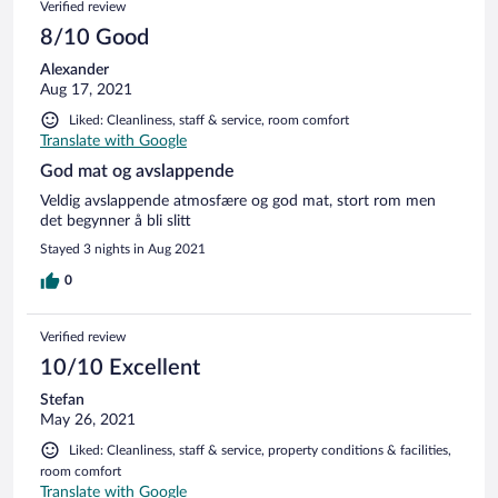
Verified review
8/10 Good
Alexander
Aug 17, 2021
Liked: Cleanliness, staff & service, room comfort
Translate with Google
God mat og avslappende
Veldig avslappende atmosfære og god mat, stort rom men
det begynner å bli slitt
Stayed 3 nights in Aug 2021
0
Verified review
10/10 Excellent
Stefan
May 26, 2021
Liked: Cleanliness, staff & service, property conditions & facilities,
room comfort
Translate with Google