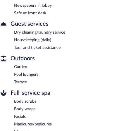
Newspapers in lobby
Safe at front desk
Guest services
Dry cleaning/laundry service
Housekeeping (daily)
Tour and ticket assistance
Outdoors
Garden
Pool loungers
Terrace
Full-service spa
Body scrubs
Body wraps
Facials
Manicures/pedicures