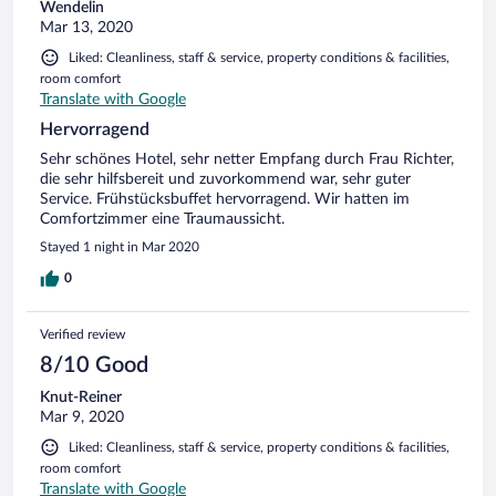
Wendelin
Mar 13, 2020
Liked: Cleanliness, staff & service, property conditions & facilities,
room comfort
Translate with Google
Hervorragend
Sehr schönes Hotel, sehr netter Empfang durch Frau Richter,
die sehr hilfsbereit und zuvorkommend war, sehr guter
Service. Frühstücksbuffet hervorragend. Wir hatten im
Comfortzimmer eine Traumaussicht.
Stayed 1 night in Mar 2020
0
Verified review
8/10 Good
Knut-Reiner
Mar 9, 2020
Liked: Cleanliness, staff & service, property conditions & facilities,
room comfort
Translate with Google