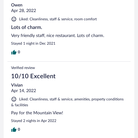
Owen
Apr 28, 2022
Liked: Cleanliness, staff & service, room comfort
Lots of charm.
Very friendly staff, nice restaurant. Lots of charm.
Stayed 1 night in Dec 2021
0
Verified review
10/10 Excellent
Vivian
Apr 14, 2022
Liked: Cleanliness, staff & service, amenities, property conditions
& facilities
Pay for the Mountain View!
Stayed 2 nights in Apr 2022
0