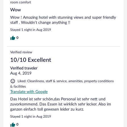
room comfort
Wow
Wow ! Amazing hotel with stunning views and super friendly
staff . Wouldn’t change anything !!
Stayed 1 night in Aug 2019
0
Verified review
10/10 Excellent
Verified traveler
Aug 4, 2019
Liked: Cleanliness, staff & service, amenities, property conditions
& facilities
Translate with Google
Das Hotel ist sehr schön,das Personal ist sehr nett und
zuvorkommend. Das Essen ist wirklich sehr lecker. Also im
ganzen einfach toll gewesen leider zu kurz.
Stayed 1 night in Aug 2019
0