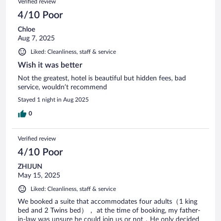
Verified review
4/10 Poor
Chloe
Aug 7, 2025
Liked: Cleanliness, staff & service
Wish it was better
Not the greatest, hotel is beautiful but hidden fees, bad
service, wouldn’t recommend
Stayed 1 night in Aug 2025
0
Verified review
4/10 Poor
ZHIJUN
May 15, 2025
Liked: Cleanliness, staff & service
We booked a suite that accommodates four adults（1 king
bed and 2 Twins bed）， at the time of booking, my father-
in-law was unsure he could join us or not，He only decided