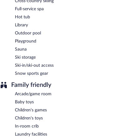
Cross-country skiing
Full-service spa
Hot tub
Library
Outdoor pool
Playground
Sauna
Ski storage
Ski-in/ski-out access
Snow sports gear
Family friendly
Arcade/game room
Baby toys
Children's games
Children's toys
In-room crib
Laundry facilities