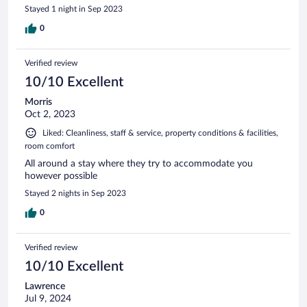
Stayed 1 night in Sep 2023
0
Verified review
10/10 Excellent
Morris
Oct 2, 2023
Liked: Cleanliness, staff & service, property conditions & facilities,
room comfort
All around a stay where they try to accommodate you
however possible
Stayed 2 nights in Sep 2023
0
Verified review
10/10 Excellent
Lawrence
Jul 9, 2024