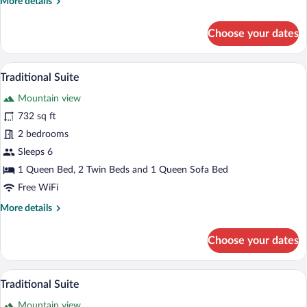
More
More details
details
for
Choose your dates
Traditional
Suite
A room with a wooden door, a white armch
View
3
Traditional Suite
all
Mountain view
photos
for
732 sq ft
Traditional
2 bedrooms
Suite
Sleeps 6
1 Queen Bed, 2 Twin Beds and 1 Queen Sofa Bed
Free WiFi
More
More details
details
for
Choose your dates
Traditional
Suite
A hotel room with two beds, a wooden he
View
4
Traditional Suite
all
Mountain view