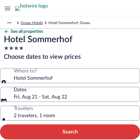
Gosau Hotels
Hotel Sommerhof, Gosau
See all properties
Hotel Sommerhof
4.0
star
Choose dates to view prices
property
Where to?
Hotel Sommerhof
Dates
Fri, Aug 21 - Sat, Aug 22
Travelers
2 travelers, 1 room
Search