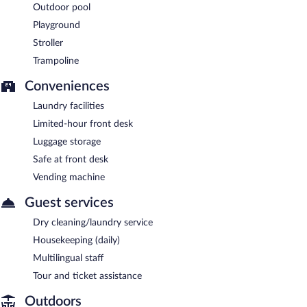
Outdoor pool
Playground
Stroller
Trampoline
Conveniences
Laundry facilities
Limited-hour front desk
Luggage storage
Safe at front desk
Vending machine
Guest services
Dry cleaning/laundry service
Housekeeping (daily)
Multilingual staff
Tour and ticket assistance
Outdoors