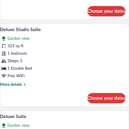
details
for
Choose your dates
Design
Studio
A hotel room with a large bed, a wooden 
View
10
Deluxe Studio Suite
all
Garden view
photos
for
323 sq ft
Deluxe
1 bedroom
Studio
Sleeps 3
Suite
1 Double Bed
Free WiFi
More
More details
details
for
Choose your dates
Deluxe
Studio
Suite
A hotel room with a large bed, a wooden 
View
7
Deluxe Suite
all
Garden view
photos