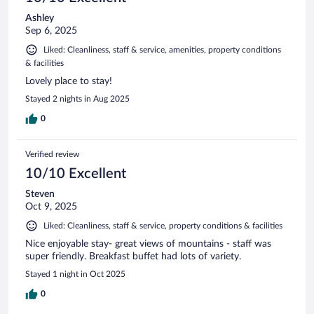
Ashley
Sep 6, 2025
Liked: Cleanliness, staff & service, amenities, property conditions
& facilities
Lovely place to stay!
Stayed 2 nights in Aug 2025
0
Verified review
10/10 Excellent
Steven
Oct 9, 2025
Liked: Cleanliness, staff & service, property conditions & facilities
Nice enjoyable stay- great views of mountains - staff was
super friendly. Breakfast buffet had lots of variety.
Stayed 1 night in Oct 2025
0