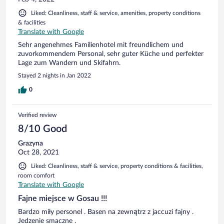
Liked: Cleanliness, staff & service, amenities, property conditions
& facilities
Translate with Google
Sehr angenehmes Familienhotel mit freundlichem und
zuvorkommendem Personal, sehr guter Küche und perfekter
Lage zum Wandern und Skifahrn.
Stayed 2 nights in Jan 2022
0
Verified review
8/10 Good
Grazyna
Oct 28, 2021
Liked: Cleanliness, staff & service, property conditions & facilities,
room comfort
Translate with Google
Fajne miejsce w Gosau !!!
Bardzo miły personel . Basen na zewnątrz z jaccuzi fajny .
Jedzenie smaczne .