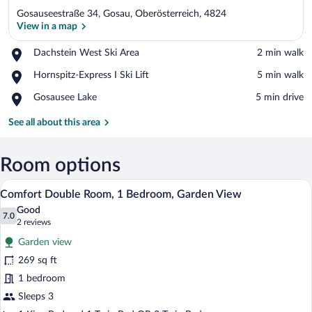
Gosauseestraße 34, Gosau, Oberösterreich, 4824
View in a map
Place,
Dachstein West Ski Area
‪2 min walk‬
Dachstein
View in a map
Place,
Hornspitz-Express I Ski Lift
‪5 min walk‬
West
Hornspitz-
Ski
Place,
Gosausee Lake
‪5 min drive‬
Express
Area
Gosausee
I
Lake
See all about this area
Ski
Lift
Room options
A bedroom with a large bed, a smaller b
View
5
Comfort Double Room, 1 Bedroom, Garden View
all
Good
photos
7.0
7.0 out of 10
(2
2 reviews
for
reviews)
Garden view
Comfort
269 sq ft
Double
1 bedroom
Room,
1
Sleeps 3