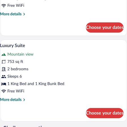
Free WiFi
More
More details
details
for
Choose your dates
Luxury
Suite
A bedroom with a large bed, a wooden bo
View
6
Luxury Suite
all
Mountain view
photos
for
753 sq ft
Luxury
2 bedrooms
Suite
Sleeps 6
1 King Bed and 1 King Bunk Bed
Free WiFi
More
More details
details
for
Choose your dates
Luxury
Suite