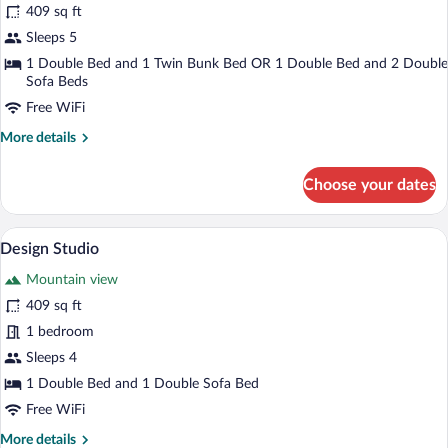
409 sq ft
Suite,
Sleeps 5
2
Bedrooms,
1 Double Bed and 1 Twin Bunk Bed OR 1 Double Bed and 2 Double
Sofa Beds
Garden
Free WiFi
View
More
More details
details
for
Choose your dates
Junior
Suite,
2
A bedroom with a bed, a chair, a bedside
View
4
Bedrooms,
Design Studio
all
Garden
Mountain view
View
photos
for
409 sq ft
Design
1 bedroom
Studio
Sleeps 4
1 Double Bed and 1 Double Sofa Bed
Free WiFi
More
More details