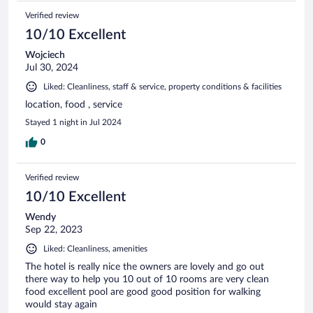
Verified review
10/10 Excellent
Wojciech
Jul 30, 2024
Liked: Cleanliness, staff & service, property conditions & facilities
location, food , service
Stayed 1 night in Jul 2024
0
Verified review
10/10 Excellent
Wendy
Sep 22, 2023
Liked: Cleanliness, amenities
The hotel is really nice the owners are lovely and go out
there way to help you 10 out of 10 rooms are very clean
food excellent pool are good good position for walking
would stay again