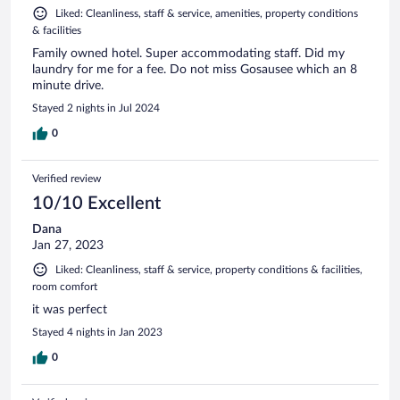
Liked: Cleanliness, staff & service, amenities, property conditions
& facilities
Family owned hotel. Super accommodating staff. Did my
laundry for me for a fee. Do not miss Gosausee which an 8
minute drive.
Stayed 2 nights in Jul 2024
0
Verified review
10/10 Excellent
Dana
Jan 27, 2023
Liked: Cleanliness, staff & service, property conditions & facilities,
room comfort
it was perfect
Stayed 4 nights in Jan 2023
0