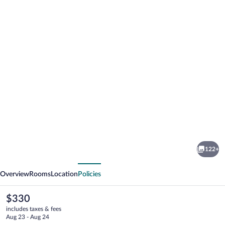
Photo
gallery
for
Hotel
122+
Sommerhof
vious
Next
Overview
Rooms
Location
Policies
The
$330
current
includes taxes & fees
price
Aug 23 - Aug 24
is