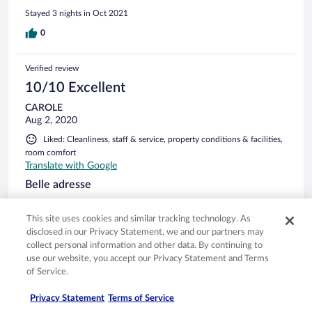
Stayed 3 nights in Oct 2021
0
Verified review
10/10 Excellent
CAROLE
Aug 2, 2020
Liked: Cleanliness, staff & service, property conditions & facilities,
room comfort
Translate with Google
Belle adresse
Tres bon accueil. Le personnel est aux petits soins. Hotel
pour les familles. Diner buffet dans une jolie salle de
This site uses cookies and similar tracking technology. As
restaurant le soir, bon petit déjeuner. Coin piscine, jacuzzi,
disclosed in our Privacy Statement, we and our partners may
sauna agreable. Chambre sympa, belle adresse avec un prix
collect personal information and other data. By continuing to
tout de même elevé.
use our website, you accept our Privacy Statement and Terms
Stayed 1 night in Jul 2020
of Service.
0
Privacy Statement
Terms of Service