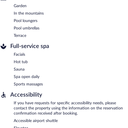
Garden
In the mountains
Pool loungers
Pool umbrellas
Terrace
Full-service spa
Facials
Hot tub
Sauna
Spa open daily
Sports massages
Accessibility
If you have requests for specific accessibility needs, please
contact the property using the information on the reservation
confirmation received after booking.
Accessible airport shuttle