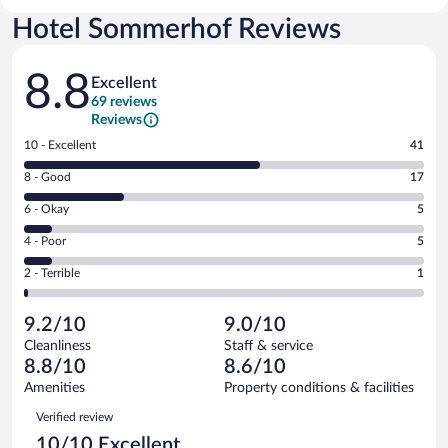
Hotel Sommerhof Reviews
Reviews
8.8
Excellent
69 reviews
Reviews
Rating
10 - Excellent
41
10
Rating
8 - Good
17
-
8
Excellent.
Rating
6 - Okay
5
-
41
6
Good.
out
Rating
4 - Poor
5
-
17
of
4
Okay.
out
Rating
2 - Terrible
1
69
-
5
of
2
reviews
Poor.
out
69
-
5
of
9.2/10
9.0/10
reviews
Terrible.
out
69
Cleanliness
Staff & service
1
of
reviews
8.8/10
8.6/10
out
69
of
Amenities
Property conditions & facilities
reviews
69
Reviews
Verified review
reviews
10/10 Excellent