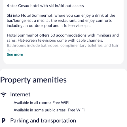
4-star Gosau hotel with ski-in/ski-out access
Ski into Hotel Sommerhof, where you can enjoy a drink at the
bar/lounge, eat a meal at the restaurant, and enjoy comforts
including an outdoor pool and a full-service spa.
Hotel Sommerhof offers 50 accommodations with minibars and
safes. Flat-screen televisions come with cable channels.
Bathrooms include bathrobes, complimentary toiletries, and hair
dryers.
See more
Guests can surf the web using the complimentary wireless
Internet access. Business-friendly amenities include desks and
phones. Housekeeping is offered daily and hypo-allergenic
bedding can be requested.
Property amenities
An outdoor pool and a hot tub are on site. Other recreational
amenities include ski-in/ski-out access and a sauna.
The recreational activities listed below are available either on site
Internet
or nearby; fees may apply.
Available in all rooms: Free WiFi
Guests can indulge in a pampering treatment at the hotel's full-
Available in some public areas: Free WiFi
service spa, Wellnessbereich. Services include sports massages,
facials, and body treatments. The spa is equipped with a sauna
Parking and transportation
and a hot tub. The spa is open daily.