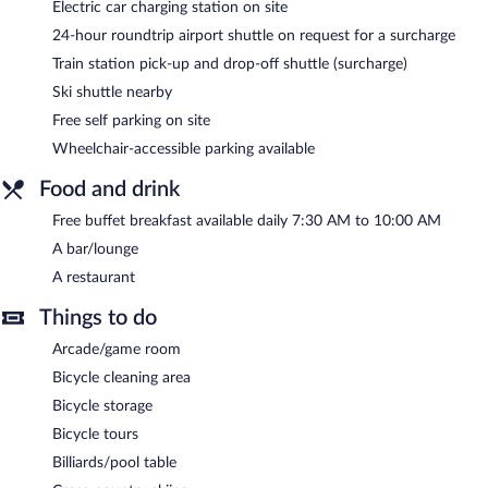
Electric car charging station on site
After a day on the slopes, indulge in a treatment at the full-
24-hour roundtrip airport shuttle on request for a surcharge
service spa or soothe your muscles in the hot tub. At the end of
Train station pick-up and drop-off shuttle (surcharge)
the day, order après-ski drinks at the hotel's bar.
The hotel offers a restaurant. A complimentary breakfast is
Ski shuttle nearby
offered each morning. Public areas are equipped with
Free self parking on site
complimentary wireless Internet access. This ski hotel also offers
Wheelchair-accessible parking available
ski storage, an outdoor pool, and a sauna. Complimentary self
parking is available on site, along with a car charging station.
Food and drink
Hotel Sommerhof is a smoke-free property.
Free buffet breakfast available daily 7:30 AM to 10:00 AM
A complimentary buffet breakfast is served each morning
A bar/lounge
between 7:30 AM and 10 AM.
A restaurant
Onsite venue
- Overlooking the garden, this restaurant
Things to do
specializes in Regional cuisine and serves dinner only. Guests can
enjoy alfresco dining (weather permitting). Open daily.
Arcade/game room
Bicycle cleaning area
Bicycle storage
Bicycle tours
Billiards/pool table