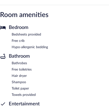
Room amenities
Bedroom
Bedsheets provided
Free crib
Hypo-allergenic bedding
Bathroom
Bathrobes
Free toiletries
Hair dryer
Shampoo
Toilet paper
Towels provided
Entertainment