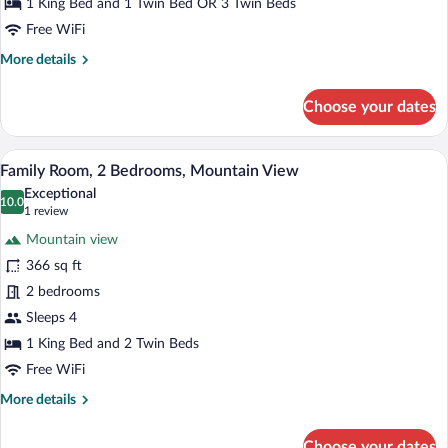
Bedroom,
1 King Bed and 1 Twin Bed OR 3 Twin Beds
Garden
Free WiFi
View
More
More details
details
for
Choose your dates
Comfort
Double
Room,
A bedroom with a wooden headboard, a b
View
6
1
Family Room, 2 Bedrooms, Mountain View
all
Bedroom,
Exceptional
Garden
photos
10.0
10.0 out of 10
(1
1 review
View
for
review)
Mountain view
Family
366 sq ft
Room,
2 bedrooms
2
Bedrooms,
Sleeps 4
Mountain
1 King Bed and 2 Twin Beds
View
Free WiFi
More
More details
details
for
Choose your dates