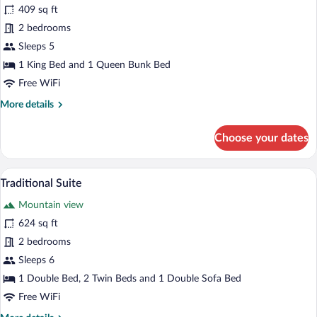
for
409 sq ft
Deluxe
2 bedrooms
Suite
Sleeps 5
1 King Bed and 1 Queen Bunk Bed
Free WiFi
More
More details
details
for
Choose your dates
Deluxe
Suite
A dining area with a wooden table, a bowl
View
5
Traditional Suite
all
Mountain view
photos
for
624 sq ft
Traditional
2 bedrooms
Suite
Sleeps 6
1 Double Bed, 2 Twin Beds and 1 Double Sofa Bed
Free WiFi