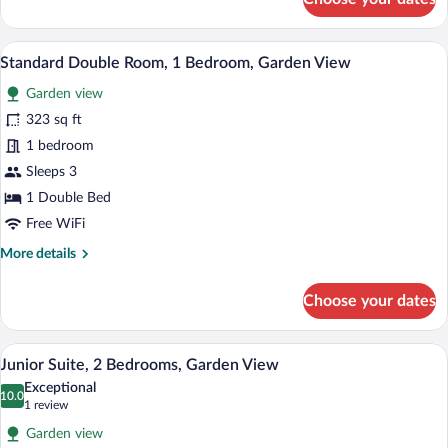
Family
Room,
2
A hotel room with two beds, a television
View
4
Bedrooms,
Standard Double Room, 1 Bedroom, Garden View
all
Mountain
Garden view
View
photos
for
323 sq ft
Standard
1 bedroom
Double
Sleeps 3
Room,
1 Double Bed
1
Free WiFi
Bedroom,
More
More details
Garden
details
View
for
Choose your dates
Standard
Double
Room,
A hotel room with a wooden bed, a red ar
View
8
1
Junior Suite, 2 Bedrooms, Garden View
all
Bedroom,
Exceptional
Garden
photos
10.0
10.0 out of 10
(1
1 review
View
for
review)
Garden view
Junior