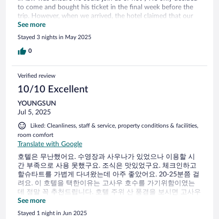
to come and bought his ticket in the final week before the
trip. However, when we arrived, the hotel claimed that our
reservation was for three adults and charged us an
See more
additional €70 per night. This was the first time I’ve ever
Stayed 3 nights in May 2025
heard of being charged extra while still staying within the
room’s stated capacity! We also had dinner at the hotel,
0
which turned out to be the most expensive meal of our
whole trip 3 main crouses no Appetizer no dessert cost 199
Verified review
€!
10/10 Excellent
YOUNGSUN
Jul 5, 2025
Liked: Cleanliness, staff & service, property conditions & facilities,
room comfort
Translate with Google
호텔은 무난했어요. 수영장과 사우나가 있었으나 이용할 시
간 부족으로 사용 못했구요. 조식은 맛있었구요. 체크인하고
할슈타트를 가볍게 다녀왔는데 아주 좋았어요. 20-25분쯤 걸
려요. 이 호텔을 택한이유는 고사우 호수를 가기위함이였는
데 정말 꼭 추천드립니다. 호텔 주위 산 풍경을 보시면 고사우
호수 느낌이 오실거에요.
See more
Stayed 1 night in Jun 2025