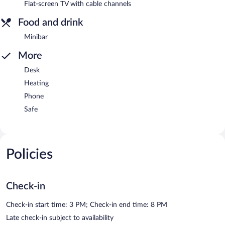
Flat-screen TV with cable channels
Food and drink
Minibar
More
Desk
Heating
Phone
Safe
Policies
Check-in
Check-in start time: 3 PM; Check-in end time: 8 PM
Late check-in subject to availability