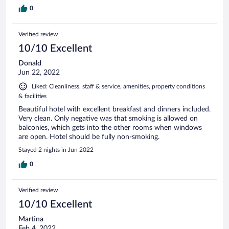
0
Verified review
10/10 Excellent
Donald
Jun 22, 2022
Liked: Cleanliness, staff & service, amenities, property conditions
& facilities
Beautiful hotel with excellent breakfast and dinners included.
Very clean. Only negative was that smoking is allowed on
balconies, which gets into the other rooms when windows
are open. Hotel should be fully non-smoking.
Stayed 2 nights in Jun 2022
0
Verified review
10/10 Excellent
Martina
Feb 4, 2022