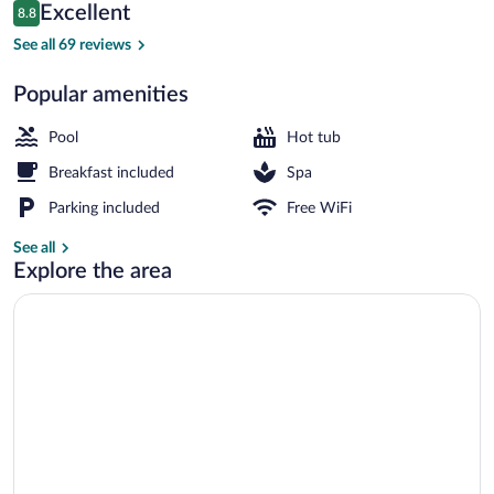
Reviews
Excellent
8.8
$330
8.8 out of 10
Outdoor pool, pool umbrellas, sun loung
See all 69 reviews
Popular amenities
Pool
Hot tub
Breakfast included
Spa
Parking included
Free WiFi
See all
Explore the area