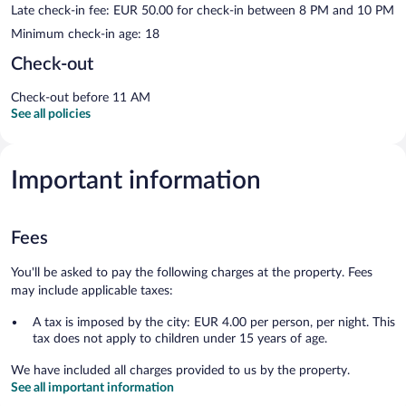
Late check-in fee: EUR 50.00 for check-in between 8 PM and 10 PM
Minimum check-in age: 18
Check-out
Check-out before 11 AM
See all policies
Important information
Fees
You'll be asked to pay the following charges at the property. Fees
may include applicable taxes:
A tax is imposed by the city: EUR 4.00 per person, per night. This
tax does not apply to children under 15 years of age.
We have included all charges provided to us by the property.
See all important information