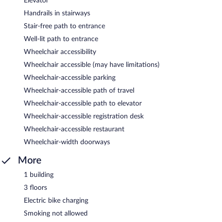
Elevator
Handrails in stairways
Stair-free path to entrance
Well-lit path to entrance
Wheelchair accessibility
Wheelchair accessible (may have limitations)
Wheelchair-accessible parking
Wheelchair-accessible path of travel
Wheelchair-accessible path to elevator
Wheelchair-accessible registration desk
Wheelchair-accessible restaurant
Wheelchair-width doorways
More
1 building
3 floors
Electric bike charging
Smoking not allowed