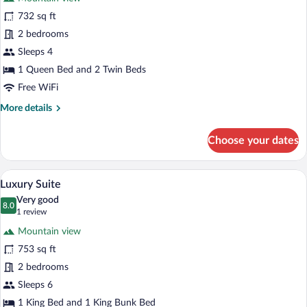
photos
for
732 sq ft
Traditional
2 bedrooms
Suite
Sleeps 4
1 Queen Bed and 2 Twin Beds
Free WiFi
More
More details
details
for
Choose your dates
Traditional
Suite
A modern living room with a green sofa, 
View
7
Luxury Suite
all
Very good
photos
8.0
8.0 out of 10
(1
1 review
for
review)
Mountain view
Luxury
753 sq ft
Suite
2 bedrooms
Sleeps 6
1 King Bed and 1 King Bunk Bed