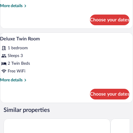
Twin
More
More details
Room,
details
2
for
Choose your dates
Standard
Twin
Twin
Beds,
Room,
Deluxe Twin Room | Memory foam beds, 
View
Terrace
1
2
Deluxe Twin Room
all
Twin
1 bedroom
Beds,
photos
Terrace
for
Sleeps 3
Deluxe
2 Twin Beds
Twin
Free WiFi
Room
More
More details
details
for
Choose your dates
Deluxe
Twin
Room
Similar properties
Hotel Lenart
Turowka H