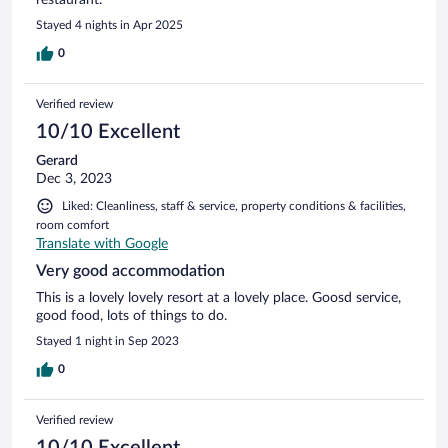
Stayed 4 nights in Apr 2025
0
Verified review
10/10 Excellent
Gerard
Dec 3, 2023
Liked: Cleanliness, staff & service, property conditions & facilities,
room comfort
Translate with Google
Very good accommodation
This is a lovely lovely resort at a lovely place. Goosd service,
good food, lots of things to do.
Stayed 1 night in Sep 2023
0
Verified review
10/10 Excellent