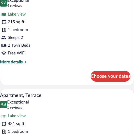
Exceptional
photos
9.6
9.6 out of 10
(4
4 reviews
for
reviews)
Lake view
Standard
215 sq ft
Twin
1 bedroom
Room,
2
Sleeps 2
Twin
2 Twin Beds
Beds,
Free WiFi
Terrace
More
More details
details
for
Choose your dates
Standard
Twin
Room,
A hotel room with a round dining table, t
View
3
2
Apartment, Terrace
all
Twin
Exceptional
Beds,
photos
9.6
9.6 out of 10
(5
5 reviews
Terrace
for
reviews)
Lake view
Apartment,
431 sq ft
Terrace
1 bedroom