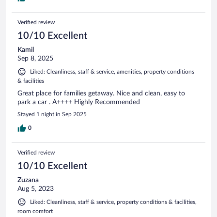
Verified review
10/10 Excellent
Kamil
Sep 8, 2025
Liked: Cleanliness, staff & service, amenities, property conditions
& facilities
Great place for families getaway. Nice and clean, easy to
park a car . A++++ Highly Recommended
Stayed 1 night in Sep 2025
0
Verified review
10/10 Excellent
Zuzana
Aug 5, 2023
Liked: Cleanliness, staff & service, property conditions & facilities,
room comfort