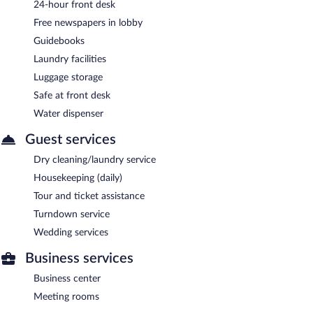
24-hour front desk
Free newspapers in lobby
Guidebooks
Laundry facilities
Luggage storage
Safe at front desk
Water dispenser
Guest services
Dry cleaning/laundry service
Housekeeping (daily)
Tour and ticket assistance
Turndown service
Wedding services
Business services
Business center
Meeting rooms