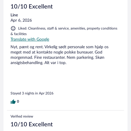
10/10 Excellent
Line
Apr 6, 2026
Liked: Cleanliness, staff & service, amenities, property conditions
& facilities
Translate with Google
Nyt, pænt og rent. Virkelig sødt personale som hjalp os
meget med at kontakte nogle polske bureauer. God
morgenmad. Fine restauranter. Nem parkering. Skøn
ansigtsbehandling. Alt var i top.
Stayed 3 nights in Apr 2026
0
Verified review
10/10 Excellent