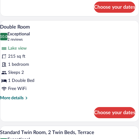
for
Choose your dates
Double
Room
A hotel room with a large bed, bedside ta
View
3
Double Room
all
Exceptional
photos
10.0
10.0 out of 10
(2
2 reviews
for
reviews)
Lake view
Double
215 sq ft
Room
1 bedroom
Sleeps 2
1 Double Bed
Free WiFi
More
More details
details
for
Choose your dates
Double
Room
Three people seated on wicker chairs on
View
3
Standard Twin Room, 2 Twin Beds, Terrace
all