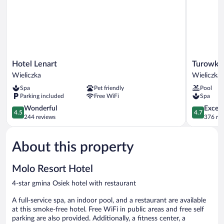
Hotel
Turowka
Hotel Lenart
Turowka 
Lenart
Hotel
Wieliczka
Wieliczka
Wieliczka
&
Spa
Pet friendly
Pool
Spa
Parking included
Free WiFi
Spa
Wieliczka
4.5
4.7
Wonderful
Except
4.5
4.7
out
out
244 reviews
376 re
of
of
5,
5,
About this property
Wonderful,
Exceptiona
244
376
reviews
reviews
Molo Resort Hotel
4-star gmina Osiek hotel with restaurant
A full-service spa, an indoor pool, and a restaurant are available
at this smoke-free hotel. Free WiFi in public areas and free self
parking are also provided. Additionally, a fitness center, a