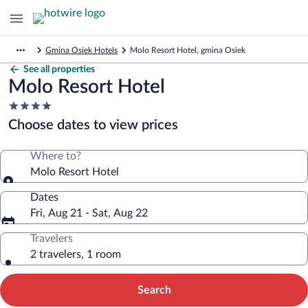
Gmina Osiek Hotels
Molo Resort Hotel, gmina Osiek
See all properties
Molo Resort Hotel
4.0
star
Choose dates to view prices
property
Where to?
Molo Resort Hotel
Dates
Fri, Aug 21 - Sat, Aug 22
Travelers
2 travelers, 1 room
Search