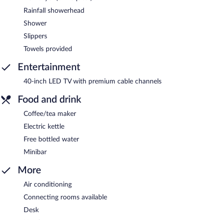
Rainfall showerhead
Shower
Slippers
Towels provided
Entertainment
40-inch LED TV with premium cable channels
Food and drink
Coffee/tea maker
Electric kettle
Free bottled water
Minibar
More
Air conditioning
Connecting rooms available
Desk