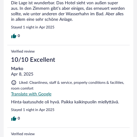
Die Lage ist wunderbar. Das Hotel sieht von außen super
aus. In den Zimmern gibt’s aber einiges, das erneuert werden
sollte, wie unter anderen der Wasserhahn im Bad. Aber alles
in allem eine sehr schöne Anlage.
Stayed 1 night in Apr 2025
0
Verified review
10/10 Excellent
Marko
Apr 8, 2025
Liked: Cleanliness, staff & service, property conditions & facilities,
room comfort
Translate with Google
Hinta-laatusuhde oli hyvä. Paikka kaikinpuolin miellyttävä.
Stayed 1 night in Apr 2025
0
Verified review