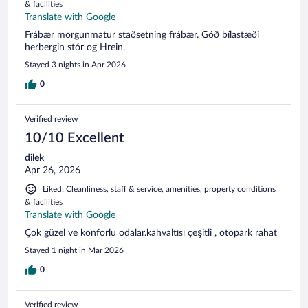
& facilities
Translate with Google
Frábær morgunmatur staðsetning frábær. Góð bílastæði
herbergin stór og Hrein.
Stayed 3 nights in Apr 2026
0
Verified review
10/10 Excellent
dilek
Apr 26, 2026
Liked: Cleanliness, staff & service, amenities, property conditions
& facilities
Translate with Google
Çok güzel ve konforlu odalar.kahvaltısı çeşitli , otopark rahat
Stayed 1 night in Mar 2026
0
Verified review