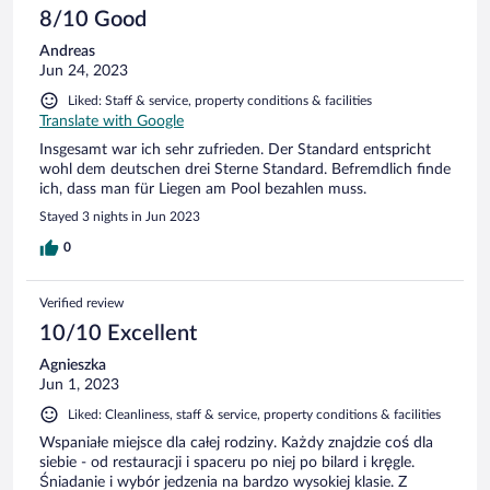
8/10 Good
Andreas
Jun 24, 2023
Liked: Staff & service, property conditions & facilities
Translate with Google
Insgesamt war ich sehr zufrieden. Der Standard entspricht
wohl dem deutschen drei Sterne Standard. Befremdlich finde
ich, dass man für Liegen am Pool bezahlen muss.
Stayed 3 nights in Jun 2023
0
Verified review
10/10 Excellent
Agnieszka
Jun 1, 2023
Liked: Cleanliness, staff & service, property conditions & facilities
Wspaniałe miejsce dla całej rodziny. Każdy znajdzie coś dla
siebie - od restauracji i spaceru po niej po bilard i kręgle.
Śniadanie i wybór jedzenia na bardzo wysokiej klasie. Z