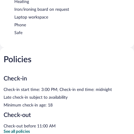
Heating
Iron/ironing board on request
Laptop workspace
Phone
Safe
Policies
Check-in
Check-in start time: 3:00 PM; Check-in end time: midnight
Late check-in subject to availability
Minimum check-in age: 18
Check-out
Check-out before 11:00 AM
See all policies