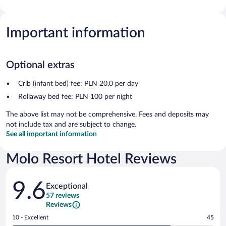
Important information
Optional extras
Crib (infant bed) fee: PLN 20.0 per day
Rollaway bed fee: PLN 100 per night
The above list may not be comprehensive. Fees and deposits may
not include tax and are subject to change.
See all important information
Molo Resort Hotel Reviews
Reviews
9.6
Exceptional
57 reviews
Reviews
Rating
10 - Excellent
45