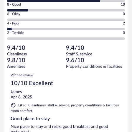
10
Rating
8 - Good
10
-
8
Excellent.
Rating
6 - Okay
0
-
45
6
Good.
out
Rating
4 - Poor
2
-
10
of
4
Okay.
out
Rating
2 - Terrible
0
57
-
0
of
2
reviews
Poor.
out
57
-
2
of
9.4/10
9.4/10
reviews
Terrible.
out
57
Cleanliness
Staff & service
0
of
reviews
9.8/10
9.6/10
out
57
of
Amenities
Property conditions & facilities
reviews
57
Reviews
Verified review
reviews
10/10 Excellent
James
Apr 8, 2025
Liked: Cleanliness, staff & service, property conditions & facilities,
room comfort
Good place to stay
Nice place to stay and relax, good breakfast and good
restaurant.