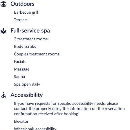
Outdoors
Barbecue grill
Terrace
Full-service spa
2 treatment rooms
Body scrubs
Couples treatment rooms
Facials
Massage
Sauna
Spa open daily
Accessibility
If you have requests for specific accessibility needs, please
contact the property using the information on the reservation
confirmation received after booking.
Elevator
Wheelchair accessibility