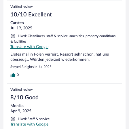
Verified review
10/10 Excellent
Carsten
Jul 19, 2025
Liked: Cleanliness, staff & service, amenities, property conditions
& facilities
Translate with Google
Erstes mal in Polen verreist. Ressort sehr schön, hat uns
überzeugt. Würden jederzeit wiederkommen.
Stayed 3 nights in Jul 2025
0
Verified review
8/10 Good
Monika
Apr 9, 2025
Liked: Staff & service
Translate with Google