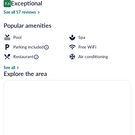
Reviews
Exceptional
9.6
$183
9.6 out of 10
Indoor pool
See all 57 reviews
Popular amenities
Pool
Spa
Parking included
Free WiFi
Restaurant
Air conditioning
See all
Explore the area