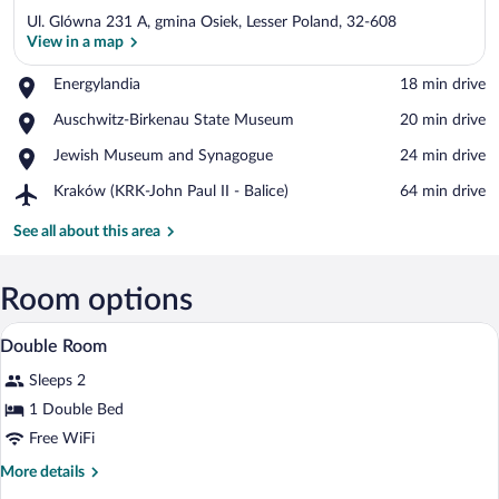
Ul. Glówna 231 A, gmina Osiek, Lesser Poland, 32-608
View in a map
Place,
Energylandia
‪18 min drive‬
Energylandia
View in a map
Place,
Auschwitz-Birkenau State Museum
‪20 min drive‬
Auschwitz-
Place,
Jewish Museum and Synagogue
‪24 min drive‬
Birkenau
Jewish
State
Airport,
Kraków (KRK-John Paul II - Balice)
‪64 min drive‬
Museum
Museum
Kraków
and
(KRK-
See all about this area
Synagogue
John
Paul
II
Room options
-
A neatly made bed with white linens an
View
Balice)
2
Double Room
all
Sleeps 2
photos
for
1 Double Bed
Double
Free WiFi
Room
More
More details
details