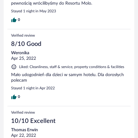
pewnością wrócilibyśmy do Resortu Molo.
Stayed 1 night in May 2023
0
Verified review
8/10 Good
Weronika
Apr 25, 2022
Liked: Cleanliness, staff & service, property conditions & facilities
Mało udogodnień dla dzieci w samym hotelu. Dla dorosłych
polecam
Stayed 1 night in Apr 2022
0
Verified review
10/10 Excellent
Thomas Erwin
Apr 22, 2022