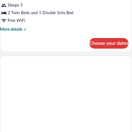
Sleeps 5
2 Twin Beds and 1 Double Sofa Bed
Free WiFi
More
More details
details
for
Choose your dates
Apartment,
Terrace