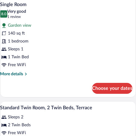
Single Room
Very good
8.0
8.0 out of 10
(1
1 review
review)
Garden view
140 sq ft
1 bedroom
Sleeps 1
1 Twin Bed
Free WiFi
More
More details
details
for
Choose your dates
Single
Room
A hotel room with a shower, a bed, a sitt
View
3
Standard Twin Room, 2 Twin Beds, Terrace
all
Sleeps 2
photos
for
2 Twin Beds
Standard
Free WiFi