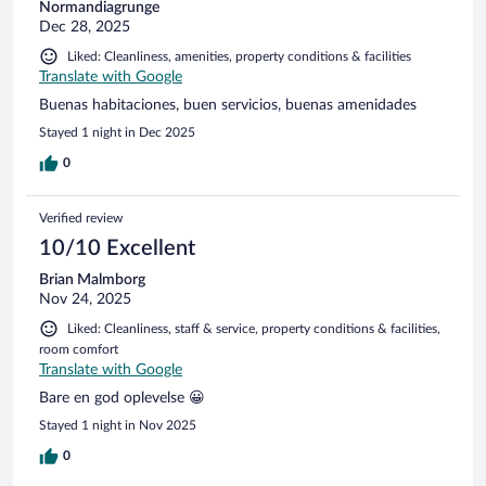
Normandiagrunge
Dec 28, 2025
Liked: Cleanliness, amenities, property conditions & facilities
Translate with Google
Buenas habitaciones, buen servicios, buenas amenidades
Stayed 1 night in Dec 2025
0
Verified review
10/10 Excellent
Brian Malmborg
Nov 24, 2025
Liked: Cleanliness, staff & service, property conditions & facilities,
room comfort
Translate with Google
Bare en god oplevelse 😀
Stayed 1 night in Nov 2025
0