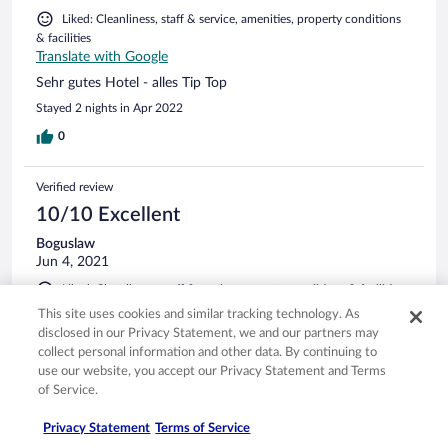
Liked: Cleanliness, staff & service, amenities, property conditions
& facilities
Translate with Google
Sehr gutes Hotel - alles Tip Top
Stayed 2 nights in Apr 2022
0
Verified review
10/10 Excellent
Boguslaw
Jun 4, 2021
Liked: Cleanliness, staff & service, property conditions & facilities,
room comfort
This site uses cookies and similar tracking technology. As
Translate with Google
disclosed in our Privacy Statement, we and our partners may
Dobra załoga i świetne miejsce
collect personal information and other data. By continuing to
use our website, you accept our Privacy Statement and Terms
Bardzo dobry obiekt. Obsługa nieco zagubiona, ale
of Service.
nadrabiają entuzjazmem. Trzeba tylko jasno komunikować
potrzeby. Co ciekawe chociaż(jak się później okazało nie
Privacy Statement
Terms of Service
miałem racji) obsługa przeprosiła i spełniła moje życzenie - na