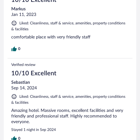
Markus
Jan 11, 2023
Liked: Cleanliness, staff & service, amenities, property conditions
& facilities
comfortable place with very friendly staff
0
Verified review
10/10 Excellent
Sebastian
Sep 14, 2024
Liked: Cleanliness, staff & service, amenities, property conditions
& facilities
Amazing hotel. Massive rooms, excellent facilities and very
friendly and professional staff. Highly recommended to
everyone.
Stayed 1 night in Sep 2024
0