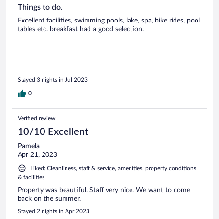
Things to do.
Excellent facilities, swimming pools, lake, spa, bike rides, pool
tables etc. breakfast had a good selection.
Stayed 3 nights in Jul 2023
0
Verified review
10/10 Excellent
Pamela
Apr 21, 2023
Liked: Cleanliness, staff & service, amenities, property conditions
& facilities
Property was beautiful. Staff very nice. We want to come
back on the summer.
Stayed 2 nights in Apr 2023