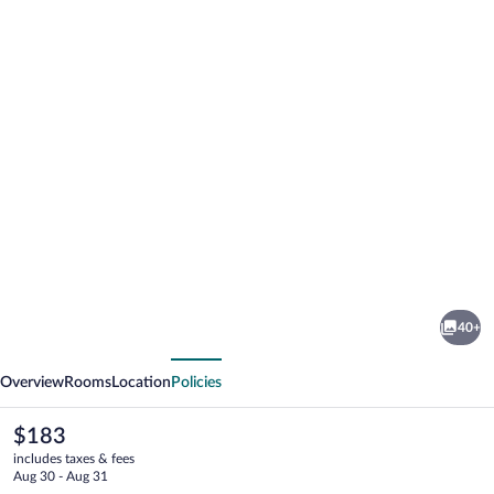
Photo
gallery
for
Molo
40+
Resort
vious
Next
Hotel
Overview
Rooms
Location
Policies
The
$183
current
includes taxes & fees
price
Aug 30 - Aug 31
is