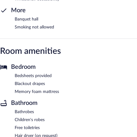
More
Banquet hall
Smoking not allowed
Room amenities
Bedroom
Bedsheets provided
Blackout drapes
Memory foam mattress
Bathroom
Bathrobes
Children's robes
Free toiletries
Hair dryer (on request)