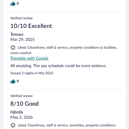
0
Verified review
10/10 Excellent
Tomasz
Mar 29, 2025
Liked: Cleanliness, staff & service, property conditions & facilities,
room comfort
Translate with Google
All amaizing. The spa schadule could be more extence.
Stayed 2 nights in Mar 2025
0
Verified review
8/10 Good
Hjördís
May 2, 2026
Liked: Cleanliness, staff & service, amenities, property conditions