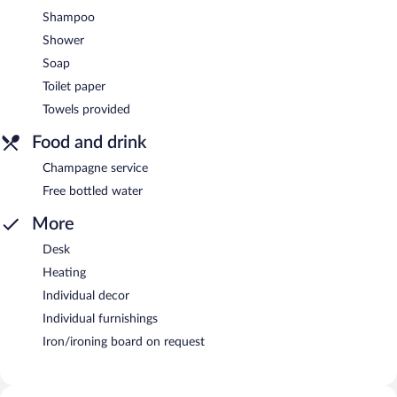
Shampoo
Shower
Soap
Toilet paper
Towels provided
Food and drink
Champagne service
Free bottled water
More
Desk
Heating
Individual decor
Individual furnishings
Iron/ironing board on request