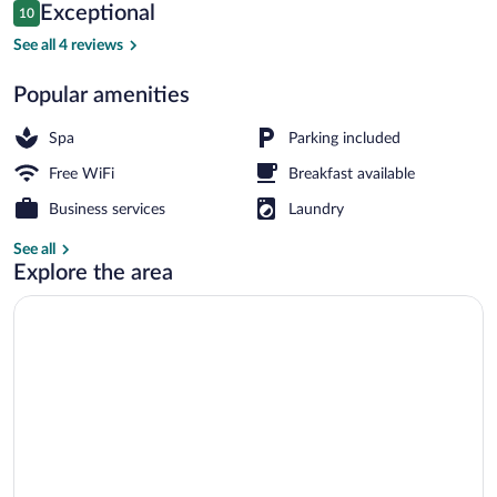
Reviews
Exceptional
10
$74
10 out of 10
Front of property
See all 4 reviews
Popular amenities
Spa
Parking included
Free WiFi
Breakfast available
Business services
Laundry
See all
Explore the area