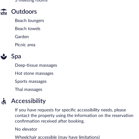
3 meeting rooms
Outdoors
Beach loungers
Beach towels
Garden
Picnic area
Spa
Deep-tissue massages
Hot stone massages
Sports massages
Thai massages
Accessibility
If you have requests for specific accessibility needs, please
contact the property using the information on the reservation
confirmation received after booking.
No elevator
Wheelchair accessible (may have limitations)