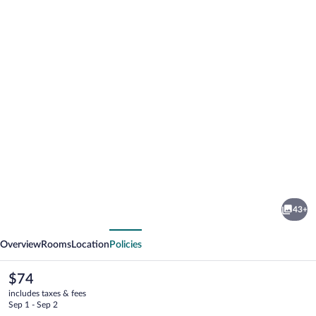
Photo
gallery
for
Dworek
43+
Bielin
vious
Next
Overview
Rooms
Location
Policies
The
$74
current
includes taxes & fees
price
Sep 1 - Sep 2
is