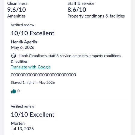
out
4
Cleanliness
Staff & service
0
of
reviews
9.6/10
8.6/10
out
4
of
Amenities
Property conditions & facilities
reviews
4
Reviews
Verified review
reviews
10/10 Excellent
Henrik Agerlin
May 6, 2026
Liked: Cleanliness, staff & service, amenities, property conditions
& facilities
Translate with Google
000000000000000000000000000
Stayed 1 night in May 2026
0
Verified review
10/10 Excellent
Morten
Jul 13, 2026