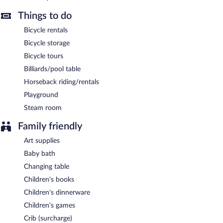
Things to do
Bicycle rentals
Bicycle storage
Bicycle tours
Billiards/pool table
Horseback riding/rentals
Playground
Steam room
Family friendly
Art supplies
Baby bath
Changing table
Children's books
Children's dinnerware
Children's games
Crib (surcharge)