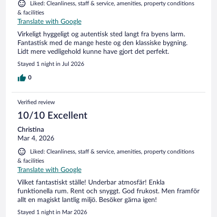
Liked: Cleanliness, staff & service, amenities, property conditions
& facilities
Translate with Google
Virkeligt hyggeligt og autentisk sted langt fra byens larm.
Fantastisk med de mange heste og den klassiske bygning.
Lidt mere vedligehold kunne have gjort det perfekt.
Stayed 1 night in Jul 2026
0
Verified review
10/10 Excellent
Christina
Mar 4, 2026
Liked: Cleanliness, staff & service, amenities, property conditions
& facilities
Translate with Google
Vilket fantastiskt ställe! Underbar atmosfär! Enkla
funktionella rum. Rent och snyggt. God frukost. Men framför
allt en magiskt lantlig miljö. Besöker gärna igen!
Stayed 1 night in Mar 2026