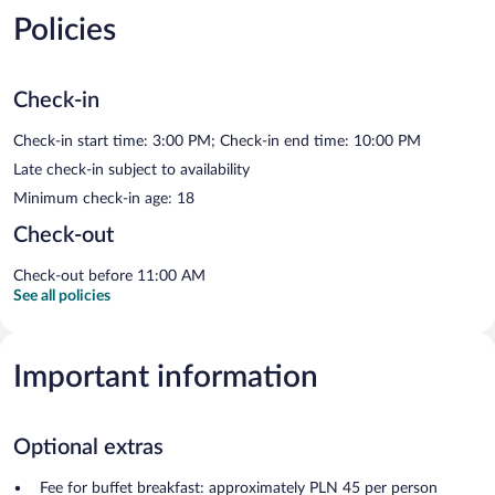
Policies
Check-in
Check-in start time: 3:00 PM; Check-in end time: 10:00 PM
Late check-in subject to availability
Minimum check-in age: 18
Check-out
Check-out before 11:00 AM
See all policies
Important information
Optional extras
Fee for buffet breakfast: approximately PLN 45 per person