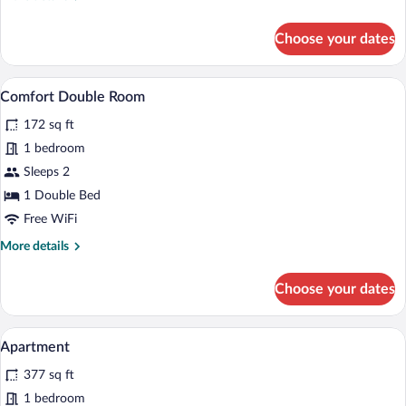
details
for
Choose your dates
Standard
Double
Room
A hotel room with a bed, two bedside la
View
5
Comfort Double Room
all
172 sq ft
photos
for
1 bedroom
Comfort
Sleeps 2
Double
1 Double Bed
Room
Free WiFi
More
More details
details
for
Choose your dates
Comfort
Double
Room
A bar area with a bottle of wine, two gla
View
7
Apartment
all
377 sq ft
photos
for
1 bedroom