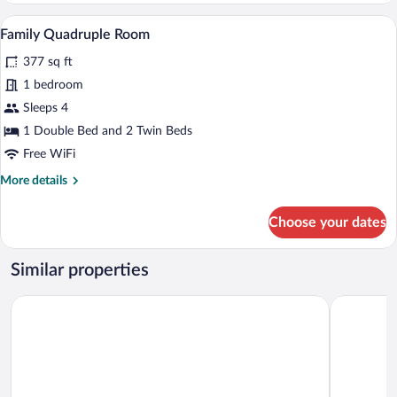
A bedroom with a bed, a desk, and a chai
View
5
Family Quadruple Room
all
377 sq ft
photos
for
1 bedroom
Family
Sleeps 4
Quadruple
1 Double Bed and 2 Twin Beds
Room
Free WiFi
More
More details
details
for
Choose your dates
Family
Quadruple
Room
Similar properties
Hotel Willa Starosty
Pałac Wiec