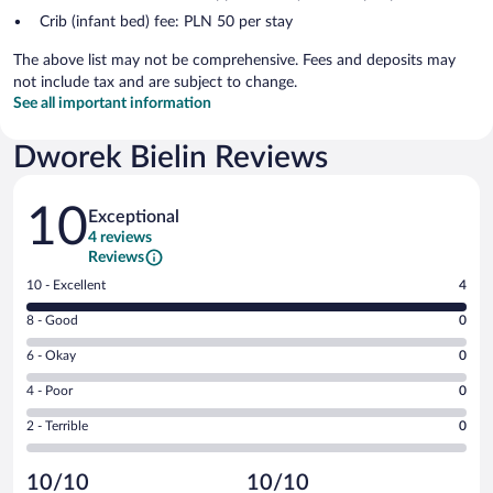
Crib (infant bed) fee: PLN 50 per stay
The above list may not be comprehensive. Fees and deposits may
not include tax and are subject to change.
See all important information
Dworek Bielin Reviews
Reviews
10
Exceptional
4 reviews
Reviews
Rating
10 - Excellent
4
10
Rating
8 - Good
0
-
8
Excellent.
Rating
6 - Okay
0
-
4
6
Good.
out
Rating
4 - Poor
0
-
0
of
4
Okay.
out
Rating
2 - Terrible
0
4
-
0
of
2
reviews
Poor.
out
4
-
0
of
10/10
10/10
reviews
Terrible.