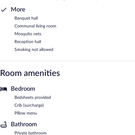
More
Banquet hall
Communal living room
Mosquito nets
Reception hall
Smoking not allowed
Room amenities
Bedroom
Bedsheets provided
Crib (surcharge)
Pillow menu
Bathroom
Private bathroom