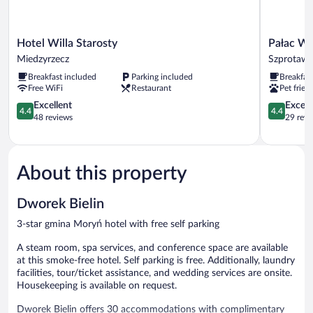
Hotel
Pałac
Hotel Willa Starosty
Pałac Wi
Willa
Wiechlice
Miedzyrzecz
Szprotaw
Starosty
Szprotawa
Breakfast included
Parking included
Breakfas
Miedzyrzecz
Free WiFi
Restaurant
Pet frien
4.4
4.4
Excellent
Excell
4.4
4.4
out
out
48 reviews
29 revi
of
of
5,
5,
Excellent,
Excellent,
48
29
About this property
reviews
reviews
Dworek Bielin
3-star gmina Moryń hotel with free self parking
A steam room, spa services, and conference space are available
at this smoke-free hotel. Self parking is free. Additionally, laundry
facilities, tour/ticket assistance, and wedding services are onsite.
Housekeeping is available on request.
Dworek Bielin offers 30 accommodations with complimentary