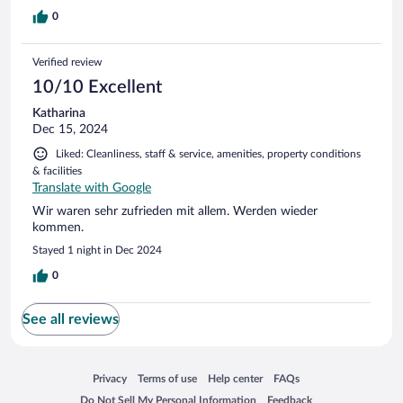
0
Verified review
10/10 Excellent
Katharina
Dec 15, 2024
Liked: Cleanliness, staff & service, amenities, property conditions
& facilities
Translate with Google
Wir waren sehr zufrieden mit allem. Werden wieder
kommen.
Stayed 1 night in Dec 2024
0
See all reviews
Opens in a new window
Opens in a new window
Opens in a new window
Opens in a new window
Privacy
Terms of use
Help center
FAQs
Opens in a new window
Opens in a new window
Do Not Sell My Personal Information
Feedback