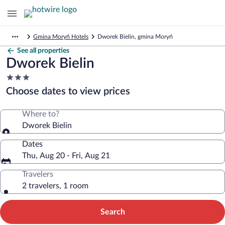
Gmina Moryń Hotels
Dworek Bielin, gmina Moryń
See all properties
Dworek Bielin
3.0
star
Choose dates to view prices
property
Where to?
Dworek Bielin
Dates
Thu, Aug 20 - Fri, Aug 21
Travelers
2 travelers, 1 room
Search