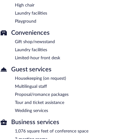
High chair
Laundry facilities
Playground
Conveniences
Gift shop/newsstand
Laundry facilities
Limited-hour front desk
Guest services
Housekeeping (on request)
Multilingual staff
Proposal/romance packages
Tour and ticket assistance
Wedding services
Business services
1,076 square feet of conference space