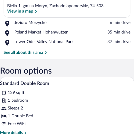
Bielin 1, gmina Moryn, Zachodniopomorskie, 74-503
View in a map
Place,
Jezioro Morzycko
‪6 min drive‬
Jezioro
View in a map
Place,
Poland Market Hohenwutzen
‪35 min drive‬
Morzycko
Poland
Place,
Lower Oder Valley National Park
‪37 min drive‬
Market
Lower
Hohenwutzen
Oder
See all about this area
Valley
National
Park
Room options
A hotel room with two beds, a TV, a dress
View
9
Standard Double Room
all
129 sq ft
photos
for
1 bedroom
Standard
Sleeps 2
Double
1 Double Bed
Room
Free WiFi
More
More details