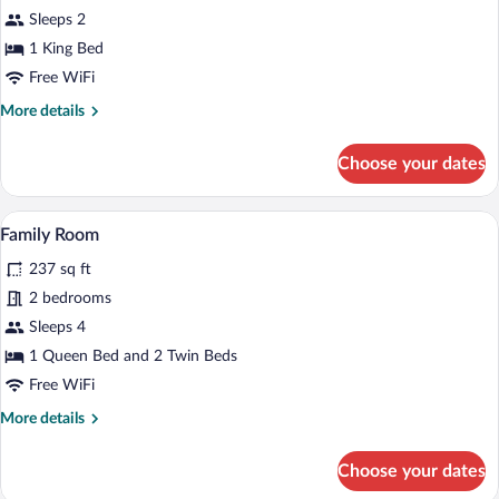
Apartment
Sleeps 2
1 King Bed
Free WiFi
More
More details
details
for
Choose your dates
Apartment
A bedroom with a large bed, a desk, a ch
View
5
Family Room
all
237 sq ft
photos
for
2 bedrooms
Family
Sleeps 4
Room
1 Queen Bed and 2 Twin Beds
Free WiFi
More
More details
details
for
Choose your dates
Family
Room