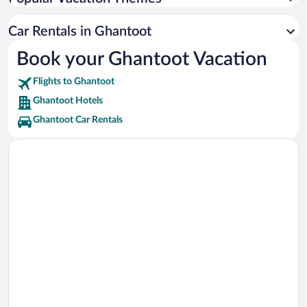
Dubai Exhibition Centre Vacations
Expo City Dubai Vacations
Car Rentals in Ghantoot
Bluewaters Island Vacations
Book your Ghantoot Vacation
Skydive Dubai Vacations
Flights to Ghantoot
Ain Dubai Vacations
Ghantoot Hotels
Ghantoot Car Rentals