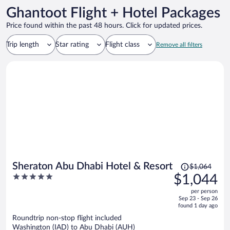
Ghantoot Flight + Hotel Packages
Price found within the past 48 hours. Click for updated prices.
Trip length
Star rating
Flight class
Remove all filters
Price
Sheraton Abu Dhabi Hotel & Resort
$1,064
was
5
$1,044
$1,064,
out
per person
price
of
Sep 23 - Sep 26
is
5
found 1 day ago
now
Roundtrip non-stop flight included
$1,044
Washington (IAD) to Abu Dhabi (AUH)