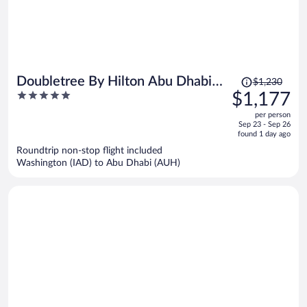
Price
Doubletree By Hilton Abu Dhabi
$1,230
was
5
$1,177
Yas Island Residences
$1,230,
out
per person
price
of
Sep 23 - Sep 26
is
5
found 1 day ago
now
Roundtrip non-stop flight included
$1,177
Washington (IAD) to Abu Dhabi (AUH)
per
person