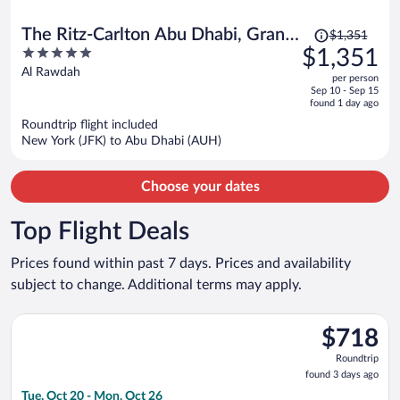
Price
The Ritz-Carlton Abu Dhabi, Grand
$1,351
was
5
$1,351
Canal
$1,351,
out
Al Rawdah
per person
price
of
Sep 10 - Sep 15
is
5
found 1 day ago
now
Roundtrip flight included
$1,351
New York (JFK) to Abu Dhabi (AUH)
per
person
Choose your dates
Top Flight Deals
Prices found within past 7 days. Prices and availability
subject to change. Additional terms may apply.
Select Qatar Airways flight, departing Tue, Oct 20 from Heath
$718
$718
Roundtrip,
Roundtrip
found
found 3 days ago
3
Tue, Oct 20 - Mon, Oct 26
days