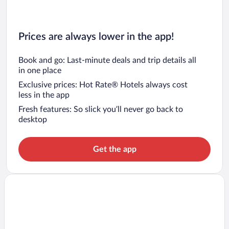
Prices are always lower in the app!
Book and go: Last-minute deals and trip details all
in one place
Exclusive prices: Hot Rate® Hotels always cost
less in the app
Fresh features: So slick you’ll never go back to
desktop
Get the app