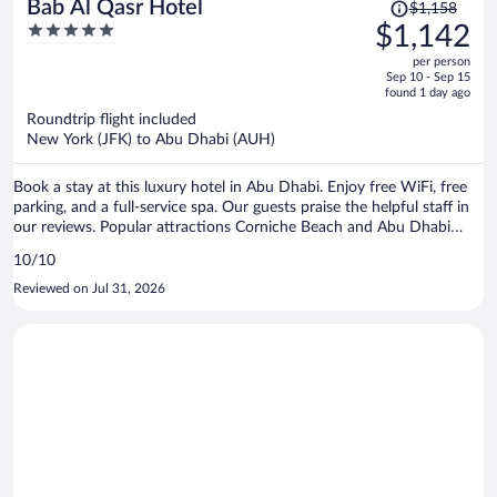
Price
Bab Al Qasr Hotel
$1,158
was
5
$1,142
$1,158,
out
per person
price
of
Sep 10 - Sep 15
is
5
found 1 day ago
now
Roundtrip flight included
$1,142
New York (JFK) to Abu Dhabi (AUH)
per
person
Book a stay at this luxury hotel in Abu Dhabi. Enjoy free WiFi, free
parking, and a full-service spa. Our guests praise the helpful staff in
our reviews. Popular attractions Corniche Beach and Abu Dhabi
Corniche are located nearby.
10/10
Reviewed on Jul 31, 2026