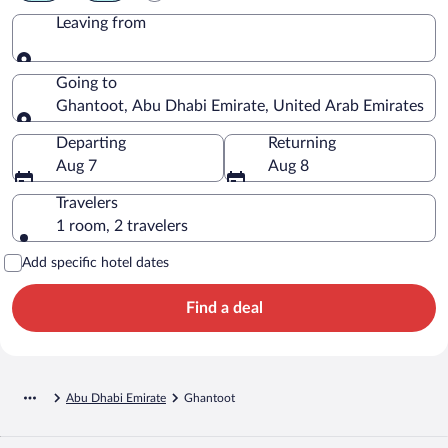
Leaving from
Leaving from
Going to
Ghantoot, Abu Dhabi Emirate, United Arab Emirates
Going to
Departing
Returning
Aug 7
Aug 8
Travelers
1 room, 2 travelers
Add specific hotel dates
Find a deal
Abu Dhabi Emirate
Ghantoot