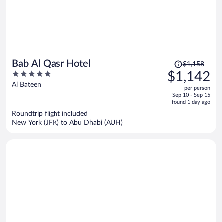
Price
Bab Al Qasr Hotel
$1,158
was
5
$1,142
$1,158,
out
Al Bateen
per person
price
of
Sep 10 - Sep 15
is
5
found 1 day ago
now
Roundtrip flight included
$1,142
New York (JFK) to Abu Dhabi (AUH)
per
person