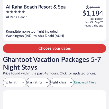
Price
Al Raha Beach Resort & Spa
$1,233
was
5
$1,184
$1,233,
out
Al Raha Beach
per person
price
of
Sep 23 - Sep 26
is
5
found 1 day ago
now
Roundtrip non-stop flight included
$1,184
Washington (IAD) to Abu Dhabi (AUH)
per
person
Choose your dates
Ghantoot Vacation Packages 5-7
Night Stays
Price found within the past 48 hours. Click for updated prices.
Trip length
Star rating
Flight class
Remove all filters