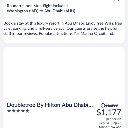
now
Roundtrip non-stop flight included
$1,350
Washington (IAD) to Abu Dhabi (AUH)
per
person
Book a stay at this luxury resort in Abu Dhabi. Enjoy free WiFi, free
valet parking, and a full-service spa. Our guests praise the helpful
staff in our reviews. Popular attractions Yas Marina Circuit and
Ferrari World are located nearby.
Price
Doubletree By Hilton Abu Dhabi
$1,230
was
5
$1,177
Yas Island Residences
$1,230,
out
per person
price
of
Sep 23 - Sep 26
is
5
found 1 day ago