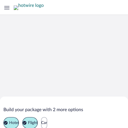
Search Deals on
Ghantoot Vacation Packages
Build your package with 2 more options
Hotel
Flight
Car