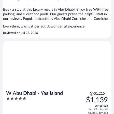
per
person
Book a stay at this luxury resort in Abu Dhabi. Enjoy free WiFi, free
parking, and 3 outdoor pools. Our guests praise the helpful staff in
our reviews. Popular attractions Abu Dhabi Corniche and Corniche
Beach are located nearby.
Everything was just perfect. A wonderful experience.
Reviewed on Jul 23, 2026
Price
W Abu Dhabi - Yas Island
$1,215
was
5
$1,139
$1,215,
out
per person
price
of
Sep 23 - Sep 26
is
5
found 1 day ago