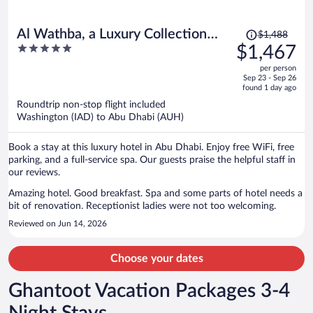
Price
Al Wathba, a Luxury Collection
$1,488
was
5
$1,467
Desert Resort & Spa, Abu Dhabi
$1,488,
out
per person
price
of
Sep 23 - Sep 26
is
5
found 1 day ago
now
Roundtrip non-stop flight included
$1,467
Washington (IAD) to Abu Dhabi (AUH)
per
person
Book a stay at this luxury hotel in Abu Dhabi. Enjoy free WiFi, free
parking, and a full-service spa. Our guests praise the helpful staff in
our reviews.
Amazing hotel. Good breakfast. Spa and some parts of hotel needs a
bit of renovation. Receptionist ladies were not too welcoming.
Reviewed on Jun 14, 2026
Choose your dates
Ghantoot Vacation Packages 3-4