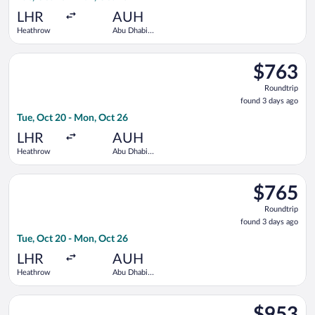
ago
LHR
AUH
Heathrow
Abu Dhabi
Intl.
Select Gulf Air flight, departing Tue, Oct 20 from Heathrow to
$763
$763
Roundtrip,
Roundtrip
found
found 3 days ago
3
Tue, Oct 20 - Mon, Oct 26
days
ago
LHR
AUH
Heathrow
Abu Dhabi
Intl.
Select Saudia flight, departing Tue, Oct 20 from Heathrow to 
$765
$765
Roundtrip,
Roundtrip
found
found 3 days ago
3
Tue, Oct 20 - Mon, Oct 26
days
ago
LHR
AUH
Heathrow
Abu Dhabi
Intl.
Select Etihad Airways flight, departing Tue, Oct 20 from Heat
$953
$953