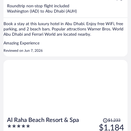
now
Roundtrip non-stop flight included
$1,177
Washington (IAD) to Abu Dhabi (AUH)
per
person
Book a stay at this luxury hotel in Abu Dhabi. Enjoy free WiFi, free
parking, and 2 beach bars. Popular attractions Warner Bros. World
Abu Dhabi and Ferrari World are located nearby.
Amazing Experience
Reviewed on Jun 7, 2026
Price
Al Raha Beach Resort & Spa
$1,233
was
5
$1,184
$1,233,