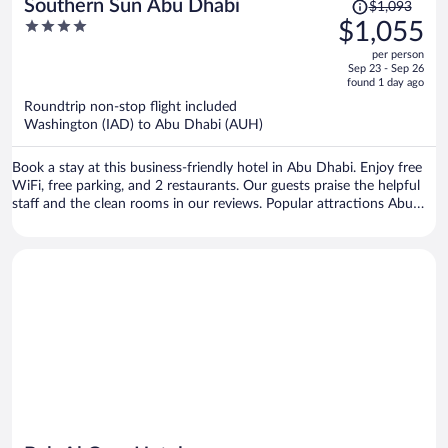
Price
Southern Sun Abu Dhabi
$1,093
was
4
$1,055
$1,093,
out
per person
price
of
Sep 23 - Sep 26
is
5
found 1 day ago
now
Roundtrip non-stop flight included
$1,055
Washington (IAD) to Abu Dhabi (AUH)
per
person
Book a stay at this business-friendly hotel in Abu Dhabi. Enjoy free
WiFi, free parking, and 2 restaurants. Our guests praise the helpful
staff and the clean rooms in our reviews. Popular attractions Abu
Dhabi Corniche and Corniche Beach are located nearby.