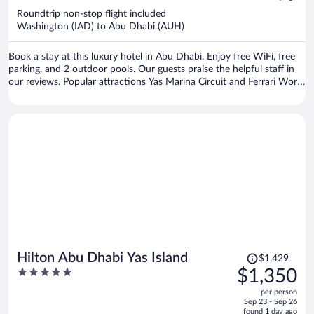
now
Roundtrip non-stop flight included
$1,139
Washington (IAD) to Abu Dhabi (AUH)
per
person
Book a stay at this luxury hotel in Abu Dhabi. Enjoy free WiFi, free
parking, and 2 outdoor pools. Our guests praise the helpful staff in
our reviews. Popular attractions Yas Marina Circuit and Ferrari World
are located nearby.
Price
Hilton Abu Dhabi Yas Island
$1,429
was
5
$1,350
$1,429,
out
per person
price
of
Sep 23 - Sep 26
is
5
found 1 day ago