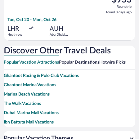
Roundtrip,
Roundtrip
found
found 3 days ago
3
Tue, Oct 20 - Mon, Oct 26
days
ago
LHR
AUH
Heathrow
Abu Dhabi
Intl.
Discover Other Travel Deals
Popular Vacation Attractions
Popular Destinations
Hotwire Picks
Ghantoot Racing & Polo Club Vacations
Ghantoot Marina Vacations
Marina Beach Vacations
The Walk Vacations
Dubai Marina Mall Vacations
Ibn Battuta Mall Vacations
LEGOLAND® Dubai Vacations
Popular Vacation Themes