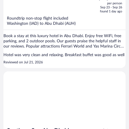
out
per person
price
of
Sep 23 - Sep 26
is
5
found 1 day ago
now
Roundtrip non-stop flight included
$1,184
Washington (IAD) to Abu Dhabi (AUH)
per
person
Book a stay at this luxury hotel in Abu Dhabi. Enjoy free WiFi, free
parking, and 2 outdoor pools. Our guests praise the helpful staff in
our reviews. Popular attractions Ferrari World and Yas Marina Circuit
are located nearby.
Hotel was very clean and relaxing. Breakfast buffet was good as well
Reviewed on Jul 21, 2026