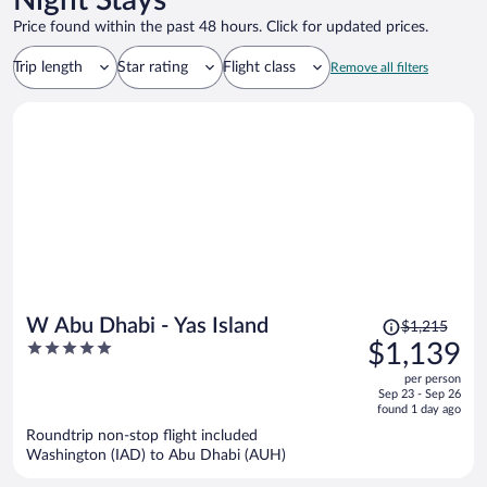
Night Stays
Price found within the past 48 hours. Click for updated prices.
Trip length
Star rating
Flight class
Remove all filters
Price
W Abu Dhabi - Yas Island
$1,215
was
5
$1,139
$1,215,
out
per person
price
of
Sep 23 - Sep 26
is
5
found 1 day ago
now
Roundtrip non-stop flight included
$1,139
Washington (IAD) to Abu Dhabi (AUH)
per
person