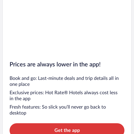
Prices are always lower in the app!
Book and go: Last-minute deals and trip details all in
one place
Exclusive prices: Hot Rate® Hotels always cost less
in the app
Fresh features: So slick you’ll never go back to
desktop
Get the app