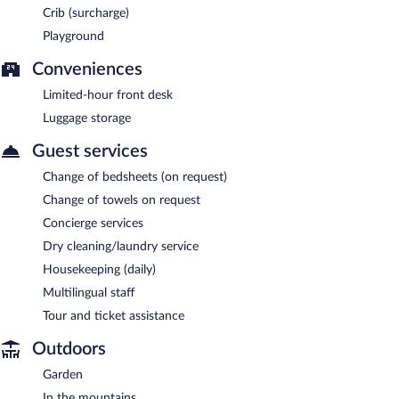
Crib (surcharge)
Playground
Conveniences
Limited-hour front desk
Luggage storage
Guest services
Change of bedsheets (on request)
Change of towels on request
Concierge services
Dry cleaning/laundry service
Housekeeping (daily)
Multilingual staff
Tour and ticket assistance
Outdoors
Garden
In the mountains