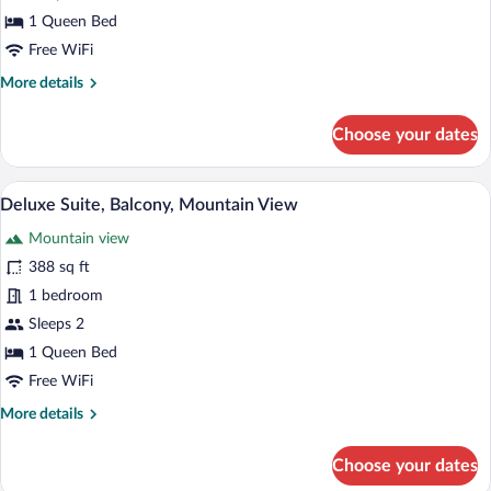
View
1 Queen Bed
Free WiFi
More
More details
details
for
Choose your dates
Junior
Suite,
Balcony,
A wooden room with a bed, a desk, and 
View
6
Mountain
Deluxe Suite, Balcony, Mountain View
all
View
Mountain view
photos
for
388 sq ft
Deluxe
1 bedroom
Suite,
Sleeps 2
Balcony,
1 Queen Bed
Mountain
Free WiFi
View
More
More details
details
for
Choose your dates
Deluxe