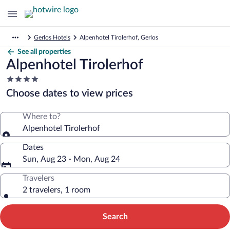
Gerlos Hotels
Alpenhotel Tirolerhof, Gerlos
See all properties
Alpenhotel Tirolerhof
4.0
star
Choose dates to view prices
property
Where to?
Alpenhotel Tirolerhof
Dates
Sun, Aug 23 - Mon, Aug 24
Travelers
2 travelers, 1 room
Search