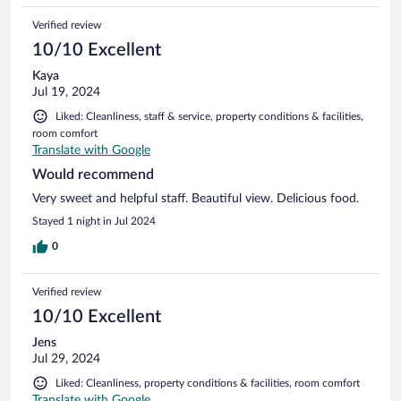
Verified review
10/10 Excellent
Kaya
Jul 19, 2024
Liked: Cleanliness, staff & service, property conditions & facilities,
room comfort
Translate with Google
Would recommend
Very sweet and helpful staff. Beautiful view. Delicious food.
Stayed 1 night in Jul 2024
0
Verified review
10/10 Excellent
Jens
Jul 29, 2024
Liked: Cleanliness, property conditions & facilities, room comfort
Translate with Google