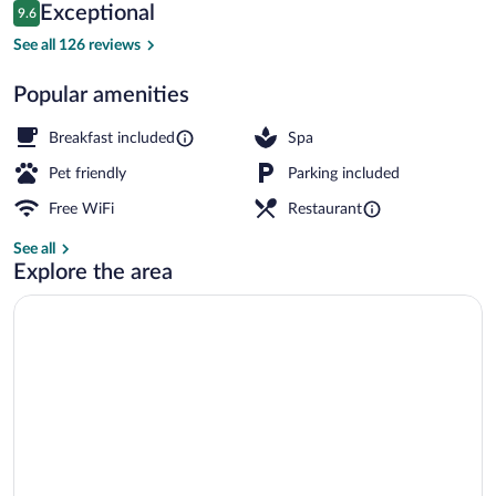
Reviews
Exceptional
9.6
$111
9.6 out of 10
Children's activities
See all 126 reviews
Popular amenities
Breakfast included
Spa
Pet friendly
Parking included
Free WiFi
Restaurant
See all
Explore the area