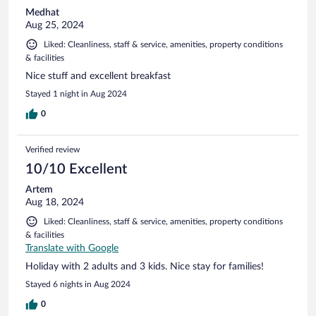
Medhat
Aug 25, 2024
Liked: Cleanliness, staff & service, amenities, property conditions
& facilities
Nice stuff and excellent breakfast
Stayed 1 night in Aug 2024
0
Verified review
10/10 Excellent
Artem
Aug 18, 2024
Liked: Cleanliness, staff & service, amenities, property conditions
& facilities
Translate with Google
Holiday with 2 adults and 3 kids. Nice stay for families!
Stayed 6 nights in Aug 2024
0