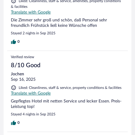
Liked: Cleanliness, staff & service, amenities, property conditions
& facilities
Translate with Google
Die Zimmer sehr groß und schön, daß Personal sehr
freundlich Frühstück ließ keine Wünsche offen
Stayed 2 nights in Sep 2025
0
Verified review
8/10 Good
Jochen
Sep 16, 2025
Liked: Cleanliness, staff & service, property conditions & facilities
Translate with Google
Gepflegtes Hotel mit netten Service und lecker Essen. Preis-
Leistung top!
Stayed 4 nights in Sep 2025
0