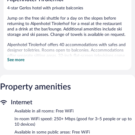
4-star Gerlos hotel with private balconies
Jump on the free ski shuttle for a day on the slopes before
returning to Alpenhotel Tirolerhof for a meal at the restaurant
and a drink at the bar/lounge. Additional amenities include ski
storage and ski passes. Change of towels is available on request.
Alpenhotel Tirolerhof offers 40 accommodations with safes and
designer toiletries. Rooms open to balconies. Accommodations
offer separate sitting areas. 32-inch flat-screen televisions come
See more
with cable channels.
Guests can surf the web using the complimentary wireless
Internet access (speed: 250+ Mbps (good for 3–5 people or up
to 10 devices)). Additionally, rooms include hair dryers and
Property amenities
blackout drapes/curtains. Change of towels and change of
bedsheets can be requested. Housekeeping is provided daily.
Recreational amenities at the hotel include a steam room.
Internet
The recreational activities listed below are available either on site
Available in all rooms: Free WiFi
or nearby; fees may apply.
In-room WiFi speed: 250+ Mbps (good for 3–5 people or up to
Guests can pamper themselves by indulging in the onsite spa
10 devices)
services.
Available in some public areas: Free WiFi