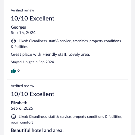
Verified review
10/10 Excellent
Georges
Sep 15, 2024
Liked: Cleanliness, staff & service, amenities, property conditions
& facilities
Great place with Friendly staff. Lovely area.
Stayed 1 night in Sep 2024
0
Verified review
10/10 Excellent
Elizabeth
Sep 6, 2025
Liked: Cleanliness, staff & service, property conditions & facilities,
room comfort
Beautiful hotel and area!