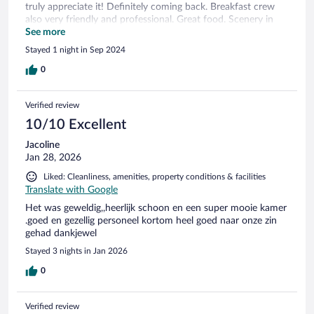
truly appreciate it! Definitely coming back. Breakfast crew
also very friendly and professional. Great food. Scenery in
the area is spectacular - as we found out in when we woke
See more
up in the morning.
Stayed 1 night in Sep 2024
0
Verified review
10/10 Excellent
Jacoline
Jan 28, 2026
Liked: Cleanliness, amenities, property conditions & facilities
Translate with Google
Het was geweldig,,heerlijk schoon en een super mooie kamer
.goed en gezellig personeel kortom heel goed naar onze zin
gehad dankjewel
Stayed 3 nights in Jan 2026
0
Verified review