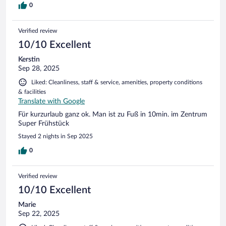
0
Verified review
10/10 Excellent
Kerstin
Sep 28, 2025
Liked: Cleanliness, staff & service, amenities, property conditions
& facilities
Translate with Google
Für kurzurlaub ganz ok. Man ist zu Fuß in 10min. im Zentrum
Super Frühstück
Stayed 2 nights in Sep 2025
0
Verified review
10/10 Excellent
Marie
Sep 22, 2025