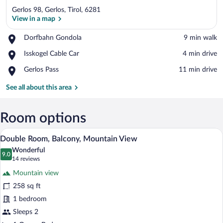
Gerlos 98, Gerlos, Tirol, 6281
View in a map
Place,
Dorfbahn Gondola
‪9 min walk‬
Dorfbahn
View in a map
Place,
Isskogel Cable Car
‪4 min drive‬
Gondola
Isskogel
Place,
Gerlos Pass
‪11 min drive‬
Cable
Gerlos
Car
Pass
See all about this area
Room options
A wooden-framed bed with white linens,
View
9
Double Room, Balcony, Mountain View
all
Wonderful
photos
9.0
9.0 out of 10
(14
14 reviews
for
reviews)
Mountain view
Double
258 sq ft
Room,
1 bedroom
Balcony,
Mountain
Sleeps 2