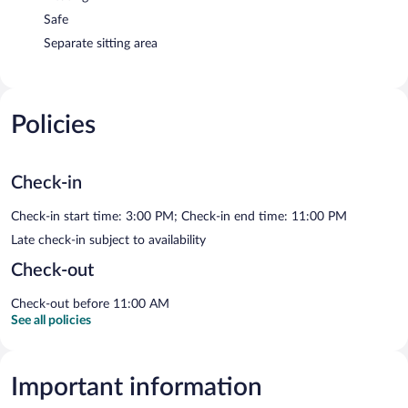
Safe
Separate sitting area
Policies
Check-in
Check-in start time: 3:00 PM; Check-in end time: 11:00 PM
Late check-in subject to availability
Check-out
Check-out before 11:00 AM
See all policies
Important information