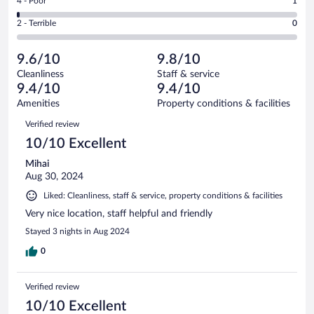
Rating
4 - Poor
1
-
22
of
4
Okay.
out
Rating
2 - Terrible
0
126
-
4
of
2
reviews
Poor.
out
126
-
1
of
9.6/10
9.8/10
reviews
Terrible.
out
126
Cleanliness
Staff & service
0
of
reviews
9.4/10
9.4/10
out
126
of
Amenities
Property conditions & facilities
reviews
126
Reviews
Verified review
reviews
10/10 Excellent
Mihai
Aug 30, 2024
Liked: Cleanliness, staff & service, property conditions & facilities
Very nice location, staff helpful and friendly
Stayed 3 nights in Aug 2024
0
Verified review
10/10 Excellent