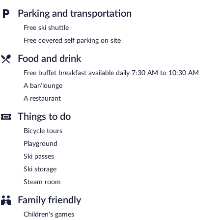
For a free ride to the slopes, hop on the mountain hotel's
Parking and transportation
complimentary ski shuttle. Conveniences like ski storage and ski
passes allow you to spend less time with logistics and more time
Free ski shuttle
on the slopes. When the sun goes down, sip après-ski drinks in
Free covered self parking on site
the hotel's bar.
The hotel offers a restaurant. A complimentary breakfast is
Food and drink
offered each morning. Wireless Internet access is complimentary.
Onsite covered self parking is complimentary.
Free buffet breakfast available daily 7:30 AM to 10:30 AM
Alpenhotel Tirolerhof has designated areas for smoking.
A bar/lounge
A restaurant
A complimentary buffet breakfast is served each morning
between 7:30 AM and 10:30 AM.
Things to do
Alpenhotel Tirolerhof has a restaurant on site.
Bicycle tours
Playground
Ski passes
Ski storage
Steam room
Family friendly
Children's games