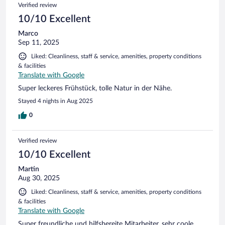
Verified review
10/10 Excellent
Marco
Sep 11, 2025
Liked: Cleanliness, staff & service, amenities, property conditions
& facilities
Translate with Google
Super leckeres Frühstück, tolle Natur in der Nähe.
Stayed 4 nights in Aug 2025
0
Verified review
10/10 Excellent
Martin
Aug 30, 2025
Liked: Cleanliness, staff & service, amenities, property conditions
& facilities
Translate with Google
Super freundliche und hilfsbereite Mitarbeiter, sehr coole