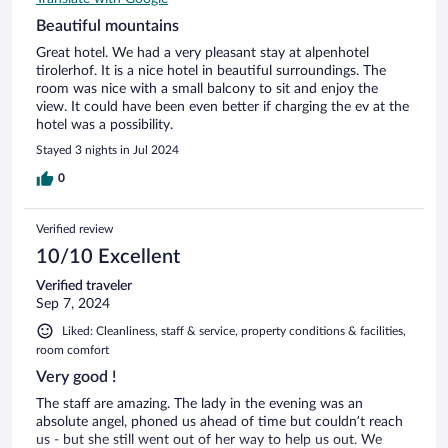
Beautiful mountains
Great hotel. We had a very pleasant stay at alpenhotel
tirolerhof. It is a nice hotel in beautiful surroundings. The
room was nice with a small balcony to sit and enjoy the
view. It could have been even better if charging the ev at the
hotel was a possibility.
Stayed 3 nights in Jul 2024
0
Verified review
10/10 Excellent
Verified traveler
Sep 7, 2024
Liked: Cleanliness, staff & service, property conditions & facilities,
room comfort
Very good !
The staff are amazing. The lady in the evening was an
absolute angel, phoned us ahead of time but couldn’t reach
us - but she still went out of her way to help us out. We