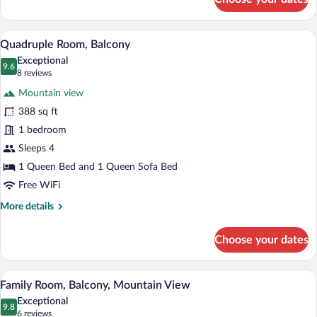
Triple
Room,
Balcony,
A wooden-paneled bedroom with a large 
View
6
Mountain
Quadruple Room, Balcony
all
View
Exceptional
photos
9.6
9.6 out of 10
(8
8 reviews
for
reviews)
Mountain view
Quadruple
388 sq ft
Room,
1 bedroom
Balcony
Sleeps 4
1 Queen Bed and 1 Queen Sofa Bed
Free WiFi
More
More details
details
for
Choose your dates
Quadruple
Room,
Balcony
A hotel room with a wooden interior, a be
View
5
Family Room, Balcony, Mountain View
all
Exceptional
photos
9.8
9.8 out of 10
(6
6 reviews