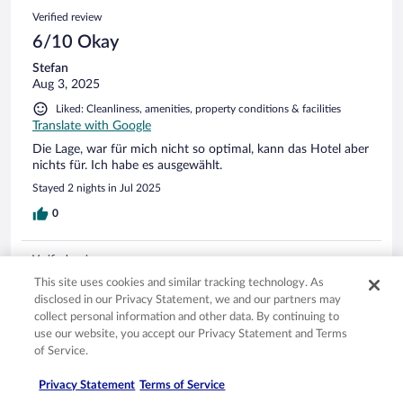
Verified review
6/10 Okay
Stefan
Aug 3, 2025
Liked: Cleanliness, amenities, property conditions & facilities
Translate with Google
Die Lage, war für mich nicht so optimal, kann das Hotel aber
nichts für. Ich habe es ausgewählt.
Stayed 2 nights in Jul 2025
0
Verified review
6/10 Okay
This site uses cookies and similar tracking technology. As
disclosed in our Privacy Statement, we and our partners may
Nora
collect personal information and other data. By continuing to
Aug 2, 2025
use our website, you accept our Privacy Statement and Terms
of Service.
Liked: Staff & service
Disliked: Property conditions & facilities
Privacy Statement
Terms of Service
Translate with Google