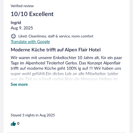
Verified review
10/10 Excellent
Ingrid
Aug 9, 2025
Liked: Cleanliness, staff & service, room comfort
Translate with Google
Moderne Küche trifft auf Alpen Flair Hotel
Wir waren mit unserer Enkeltochter 10 Jahre alt, für ein paar
Tage im Alpenhotel Tirolerhof Gerlos. Das Konzept Alpenflair
trifft auf moderne Küche geht 100% ig auf !!! Wir haben uns
super wohl gefühlt.Ein dickes Lob an alle Mitarbeiter. Leider
war die Zeit zu schnell vorbei.Aber die Memorys bleiben im
Herzen. Ferenc u.Ingrid Ivo sowie Merle
See more
Stayed 3 nights in Aug 2025
0