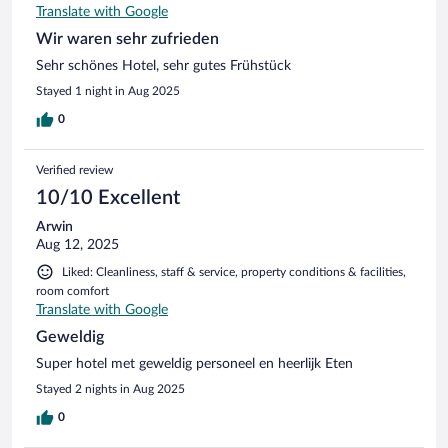
Translate with Google
Wir waren sehr zufrieden
Sehr schönes Hotel, sehr gutes Frühstück
Stayed 1 night in Aug 2025
0
Verified review
10/10 Excellent
Arwin
Aug 12, 2025
Liked: Cleanliness, staff & service, property conditions & facilities,
room comfort
Translate with Google
Geweldig
Super hotel met geweldig personeel en heerlijk Eten
Stayed 2 nights in Aug 2025
0