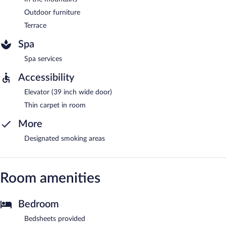
Outdoor furniture
Terrace
Spa
Spa services
Accessibility
Elevator (39 inch wide door)
Thin carpet in room
More
Designated smoking areas
Room amenities
Bedroom
Bedsheets provided