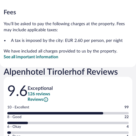
Fees
You'll be asked to pay the following charges at the property. Fees
may include applicable taxes:
A tax is imposed by the city: EUR 2.60 per person, per night
We have included all charges provided to us by the property.
See all important information
Alpenhotel Tirolerhof Reviews
Reviews
9.6
Exceptional
126 reviews
Reviews
Rating
10 - Excellent
99
10
Rating
8 - Good
22
-
8
Excellent.
Rating
6 - Okay
4
-
99
6
Good.
out