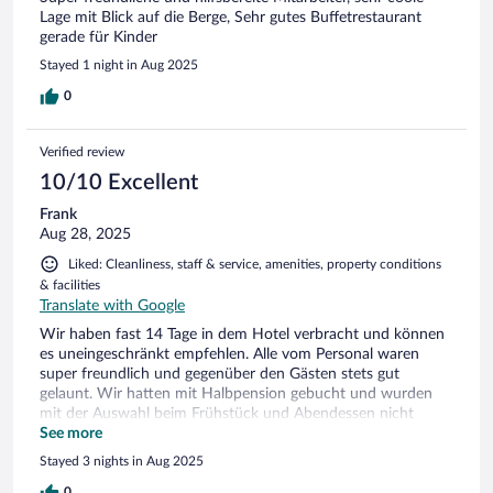
Lage mit Blick auf die Berge, Sehr gutes Buffetrestaurant
gerade für Kinder
Stayed 1 night in Aug 2025
0
Verified review
10/10 Excellent
Frank
Aug 28, 2025
Liked: Cleanliness, staff & service, amenities, property conditions
& facilities
Translate with Google
Wir haben fast 14 Tage in dem Hotel verbracht und können
es uneingeschränkt empfehlen. Alle vom Personal waren
super freundlich und gegenüber den Gästen stets gut
gelaunt. Wir hatten mit Halbpension gebucht und wurden
mit der Auswahl beim Frühstück und Abendessen nicht
enttäuscht. Wenn wir nicht bereits die komplette Gegend um
See more
Gerlos abgegrast hätten, würden wir sofort wieder ins
Stayed 3 nights in Aug 2025
Alpenhotel Tirolerhof fahren - so bleibt uns aber vorerst nur
eine Empfehlung für alle potentiellen Besucher
0