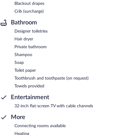
Blackout drapes
Crib (surcharge)
Bathroom
Designer toiletries
Hair dryer
Private bathroom
Shampoo
Soap
Toilet paper
Toothbrush and toothpaste (on request)
Towels provided
Entertainment
32-inch flat-screen TV with cable channels
More
Connecting rooms available
Heating