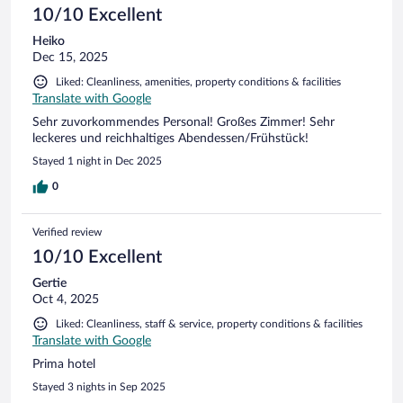
10/10 Excellent
Heiko
Dec 15, 2025
Liked: Cleanliness, amenities, property conditions & facilities
Translate with Google
Sehr zuvorkommendes Personal! Großes Zimmer! Sehr
leckeres und reichhaltiges Abendessen/Frühstück!
Stayed 1 night in Dec 2025
0
Verified review
10/10 Excellent
Gertie
Oct 4, 2025
Liked: Cleanliness, staff & service, property conditions & facilities
Translate with Google
Prima hotel
Stayed 3 nights in Sep 2025