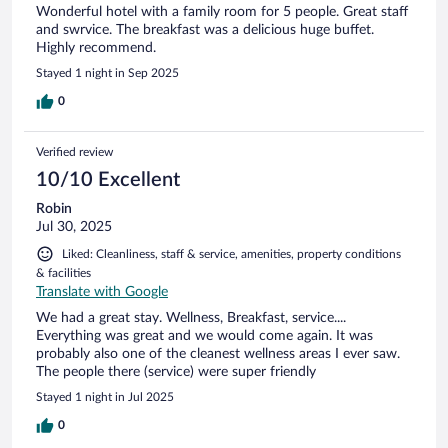
Wonderful hotel with a family room for 5 people. Great staff
and swrvice. The breakfast was a delicious huge buffet.
Highly recommend.
Stayed 1 night in Sep 2025
0
Verified review
10/10 Excellent
Robin
Jul 30, 2025
Liked: Cleanliness, staff & service, amenities, property conditions
& facilities
Translate with Google
We had a great stay. Wellness, Breakfast, service....
Everything was great and we would come again. It was
probably also one of the cleanest wellness areas I ever saw.
The people there (service) were super friendly
Stayed 1 night in Jul 2025
0