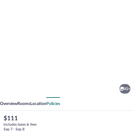
Photo
gallery
for
Alpenhotel
82+
Tirolerhof
vious
Next
Overview
Rooms
Location
Policies
The
$111
current
includes taxes & fees
price
Sep 7 - Sep 8
is