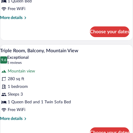
View
1 Queen Bed
Free WiFi
More
More details
details
for
Choose your dates
Double
Room,
Balcony,
Triple Room, Balcony, Mountain View | In
View
7
Mountain
Triple Room, Balcony, Mountain View
all
View
Exceptional
photos
9.6
9.6 out of 10
(5
5 reviews
for
reviews)
Mountain view
Triple
280 sq ft
Room,
1 bedroom
Balcony,
Mountain
Sleeps 3
View
1 Queen Bed and 1 Twin Sofa Bed
Free WiFi
More
More details
details
for
Choose your dates