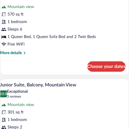
for
reviews)
Mountain view
Family
570 sq ft
Room,
1 bedroom
Balcony,
Mountain
Sleeps 6
View
1 Queen Bed, 1 Queen Sofa Bed and 2 Twin Beds
Free WiFi
More
More details
details
for
Choose your dates
Family
Room,
Balcony,
Junior Suite, Balcony, Mountain View | I
View
7
Mountain
Junior Suite, Balcony, Mountain View
all
View
Exceptional
photos
10.0
10.0 out of 10
(3
3 reviews
for
reviews)
Mountain view
Junior
301 sq ft
Suite,
1 bedroom
Balcony,
Mountain
Sleeps 2