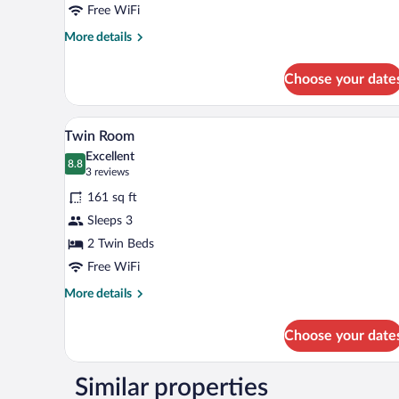
Free WiFi
More
More details
details
for
Choose your date
Double
Room
A hotel room with two single beds
View
8
Twin Room
all
Excellent
photos
8.8
8.8 out of 10
(3
3 reviews
for
reviews)
161 sq ft
Twin
Sleeps 3
Room
2 Twin Beds
Free WiFi
More
More details
details
for
Choose your date
Twin
Room
Similar properties