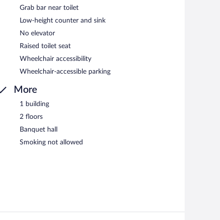
Grab bar near toilet
Low-height counter and sink
No elevator
Raised toilet seat
Wheelchair accessibility
Wheelchair-accessible parking
More
1 building
2 floors
Banquet hall
Smoking not allowed