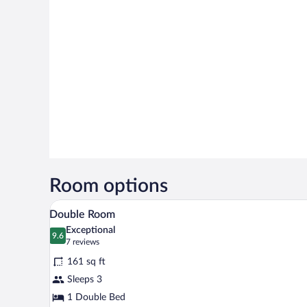
Room options
A bedroom with a large bed, a te
View
28
Double Room
all
Exceptional
photos
9.6
9.6 out of 10
(7
7 reviews
for
reviews)
161 sq ft
Double
Sleeps 3
Room
1 Double Bed