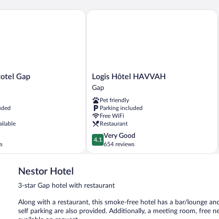
tel Gap
Logis Hôtel HAVVAH
Logis
totel Gap
Logis Hôtel HAVVAH
Hôtel
Gap
HAVVAH
Pet friendly
Gap
uded
Parking included
Free WiFi
ailable
Restaurant
4.1
Very Good
4.1
out
s
654 reviews
of
5,
Nestor Hotel
Very
Good,
3-star Gap hotel with restaurant
654
reviews
Along with a restaurant, this smoke-free hotel has a bar/lounge and
self parking are also provided. Additionally, a meeting room, free 