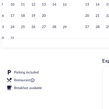
9
10
11
12
13
14
13
14
1
15
Double Room 
16
17
18
19
20
21
20
21
2
22
23
24
25
26
27
28
27
28
2
29
30
31
Front of prop
Exp
 dinner served
Parking included
Restaurant
Breakfast available