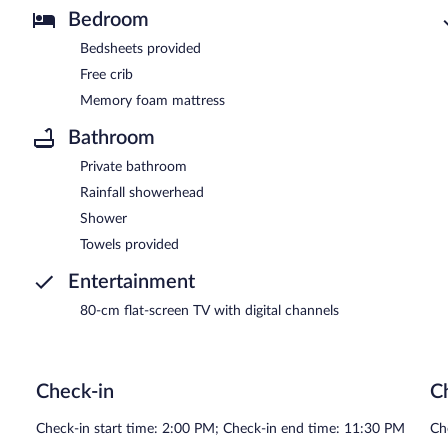
Bedroom
Bedsheets provided
Free crib
Memory foam mattress
Bathroom
Private bathroom
Rainfall showerhead
Shower
Towels provided
Entertainment
80-cm flat-screen TV with digital channels
Check-in
C
Check-in start time: 2:00 PM; Check-in end time: 11:30 PM
Ch