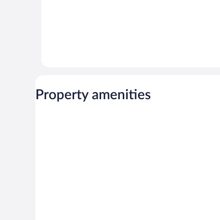
Property amenities