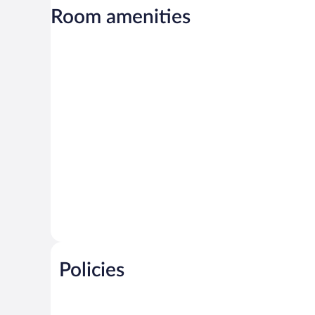
Room amenities
Policies