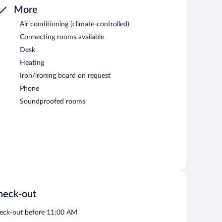
More
Air conditioning (climate-controlled)
Connecting rooms available
Desk
Heating
Iron/ironing board on request
Phone
Soundproofed rooms
heck-out
eck-out before 11:00 AM