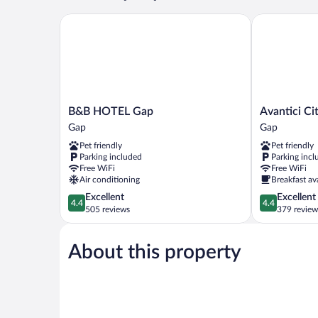
B&B HOTEL Gap
Avantici Cito
B&B
Avantici
B&B HOTEL Gap
Avantici Ci
HOTEL
Citotel
Gap
Gap
Gap
Gap
Pet friendly
Pet friendly
Gap
Gap
Parking included
Parking incl
Free WiFi
Free WiFi
Air conditioning
Breakfast av
4.4
4.4
Excellent
Excellent
4.4
4.4
out
out
505 reviews
379 review
of
of
5,
5,
About this property
Excellent,
Excellent,
505
379
reviews
reviews