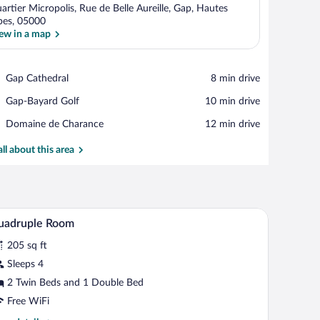
artier Micropolis, Rue de Belle Aureille, Gap, Hautes
pes, 05000
ew in a map
View in a map
Place,
Gap Cathedral
‪8 min drive‬
Gap
Place,
Gap-Bayard Golf
‪10 min drive‬
Cathedral
Gap-
Place,
Domaine de Charance
‪12 min drive‬
Bayard
Domaine
Golf
de
all about this area
Charance
.
nt wall, a window with a view, a desk with a chair, and a teddy bear.
A hotel room with a bed, a small desk, a chair, a
iew
8
uadruple Room
l
205 sq ft
hotos
r
Sleeps 4
uadruple
2 Twin Beds and 1 Double Bed
oom
Free WiFi