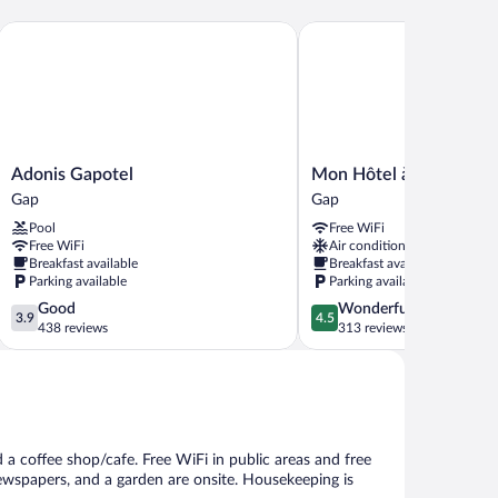
Adonis Gapotel
Mon Hôtel à Gap
Adonis
Mon
Adonis Gapotel
Mon Hôtel à Gap
Gapotel
Hôtel
Gap
Gap
Gap
à
Pool
Free WiFi
Gap
Free WiFi
Air conditioning
Gap
Breakfast available
Breakfast available
Parking available
Parking available
3.9
4.5
Good
Wonderful
3.9
4.5
out
out
438 reviews
313 reviews
of
of
5,
5,
Good,
Wonderful,
438
313
reviews
reviews
 a coffee shop/cafe. Free WiFi in public areas and free
newspapers, and a garden are onsite. Housekeeping is