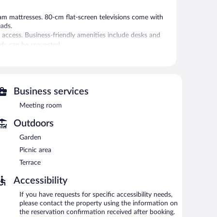
 mattresses. 80-cm flat-screen televisions come with
eads.
 access. Business-friendly amenities include desks and
rds can be requested.
 or nearby; fees may apply.
is on site where guests can unwind with a drink. Public
 business-friendly hotel also offers a terrace, a garden,
Business services
Meeting room
 and 10:00 AM on weekends.
Outdoors
Garden
erves breakfast and dinner. A children's menu is available.
Picnic area
Terrace
Accessibility
If you have requests for specific accessibility needs,
please contact the property using the information on
the reservation confirmation received after booking.