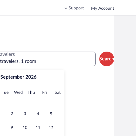
Support
My Account
ravelers
Search
 travelers, 1 room
September 2026
onday
Tuesday
Wednesday
Thursday
Friday
Saturday
Tue
Wed
Thu
Fri
Sat
2
3
4
5
9
10
11
12