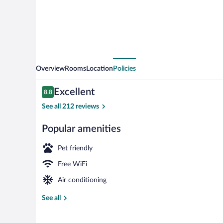
Overview
Rooms
Location
Policies
Reviews
Excellent
8.8
8.8 out of 10
See all 212 reviews
Popular amenities
Breakfast and
Pet friendly
Free WiFi
Air conditioning
See all