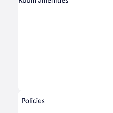
Room amenities
Policies