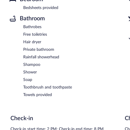
Bedsheets provided
Bathroom
Bathrobes
Free toiletries
Hair dryer
Private bathroom
Rainfall showerhead
Shampoo
Shower
Soap
Toothbrush and toothpaste
Towels provided
Check-in
C
Check-in start time: 2 PM; Check-in end time: 8 PM
Ch