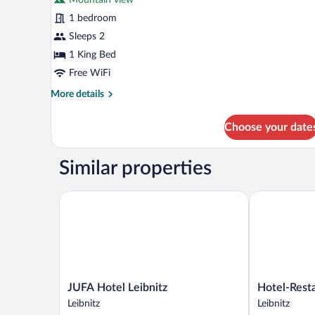
photos
for
1 bedroom
Superior
Sleeps 2
Room
1 King Bed
Free WiFi
More
More details
details
for
Choose your date
Superior
Room
Similar properties
JUFA Hotel Leibnitz
Hotel-Restau
JUFA
Hotel-
JUFA Hotel Leibnitz
Hotel-Rest
Hotel
Restaurant
Leibnitz
Leibnitz
Leibnitz
Staribacher