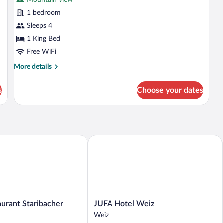
photos
for
1 bedroom
Deluxe
Sleeps 4
Studio
1 King Bed
Suite
Free WiFi
More
More details
details
for
s
Choose your dates
Deluxe
Studio
Suite
rant Staribacher
JUFA Hotel Weiz
JUFA
aurant Staribacher
JUFA Hotel Weiz
Hotel
Weiz
Weiz