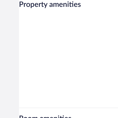
Property amenities