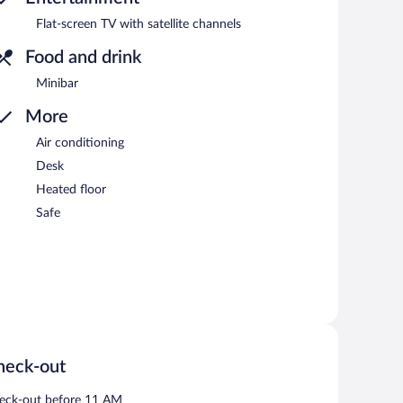
Flat-screen TV with satellite channels
Food and drink
Minibar
More
Air conditioning
Desk
Heated floor
Safe
heck-out
eck-out before 11 AM