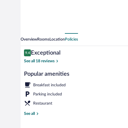
Overview
Rooms
Location
Policies
Reviews
Exceptional
9.4
9.4 out of 10
See all 18 reviews
Popular amenities
Exterior
Breakfast included
Parking included
Restaurant
See all