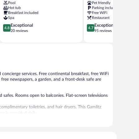
Pool
Pet friendly
Bad
Hot tub
Parking included
Gleichenberg
Breakfast included
Free WiFi
Spa
Restaurant
4.8
4.7
Exceptional
Exceptional
4.8
4.7
out
out
20 reviews
95 reviews
of
of
5,
5,
Exceptional,
Exceptional,
20
95
reviews
reviews
 concierge services. Free continental breakfast, free WiFi
y, free newspapers, a garden, and a front-desk safe are
 safes. Rooms open to balconies. Flat-screen televisions
mplimentary toiletries, and hair dryers. This Gamlitz
g is provided daily.
 or nearby; fees may apply.
 can unwind with a drink. Guests can enjoy a