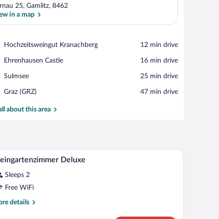
rnau 25, Gamlitz, 8462
ew in a map
View in a map
Place,
Hochzeitsweingut Kranachberg
‪12 min drive‬
Hochzeitsweingut
Place,
Ehrenhausen Castle
‪16 min drive‬
Kranachberg
Ehrenhausen
Place,
Sulmsee
‪25 min drive‬
Castle
Sulmsee
Airport,
Graz (GRZ)
‪47 min drive‬
Graz
(GRZ)
all about this area
V, and a balcony with a railing.
A bedroom with a bed, bedside tables, a desk, a 
iew
4
eingartenzimmer Deluxe
l
Sleeps 2
hotos
r
Free WiFi
eingartenzimmer
re
re details
eluxe
tails