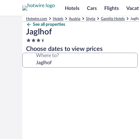
Hotels
Cars
Flights
Vacat
Hotwire.com
Hotels
Austria
Styria
Gamlitz Hotels
Jaglh
See all properties
Jaglhof
3.5
star
Choose dates to view prices
property
Where to?
Photo
gallery
for
Jaglhof