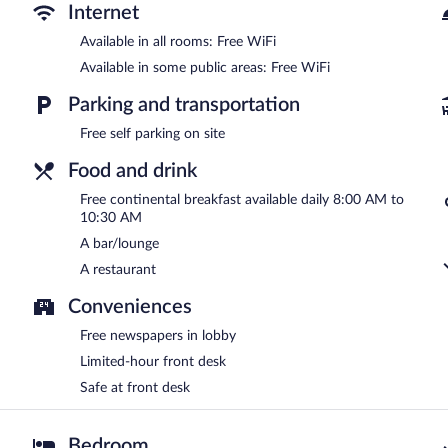
complimentary breakfast each morning. Public areas are equipped 
Internet
This Gamlitz hotel also offers a terrace, a garden, and concierge se
Available in all rooms: Free WiFi
Jaglhof is a smoke-free property.
Available in some public areas: Free WiFi
A complimentary continental breakfast is served each morning b
Parking and transportation
Onsite venue
- This restaurant specializes in local cuisine and serv
Free self parking on site
Food and drink
Free continental breakfast available daily 8:00 AM to
10:30 AM
A bar/lounge
A restaurant
Conveniences
Free newspapers in lobby
Limited-hour front desk
Safe at front desk
Bedroom