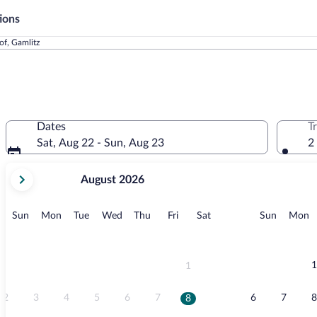
ions
of, Gamlitz
Dates
T
Sat, Aug 22 - Sun, Aug 23
2
your
August 2026
current
months
are
Sunday
Monday
Tuesday
Wednesday
Thursday
Friday
Saturday
Sunday
M
Sun
Mon
Tue
Wed
Thu
Fri
Sat
Sun
Mon
August,
2026
and
September,
1
1
2026.
2
3
4
5
6
7
6
7
8
8