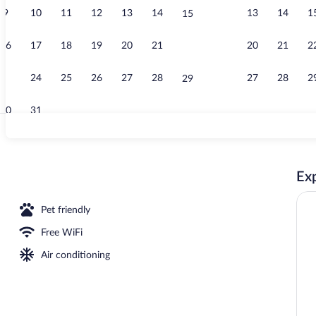
9
10
11
12
13
14
13
14
1
15
Lunch and di
16
17
18
19
20
21
20
21
2
22
23
24
25
26
27
28
27
28
2
29
30
31
Jaglhofzimmer
Exp
Pet friendly
Free WiFi
Air conditioning