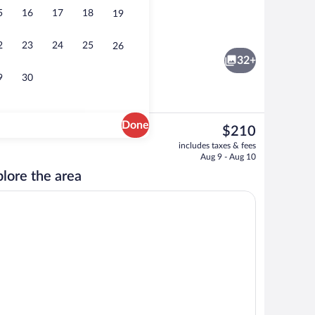
5
16
17
18
19
nner served
Superior Room | Minibar, in-room safe, d
2
23
24
25
26
32+
9
30
Done
The
$210
current
 Deluxe | Living area | Flat-screen TV, heated floors
Shower, rainfall showerhead, free toiletr
includes taxes & fees
price
Aug 9 - Aug 10
is
lore the area
$210