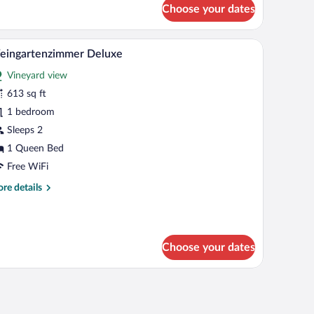
r
Choose your dates
ingartenzimmer
luxe
edside lamp, and a small bedside table.
A modern bedroom with a large bed, bedside tabl
iew
4
eingartenzimmer Deluxe
l
Vineyard view
hotos
r
613 sq ft
eingartenzimmer
1 bedroom
eluxe
Sleeps 2
1 Queen Bed
Free WiFi
re
re details
tails
r
ingartenzimmer
luxe
Choose your dates
nightstand, a wall-mounted lamp, and a curtain.