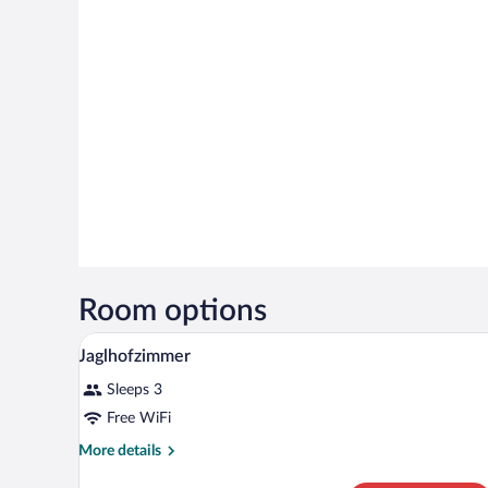
Room options
A modern hotel room with a large
View
5
Jaglhofzimmer
all
Sleeps 3
photos
for
Free WiFi
Jaglhofzimmer
More
More details
details