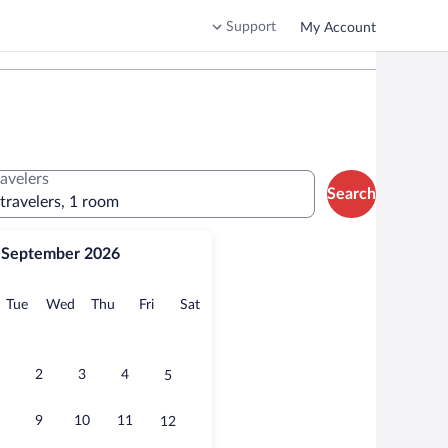
Support
My Account
ravelers
Search
 travelers, 1 room
September 2026
onday
Tuesday
Wednesday
Thursday
Friday
Saturday
Tue
Wed
Thu
Fri
Sat
2
3
4
5
9
10
11
12