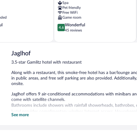
Spa
Weiz
Pet friendly
Free WiFi
uded
Game room
4.6
ul
Wonderful
4.6
out
45 reviews
of
5,
Wonderful,
45
Jaglhof
reviews
3.5-star Gamlitz hotel with restaurant
Along with a restaurant, this smoke-free hotel has a bar/lounge and
in public areas, and free self parking are also provided. Additionall
onsite.
Jaglhof offers 9 air-conditioned accommodations with minibars and
come with satellite channels.
Bathrooms include showers with rainfall showerheads, bathrobes, co
hotel provides complimentary wireless Internet access. Housekeepin
See more
The recreational activities listed below are available either on site
The hotel offers a restaurant. A bar/lounge is on site where guests