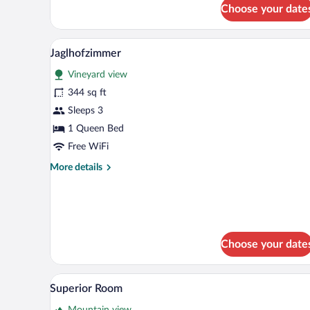
for
Choose your date
Jaglhofzimmer
A modern bedroom with a large be
View
5
Jaglhofzimmer
all
Vineyard view
photos
for
344 sq ft
Jaglhofzimmer
Sleeps 3
1 Queen Bed
Free WiFi
More
More details
details
for
Jaglhofzimmer
Choose your date
A hotel room with a bed, two arm
View
1
Superior Room
all
Mountain view