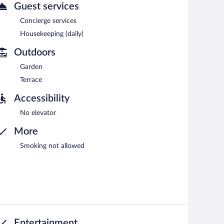
with complimentary wireless Internet access.
Guest services
rvices. Onsite self parking is complimentary.
Concierge services
Housekeeping (daily)
etween 8 AM and 10:30 AM.
Outdoors
es lunch and dinner. Open select days.
Garden
Terrace
Accessibility
No elevator
More
Smoking not allowed
Entertainment