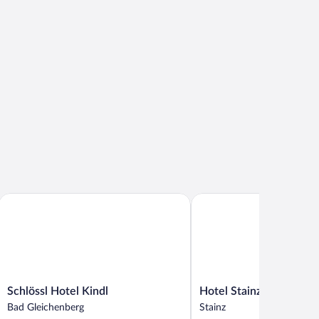
Schlössl Hotel Kindl
Hotel Stainzerhof
Schlössl
Hotel
Schlössl Hotel Kindl
Hotel Stainzerhof
Hotel
Stainzerhof
Bad Gleichenberg
Stainz
Kindl
Stainz