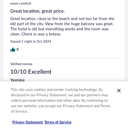
room comfort
Great location, great price.
Great location, close to the beach and not too far from the
old part of the city. View from the huge balcony was great.
The hotel is old but everything works and the room was
clean. Check in was a breeze.
Stayed 1 night in Oct 2024
0
Verified review
10/10 Excellent
Yasmine
Aug 23, 2024
This site uses cookies and similar tracking technology. As
Liked: Cleanliness, staff & service, amenities, property conditions
disclosed in our Privacy Statement, we and our partners may
& facilities
collect personal information and other data. By continuing to
It was great staying there! I love that the beach is right there
use our website, you accept our Privacy Statement and Terms
in front of the hotel. Staff was very nice and friendly. The
of Service.
hotel all around was clean. I extended my stay by 1 day and
had no problems.
Privacy Statement
Terms of Service