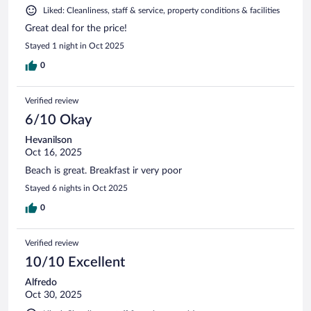
Liked: Cleanliness, staff & service, property conditions & facilities
Great deal for the price!
Stayed 1 night in Oct 2025
0
Verified review
6/10 Okay
Hevanilson
Oct 16, 2025
Beach is great. Breakfast ir very poor
Stayed 6 nights in Oct 2025
0
Verified review
10/10 Excellent
Alfredo
Oct 30, 2025