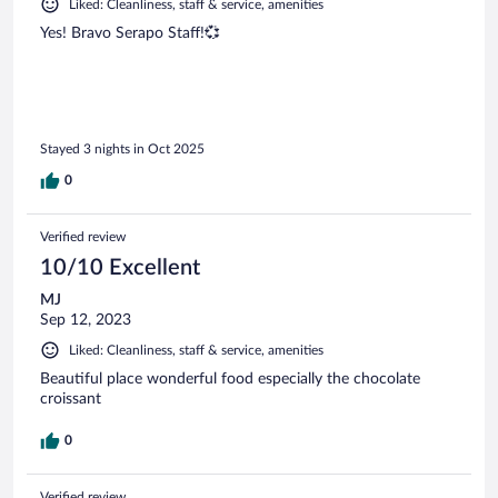
Liked: Cleanliness, staff & service, amenities
Yes! Bravo Serapo Staff!💞
Stayed 3 nights in Oct 2025
0
Verified review
10/10 Excellent
MJ
Sep 12, 2023
Liked: Cleanliness, staff & service, amenities
Beautiful place wonderful food especially the chocolate
croissant
0
Verified review