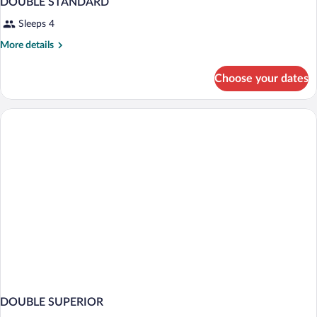
DOUBLE STANDARD
Sleeps 4
More
More details
details
for
Choose your dates
DOUBLE
STANDARD
DOUBLE SUPERIOR