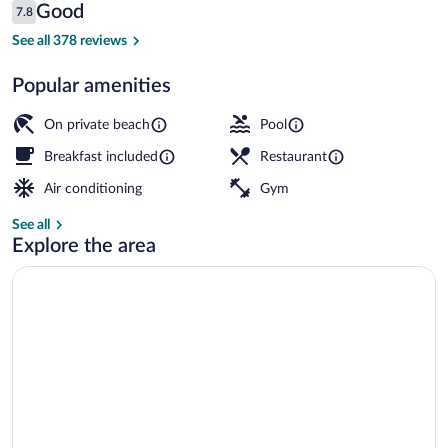
Reviews
Good
7.8
$132
7.8 out of 10
Seasonal outdoor pool, pool umbrellas, 
See all 378 reviews
Popular amenities
On private beach
Pool
Breakfast included
Restaurant
Air conditioning
Gym
See all
Explore the area