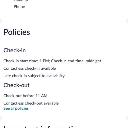
Phone
Policies
Check-in
Check-in start time: 1 PM; Check-in end time: midnight
Contactless check-in available
Late check-in subject to availability
Check-out
Check-out before 11 AM
Contactless check-out available
See all policies