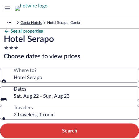
Gaeta Hotels
Hotel Serapo, Gaeta
See all properties
Hotel Serapo
3.0
star
Choose dates to view prices
property
Where to?
Hotel Serapo
Dates
Sat, Aug 22 - Sun, Aug 23
Travelers
2 travelers, 1 room
Search