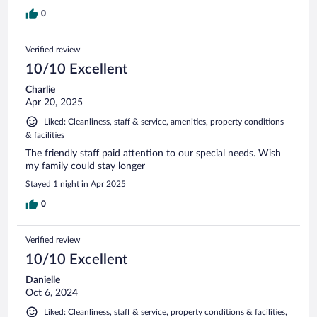
0
Verified review
10/10 Excellent
Charlie
Apr 20, 2025
Liked: Cleanliness, staff & service, amenities, property conditions
& facilities
The friendly staff paid attention to our special needs. Wish
my family could stay longer
Stayed 1 night in Apr 2025
0
Verified review
10/10 Excellent
Danielle
Oct 6, 2024
Liked: Cleanliness, staff & service, property conditions & facilities,