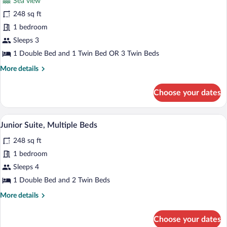
Sea view
Superior
248 sq ft
Triple
1 bedroom
Room,
Sea
Sleeps 3
View
1 Double Bed and 1 Twin Bed OR 3 Twin Beds
More
More details
details
for
Choose your dates
Superior
Triple
Room,
A hotel room with a bed, bedside table wi
View
5
Sea
Junior Suite, Multiple Beds
all
View
248 sq ft
photos
for
1 bedroom
Junior
Sleeps 4
Suite,
1 Double Bed and 2 Twin Beds
Multiple
More
More details
Beds
details
for
Choose your dates
Junior