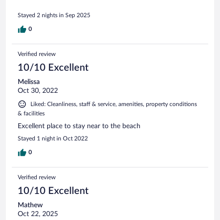
Stayed 2 nights in Sep 2025
0
Verified review
10/10 Excellent
Melissa
Oct 30, 2022
Liked: Cleanliness, staff & service, amenities, property conditions
& facilities
Excellent place to stay near to the beach
Stayed 1 night in Oct 2022
0
Verified review
10/10 Excellent
Mathew
Oct 22, 2025