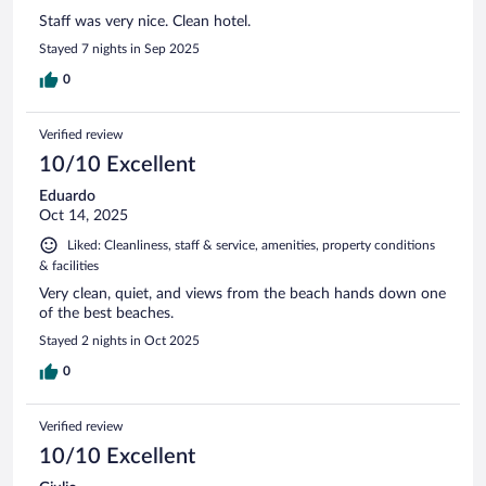
Staff was very nice. Clean hotel.
Stayed 7 nights in Sep 2025
0
Verified review
10/10 Excellent
Eduardo
Oct 14, 2025
Liked: Cleanliness, staff & service, amenities, property conditions
& facilities
Very clean, quiet, and views from the beach hands down one
of the best beaches.
Stayed 2 nights in Oct 2025
0
Verified review
10/10 Excellent