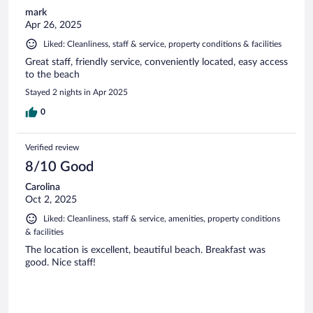
mark
Apr 26, 2025
Liked: Cleanliness, staff & service, property conditions & facilities
Great staff, friendly service, conveniently located, easy access
to the beach
Stayed 2 nights in Apr 2025
0
Verified review
8/10 Good
Carolina
Oct 2, 2025
Liked: Cleanliness, staff & service, amenities, property conditions
& facilities
The location is excellent, beautiful beach. Breakfast was
good. Nice staff!