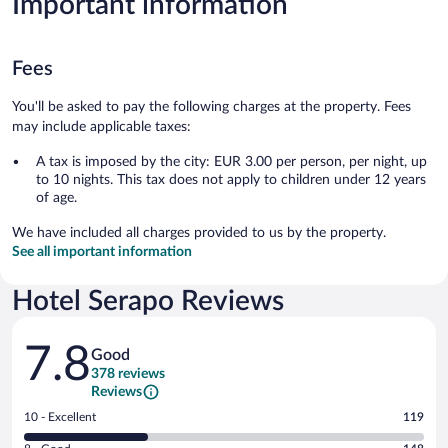
Important information
Fees
You'll be asked to pay the following charges at the property. Fees
may include applicable taxes:
A tax is imposed by the city: EUR 3.00 per person, per night, up
to 10 nights. This tax does not apply to children under 12 years
of age.
We have included all charges provided to us by the property.
See all important information
Hotel Serapo Reviews
Reviews
7.8
Good
378 reviews
Reviews
Rating
10 - Excellent
119
10