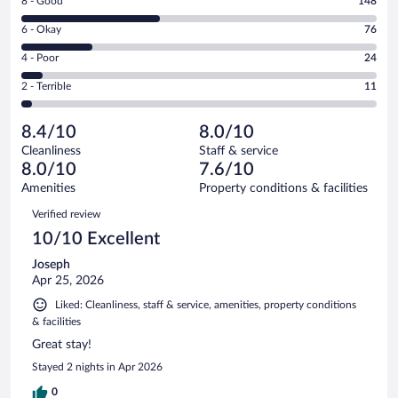
Rating
8 - Good
148
-
8
Excellent.
Rating
6 - Okay
76
-
119
6
Good.
out
Rating
4 - Poor
24
-
148
of
4
Okay.
out
Rating
2 - Terrible
11
378
-
76
of
2
reviews
Poor.
out
378
-
24
of
8.4/10
8.0/10
reviews
Terrible.
out
378
Cleanliness
Staff & service
11
of
reviews
8.0/10
7.6/10
out
378
of
Amenities
Property conditions & facilities
reviews
378
Reviews
Verified review
reviews
10/10 Excellent
Joseph
Apr 25, 2026
Liked: Cleanliness, staff & service, amenities, property conditions
& facilities
Great stay!
Stayed 2 nights in Apr 2026
0