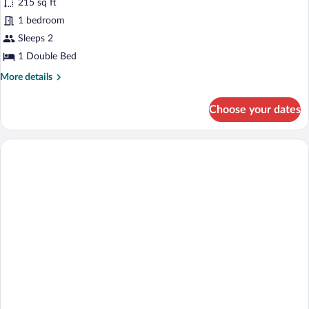
215 sq ft
Suite,
1 bedroom
Sea
View
Sleeps 2
1 Double Bed
More
More details
details
for
Choose your dates
Junior
Suite,
Sea
View