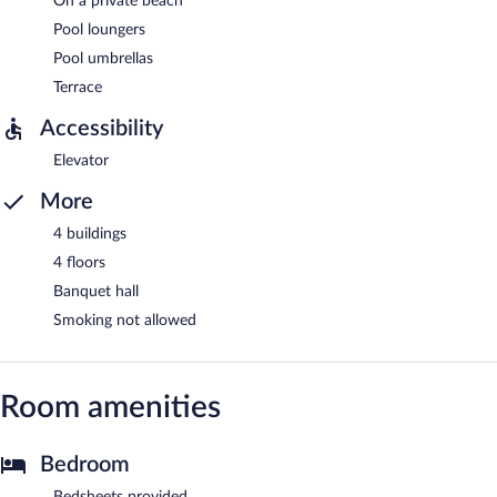
On a private beach
Pool loungers
Pool umbrellas
Terrace
Accessibility
Elevator
More
4 buildings
4 floors
Banquet hall
Smoking not allowed
Room amenities
Bedroom
Bedsheets provided