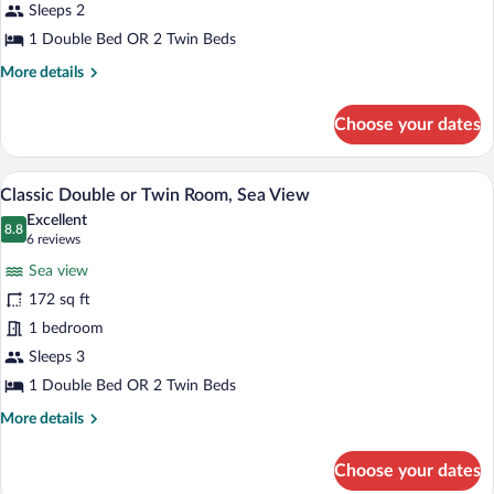
Sleeps 2
or
Twin
1 Double Bed OR 2 Twin Beds
Room
More
More details
details
for
Choose your dates
Superior
Double
or
A hotel room with a bed, bedside tables,
View
6
Twin
Classic Double or Twin Room, Sea View
all
Room
Excellent
photos
8.8
8.8 out of 10
(6
6 reviews
for
reviews)
Sea view
Classic
172 sq ft
Double
1 bedroom
or
Twin
Sleeps 3
Room,
1 Double Bed OR 2 Twin Beds
Sea
More
More details
View
details
for
Choose your dates
Classic