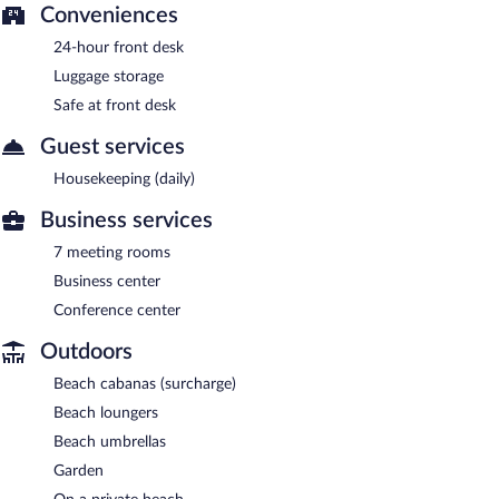
Conveniences
24-hour front desk
Luggage storage
Safe at front desk
Guest services
Housekeeping (daily)
Business services
7 meeting rooms
Business center
Conference center
Outdoors
Beach cabanas (surcharge)
Beach loungers
Beach umbrellas
Garden