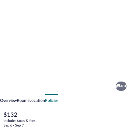
Photo
gallery
for
Hotel
40+
Serapo
vious
Next
Overview
Rooms
Location
Policies
The
$132
current
includes taxes & fees
price
Sep 6 - Sep 7
is