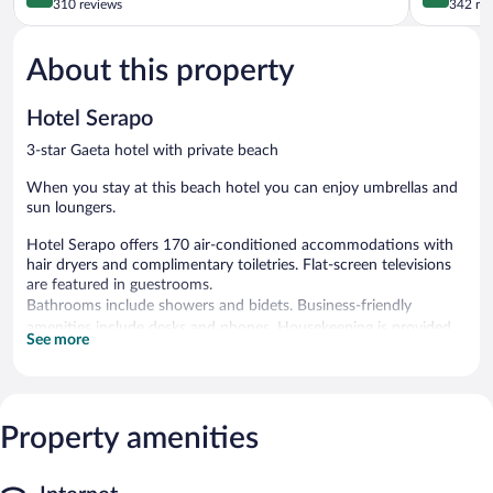
out
out
310 reviews
342 re
of
of
5,
5,
About this property
Excellent,
Wonderful
310
342
reviews
reviews
Hotel Serapo
3-star Gaeta hotel with private beach
When you stay at this beach hotel you can enjoy umbrellas and
sun loungers.
Hotel Serapo offers 170 air-conditioned accommodations with
hair dryers and complimentary toiletries. Flat-screen televisions
are featured in guestrooms.
Bathrooms include showers and bidets. Business-friendly
amenities include desks and phones. Housekeeping is provided
See more
daily.
Recreational amenities at the hotel include a private beach, a
fitness center, and a seasonal outdoor pool.
The recreational activities listed below are available either on site
Property amenities
or nearby; fees may apply.
Step outside to unwind on the white sand beach. Spend the day