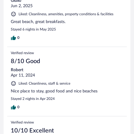
Giulio
Jun 2, 2025
Liked: Cleanliness, amenities, property conditions & facilities
Great beach, great breakfasts.
Stayed 6 nights in May 2025
0
Verified review
8/10 Good
Robert
Apr 11, 2024
Liked: Cleanliness, staff & service
Nice place to stay, good food and nice beaches
Stayed 2 nights in Apr 2024
0
Verified review
10/10 Excellent