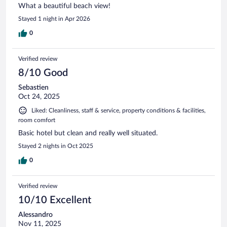
What a beautiful beach view!
Stayed 1 night in Apr 2026
0
Verified review
8/10 Good
Sebastien
Oct 24, 2025
Liked: Cleanliness, staff & service, property conditions & facilities,
room comfort
Basic hotel but clean and really well situated.
Stayed 2 nights in Oct 2025
0
Verified review
10/10 Excellent
Alessandro
Nov 11, 2025