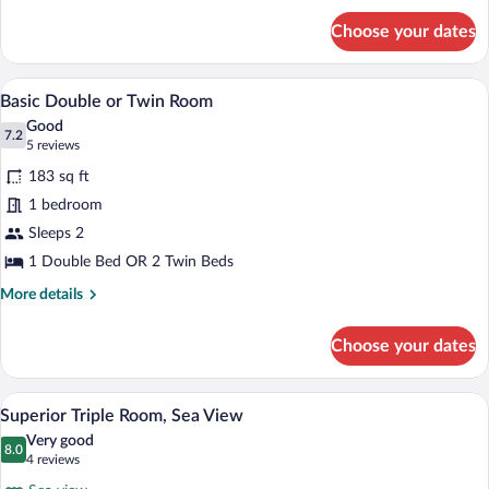
Large
for
Twin
Choose your dates
Classic
Bed
Single
Room,
A bedroom with a bed, bedside table, and
View
4
1
Basic Double or Twin Room
all
Large
Good
Twin
photos
7.2
7.2 out of 10
(5
5 reviews
Bed
for
reviews)
183 sq ft
Basic
1 bedroom
Double
Sleeps 2
or
Twin
1 Double Bed OR 2 Twin Beds
Room
More
More details
details
for
Choose your dates
Basic
Double
or
A modern hotel room with a large bed, a 
View
8
Twin
Superior Triple Room, Sea View
all
Room
Very good
photos
8.0
8.0 out of 10
(4
4 reviews
for
reviews)