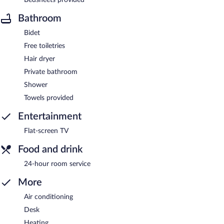
Bathroom
Bidet
Free toiletries
Hair dryer
Private bathroom
Shower
Towels provided
Entertainment
Flat-screen TV
Food and drink
24-hour room service
More
Air conditioning
Desk
Heating