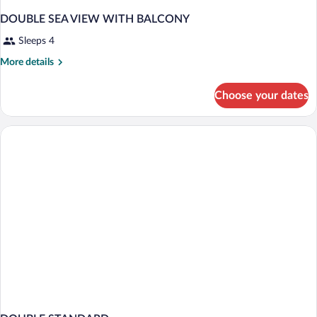
DOUBLE SEA VIEW WITH BALCONY
Sleeps 4
More
More details
details
for
Choose your dates
DOUBLE
SEA
VIEW
WITH
BALCONY