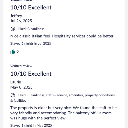
10/10 Excellent
Jeffrey
Jul 26, 2025
Liked: Cleanliness
Nice classic Italian feel. Hospitality services could be better
Stayed 6 nights in Jul 2025
0
Verified review
10/10 Excellent
Laurie
May 8, 2025
Liked: Cleanliness, staff & service, amenities, property conditions
& facilities
The property is older but very nice. We found the staff to be
very friendly and accomodating. The balcony off iur room
was huge with the perfect view
Stayed 1 night in May 2025