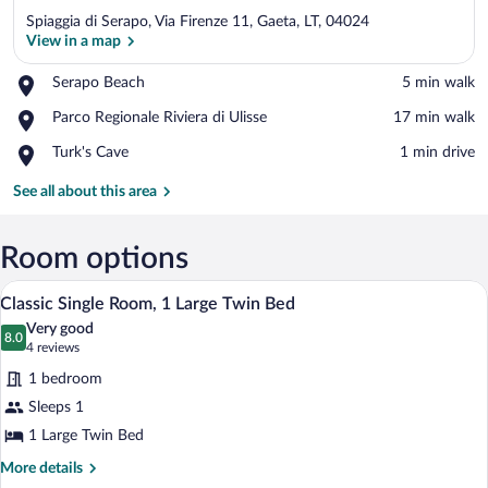
Spiaggia di Serapo, Via Firenze 11, Gaeta, LT, 04024
View in a map
Place,
Serapo Beach
‪5 min walk‬
Serapo
View in a map
Place,
Parco Regionale Riviera di Ulisse
‪17 min walk‬
Beach
Parco
Place,
Turk's Cave
‪1 min drive‬
Regionale
Turk's
Riviera
Cave
See all about this area
di
Ulisse
Room options
A hotel room with a bed, a desk, a chair, 
View
5
Classic Single Room, 1 Large Twin Bed
all
Very good
photos
8.0
8.0 out of 10
(4
4 reviews
for
reviews)
1 bedroom
Classic
Sleeps 1
Single
1 Large Twin Bed
Room,
1
More
More details
details