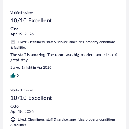
Verified review
10/10 Excellent
Gina
Apr 19, 2026
Liked: Cleanliness, staff & service, amenities, property conditions
& facilities
The staff is amazing. The room was big, modern and clean. A
great stay
Stayed 1 night in Apr 2026
0
Verified review
10/10 Excellent
Otto
Apr 18, 2026
Liked: Cleanliness, staff & service, amenities, property conditions
& facilities