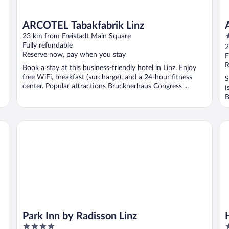
ARCOTEL Tabakfabrik Linz
4
23 km from Freistadt Main Square
o
Fully refundable
2
Reserve now, pay when you stay
o
F
5
R
Book a stay at this business-friendly hotel in Linz. Enjoy
free WiFi, breakfast (surcharge), and a 24-hour fitness
S
center. Popular attractions Brucknerhaus Congress ...
(
B
l
Park Inn by Radisson Linz
Ho
Park Inn by Radisson Linz
4
4