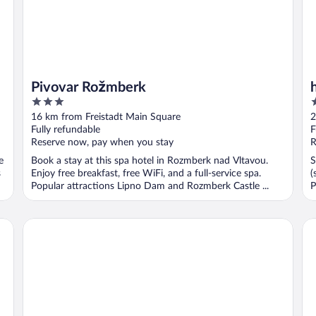
Pivovar Rožmberk
3
3
out
o
16 km from Freistadt Main Square
2
of
o
Fully refundable
F
5
5
Reserve now, pay when you stay
R
e
Book a stay at this spa hotel in Rozmberk nad Vltavou.
S
s
Enjoy free breakfast, free WiFi, and a full-service spa.
(
Popular attractions Lipno Dam and Rozmberk Castle ...
P
ARCOTEL Tabakfabrik Linz
AR