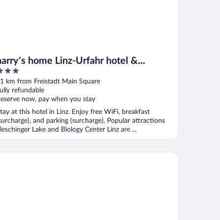
harry’s home Linz-Urfahr hotel &
apartments
ut
1 km from Freistadt Main Square
f
ully refundable
eserve now, pay when you stay
tay at this hotel in Linz. Enjoy free WiFi, breakfast
surcharge), and parking (surcharge). Popular attractions
leschinger Lake and Biology Center Linz are ...
COTEL Nike