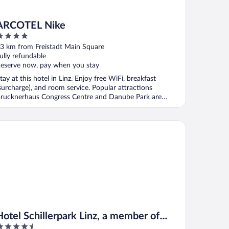
ARCOTEL Nike
ut
3 km from Freistadt Main Square
f
ully refundable
eserve now, pay when you stay
tay at this hotel in Linz. Enjoy free WiFi, breakfast
surcharge), and room service. Popular attractions
rucknerhaus Congress Centre and Danube Park are
ocated ...
tel Schillerpark Linz, a member of Radisson Individuals
Hotel Schillerpark Linz, a member of
.5
Radisson Individuals