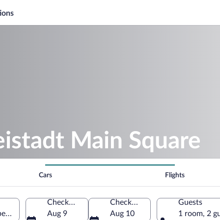
ions
eistadt Main Square
Cars
Flights
Check-in
Check-out
Guests
er Austria, Austria
Aug 9
Aug 10
1 room, 2 g