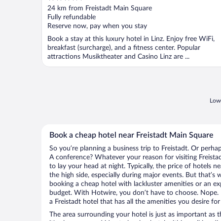
out
24 km from Freistadt Main Square
of
Fully refundable
5
Reserve now, pay when you stay
Book a stay at this luxury hotel in Linz. Enjoy free WiFi,
breakfast (surcharge), and a fitness center. Popular
attractions Musiktheater and Casino Linz are ...
Lowe
Book a cheap hotel near Freistadt Main Square
So you’re planning a business trip to Freistadt. Or perha
A conference? Whatever your reason for visiting Freistad
to lay your head at night. Typically, the price of hotels 
the high side, especially during major events. But that’s
booking a cheap hotel with lackluster amenities or an ex
budget. With Hotwire, you don’t have to choose. Nope.
a Freistadt hotel that has all the amenities you desire for
The area surrounding your hotel is just as important as th