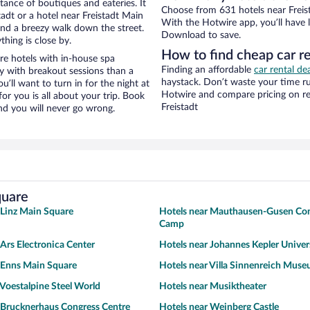
stance of boutiques and eateries. It
Choose from 631 hotels near Freist
adt or a hotel near Freistadt Main
With the Hotwire app, you’ll have l
y and a breezy walk down the street.
Download to save.
hing is close by.
How to find cheap car re
re hotels with in-house spa
Finding an affordable
car rental dea
ay with breakout sessions than a
haystack. Don’t waste your time r
ou’ll want to turn in for the night at
Hotwire and compare pricing on re
or you is all about your trip. Book
Freistadt
nd you will never go wrong.
quare
 Linz Main Square
Hotels near Mauthausen-Gusen Con
Camp
 Ars Electronica Center
Hotels near Johannes Kepler Univers
 Enns Main Square
Hotels near Villa Sinnenreich Mus
 Voestalpine Steel World
Hotels near Musiktheater
 Brucknerhaus Congress Centre
Hotels near Weinberg Castle