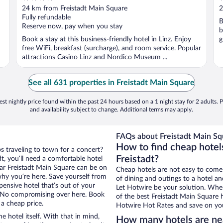
out
o
24 km from Freistadt Main Square
2
of
o
Fully refundable
B
5
5
Reserve now, pay when you stay
b
Book a stay at this business-friendly hotel in Linz. Enjoy
g
free WiFi, breakfast (surcharge), and room service. Popular
attractions Casino Linz and Nordico Museum ...
See all 631 properties in Freistadt Main Square
st nightly price found within the past 24 hours based on a 1 night stay for 2 adults. P
and availability subject to change. Additional terms may apply.
FAQs about Freistadt Main Sq
How to find cheap hotel
ps traveling to town for a concert?
Freistadt?
t, you’ll need a comfortable hotel
near Freistadt Main Square can be on
Cheap hotels are not easy to come
 why you’re here. Save yourself from
of dining and outings to a hotel an
pensive hotel that’s out of your
Let Hotwire be your solution. Whe
 No compromising over here. Book
of the best Freistadt Main Square h
 a cheap price.
Hotwire Hot Rates and save on you
e hotel itself. With that in mind,
How many hotels are nea