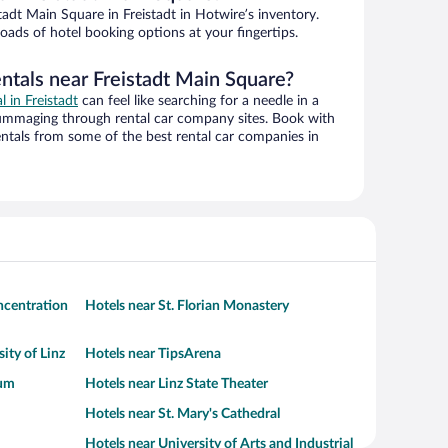
adt Main Square in Freistadt in Hotwire’s inventory.
oads of hotel booking options at your fingertips.
ntals near Freistadt Main Square?
l in Freistadt
can feel like searching for a needle in a
ummaging through rental car company sites. Book with
ntals from some of the best rental car companies in
centration
Hotels near St. Florian Monastery
ity of Linz
Hotels near TipsArena
eum
Hotels near Linz State Theater
Hotels near St. Mary's Cathedral
Hotels near University of Arts and Industrial