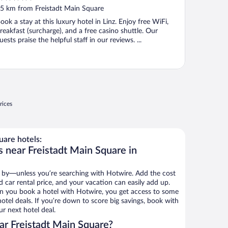
ut
5 km from Freistadt Main Square
f
ook a stay at this luxury hotel in Linz. Enjoy free WiFi,
reakfast (surcharge), and a free casino shuttle. Our
uests praise the helpful staff in our reviews. ...
rices
uare hotels:
s near Freistadt Main Square in
 by—unless you’re searching with Hotwire. Add the cost
d car rental price, and your vacation can easily add up.
n you book a hotel with Hotwire, you get access to some
otel deals. If you’re down to score big savings, book with
r next hotel deal.
r Freistadt Main Square?