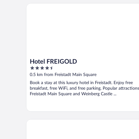
Hotel FREIGOLD
Hotel FREIGOLD
4.5
out
0.5 km from Freistadt Main Square
of
Book a stay at this luxury hotel in Freistadt. Enjoy free
5
breakfast, free WiFi, and free parking. Popular attraction
Freistadt Main Square and Weinberg Castle ...
SPA Hotel Bründl