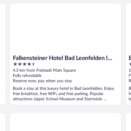
Falkensteiner Hotel Bad Leonfelden l Adults Only l 4 Star S
Be
Falkensteiner Hotel Bad Leonfelden l
4.5
4
Adults Only l 4 Star Superior
out
o
4.3 km from Freistadt Main Square
1
of
o
Fully refundable
F
5
5
Reserve now, pay when you stay
R
s
Book a stay at this luxury hotel in Bad Leonfelden. Enjoy
B
free breakfast, free WiFi, and free parking. Popular
M
attractions Upper School Museum and Sternstein ...
b
..
Pivovar Rožmberk
ha