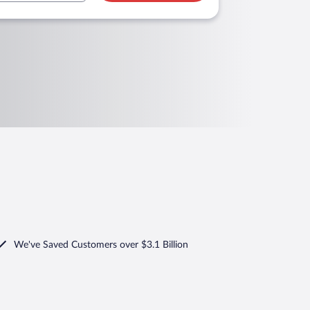
We've Saved Customers over $3.1 Billion