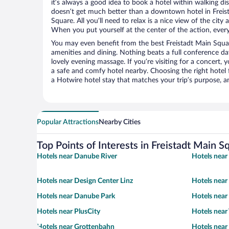
it’s always a good idea to book a hotel within walking di
doesn’t get much better than a downtown hotel in Freist
Square. All you’ll need to relax is a nice view of the cit
When you put yourself at the center of the action, everyt
You may even benefit from the best Freistadt Main Squa
amenities and dining. Nothing beats a full conference d
lovely evening massage. If you’re visiting for a concert, y
a safe and comfy hotel nearby. Choosing the right hotel f
a Hotwire hotel stay that matches your trip’s purpose, a
Popular Attractions
Nearby Cities
Top Points of Interests in Freistadt Main S
Hotels near Danube River
Hotels near
Hotels near Design Center Linz
Hotels near
Hotels near Danube Park
Hotels near
Hotels near PlusCity
Hotels near
Hotels near Grottenbahn
Hotels near