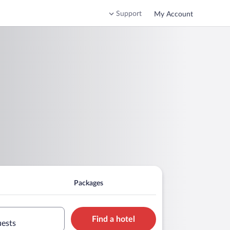
Support
My Account
Packages
Find a hotel
uests