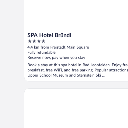
SPA Hotel Bründl
4
out
4.4 km from Freistadt Main Square
of
Fully refundable
5
Reserve now, pay when you stay
Book a stay at this spa hotel in Bad Leonfelden. Enjoy fre
breakfast, free WiFi, and free parking. Popular attraction
Upper School Museum and Sternstein Ski ...
Trans World Hotel Donauwelle