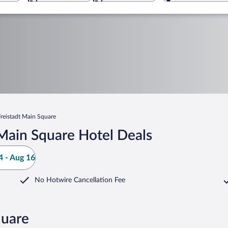
Freistadt Main Square
Main Square Hotel Deals
 - Aug 16
No Hotwire Cancellation Fee
quare