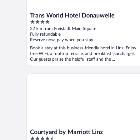
Trans World Hotel Donauwelle
4
out
22 km from Freistadt Main Square
of
Fully refundable
5
Reserve now, pay when you stay
Book a stay at this business-friendly hotel in Linz. Enjoy
free WiFi, a rooftop terrace, and breakfast (surcharge).
Our guests praise the helpful staff and the ...
Courtyard by Marriott Linz
Courtyard by Marriott Linz
4.5