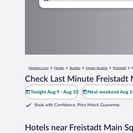
Where to?
Hotwire.com
Hotels
Austria
Upper Austria
Freistadt
Check Last Minute Freistadt 
Tonight Aug 9 - Aug 10
Next weekend Aug 14
Book with Confidence. Price Match Guarantee.
Hotels near Freistadt Main S