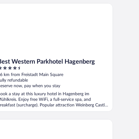
uperior
st Western Parkhotel Hagenberg
Best Western Parkhotel Hagenberg
.5
ut
6 km from Freistadt Main Square
f
ully refundable
eserve now, pay when you stay
ook a stay at this luxury hotel in Hagenberg im
ühlkreis. Enjoy free WiFi, a full-service spa, and
reakfast (surcharge). Popular attraction Weinberg Castle
.
rry’s home Linz-Urfahr hotel & apartments