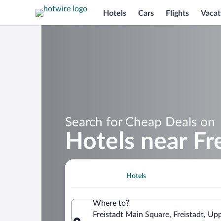
Hotels
Cars
Flights
Vacat
Search for Cheap Deals on
Hotels near Fr
Hotels
Where to?
Freistadt Main Square, Freistadt, Upp