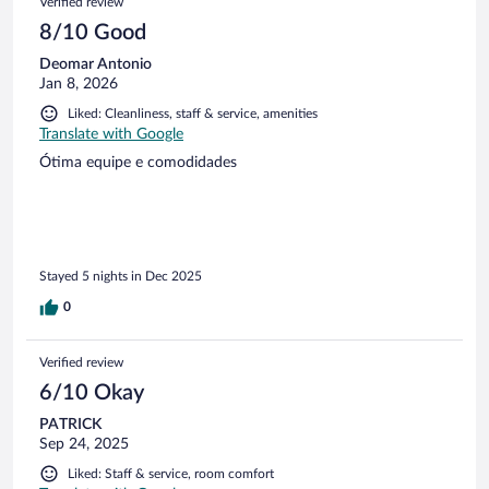
Verified review
8/10 Good
Deomar Antonio
Jan 8, 2026
Liked: Cleanliness, staff & service, amenities
Translate with Google
Ótima equipe e comodidades
Stayed 5 nights in Dec 2025
0
Verified review
6/10 Okay
PATRICK
Sep 24, 2025
Liked: Staff & service, room comfort