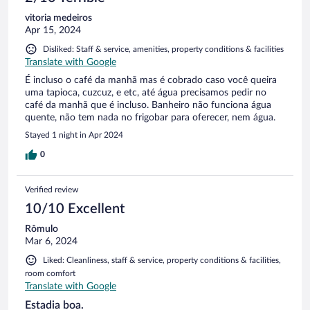
vitoria medeiros
Apr 15, 2024
Disliked: Staff & service, amenities, property conditions & facilities
Translate with Google
É incluso o café da manhã mas é cobrado caso você queira
uma tapioca, cuzcuz, e etc, até água precisamos pedir no
café da manhã que é incluso. Banheiro não funciona água
quente, não tem nada no frigobar para oferecer, nem água.
Stayed 1 night in Apr 2024
0
Verified review
10/10 Excellent
Rômulo
Mar 6, 2024
Liked: Cleanliness, staff & service, property conditions & facilities,
room comfort
Translate with Google
Estadia boa.