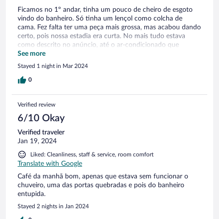
Ficamos no 1º andar, tinha um pouco de cheiro de esgoto
vindo do banheiro. Só tinha um lençol como colcha de
cama. Fez falta ter uma peça mais grossa, mas acabou dando
certo, pois nossa estadia era curta. No mais tudo estava
como descrito no anúncio, até o ar-condicionado que
poderia ser problema, não foi.
See more
Stayed 1 night in Mar 2024
0
Verified review
6/10 Okay
Verified traveler
Jan 19, 2024
Liked: Cleanliness, staff & service, room comfort
Translate with Google
Café da manhã bom, apenas que estava sem funcionar o
chuveiro, uma das portas quebradas e pois do banheiro
entupida.
Stayed 2 nights in Jan 2024