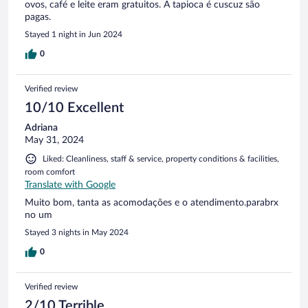
ovos, café e leite eram gratuitos. A tapioca é cuscuz são
pagas.
Stayed 1 night in Jun 2024
0
Verified review
10/10 Excellent
Adriana
May 31, 2024
Liked: Cleanliness, staff & service, property conditions & facilities,
room comfort
Translate with Google
Muito bom, tanta as acomodações e o atendimento.parabrx
no um
Stayed 3 nights in May 2024
0
Verified review
2/10 Terrible