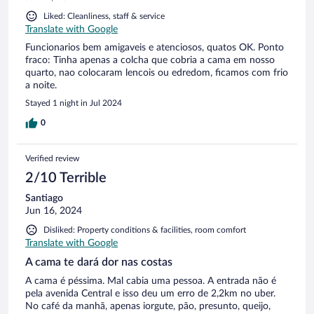
Liked: Cleanliness, staff & service
Translate with Google
Funcionarios bem amigaveis e atenciosos, quatos OK. Ponto
fraco: Tinha apenas a colcha que cobria a cama em nosso
quarto, nao colocaram lencois ou edredom, ficamos com frio
a noite.
Stayed 1 night in Jul 2024
0
Verified review
2/10 Terrible
Santiago
Jun 16, 2024
Disliked: Property conditions & facilities, room comfort
Translate with Google
A cama te dará dor nas costas
A cama é péssima. Mal cabia uma pessoa. A entrada não é
pela avenida Central e isso deu um erro de 2,2km no uber.
No café da manhã, apenas iorgute, pão, presunto, queijo,