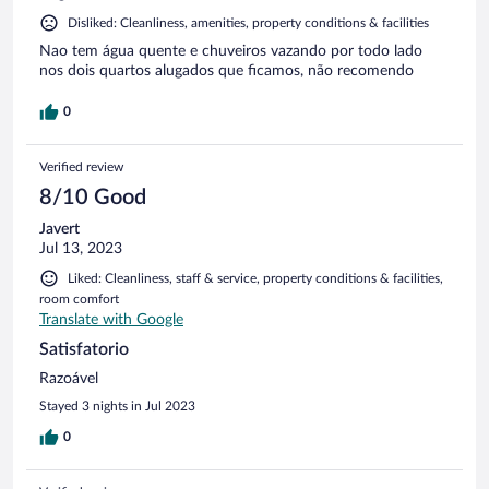
Disliked: Cleanliness, amenities, property conditions & facilities
Nao tem água quente e chuveiros vazando por todo lado
nos dois quartos alugados que ficamos, não recomendo
0
Verified review
8/10 Good
Javert
Jul 13, 2023
Liked: Cleanliness, staff & service, property conditions & facilities,
room comfort
Translate with Google
Satisfatorio
Razoável
Stayed 3 nights in Jul 2023
0