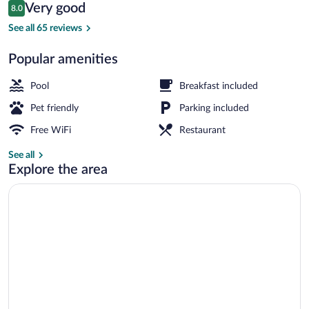
Reviews
Very good
8.0
$59
8.0 out of 10
Outdoor pool
See all 65 reviews
Popular amenities
Pool
Breakfast included
Pet friendly
Parking included
Free WiFi
Restaurant
See all
Explore the area