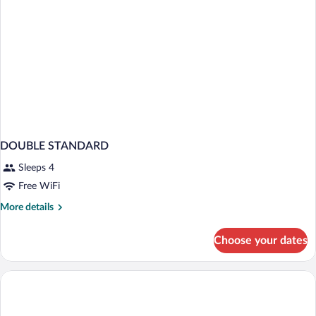
DOUBLE STANDARD
Sleeps 4
Free WiFi
More
More details
details
for
Choose your dates
DOUBLE
STANDARD