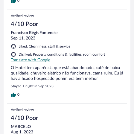
0
Verified review
4/10 Poor
Francisco Régis Fontenele
Sep 11, 2023
Liked: Cleanliness, staff & service
Disliked: Property conditions & facilities, room comfort
Translate with Google
O Hotel tem aparência que está abandonado, café de baixa
qualidade, chuveiro elétrico não funcionava, cama ruim. Eu já
havia ficado hospedado porém era bem melhor
Stayed 1 night in Sep 2023
0
Verified review
4/10 Poor
MARCELO
Aug 1, 2023