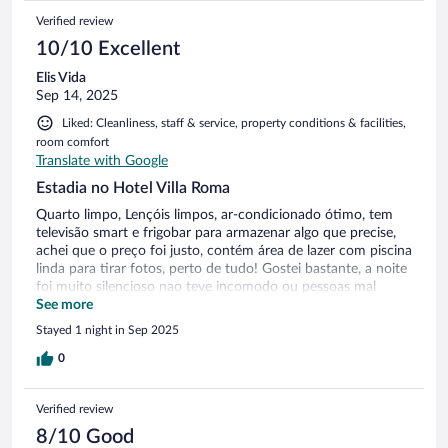
Verified review
10/10 Excellent
Elis Vida
Sep 14, 2025
Liked: Cleanliness, staff & service, property conditions & facilities,
room comfort
Translate with Google
Estadia no Hotel Villa Roma
Quarto limpo, Lençóis limpos, ar-condicionado ótimo, tem
televisão smart e frigobar para armazenar algo que precise,
achei que o preço foi justo, contém área de lazer com piscina
linda para tirar fotos, perto de tudo! Gostei bastante, a noite
foi muito silencioso nao teve incomodo ou pessoas mal
educadas, um silêncio incrível, voltarei mais vezes!
See more
Stayed 1 night in Sep 2025
0
Verified review
8/10 Good