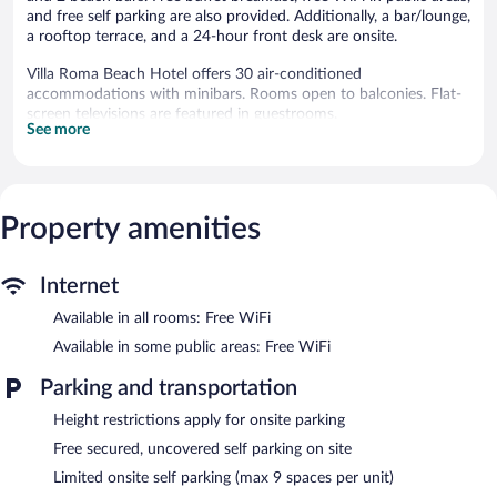
and free self parking are also provided. Additionally, a bar/lounge,
a rooftop terrace, and a 24-hour front desk are onsite.
Villa Roma Beach Hotel offers 30 air-conditioned
accommodations with minibars. Rooms open to balconies. Flat-
screen televisions are featured in guestrooms.
See more
Bathrooms include showers. Guests can surf the web using the
complimentary wireless Internet access. Housekeeping is offered
daily and irons/ironing boards can be requested.
Recreational amenities at the hotel include an outdoor pool.
Property amenities
The hotel offers a restaurant. Guests can unwind with a drink at
one of the hotel's bars, which include 2 beach bars and a
Internet
bar/lounge. Guests can enjoy a complimentary breakfast each
morning. Public areas are equipped with complimentary wireless
Available in all rooms: Free WiFi
Internet access.
Available in some public areas: Free WiFi
This Caucaia hotel also offers an outdoor pool, a rooftop terrace,
and a garden. Limited complimentary onsite parking is available
Parking and transportation
on a first-come, first-served basis.
Height restrictions apply for onsite parking
Villa Roma Beach Hotel is a smoke-free property.
Free secured, uncovered self parking on site
A complimentary buffet breakfast is served each morning
Limited onsite self parking (max 9 spaces per unit)
between 6:30 AM and 9:30 AM.