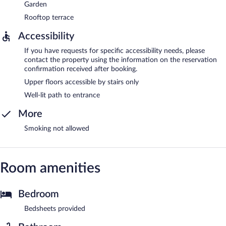
Garden
Rooftop terrace
Accessibility
If you have requests for specific accessibility needs, please
contact the property using the information on the reservation
confirmation received after booking.
Upper floors accessible by stairs only
Well-lit path to entrance
More
Smoking not allowed
Room amenities
Bedroom
Bedsheets provided