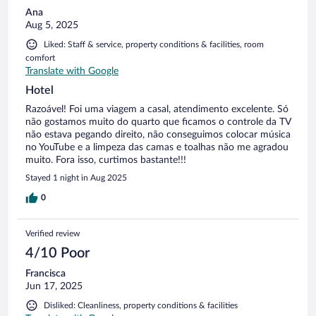
Ana
Aug 5, 2025
Liked: Staff & service, property conditions & facilities, room
comfort
Translate with Google
Hotel
Razoável! Foi uma viagem a casal, atendimento excelente. Só
não gostamos muito do quarto que ficamos o controle da TV
não estava pegando direito, não conseguimos colocar música
no YouTube e a limpeza das camas e toalhas não me agradou
muito. Fora isso, curtimos bastante!!!
Stayed 1 night in Aug 2025
0
Verified review
4/10 Poor
Francisca
Jun 17, 2025
Disliked: Cleanliness, property conditions & facilities