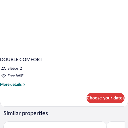
DOUBLE COMFORT
Sleeps 2
Free WiFi
More
More details
details
for
Choose your dates
DOUBLE
COMFORT
Similar properties
Kariri Beach Hotel
BrKite Po