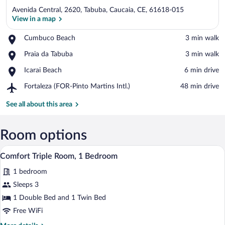
Avenida Central, 2620, Tabuba, Caucaia, CE, 61618-015
View in a map
Place,
Cumbuco Beach
‪3 min walk‬
Cumbuco
View in a map
Place,
Praia da Tabuba
‪3 min walk‬
Beach
Praia
Place,
Icarai Beach
‪6 min drive‬
da
Icarai
Tabuba
Airport,
Fortaleza (FOR-Pinto Martins Intl.)
‪48 min drive‬
Beach
Fortaleza
(FOR-
See all about this area
Pinto
Martins
Intl.)
Room options
A hotel room with a bed, a bedside table,
View
5
Comfort Triple Room, 1 Bedroom
all
1 bedroom
photos
for
Sleeps 3
Comfort
1 Double Bed and 1 Twin Bed
Triple
Free WiFi
Room,