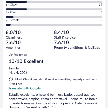
8
Excellent.
Rating
6 - Okay
14
-
29
6
Good.
out
Rating
4 - Poor
5
-
14
of
4
Okay.
out
Rating
2 - Terrible
3
65
-
14
of
2
reviews
Poor.
out
65
-
5
of
8.0/10
8.4/10
reviews
Terrible.
out
65
Cleanliness
Staff & service
3
of
reviews
7.6/10
7.6/10
out
65
of
Amenities
Property conditions & facilities
reviews
65
Reviews
Verified review
reviews
10/10 Excellent
Jamille
May 4, 2026
Liked: Cleanliness, staff & service, amenities, property conditions
& facilities
Translate with Google
Estadia excelente, o hotel é bem localizado, possui quartos
confortáveis, amplos, cama confortável. Piscina muito boa e
quando fomos estávamos só nós na piscina. Café da manhã
simples porém muito satisfatório.