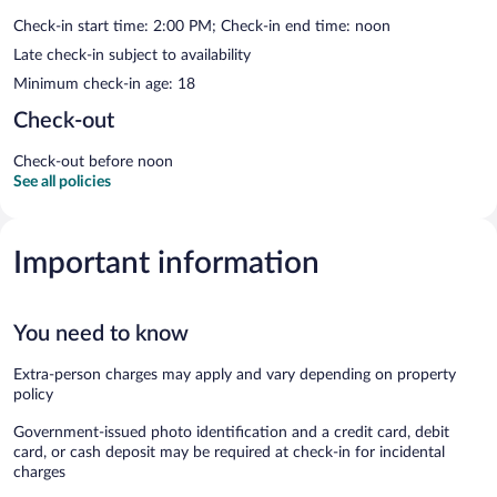
Check-in start time: 2:00 PM; Check-in end time: noon
Late check-in subject to availability
Minimum check-in age: 18
Check-out
Check-out before noon
See all policies
Important information
You need to know
Extra-person charges may apply and vary depending on property
policy
Government-issued photo identification and a credit card, debit
card, or cash deposit may be required at check-in for incidental
charges