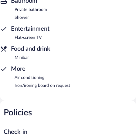
Bathroom
Private bathroom
Shower
Entertainment
Flat-screen TV
Food and drink
Minibar
More
Air conditioning
Iron/ironing board on request
Policies
Check-in