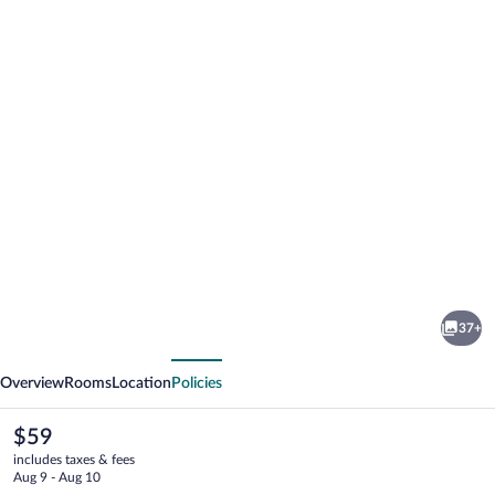
Photo
gallery
for
Villa
37+
Roma
vious
Next
Beach
Overview
Rooms
Location
Policies
Hotel
The
$59
current
includes taxes & fees
price
Aug 9 - Aug 10
is