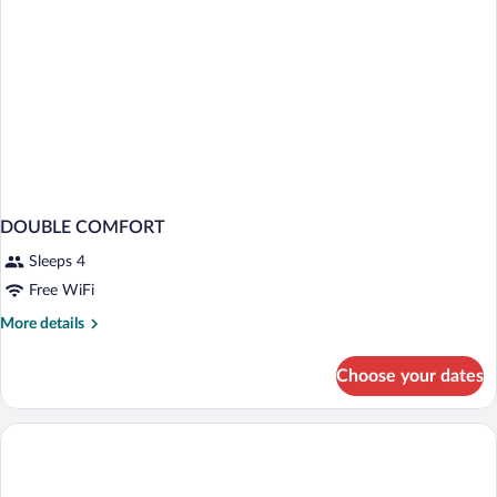
DOUBLE COMFORT
Sleeps 4
Free WiFi
More
More details
details
for
Choose your dates
DOUBLE
COMFORT