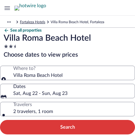
Fortaleza Hotels
Villa Roma Beach Hotel, Fortaleza
See all properties
Villa Roma Beach Hotel
2.5
star
Choose dates to view prices
property
Where to?
Villa Roma Beach Hotel
Dates
Sat, Aug 22 - Sun, Aug 23
Travelers
2 travelers, 1 room
Search