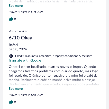
o café da manhã, quase não havia mais nada para servir.
Houve uma demora enorme para reposição e me pareceu
See more
que os funcionários não estavam muito preocupados
Stayed 1 night in Oct 2024
0
Verified review
6/10 Okay
Rafael
Sep 8, 2024
Liked: Cleanliness, amenities, property conditions & facilities
Translate with Google
O hotel é bem localizado, quartos novos e limpos. Quando
chegamos tivermos problema com o ar do quarto, mas logo
foi resolvido. O único ponto negativo pra mim foi o café da
manhã. Realmente o café da manhã deixa muito a desejar,
desde o encerramento que é cedo, a reposição dos produtos
que tinha que ficar solicitando, se não os funcionários não
See more
colocavam na mesa e a variedade que não existia,
Stayed 1 night in Sep 2024
pouquíssimas opções para o café da manhã, no mais o
restante eu gostei.
0