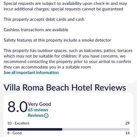
Special requests are subject to availability upon check-in and may
incur additional charges; special requests cannot be guaranteed
This property accepts debit cards and cash
Cashless transactions are available
Safety features at this property include a smoke detector
This property has outdoor spaces, such as balconies, patios, terraces
which may not be suitable for children; if you have concerns, we
recommend contacting the property prior to your arrival to confirm
they can accommodate you in a suitable room
See all important information
Villa Roma Beach Hotel Reviews
Reviews
8.0
Very Good
65 reviews
Reviews
Rating
10 - Excellent
29
10
Rating
8 - Good
14
-