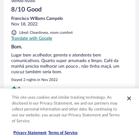
Verified review
8/10 Good
Francisco Willams Campelo
Nov 18, 2022
Liked: Cleanliness, room comfort
Translate with Google
Bom.
Lugar bem acolhedor, gerente e atendente bem
comunicativos. Quarto super arrumado e limpo. Café da
manhã precisa melhorar um pouco , não tinha maçã, um
cuscuz também seria bom.
Stayed 2 nights in Nov 2022
0
This site uses cookies and similar tracking technology. As
disclosed in our Privacy Statement, we and our partners may
Verified review
collect personal information and other data. By continuing to
8/10 Good
use our website, you accept our Privacy Statement and Terms
of Service.
Neuma
Nov 14, 2022
Privacy Statement
Terms of Service
Liked: Cleanliness, staff & service, property conditions & facilities,