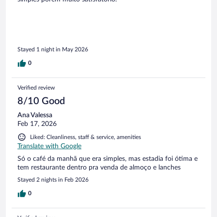
Stayed 1 night in May 2026
0
Verified review
8/10 Good
Ana Valessa
Feb 17, 2026
Liked: Cleanliness, staff & service, amenities
Translate with Google
Só o café da manhã que era simples, mas estadia foi ótima e
tem restaurante dentro pra venda de almoço e lanches
Stayed 2 nights in Feb 2026
0