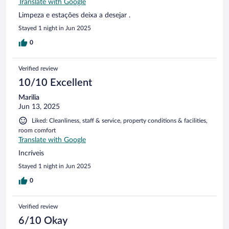
Translate with Google
Limpeza e estações deixa a desejar .
Stayed 1 night in Jun 2025
0
Verified review
10/10 Excellent
Marilia
Jun 13, 2025
Liked: Cleanliness, staff & service, property conditions & facilities,
room comfort
Translate with Google
Incríveis
Stayed 1 night in Jun 2025
0
Verified review
6/10 Okay