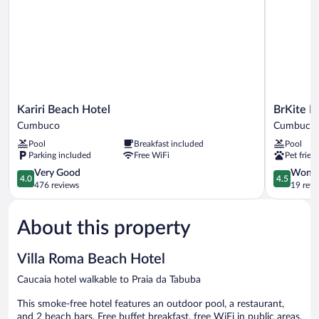
Kariri
BrKite
Kariri Beach Hotel
BrKite P
Beach
Pousada
Cumbuco
Cumbuco
Hotel
Cumbuco
Pool
Breakfast included
Pool
Cumbuco
Parking included
Free WiFi
Pet frien
4.0
4.5
Very Good
Wonde
4.0
4.5
out
out
476 reviews
19 revi
of
of
5,
5,
About this property
Very
Wonderful
Good,
19
476
reviews
Villa Roma Beach Hotel
reviews
Caucaia hotel walkable to Praia da Tabuba
This smoke-free hotel features an outdoor pool, a restaurant,
and 2 beach bars. Free buffet breakfast, free WiFi in public areas,