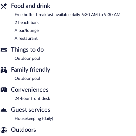
Food and drink
Villa Roma Beach Hotel has a restaurant on site.
Free buffet breakfast available daily 6:30 AM to 9:30 AM
2 beach bars
A bar/lounge
A restaurant
Things to do
Outdoor pool
Family friendly
Outdoor pool
Conveniences
24-hour front desk
Guest services
Housekeeping (daily)
Outdoors