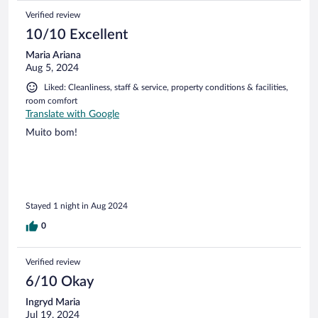
Verified review
10/10 Excellent
Maria Ariana
Aug 5, 2024
Liked: Cleanliness, staff & service, property conditions & facilities,
room comfort
Translate with Google
Muito bom!
Stayed 1 night in Aug 2024
0
Verified review
6/10 Okay
Ingryd Maria
Jul 19, 2024