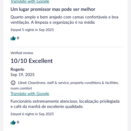
Translate with Google
Um lugar promissor mas pode ser melhor
Quarto amplo e bem arejado com camas confortáveis e boa
ventilação. A limpeza e organização é na média
Stayed 5 nights in Sep 2025
0
Verified review
10/10 Excellent
Rogerio
Sep 19, 2025
Liked: Cleanliness, staff & service, property conditions & facilities,
room comfort
Translate with Google
Funcionário extremamente atencioso, localização privilegiada
e café da manhã de excelente qualidade.
Stayed 6 nights in Sep 2025
0