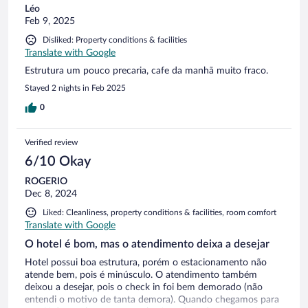
Léo
Feb 9, 2025
Disliked: Property conditions & facilities
Translate with Google
Estrutura um pouco precaria, cafe da manhã muito fraco.
Stayed 2 nights in Feb 2025
0
Verified review
6/10 Okay
ROGERIO
Dec 8, 2024
Liked: Cleanliness, property conditions & facilities, room comfort
Translate with Google
O hotel é bom, mas o atendimento deixa a desejar
Hotel possui boa estrutura, porém o estacionamento não
atende bem, pois é minúsculo. O atendimento também
deixou a desejar, pois o check in foi bem demorado (não
entendi o motivo de tanta demora). Quando chegamos para