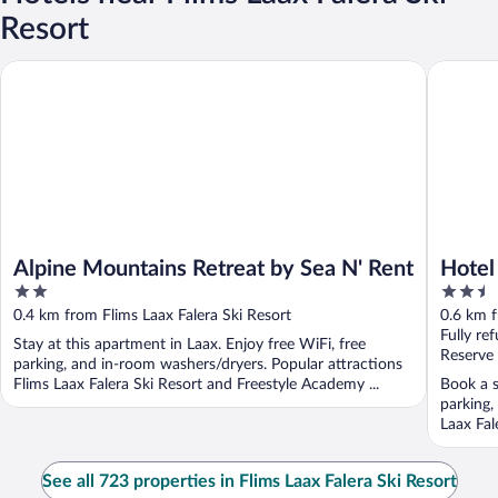
Resort
Alpine Mountains Retreat by Sea N' Rent
Hotel Se
Alpine Mountains Retreat by Sea N' Rent
Hotel
2
2.5
out
out
0.4 km from Flims Laax Falera Ski Resort
0.6 km f
of
of
Fully re
Stay at this apartment in Laax. Enjoy free WiFi, free
5
5
Reserve
parking, and in-room washers/dryers. Popular attractions
Flims Laax Falera Ski Resort and Freestyle Academy ...
Book a s
parking,
Laax Fal
See all 723 properties in Flims Laax Falera Ski Resort