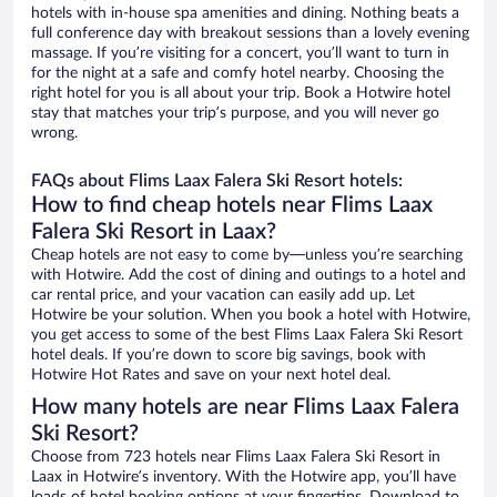
hotels with in-house spa amenities and dining. Nothing beats a
full conference day with breakout sessions than a lovely evening
massage. If you’re visiting for a concert, you’ll want to turn in
for the night at a safe and comfy hotel nearby. Choosing the
right hotel for you is all about your trip. Book a Hotwire hotel
stay that matches your trip’s purpose, and you will never go
wrong.
FAQs about Flims Laax Falera Ski Resort hotels:
How to find cheap hotels near Flims Laax
Falera Ski Resort in Laax?
Cheap hotels are not easy to come by—unless you’re searching
with Hotwire. Add the cost of dining and outings to a hotel and
car rental price, and your vacation can easily add up. Let
Hotwire be your solution. When you book a hotel with Hotwire,
you get access to some of the best Flims Laax Falera Ski Resort
hotel deals. If you’re down to score big savings, book with
Hotwire Hot Rates and save on your next hotel deal.
How many hotels are near Flims Laax Falera
Ski Resort?
Choose from 723 hotels near Flims Laax Falera Ski Resort in
Laax in Hotwire’s inventory. With the Hotwire app, you’ll have