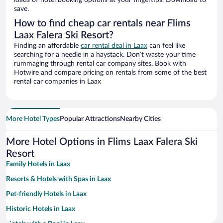
loads of hotel booking options at your fingertips. Download to
save.
How to find cheap car rentals near Flims
Laax Falera Ski Resort?
Finding an affordable
car rental deal in Laax
can feel like
searching for a needle in a haystack. Don’t waste your time
rummaging through rental car company sites. Book with
Hotwire and compare pricing on rentals from some of the best
rental car companies in Laax
More Hotel Types
Popular Attractions
Nearby Cities
More Hotel Options in Flims Laax Falera Ski
Resort
Family Hotels in Laax
Resorts & Hotels with Spas in Laax
Pet-friendly Hotels in Laax
Historic Hotels in Laax