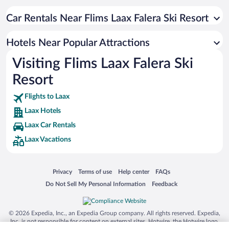
Hotels with a Pool in Laax
Hotels with Hot Tubs in Laax
Car Rentals Near Flims Laax Falera Ski Resort
Hotels with an Indoor Pool in Laax
Hotels Near Popular Attractions
Apartment Hotel in Laax
Visiting Flims Laax Falera Ski
Hotels with Free Parking in Laax
Resort
Boutique Hotels in Laax
Flights to Laax
Laax Hotels
Laax Car Rentals
Laax Vacations
Opens in a new window
Opens in a new window
Opens in a new window
Opens in a new window
Privacy
Terms of use
Help center
FAQs
Opens in a new window
Opens in a new window
Do Not Sell My Personal Information
Feedback
© 2026 Expedia, Inc., an Expedia Group company. All rights reserved. Expedia,
Inc. is not responsible for content on external sites. Hotwire, the Hotwire logo,