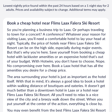
Lowest nightly price found within the past 24 hours based on a 1 night stay for 2
adults. Prices and availability subject to change. Additional terms may apply.
Book a cheap hotel near Flims Laax Falera Ski Resort
So you’re planning a business trip to Laax. Or perhaps traveling
to town for a concert? A conference? Whatever your reason for
visiting Laax, you’ll need a comfortable hotel to lay your head at
night. Typically, the price of hotels near Flims Laax Falera Ski
Resort can be on the high side, especially during major events.
But that’s why you’re here. Save yourself from booking a cheap
hotel with lackluster amenities or an expensive hotel that’s out
of your budget. With Hotwire, you don’t have to choose. Nope.
No compromising over here. Book a Laax hotel that has all the
amenities you desire for a cheap price.
The area surrounding your hotel is just as important as the hotel
itself. With that in mind, it’s always a good idea to book a hotel
within walking distance of boutiques and eateries. It doesn’t get
much better than a downtown hotel in Laax or a hotel near
Flims Laax Falera Ski Resort. All you’ll need to relax is a nice
view of the city and a breezy walk down the street. When you
put yourself at the center of the action, everything is close by.
You may even benefit from the best Flims Laax Falera Ski Resort