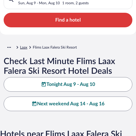
Sun, Aug 9 - Mon, Aug 10
1 room, 2 guests
Find a hotel
Laax
Flims Laax Falera Ski Resort
Check Last Minute Flims Laax
Falera Ski Resort Hotel Deals
Tonight Aug 9 - Aug 10
Next weekend Aug 14 - Aug 16
Hotels near Flims Laax Falera Ski