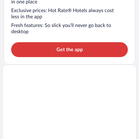
in one place
Exclusive prices: Hot Rate® Hotels always cost
less in the app
Fresh features: So slick you’ll never go back to
desktop
Get the app