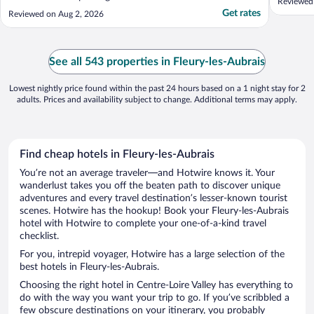
Reviewed 
Get rates
Reviewed on Aug 2, 2026
See all 543 properties in Fleury-les-Aubrais
Lowest nightly price found within the past 24 hours based on a 1 night stay for 2
adults. Prices and availability subject to change. Additional terms may apply.
Find cheap hotels in Fleury-les-Aubrais
You’re not an average traveler—and Hotwire knows it. Your
wanderlust takes you off the beaten path to discover unique
adventures and every travel destination’s lesser-known tourist
scenes. Hotwire has the hookup! Book your Fleury-les-Aubrais
hotel with Hotwire to complete your one-of-a-kind travel
checklist.
For you, intrepid voyager, Hotwire has a large selection of the
best hotels in Fleury-les-Aubrais.
Choosing the right hotel in Centre-Loire Valley has everything to
do with the way you want your trip to go. If you’ve scribbled a
few obscure destinations on your itinerary, you probably