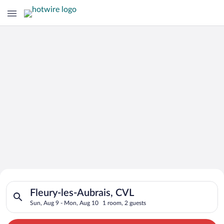
Search for Cheap Deals on
Search for hotels in Fleury-les-Aubrais, CVL. Check-in on Sun
Hotels in Fleury-les-Aubrais
Fleury-les-Aubrais, CVL
Sun, Aug 9 - Mon, Aug 10
1 room, 2 guests