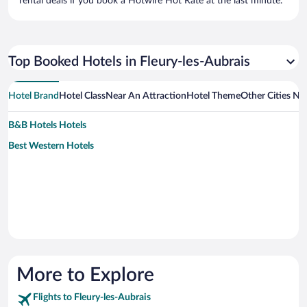
rental deals if you book a Hotwire Hot Rate at the last minute.
Top Booked Hotels in Fleury-les-Aubrais
Hotel Brand
Hotel Class
Near An Attraction
Hotel Theme
Other Cities Ne
B&B Hotels Hotels
Best Western Hotels
More to Explore
Flights to Fleury-les-Aubrais