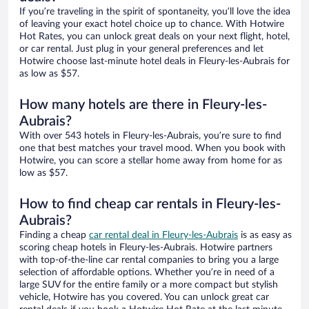
If you’re traveling in the spirit of spontaneity, you’ll love the idea
of leaving your exact hotel choice up to chance. With Hotwire
Hot Rates, you can unlock great deals on your next flight, hotel,
or car rental. Just plug in your general preferences and let
Hotwire choose last-minute hotel deals in Fleury-les-Aubrais for
as low as $57.
How many hotels are there in Fleury-les-
Aubrais?
With over 543 hotels in Fleury-les-Aubrais, you’re sure to find
one that best matches your travel mood. When you book with
Hotwire, you can score a stellar home away from home for as
low as $57.
How to find cheap car rentals in Fleury-les-
Aubrais?
Finding a cheap
car rental deal in Fleury-les-Aubrais
is as easy as
scoring cheap hotels in Fleury-les-Aubrais. Hotwire partners
with top-of-the-line car rental companies to bring you a large
selection of affordable options. Whether you’re in need of a
large SUV for the entire family or a more compact but stylish
vehicle, Hotwire has you covered. You can unlock great car