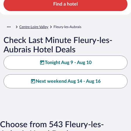
Find a hotel
Centre-Loire Valley
Fleury-les-Aubrais
Check Last Minute Fleury-les-
Aubrais Hotel Deals
Tonight Aug 9 - Aug 10
Next weekend Aug 14 - Aug 16
Choose from 543 Fleury-les-