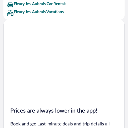
Fleury-les-Aubrais Car Rentals
Fleury-les-Aubrais Vacations
Prices are always lower in the app!
Book and go: Last-minute deals and trip details all