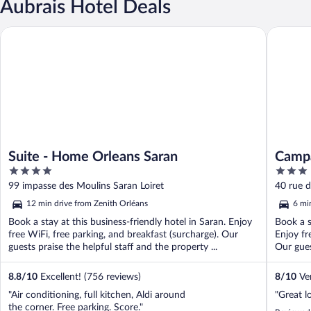
Aubrais Hotel Deals
Suite - Home Orleans Saran
Campanil
Suite - Home Orleans Saran
Campa
4
3
out
out
99 impasse des Moulins Saran Loiret
40 rue d
of
of
12 min drive from Zenith Orléans
6 mi
5
5
Book a stay at this business-friendly hotel in Saran. Enjoy
Book a s
free WiFi, free parking, and breakfast (surcharge). Our
Enjoy fr
guests praise the helpful staff and the property ...
Our guest
8.8
/
10
Excellent! (756 reviews)
8
/
10
Ver
"Air conditioning, full kitchen, Aldi around
"Great l
the corner. Free parking. Score."