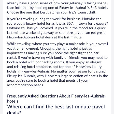
already have a good sense of how your getaway is taking shape.
Lean into that by booking one of Fleury-les-Aubrais’s 543 hotels.
Choose the one that best catches your trip’s tourist drift.
If you’re traveling during the week for business, Hotwire can
score you a luxury hotel for as low as $57. In town for pleasure?
Hotwire still has you covered. If you’re in the mood for a quick
last-minute weekend getaway or spa retreat, you can get great
Fleury-les-Aubrais hotel deals at the last minute.
While traveling, where you stay plays a major role in your overall
vacation enjoyment. Choosing the right hotel is just as
important as making sure you book the right flight and car
rental. If you’re traveling with family or friends, you may need to
book a hotel with connecting rooms. If you enjoy an elegant
and relaxing hotel ambiance, opt for one of Hotwire’s luxury
hotels in Fleury-les-Aubrais. No matter your reason for visiting
Fleury-les-Aubrais, with Hotwire’s large selection of hotels in the
area, you’re sure to book a hotel that meets all your
accommodation needs.
Frequently Asked Questions About Fleury-les-Aubrais
hotels
Where can I find the best last-minute travel
deals?