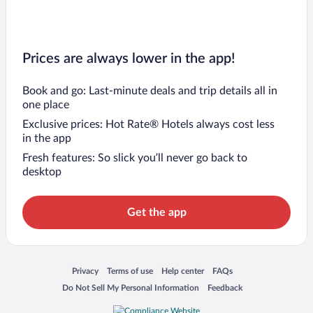
Prices are always lower in the app!
Book and go: Last-minute deals and trip details all in
one place
Exclusive prices: Hot Rate® Hotels always cost less
in the app
Fresh features: So slick you’ll never go back to
desktop
Get the app
Opens in a new window
Opens in a new window
Opens in a new window
Opens in a new window
Privacy
Terms of use
Help center
FAQs
Opens in a new window
Opens in a new window
Do Not Sell My Personal Information
Feedback