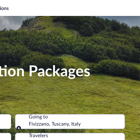
ions
tion Packages
Going to
Fivizzano, Tuscany, Italy
Going to
Travelers