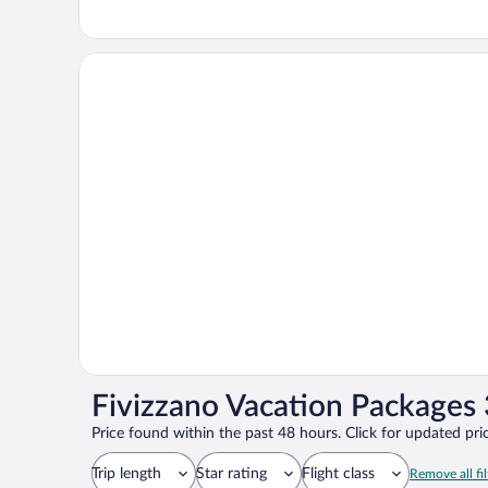
Fivizzano Vacation Packages 
Price found within the past 48 hours. Click for updated pric
Trip length
Star rating
Flight class
Remove all fil