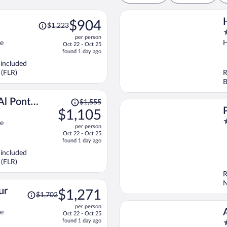
Price
$904
$1,223
was
4
per person
$1,223,
o
ce
H
Oct 22 - Oct 25
price
o
found 1 day ago
is
5
 included
now
 (FLR)
R
$904
B
per
person
Price
Al Ponte
$1,555
was
$1,105
$1,555,
5
ce
per person
price
o
Oct 22 - Oct 25
is
o
found 1 day ago
now
5
 included
$1,105
 (FLR)
per
R
person
N
Price
ur
$1,271
$1,702
was
per person
$1,702,
ce
Oct 22 - Oct 25
price
found 1 day ago
4