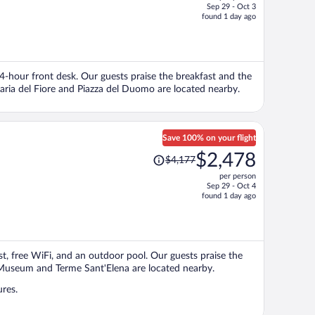
Sep 29 - Oct 3
price
found 1 day ago
is
now
$1,161
per
 24-hour front desk. Our guests praise the breakfast and the
person
Maria del Fiore and Piazza del Duomo are located nearby.
Save 100% on your flight
Price
$2,478
$4,177
was
per person
$4,177,
Sep 29 - Oct 4
price
found 1 day ago
is
now
$2,478
per
st, free WiFi, and an outdoor pool. Our guests praise the
person
ic Museum and Terme Sant'Elena are located nearby.
ures.