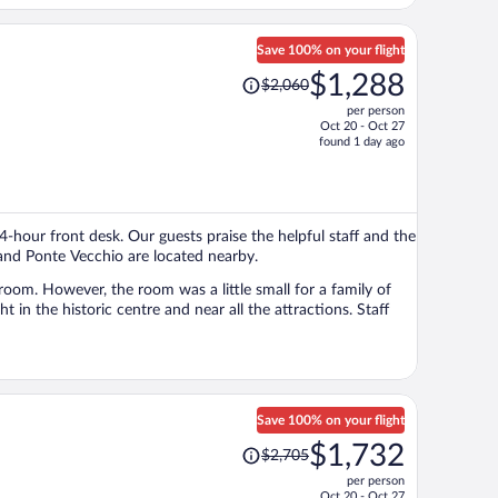
Save 100% on your flight
Price
$1,288
$2,060
was
per person
$2,060,
Oct 20 - Oct 27
price
found 1 day ago
is
now
$1,288
per
24-hour front desk. Our guests praise the helpful staff and the
person
 and Ponte Vecchio are located nearby.
room. However, the room was a little small for a family of
Save 100% on your flight
Price
$1,732
$2,705
was
per person
$2,705,
Oct 20 - Oct 27