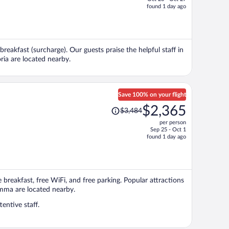
price
found 1 day ago
is
now
$1,732
per
breakfast (surcharge). Our guests praise the helpful staff in
person
ria are located nearby.
Save 100% on your flight
Price
$2,365
$3,484
was
per person
$3,484,
Sep 25 - Oct 1
price
found 1 day ago
is
now
$2,365
per
ee breakfast, free WiFi, and free parking. Popular attractions
person
emma are located nearby.
entive staff.