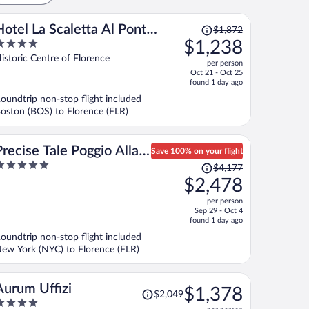
Price
Hotel La Scaletta Al Ponte
$1,872
was
$1,238
Vecchio
$1,872,
ut
istoric Centre of Florence
per person
price
f
Oct 21 - Oct 25
is
found 1 day ago
now
oundtrip non-stop flight included
$1,238
oston (BOS) to Florence (FLR)
per
person
Precise Tale Poggio Alla
Save 100% on your flight
Price
Sala
$4,177
ut
was
$2,478
f
$4,177,
per person
price
Sep 29 - Oct 4
is
found 1 day ago
now
oundtrip non-stop flight included
$2,478
ew York (NYC) to Florence (FLR)
per
person
Price
Aurum Uffizi
$1,378
$2,049
was