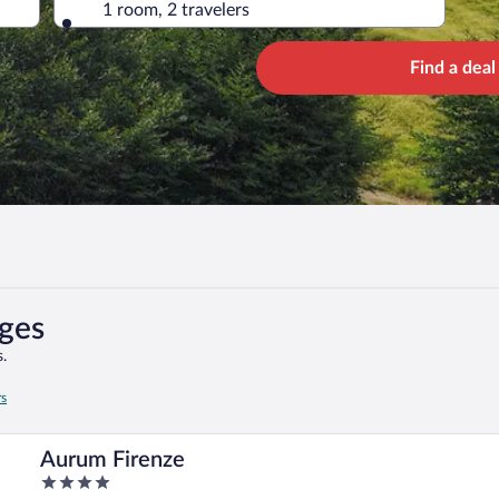
1 room, 2 travelers
Find a deal
ages
.
rs
Aurum Firenze
4