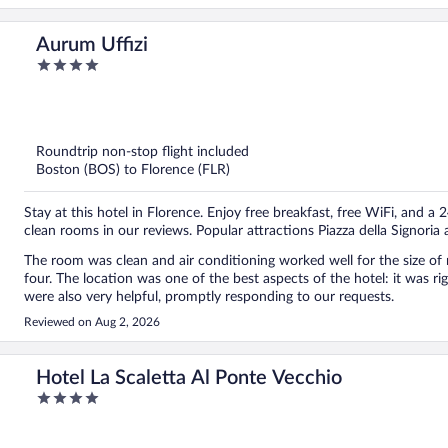
Aurum Uffizi
4
out
of
5
Roundtrip non-stop flight included
Boston (BOS) to Florence (FLR)
Stay at this hotel in Florence. Enjoy free breakfast, free WiFi, and a 
clean rooms in our reviews. Popular attractions Piazza della Signoria
The room was clean and air conditioning worked well for the size of 
four. The location was one of the best aspects of the hotel: it was right in the historic centre and near all the attractions. Staff
were also very helpful, promptly responding to our requests.
Reviewed on Aug 2, 2026
Hotel La Scaletta Al Ponte Vecchio
4
out
of