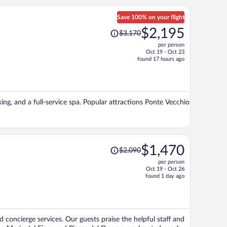
Save 100% on your flight
Price
$2,195
$3,170
was
per person
$3,170,
Oct 19 - Oct 23
price
found 17 hours ago
is
now
$2,195
per
king, and a full-service spa. Popular attractions Ponte Vecchio
person
Price
$1,470
$2,090
was
per person
$2,090,
Oct 19 - Oct 26
price
found 1 day ago
is
now
$1,470
per
d concierge services. Our guests praise the helpful staff and
person