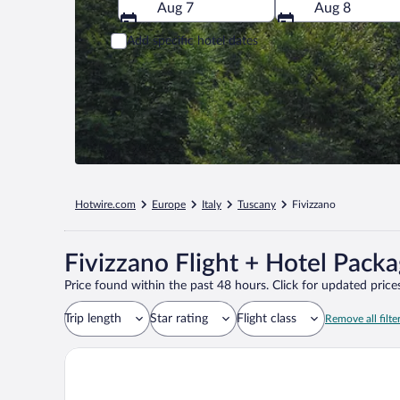
Aug 7
Aug 8
Add specific hotel dates
Hotwire.com
Europe
Italy
Tuscany
Fivizzano
Fivizzano Flight + Hotel Pack
Price found within the past 48 hours. Click for updated prices
Trip length
Star rating
Flight class
Remove all filte