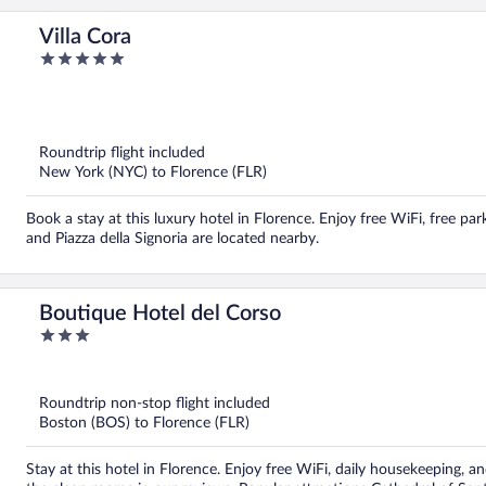
Villa Cora
5
out
of
5
Roundtrip flight included
New York (NYC) to Florence (FLR)
Book a stay at this luxury hotel in Florence. Enjoy free WiFi, free par
and Piazza della Signoria are located nearby.
Boutique Hotel del Corso
3
out
of
5
Roundtrip non-stop flight included
Boston (BOS) to Florence (FLR)
Stay at this hotel in Florence. Enjoy free WiFi, daily housekeeping, an