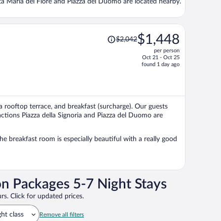
ta Maria del Fiore and Piazza del Duomo are located nearby.
Price
$1,448
$2,042
was
per person
$2,042,
Oct 21 - Oct 25
price
found 1 day ago
is
now
$1,448
per
 a rooftop terrace, and breakfast (surcharge). Our guests
person
ractions Piazza della Signoria and Piazza del Duomo are
he breakfast room is especially beautiful with a really good
on Packages 5-7 Night Stays
rs. Click for updated prices.
ght class
Remove all filters