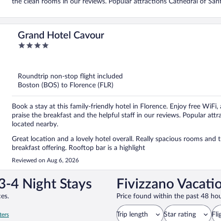
the clean rooms in our reviews. Popular attractions Cathedral of San
Grand Hotel Cavour
4
out
of
5
Roundtrip non-stop flight included
Boston (BOS) to Florence (FLR)
Book a stay at this family-friendly hotel in Florence. Enjoy free WiFi,
praise the breakfast and the helpful staff in our reviews. Popular att
located nearby.
Great location and a lovely hotel overall. Really spacious rooms and t
breakfast offering. Rooftop bar is a highlight
Reviewed on Aug 6, 2026
3-4 Night Stays
Fivizzano Vacati
es.
Price found within the past 48 hou
Trip length
Star rating
Fli
ters