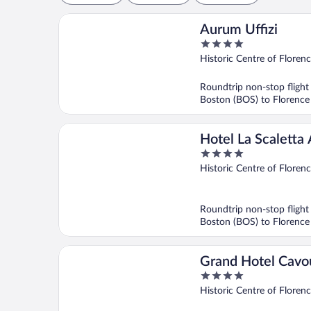
Aurum Uffizi
4
out
Historic Centre of Floren
of
5
Roundtrip non-stop flight
Boston (BOS) to Florence
Hotel La Scaletta 
4
Vecchio
out
Historic Centre of Floren
of
5
Roundtrip non-stop flight
Boston (BOS) to Florence
Grand Hotel Cavo
4
out
Historic Centre of Floren
of