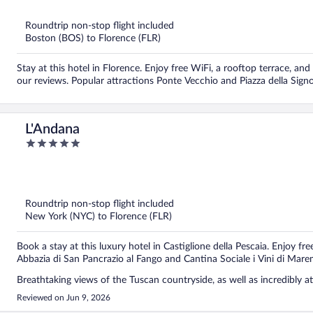
5
Roundtrip non-stop flight included
Boston (BOS) to Florence (FLR)
Stay at this hotel in Florence. Enjoy free WiFi, a rooftop terrace, and 
our reviews. Popular attractions Ponte Vecchio and Piazza della Signo
L'Andana
5
out
of
5
Roundtrip non-stop flight included
New York (NYC) to Florence (FLR)
Book a stay at this luxury hotel in Castiglione della Pescaia. Enjoy fr
Abbazia di San Pancrazio al Fango and Cantina Sociale i Vini di Mar
Breathtaking views of the Tuscan countryside, as well as incredibly att
Reviewed on Jun 9, 2026