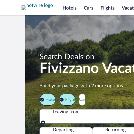
Hotels
Cars
Flights
Vacat
Search Deals on
Fivizzano Vaca
Build your package with 2 more options
Hotel
Flight
Car
Leaving from
Leaving from
Departing
Returning