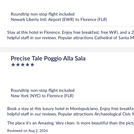
out
of
5
Roundtrip non-stop flight included
Newark Liberty Intl. Airport (EWR) to Florence (FLR)
Stay at this hotel in Florence. Enjoy free breakfast, free WiFi, and a
helpful staff in our reviews. Popular attractions Cathedral of Santa 
Precise Tale Poggio Alla Sala
5
out
of
5
Roundtrip non-stop flight included
New York (NYC) to Florence (FLR)
Book a stay at this luxury hotel in Montepulciano. Enjoy free breakfa
helpful staff in our reviews. Popular attractions Archaeological Civ
The place it’s an Amazing. Very clean. Is more beautiful than the pict
Reviewed on Aug 2, 2026