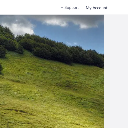
Support
My Account