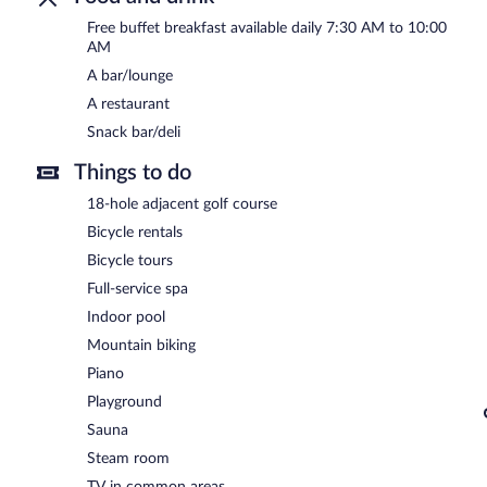
Free buffet breakfast available daily 7:30 AM to 10:00
24-hour room service is available.
AM
A bar/lounge
A restaurant
Snack bar/deli
Things to do
18-hole adjacent golf course
Bicycle rentals
Bicycle tours
Full-service spa
Indoor pool
Mountain biking
Piano
Playground
Sauna
Steam room
TV in common areas