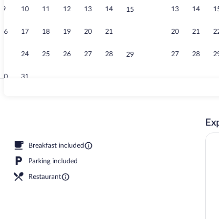
9
10
11
12
13
14
13
14
1
15
Lobby sitting
16
17
18
19
20
21
20
21
2
22
23
24
25
26
27
28
27
28
2
29
30
31
Couples trea
Exp
ment rooms, sauna, hot tub, body treatments, hydrotherapy
Breakfast included
Parking included
Restaurant