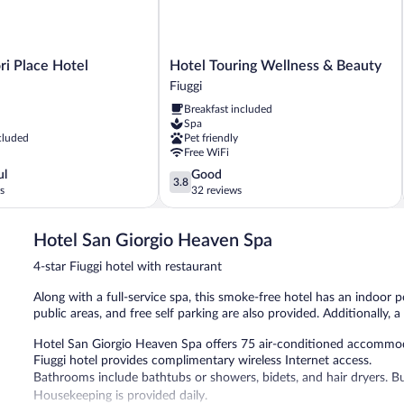
(Senza
accesso
Spa)
Hotel
ri Place Hotel
Hotel Touring Wellness & Beauty
Touring
Fiuggi
Wellness
Breakfast included
&
Spa
Beauty
cluded
Pet friendly
Fiuggi
Free WiFi
3.8
ul
Good
3.8
out
s
32 reviews
of
5,
Hotel San Giorgio Heaven Spa
Good,
32
4-star Fiuggi hotel with restaurant
reviews
Along with a full-service spa, this smoke-free hotel has an indoor p
public areas, and free self parking are also provided. Additionally, a
Hotel San Giorgio Heaven Spa offers 75 air-conditioned accommod
Fiuggi hotel provides complimentary wireless Internet access.
Bathrooms include bathtubs or showers, bidets, and hair dryers. B
Housekeeping is provided daily.