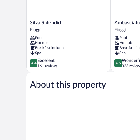
Silva
Ambasciatori
Silva Splendid
Ambasciato
Splendid
Place
Fiuggi
Fiuggi
Fiuggi
Hotel
Pool
Pool
Fiuggi
Hot tub
Hot tub
Breakfast included
Breakfast in
Spa
Spa
4.4
4.5
Excellent
Wonderf
4.4
4.5
out
out
161 reviews
336 review
of
of
5,
5,
About this property
Excellent,
Wonderful,
161
336
reviews
reviews