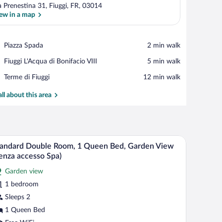
a Prenestina 31, Fiuggi, FR, 03014
ew in a map
View in a map
Place,
Piazza Spada
‪2 min walk‬
Piazza
Place,
Fiuggi L'Acqua di Bonifacio VIII
‪5 min walk‬
Spada
Fiuggi
Place,
Terme di Fiuggi
‪12 min walk‬
L'Acqua
Terme
di
di
all about this area
Bonifacio
Fiuggi
VIII
esk with a computer, a chair, and a dining table with a bowl of fruit.
A hotel room with a bed, a desk, a chair, a lamp, 
iew
3
andard Double Room, 1 Queen Bed, Garden View
l
enza accesso Spa)
hotos
Garden view
r
1 bedroom
tandard
ouble
Sleeps 2
oom,
1 Queen Bed