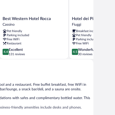
Best
Hotel
Best Western Hotel Rocca
Hotel dei Pini
Western
dei
Cassino
Fiuggi
Hotel
Pini
Pet friendly
Breakfast included
Rocca
Fiuggi
Parking included
Pet friendly
Cassino
Free WiFi
Parking included
Restaurant
Free WiFi
4.4
4.5
Excellent
Wonderful
4.4
4.5
out
out
131 reviews
30 reviews
of
of
5,
5,
Excellent,
Wonderful,
131
30
reviews
reviews
ool and a restaurant. Free buffet breakfast, free WiFi in
 bar/lounge, a snack bar/deli, and a sauna are onsite.
ations with safes and complimentary bottled water. This
usiness-friendly amenities include desks and phones.