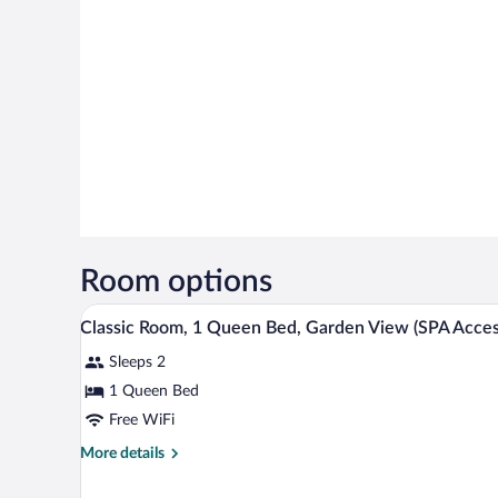
Room options
A modern bedroom with a large 
View
3
Classic Room, 1 Queen Bed, Garden View (SPA Acces
all
Sleeps 2
photos
for
1 Queen Bed
Classic
Free WiFi
Room,
More
More details
1
details
Queen
for