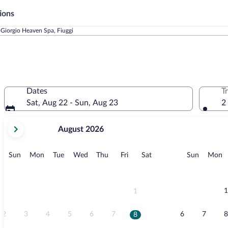
ions
 Giorgio Heaven Spa, Fiuggi
Dates
T
Sat, Aug 22 - Sun, Aug 23
2
your
August 2026
current
months
are
Sunday
Monday
Tuesday
Wednesday
Thursday
Friday
Saturday
Sunday
M
Sun
Mon
Tue
Wed
Thu
Fri
Sat
Sun
Mon
August,
2026
and
September,
1
1
2026.
2
3
4
5
6
7
6
7
8
8