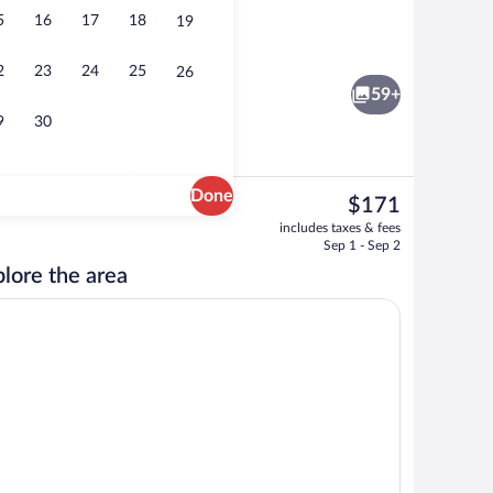
5
16
17
18
19
 area
Restaurant
2
23
24
25
26
59+
9
30
Done
The
$171
current
tment rooms, sauna, hot tub, body treatments, hydrotherapy
Exterior
includes taxes & fees
price
Sep 1 - Sep 2
is
lore the area
$171