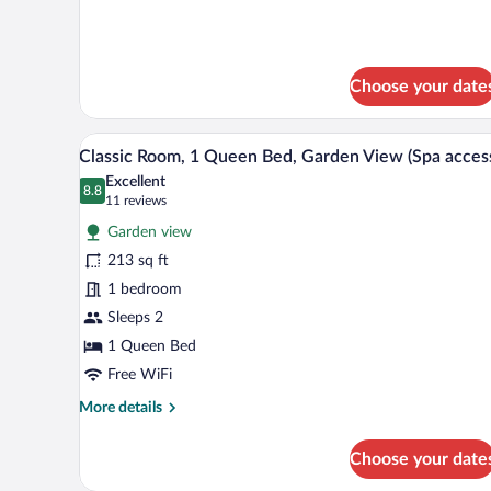
Classic
Bed,
Room,
Garden
1
View
Queen
Choose your date
Bed,
(SPA
Garden
Access)
View
A modern bedroom with a large 
View
3
(SPA
Classic Room, 1 Queen Bed, Garden View (Spa acces
all
Access)
Excellent
photos
8.8
8.8 out of 10
(11
11 reviews
for
reviews)
Garden view
Classic
213 sq ft
Room,
1 bedroom
1
Queen
Sleeps 2
Bed,
1 Queen Bed
Garden
Free WiFi
View
More
More details
(Spa
details
access)
for
Choose your date
Classic
Room,