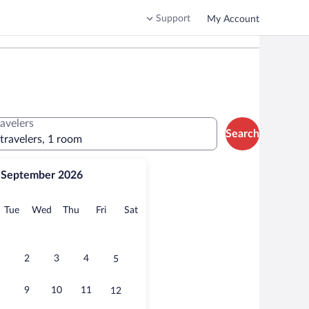
Support
My Account
ravelers
Search
 travelers, 1 room
September 2026
onday
Tuesday
Wednesday
Thursday
Friday
Saturday
Tue
Wed
Thu
Fri
Sat
2
3
4
5
9
10
11
12