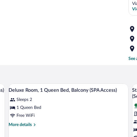
Vi
Vi
See 
bed, two bedside tables, and a wooden headboard.
A modern hotel room with a large bed, a d
View
V
3
s)
Deluxe Room, 1 Queen Bed, Balcony (SPA Access)
St
all
al
(S
Sleeps 2
photos
p
for
fo
1 Queen Bed
Deluxe
S
Free WiFi
Room,
D
More
More details
1
R
details
Queen
1
for