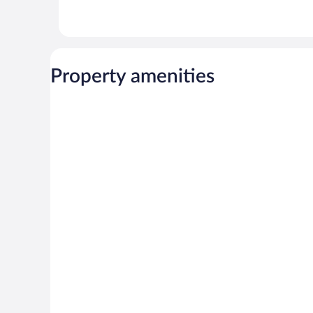
Property amenities