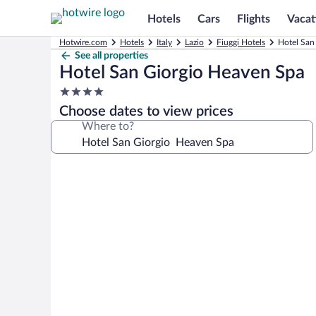
Hotels
Cars
Flights
Vacat
Hotwire.com
Hotels
Italy
Lazio
Fiuggi Hotels
Hotel San
See all properties
Hotel San Giorgio Heaven Spa
4.0
star
Choose dates to view prices
property
Where to?
Photo
gallery
for
Hotel
San
Giorgio
Heaven
Spa