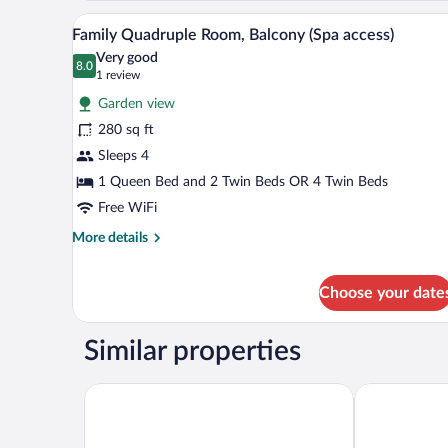
1
A hotel room with two beds, a ch
View
3
Queen
Family Quadruple Room, Balcony (Spa access)
all
Bed,
Very good
Garden
photos
8.0
8.0 out of 10
(1
1 review
View
for
review)
(Spa
Garden view
Family
access)
280 sq ft
Quadruple
Sleeps 4
Room,
Balcony
1 Queen Bed and 2 Twin Beds OR 4 Twin Beds
(Spa
Free WiFi
access)
More
More details
details
for
Family
Choose your date
Quadruple
Room,
Similar properties
Balcony
(Spa
access)
Silva Splendid
Ambasciatori