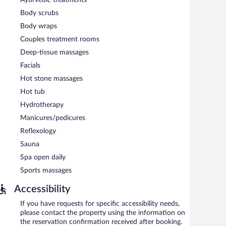
Body scrubs
Body wraps
Couples treatment rooms
Deep-tissue massages
Facials
Hot stone massages
Hot tub
Hydrotherapy
Manicures/pedicures
Reflexology
Sauna
Spa open daily
Sports massages
Accessibility
If you have requests for specific accessibility needs,
please contact the property using the information on
the reservation confirmation received after booking.