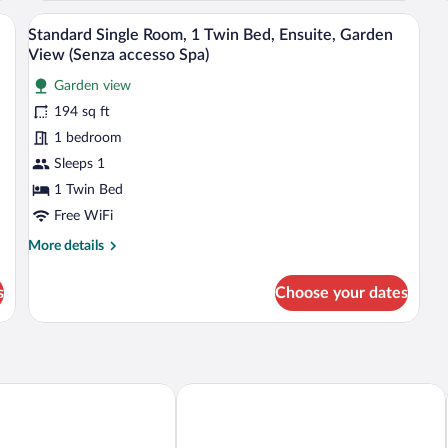
Qu
Balcony
air, a painting, and a window with curtains.
A hotel room with a bed, a chair, a desk
View
Be
1
(Spa
Standard Single Room, 1 Twin Bed, Ensuite, Garden
Ba
all
access)
View (Senza accesso Spa)
(S
photos
ac
Garden view
for
194 sq ft
Standard
Single
1 bedroom
Room,
Sleeps 1
1
1 Twin Bed
Twin
Free WiFi
Bed,
More
More details
Ensuite,
details
Garden
for
s
Choose your dates
View
Standard
Single
(Senza
Room,
accesso
1
Spa)
Twin
Bed,
 Place Hotel
Hotel Touring Wellness & Beauty
Ensuite,
Garden
View