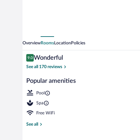
Overview
Rooms
Location
Policies
Reviews
Wonderful
9.0
9.0 out of 10
See all 170 reviews
Popular amenities
Couples treat
Pool
Spa
Free WiFi
See all