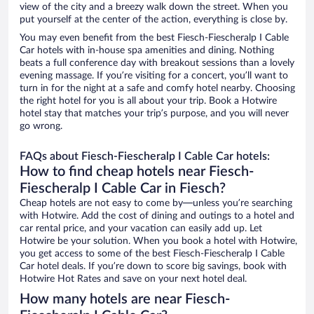
view of the city and a breezy walk down the street. When you
put yourself at the center of the action, everything is close by.
You may even benefit from the best Fiesch-Fiescheralp I Cable
Car hotels with in-house spa amenities and dining. Nothing
beats a full conference day with breakout sessions than a lovely
evening massage. If you’re visiting for a concert, you’ll want to
turn in for the night at a safe and comfy hotel nearby. Choosing
the right hotel for you is all about your trip. Book a Hotwire
hotel stay that matches your trip’s purpose, and you will never
go wrong.
FAQs about Fiesch-Fiescheralp I Cable Car hotels:
How to find cheap hotels near Fiesch-
Fiescheralp I Cable Car in Fiesch?
Cheap hotels are not easy to come by—unless you’re searching
with Hotwire. Add the cost of dining and outings to a hotel and
car rental price, and your vacation can easily add up. Let
Hotwire be your solution. When you book a hotel with Hotwire,
you get access to some of the best Fiesch-Fiescheralp I Cable
Car hotel deals. If you’re down to score big savings, book with
Hotwire Hot Rates and save on your next hotel deal.
How many hotels are near Fiesch-