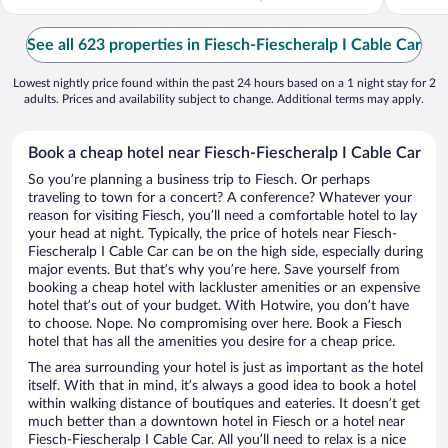
See all 623 properties in Fiesch-Fiescheralp I Cable Car
Lowest nightly price found within the past 24 hours based on a 1 night stay for 2
adults. Prices and availability subject to change. Additional terms may apply.
Book a cheap hotel near Fiesch-Fiescheralp I Cable Car
So you’re planning a business trip to Fiesch. Or perhaps
traveling to town for a concert? A conference? Whatever your
reason for visiting Fiesch, you’ll need a comfortable hotel to lay
your head at night. Typically, the price of hotels near Fiesch-
Fiescheralp I Cable Car can be on the high side, especially during
major events. But that’s why you’re here. Save yourself from
booking a cheap hotel with lackluster amenities or an expensive
hotel that’s out of your budget. With Hotwire, you don’t have
to choose. Nope. No compromising over here. Book a Fiesch
hotel that has all the amenities you desire for a cheap price.
The area surrounding your hotel is just as important as the hotel
itself. With that in mind, it’s always a good idea to book a hotel
within walking distance of boutiques and eateries. It doesn’t get
much better than a downtown hotel in Fiesch or a hotel near
Fiesch-Fiescheralp I Cable Car. All you’ll need to relax is a nice