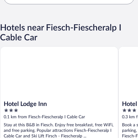
Hotels near Fiesch-Fiescheralp I
Cable Car
Hotel Lodge Inn
Hotel Fi
Hotel Lodge Inn
Hotel
3
3
out
out
0.1 km from Fiesch-Fiescheralp I Cable Car
0.3 km f
of
of
Stay at this B&B in Fiesch. Enjoy free breakfast, free WiFi,
Book a s
5
5
and free parking. Popular attractions Fiesch-Fiescheralp I
parking,
Cable Car and Ski Lift Firsch - Fiescheralp ...
Fiesch-F