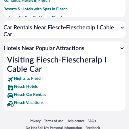
Romantic Hotels in Fiesch
Resorts & Hotels with Spas in Fiesch
Hotels with Free Parking in Fiesch
Hotels with a Pool in Fiesch
Car Rentals Near Fiesch-Fiescheralp I Cable
Car
Hotel Wedding Venues in Fiesch
Apartment Hotel in Fiesch
Hotels Near Popular Attractions
Hotels with an Indoor Pool in Fiesch
Visiting Fiesch-Fiescheralp I
Cable Car
Flights to Fiesch
Fiesch Hotels
Fiesch Car Rentals
Fiesch Vacations
Opens in a new window
Opens in a new window
Opens in a new window
Opens in a new window
Privacy
Terms of use
Help center
FAQs
Opens in a new window
Opens in a new window
Do Not Sell My Personal Information
Feedback