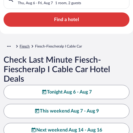
Thu, Aug 6 - Fri, Aug 7
1 room, 2 guests
Find a hotel
Fiesch
Fiesch-Fiescheralp I Cable Car
Check Last Minute Fiesch-
Fiescheralp I Cable Car Hotel
Deals
Tonight Aug 6 - Aug 7
This weekend Aug 7 - Aug 9
Next weekend Aug 14 - Aug 16