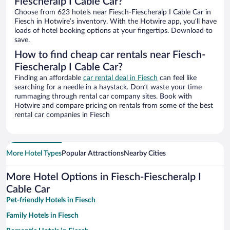
Fiescheralp I Cable Car?
Choose from 623 hotels near Fiesch-Fiescheralp I Cable Car in
Fiesch in Hotwire’s inventory. With the Hotwire app, you’ll have
loads of hotel booking options at your fingertips. Download to
save.
How to find cheap car rentals near Fiesch-
Fiescheralp I Cable Car?
Finding an affordable
car rental deal in Fiesch
can feel like
searching for a needle in a haystack. Don’t waste your time
rummaging through rental car company sites. Book with
Hotwire and compare pricing on rentals from some of the best
rental car companies in Fiesch
More Hotel Types
Popular Attractions
Nearby Cities
More Hotel Options in Fiesch-Fiescheralp I
Cable Car
Pet-friendly Hotels in Fiesch
Family Hotels in Fiesch