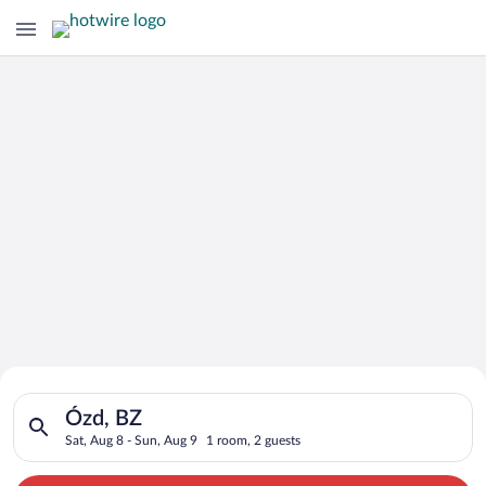
Search for Cheap Deals on
Search for hotels in Ózd, BZ. Check-in on Sat, Aug 8, check-ou
Hotels in Ózd
Ózd, BZ
Sat, Aug 8 - Sun, Aug 9
1 room, 2 guests