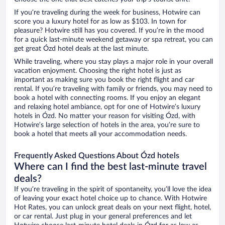
If you’re traveling during the week for business, Hotwire can
score you a luxury hotel for as low as $103. In town for
pleasure? Hotwire still has you covered. If you’re in the mood
for a quick last-minute weekend getaway or spa retreat, you can
get great Ózd hotel deals at the last minute.
While traveling, where you stay plays a major role in your overall
vacation enjoyment. Choosing the right hotel is just as
important as making sure you book the right flight and car
rental. If you’re traveling with family or friends, you may need to
book a hotel with connecting rooms. If you enjoy an elegant
and relaxing hotel ambiance, opt for one of Hotwire’s luxury
hotels in Ózd. No matter your reason for visiting Ózd, with
Hotwire’s large selection of hotels in the area, you’re sure to
book a hotel that meets all your accommodation needs.
Frequently Asked Questions About Ózd hotels
Where can I find the best last-minute travel
deals?
If you’re traveling in the spirit of spontaneity, you’ll love the idea
of leaving your exact hotel choice up to chance. With Hotwire
Hot Rates, you can unlock great deals on your next flight, hotel,
or car rental. Just plug in your general preferences and let