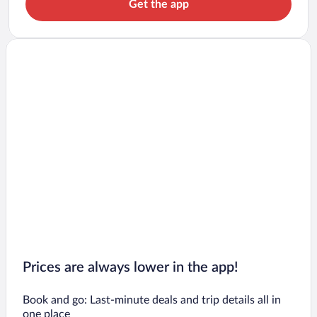
Get the app
Prices are always lower in the app!
Book and go: Last-minute deals and trip details all in
one place