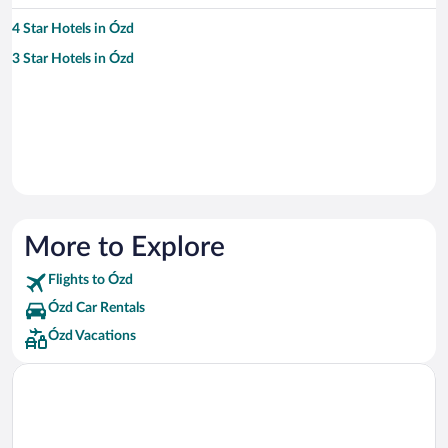
4 Star Hotels in Ózd
3 Star Hotels in Ózd
More to Explore
Flights to Ózd
Ózd Car Rentals
Ózd Vacations