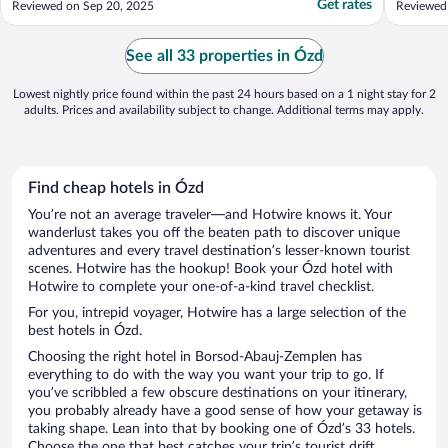
Get rates
Reviewed on Sep 20, 2025
Reviewed
comfortable. And the breakfast in the
morning was outstanding. One could easily
walk to most parts of Eger from this hotel. I
See all 33 properties in Ózd
was surprise ..."
Lowest nightly price found within the past 24 hours based on a 1 night stay for 2
adults. Prices and availability subject to change. Additional terms may apply.
Find cheap hotels in Ózd
You’re not an average traveler—and Hotwire knows it. Your
wanderlust takes you off the beaten path to discover unique
adventures and every travel destination’s lesser-known tourist
scenes. Hotwire has the hookup! Book your Ózd hotel with
Hotwire to complete your one-of-a-kind travel checklist.
For you, intrepid voyager, Hotwire has a large selection of the
best hotels in Ózd.
Choosing the right hotel in Borsod-Abauj-Zemplen has
everything to do with the way you want your trip to go. If
you’ve scribbled a few obscure destinations on your itinerary,
you probably already have a good sense of how your getaway is
taking shape. Lean into that by booking one of Ózd’s 33 hotels.
Choose the one that best catches your trip’s tourist drift.