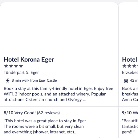
Hotel Korona Eger
Hotel Pal
Hotel Korona Eger
Hotel 
4
4.5
out
out
Tündérpart 5. Eger
Erzsebet
of
of
8 min walk from Eger Castle
42 m
5
5
Book a stay at this family-friendly hotel in Eger. Enjoy free
Book a s
WiFi, 3 indoor pools, and an attached winery. Popular
breakfas
attractions Cistercian church and György ...
Anna Cav
8
/
10
Very Good! (62 reviews)
9
/
10
Won
"This hotel was a great place to stay in Eger.
"Beautif
The rooms were a bit small, but very clean
fantasti
and everything (shower, intranet, etc)
gem!!!"
worked well. The beds were very