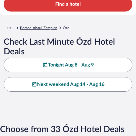
Find a hotel
Borsod-Abauj-Zemplen
Ózd
Check Last Minute Ózd Hotel
Deals
Tonight Aug 8 - Aug 9
Next weekend Aug 14 - Aug 16
Choose from 33 Ózd Hotel Deals