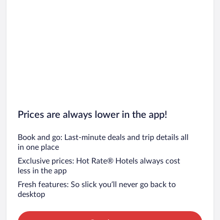
Prices are always lower in the app!
Book and go: Last-minute deals and trip details all
in one place
Exclusive prices: Hot Rate® Hotels always cost
less in the app
Fresh features: So slick you’ll never go back to
desktop