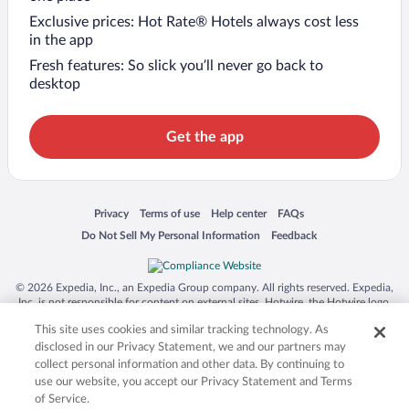
Exclusive prices: Hot Rate® Hotels always cost less
in the app
Fresh features: So slick you’ll never go back to
desktop
Get the app
Opens in a new window
Opens in a new window
Opens in a new window
Opens in a new window
Privacy
Terms of use
Help center
FAQs
Opens in a new window
Opens in a new window
Do Not Sell My Personal Information
Feedback
© 2026 Expedia, Inc., an Expedia Group company. All rights reserved. Expedia,
Inc. is not responsible for content on external sites. Hotwire, the Hotwire logo,
Hot Rate, and "4-star hotels. 2-star prices." are either registered trademarks or
This site uses cookies and similar tracking technology. As
trademarks of Expedia, Inc. in the US and/or other countries. Other logos or
product and company names mentioned herein may be the property of their
disclosed in our Privacy Statement, we and our partners may
respective owners. CST 2029030-50.
collect personal information and other data. By continuing to
use our website, you accept our Privacy Statement and Terms
of Service.