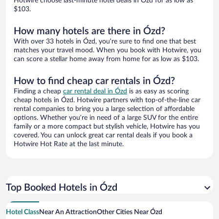
Hotwire choose last-minute hotel deals in Ózd for as low as
$103.
How many hotels are there in Ózd?
With over 33 hotels in Ózd, you’re sure to find one that best
matches your travel mood. When you book with Hotwire, you
can score a stellar home away from home for as low as $103.
How to find cheap car rentals in Ózd?
Finding a cheap
car rental deal in Ózd
is as easy as scoring
cheap hotels in Ózd. Hotwire partners with top-of-the-line car
rental companies to bring you a large selection of affordable
options. Whether you’re in need of a large SUV for the entire
family or a more compact but stylish vehicle, Hotwire has you
covered. You can unlock great car rental deals if you book a
Hotwire Hot Rate at the last minute.
Top Booked Hotels in Ózd
Hotel Class
Near An Attraction
Other Cities Near Ózd