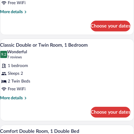
1
Free WiFi
Twin
More
More details
Bed
details
for
Choose your dates
Classic
Single
Room,
A bedroom with a bed, bedside tables, a
View
11
1
Classic Double or Twin Room, 1 Bedroom
all
Twin
Wonderful
Bed
photos
9.2
9.2 out of 10
(7
7 reviews
for
reviews)
1 bedroom
Classic
Sleeps 2
Double
2 Twin Beds
or
Twin
Free WiFi
Room,
More
More details
1
details
for
Bedroom
Choose your dates
Classic
Double
or
A modern hotel room with a wooden bed, a
View
3
Twin
Comfort Double Room, 1 Double Bed