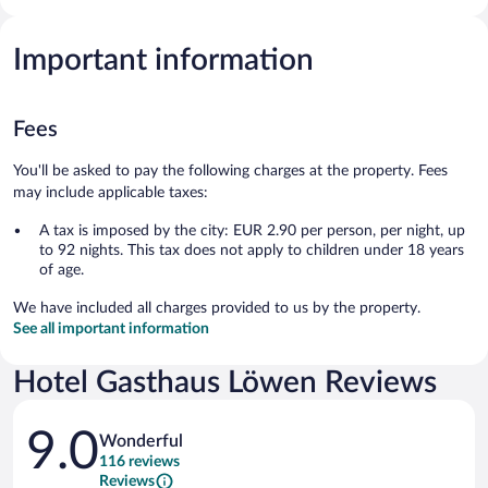
Important information
Fees
You'll be asked to pay the following charges at the property. Fees
may include applicable taxes:
A tax is imposed by the city: EUR 2.90 per person, per night, up
to 92 nights. This tax does not apply to children under 18 years
of age.
We have included all charges provided to us by the property.
See all important information
Hotel Gasthaus Löwen Reviews
Reviews
9.0
Wonderful
116 reviews
Reviews