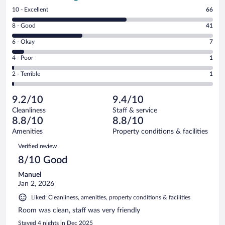
Rating
10 - Excellent
66
10
Rating
8 - Good
41
-
8
Excellent.
Rating
6 - Okay
7
-
66
6
Good.
out
Rating
4 - Poor
1
-
41
of
4
Okay.
out
Rating
2 - Terrible
1
116
-
7
of
2
reviews
Poor.
out
116
-
1
of
9.2/10
9.4/10
reviews
Terrible.
out
116
Cleanliness
Staff & service
1
of
reviews
8.8/10
8.8/10
out
116
of
Amenities
Property conditions & facilities
reviews
116
Reviews
Verified review
reviews
8/10 Good
Manuel
Jan 2, 2026
Liked: Cleanliness, amenities, property conditions & facilities
Room was clean, staff was very friendly
Stayed 4 nights in Dec 2025