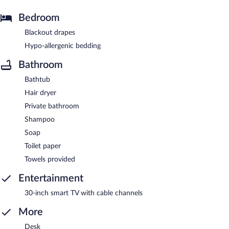
Bedroom
Blackout drapes
Hypo-allergenic bedding
Bathroom
Bathtub
Hair dryer
Private bathroom
Shampoo
Soap
Toilet paper
Towels provided
Entertainment
30-inch smart TV with cable channels
More
Desk