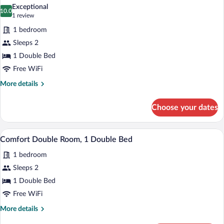
all
Room,
Exceptional
1
photos
10.0
10.0 out of 10
(1
1 review
Bedroom
for
review)
1 bedroom
Comfort
Sleeps 2
Double
1 Double Bed
Room,
1
Free WiFi
Double
More
More details
Bed
details
for
Choose your dates
Comfort
Double
Room,
A hotel room with a bed, a desk, a chair,
View
3
1
Comfort Double Room, 1 Double Bed
all
Double
1 bedroom
Bed
photos
for
Sleeps 2
Comfort
1 Double Bed
Double
Free WiFi
Room,
More
More details
1
details