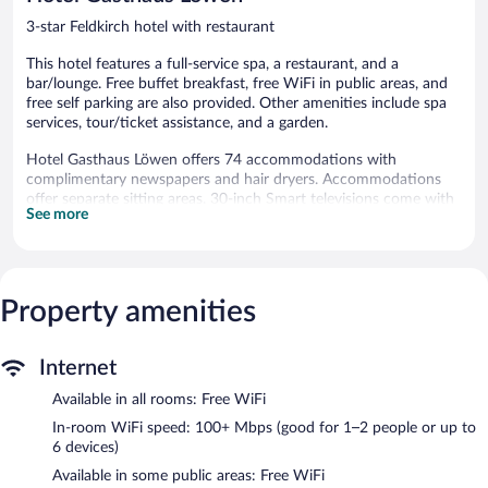
3-star Feldkirch hotel with restaurant
This hotel features a full-service spa, a restaurant, and a
bar/lounge. Free buffet breakfast, free WiFi in public areas, and
free self parking are also provided. Other amenities include spa
services, tour/ticket assistance, and a garden.
Hotel Gasthaus Löwen offers 74 accommodations with
complimentary newspapers and hair dryers. Accommodations
offer separate sitting areas. 30-inch Smart televisions come with
See more
cable channels. Bathrooms include bathtubs.
This Feldkirch hotel provides complimentary wireless Internet
access, with a speed of 100+ Mbps (good for 1–2 people or up
to 6 devices). Business-friendly amenities include desks and
Property amenities
phones. Hypo-allergenic bedding and irons/ironing boards can
be requested. Housekeeping is provided daily.
The recreational activities listed below are available either on site
Internet
or nearby; fees may apply.
Available in all rooms: Free WiFi
Guests can indulge in a pampering treatment at the hotel's full-
In-room WiFi speed: 100+ Mbps (good for 1–2 people or up to
service spa, Löwen Spa. The spa is equipped with a sauna and a
6 devices)
steam room.
Available in some public areas: Free WiFi
The spa is open daily. Guests under 14 years old are not allowed