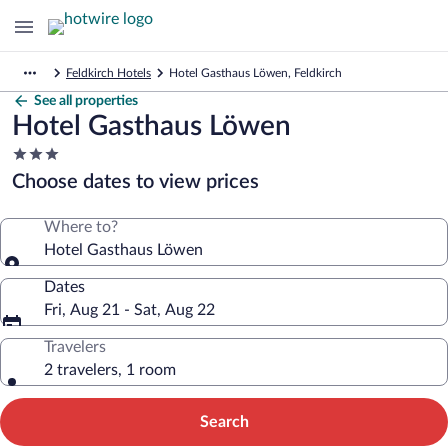
Feldkirch Hotels
Hotel Gasthaus Löwen, Feldkirch
See all properties
Hotel Gasthaus Löwen
3.0
star
Choose dates to view prices
property
Where to?
Hotel Gasthaus Löwen
Dates
Fri, Aug 21 - Sat, Aug 22
Travelers
2 travelers, 1 room
Search