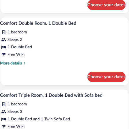
Double
for
Choose your dates
Comfort
Bed
Double
Room,
A hotel room with a bed, a desk, a chair,
View
3
1
Comfort Double Room, 1 Double Bed
all
Double
1 bedroom
Bed
photos
for
Sleeps 2
Comfort
1 Double Bed
Double
Free WiFi
Room,
More
More details
1
details
Double
for
Choose your dates
Comfort
Bed
Double
Room,
A modern hotel room with a wooden bed, a
View
3
1
Comfort Triple Room, 1 Double Bed with Sofa bed
all
Double
1 bedroom
Bed
photos
for
Sleeps 3
Comfort
1 Double Bed and 1 Twin Sofa Bed
Triple
Free WiFi