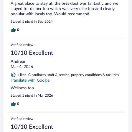
A great place to stay at, the breakfast was fantastic and we
stayed for dinner too which was very nice too and clearly
popular with locals too. Would recommend
Stayed 1 night in Sep 2024
0
Verified review
10/10 Excellent
Andreas
Mar 4, 2026
Liked: Cleanliness, staff & service, property conditions & facilities
Translate with Google
Wellness top
Stayed 1 night in Mar 2026
0
Verified review
10/10 Excellent