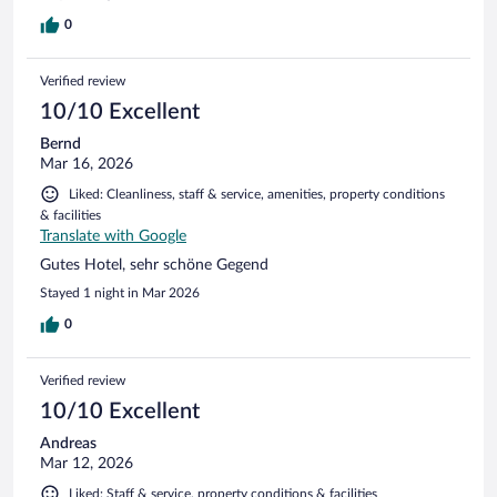
0
Verified review
10/10 Excellent
Bernd
Mar 16, 2026
Liked: Cleanliness, staff & service, amenities, property conditions
& facilities
Translate with Google
Gutes Hotel, sehr schöne Gegend
Stayed 1 night in Mar 2026
0
Verified review
10/10 Excellent
Andreas
Mar 12, 2026
Liked: Staff & service, property conditions & facilities