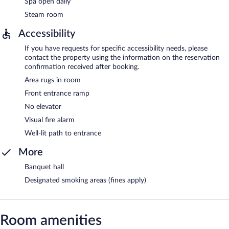
Spa open daily
Steam room
Accessibility
If you have requests for specific accessibility needs, please
contact the property using the information on the reservation
confirmation received after booking.
Area rugs in room
Front entrance ramp
No elevator
Visual fire alarm
Well-lit path to entrance
More
Banquet hall
Designated smoking areas (fines apply)
Room amenities