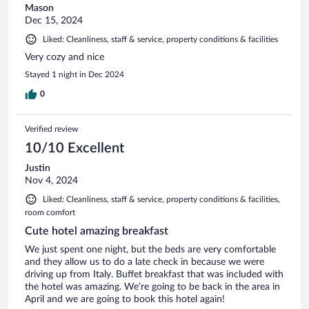
Mason
Dec 15, 2024
Liked: Cleanliness, staff & service, property conditions & facilities
Very cozy and nice
Stayed 1 night in Dec 2024
0
Verified review
10/10 Excellent
Justin
Nov 4, 2024
Liked: Cleanliness, staff & service, property conditions & facilities,
room comfort
Cute hotel amazing breakfast
We just spent one night, but the beds are very comfortable
and they allow us to do a late check in because we were
driving up from Italy. Buffet breakfast that was included with
the hotel was amazing. We’re going to be back in the area in
April and we are going to book this hotel again!