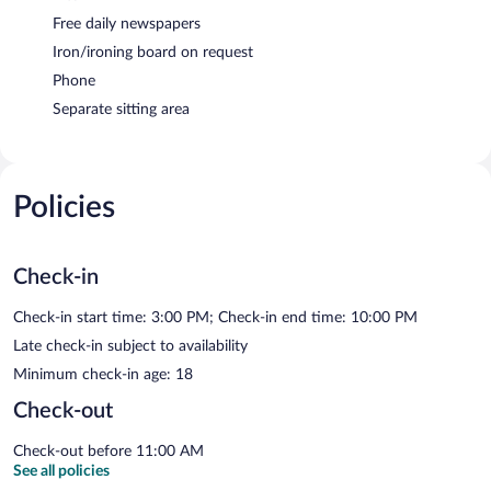
Free daily newspapers
Iron/ironing board on request
Phone
Separate sitting area
Policies
Check-in
Check-in start time: 3:00 PM; Check-in end time: 10:00 PM
Late check-in subject to availability
Minimum check-in age: 18
Check-out
Check-out before 11:00 AM
See all policies