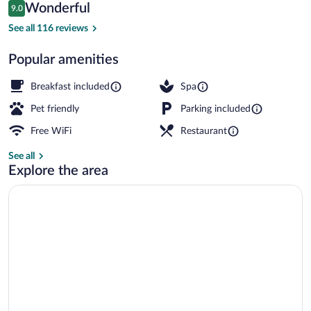
Reviews
Wonderful
9.0
$179
9.0 out of 10
Sauna, steam room
See all 116 reviews
Popular amenities
Breakfast included
Spa
Pet friendly
Parking included
Free WiFi
Restaurant
See all
Explore the area