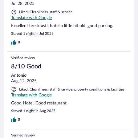
Jul 28, 2025
Liked: Cleanliness, staff & service
Translate with Google
Excellent breskfast!, hotel a little bit old, good parking.
Stayed 1 night in Jul 2025
0
Verified review
8/10 Good
Antonio
Aug 12, 2025
Liked: Cleanliness, staff & service, property conditions & facilities
Translate with Google
Good Hotel. Good restaurant.
Stayed 1 night in Aug 2025
0
Verified review