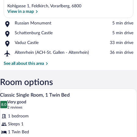
Kohlgasse 1, Feldkirch, Vorarlberg, 6800
View in a map
Place,
Russian Monument
‪5 min drive‬
Russian
View in a map
Place,
Schattenburg Castle
‪5 min drive‬
Monument
Schattenburg
Place,
Vaduz Castle
‪33 min drive‬
Castle
Vaduz
Airport,
Altenrhein (ACH-St. Gallen - Altenrhein)
‪36 min drive‬
Castle
Altenrhein
(ACH-
See all about this area
St.
Gallen
-
Room options
Altenrhein)
A compact hotel room with a bed, a desk,
View
5
Classic Single Room, 1 Twin Bed
all
Very good
photos
8.0
8.0 out of 10
(2
2 reviews
for
reviews)
1 bedroom
Classic
Sleeps 1
Single
1 Twin Bed
Room,