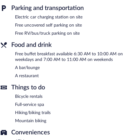
in the spa.
Parking and transportation
Hotel Gasthaus Löwen features a full-service spa. The hotel
Electric car charging station on site
offers a restaurant. A bar/lounge is on site where guests can
Free uncovered self parking on site
unwind with a drink. A complimentary breakfast is offered each
morning. Wireless Internet access is complimentary.
Free RV/bus/truck parking on site
3 meeting rooms are available. This business-friendly hotel also
Food and drink
offers spa services, a vending machine, and multilingual staff.
Complimentary uncovered self parking is available on site, along
Free buffet breakfast available 6:30 AM to 10:00 AM on
with a car charging station.
weekdays and 7:00 AM to 11:00 AM on weekends
Hotel Gasthaus Löwen has designated areas for smoking.
A bar/lounge
A restaurant
A complimentary buffet breakfast is served on weekdays
between 6:30 AM and 10:00 AM and on weekends between
Things to do
7:00 AM and 11:00 AM.
Bicycle rentals
Hotel Gasthaus Löwen has a restaurant on site.
Full-service spa
Hiking/biking trails
Mountain biking
Conveniences