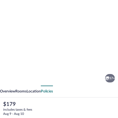
Photo
gallery
for
Hotel
57+
Gasthaus
vious
Next
Löwen
Overview
Rooms
Location
Policies
The
$179
current
includes taxes & fees
price
Aug 9 - Aug 10
is