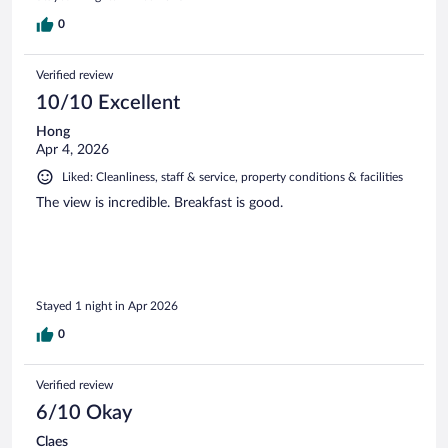
0
Verified review
10/10 Excellent
Hong
Apr 4, 2026
Liked: Cleanliness, staff & service, property conditions & facilities
The view is incredible. Breakfast is good.
Stayed 1 night in Apr 2026
0
Verified review
6/10 Okay
Claes