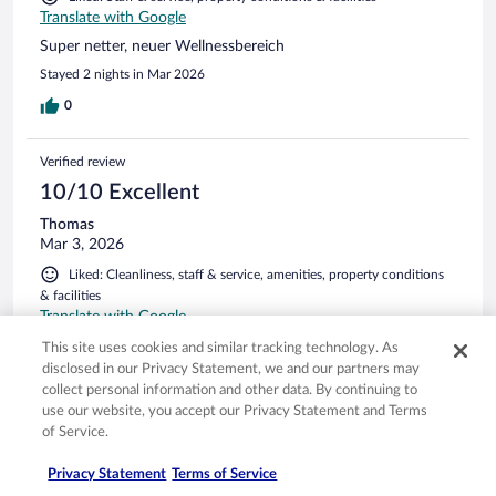
Translate with Google
Super netter, neuer Wellnessbereich
Stayed 2 nights in Mar 2026
0
Verified review
10/10 Excellent
Thomas
Mar 3, 2026
Liked: Cleanliness, staff & service, amenities, property conditions
& facilities
Translate with Google
Rene rom, fantastisk spa. God mat og ikke minst hyggelige
This site uses cookies and similar tracking technology. As
og service orienterte folk
disclosed in our Privacy Statement, we and our partners may
collect personal information and other data. By continuing to
Stayed 3 nights in Feb 2026
use our website, you accept our Privacy Statement and Terms
0
of Service.
Privacy Statement
Terms of Service
Verified review