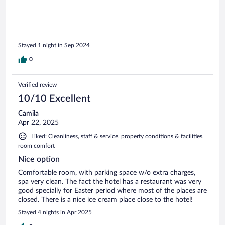
Stayed 1 night in Sep 2024
0
Verified review
10/10 Excellent
Camila
Apr 22, 2025
Liked: Cleanliness, staff & service, property conditions & facilities,
room comfort
Nice option
Comfortable room, with parking space w/o extra charges,
spa very clean. The fact the hotel has a restaurant was very
good specially for Easter period where most of the places are
closed. There is a nice ice cream place close to the hotel!
Stayed 4 nights in Apr 2025