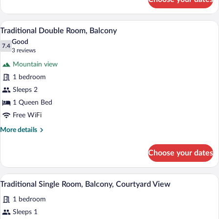
Classic
Quadruple
Room,
A hotel room with a bed, a chair, and a d
View
5
Multiple
Traditional Double Room, Balcony
all
Beds
Good
photos
7.4
7.4 out of 10
(3
3 reviews
for
reviews)
Mountain view
Traditional
1 bedroom
Double
Sleeps 2
Room,
Balcony
1 Queen Bed
Free WiFi
More
More details
details
for
Choose your dates
Traditional
Double
Room,
A hotel room with a bed, a wall-mounted 
View
4
Balcony
Traditional Single Room, Balcony, Courtyard View
all
1 bedroom
photos
for
Sleeps 1