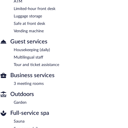
ATM
Limited-hour front desk
Luggage storage
Safe at front desk
Vending machine
Guest services
Housekeeping (daily)
Multilingual staff
Tour and ticket assistance
Business services
3 meeting rooms
Outdoors
Garden
Full-service spa
Sauna