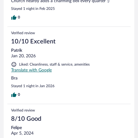
Church nearby adds a charming bell every quarter :)
Stayed 1 night in Feb 2025
0
Verified review
10/10 Excellent
Patrik
Jan 20, 2026
Liked: Cleanliness, staff & service, amenities
Translate with Google
Bra
Stayed 1 night in Jan 2026
0
Verified review
8/10 Good
Felipe
Apr 5, 2024