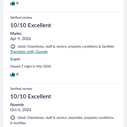
0
Verified review
10/10 Excellent
Marko
Apr 9, 2026
Liked: Cleanliness, staff & service, property conditions & facilities
Translate with Google
Super
Stayed 1 night in Mar 2026
0
Verified review
10/10 Excellent
Noemie
Oct 6, 2024
Liked: Cleanliness, staff & service, amenities, property conditions
& facilities