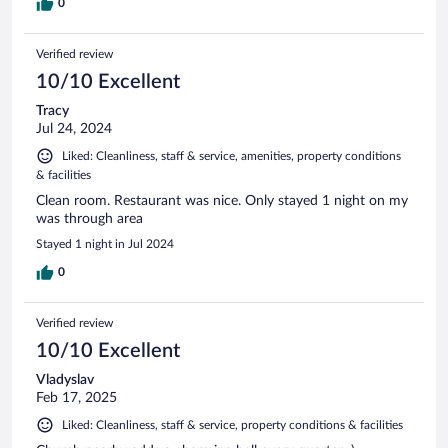
0
Verified review
10/10 Excellent
Tracy
Jul 24, 2024
Liked: Cleanliness, staff & service, amenities, property conditions
& facilities
Clean room. Restaurant was nice. Only stayed 1 night on my
was through area
Stayed 1 night in Jul 2024
0
Verified review
10/10 Excellent
Vladyslav
Feb 17, 2025
Liked: Cleanliness, staff & service, property conditions & facilities