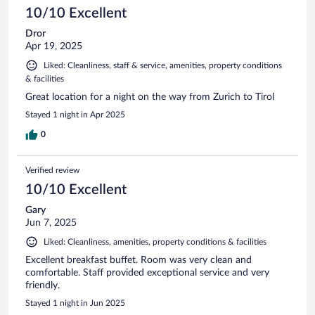
10/10 Excellent
Dror
Apr 19, 2025
Liked: Cleanliness, staff & service, amenities, property conditions
& facilities
Great location for a night on the way from Zurich to Tirol
Stayed 1 night in Apr 2025
0
Verified review
10/10 Excellent
Gary
Jun 7, 2025
Liked: Cleanliness, amenities, property conditions & facilities
Excellent breakfast buffet. Room was very clean and
comfortable. Staff provided exceptional service and very
friendly.
Stayed 1 night in Jun 2025