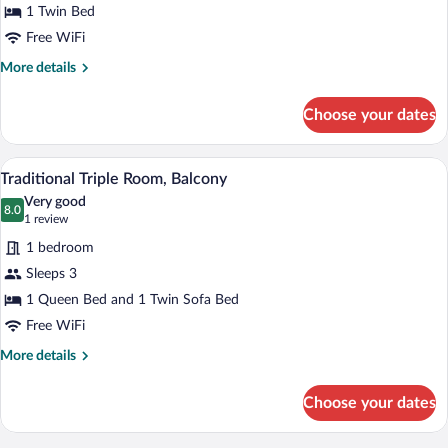
Traditional
1 Twin Bed
Single
Free WiFi
Room,
More
More details
Balcony,
details
Courtyard
for
Choose your dates
Traditional
View
Single
Room,
A balcony with a table and chairs, a vie
View
4
Balcony,
Traditional Triple Room, Balcony
all
Courtyard
Very good
View
photos
8.0
8.0 out of 10
(1
1 review
for
review)
1 bedroom
Traditional
Sleeps 3
Triple
1 Queen Bed and 1 Twin Sofa Bed
Room,
Balcony
Free WiFi
More
More details
details
for
Choose your dates
Traditional
Triple
Room,