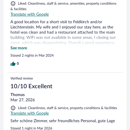
Liked: Cleanliness, staff & service, amenities, property conditions
& facilities
Translate with Google
A good location for a short visit to Feldkirch and/or
Liechtenstein. My wife and I enjoyed our stay here, as the
hotel was clean and had a restaurant attached to the main
building. WiFi was not available in some areas, I closing our
room, which was disappointing. Overall a good experience,
however
See more
Stayed 2 nights in Mar 2024
0
Verified review
10/10 Excellent
Thomas
Mar 27, 2026
Liked: Cleanliness, staff & service, property conditions & facilities
Translate with Google
Sehr schöne Zimmer, sehr freundliches Personal, gute Lage
Stayed 1 night in Mar 2026