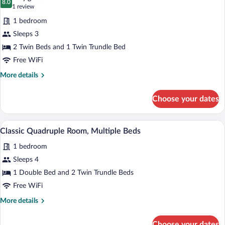
photos
8.0
8.0 out of 10
(1
1 review
for
review)
1 bedroom
Classic
Sleeps 3
Triple
2 Twin Beds and 1 Twin Trundle Bed
Room,
1
Free WiFi
Bedroom
More
More details
details
for
Choose your dates
Classic
Triple
Room,
A bedroom with a bed, bedside tables, a
View
4
1
Classic Quadruple Room, Multiple Beds
all
Bedroom
1 bedroom
photos
for
Sleeps 4
Classic
1 Double Bed and 2 Twin Trundle Beds
Quadruple
Free WiFi
Room,
More
More details
Multiple
details
Beds
for
Choose your dates