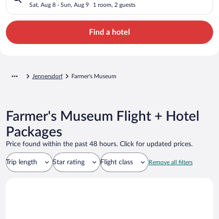
Sat, Aug 8 - Sun, Aug 9
1 room, 2 guests
Find a hotel
Jennersdorf
Farmer's Museum
Farmer's Museum Flight + Hotel
Packages
Price found within the past 48 hours. Click for updated prices.
Trip length
Star rating
Flight class
Remove all filters