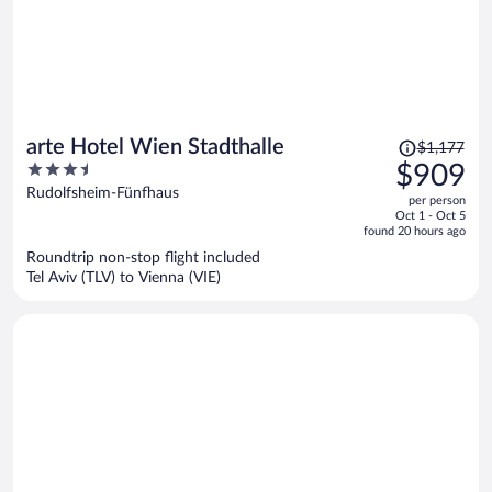
Price
arte Hotel Wien Stadthalle
$1,177
was
3.5
$909
$1,177,
out
Rudolfsheim-Fünfhaus
per person
price
of
Oct 1 - Oct 5
is
5
found 20 hours ago
now
Roundtrip non-stop flight included
$909
Tel Aviv (TLV) to Vienna (VIE)
per
person