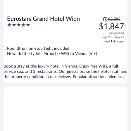
Price
Eurostars Grand Hotel Wien
$2,283
was
5
$1,847
$2,283,
out
per person
price
of
Sep 23 - Sep 27
is
5
found 1 day ago
now
Roundtrip non-stop flight included
$1,847
Newark Liberty Intl. Airport (EWR) to Vienna (VIE)
per
person
Book a stay at this luxury hotel in Vienna. Enjoy free WiFi, a full-
service spa, and 3 restaurants. Our guests praise the helpful staff and
the property condition in our reviews. Popular attractions Vienna
State Opera and Vienna Christmas Market are located nearby.