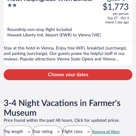
was
2
$1,773
$2,048,
out
per person
price
of
Sep 27 - Oct 3
is
5
found 1 day ago
now
Roundtrip non-stop flight included
$1,773
Newark Liberty Intl. Airport (EWR) to Vienna (VIE)
per
person
Stay at this hotel in Vienna. Enjoy free WiFi, breakfast (surcharge),
and parking (surcharge). Our guests praise the helpful staff in our
reviews. Popular attractions Vienna State Opera and Vienna
Christmas Market are located nearby.
Choose your dates
3-4 Night Vacations in Farmer's
Museum
Price found within the past 48 hours. Click for updated prices.
Trip length
Star rating
Flight class
Remove all filters