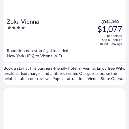
Price
Zoku Vienna
$1,350
was
4
$1,077
$1,350,
out
per person
price
of
Sep 8 - Sep 12
is
5
found 1 day ago
now
Roundtrip non-stop flight included
$1,077
New York (JFK) to Vienna (VIE)
per
person
Book a stay at this business-friendly hotel in Vienna. Enjoy free WiFi,
breakfast (surcharge), and a fitness center. Our guests praise the
helpful staff in our reviews. Popular attractions Vienna State Opera
and Vienna Christmas Market are located nearby.