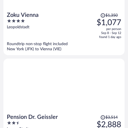
Price
Zoku Vienna
$1,350
was
4
$1,077
$1,350,
out
Leopoldstadt
per person
price
of
Sep 8 - Sep 12
is
5
found 1 day ago
now
Roundtrip non-stop flight included
$1,077
New York (JFK) to Vienna (VIE)
per
person
Price
Pension Dr. Geissler
$3,514
was
2.5
$2,888
$3,514,