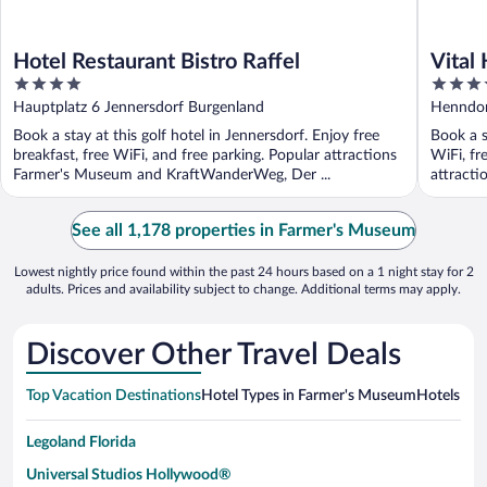
Hotel Restaurant Bistro Raffel
Vital
4
4
Famil
out
out
Hauptplatz 6 Jennersdorf Burgenland
Henndor
of
of
Book a stay at this golf hotel in Jennersdorf. Enjoy free
Book a s
5
5
breakfast, free WiFi, and free parking. Popular attractions
WiFi, fr
Farmer's Museum and KraftWanderWeg, Der ...
attract
...
See all 1,178 properties in Farmer's Museum
Lowest nightly price found within the past 24 hours based on a 1 night stay for 2
adults. Prices and availability subject to change. Additional terms may apply.
Discover Other Travel Deals
Top Vacation Destinations
Hotel Types in Farmer's Museum
Hotels in 
Legoland Florida
Universal Studios Hollywood®