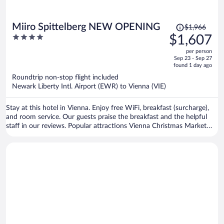
Price
Miiro Spittelberg NEW OPENING
$1,966
was
4
$1,607
$1,966,
out
per person
price
of
Sep 23 - Sep 27
is
5
found 1 day ago
now
Roundtrip non-stop flight included
$1,607
Newark Liberty Intl. Airport (EWR) to Vienna (VIE)
per
person
Stay at this hotel in Vienna. Enjoy free WiFi, breakfast (surcharge),
and room service. Our guests praise the breakfast and the helpful
staff in our reviews. Popular attractions Vienna Christmas Market
and Vienna State Opera are located nearby.