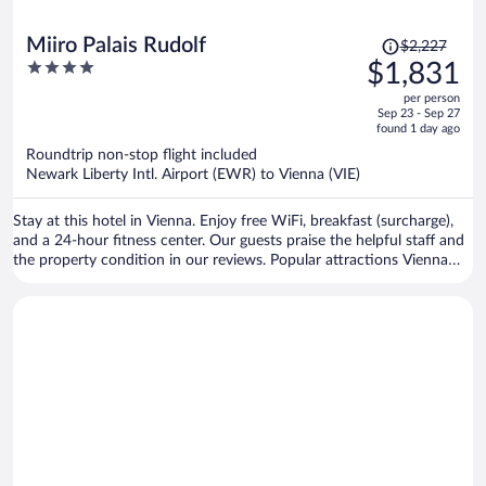
Price
Miiro Palais Rudolf
$2,227
was
4
$1,831
$2,227,
out
per person
price
of
Sep 23 - Sep 27
is
5
found 1 day ago
now
Roundtrip non-stop flight included
$1,831
Newark Liberty Intl. Airport (EWR) to Vienna (VIE)
per
person
Stay at this hotel in Vienna. Enjoy free WiFi, breakfast (surcharge),
and a 24-hour fitness center. Our guests praise the helpful staff and
the property condition in our reviews. Popular attractions Vienna
Christmas Market and Vienna State Opera are located nearby.