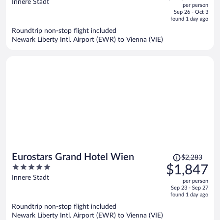
out
Innere Stadt
per person
price
of
Sep 26 - Oct 3
is
5
found 1 day ago
now
Roundtrip non-stop flight included
$2,888
Newark Liberty Intl. Airport (EWR) to Vienna (VIE)
per
person
Price
Eurostars Grand Hotel Wien
$2,283
was
5
$1,847
$2,283,
out
Innere Stadt
per person
price
of
Sep 23 - Sep 27
is
5
found 1 day ago
now
Roundtrip non-stop flight included
$1,847
Newark Liberty Intl. Airport (EWR) to Vienna (VIE)