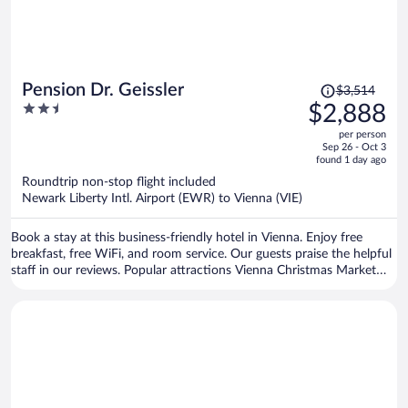
Price
Pension Dr. Geissler
$3,514
was
2.5
$2,888
$3,514,
out
per person
price
of
Sep 26 - Oct 3
is
5
found 1 day ago
now
Roundtrip non-stop flight included
$2,888
Newark Liberty Intl. Airport (EWR) to Vienna (VIE)
per
person
Book a stay at this business-friendly hotel in Vienna. Enjoy free
breakfast, free WiFi, and room service. Our guests praise the helpful
staff in our reviews. Popular attractions Vienna Christmas Market
and Schönbrunn Palace are located nearby.