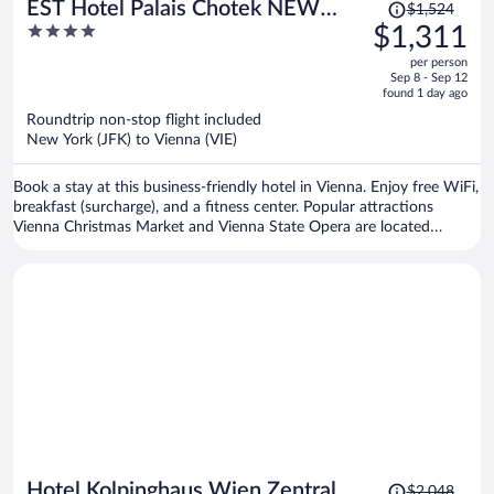
Price
EST Hotel Palais Chotek NEW
$1,524
was
4
$1,311
OPENING
$1,524,
out
per person
price
of
Sep 8 - Sep 12
is
5
found 1 day ago
now
Roundtrip non-stop flight included
$1,311
New York (JFK) to Vienna (VIE)
per
person
Book a stay at this business-friendly hotel in Vienna. Enjoy free WiFi,
breakfast (surcharge), and a fitness center. Popular attractions
Vienna Christmas Market and Vienna State Opera are located
nearby.
Price
Hotel Kolpinghaus Wien Zentral
$2,048