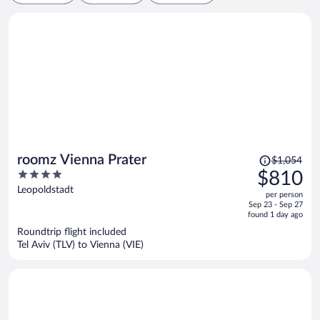
Price
roomz Vienna Prater
$1,054
was
4
$810
$1,054,
out
Leopoldstadt
per person
price
of
Sep 23 - Sep 27
is
5
found 1 day ago
now
Roundtrip flight included
$810
Tel Aviv (TLV) to Vienna (VIE)
per
person