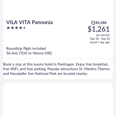
Price
VILA VITA Pannonia
$1,486
was
4.5
$1,261
$1,486,
out
per person
price
of
Sep 18 - Sep 22
is
5
found 1 day ago
now
Roundtrip flight included
$1,261
Tel Aviv (TLV) to Vienna (VIE)
per
person
Book a stay at this luxury hotel in Pamhagen. Enjoy free breakfast,
free WiFi, and free parking. Popular attractions St. Martins Therme
and Neusiedler See National Park are located nearby.