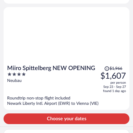
per
person
Price
Miiro Spittelberg NEW OPENING
$1,966
was
4
$1,607
$1,966,
out
Neubau
per person
price
of
Sep 23 - Sep 27
is
5
found 1 day ago
now
Roundtrip non-stop flight included
$1,607
Newark Liberty Intl. Airport (EWR) to Vienna (VIE)
per
person
Choose your dates