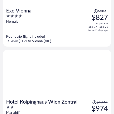
Price
Exe Vienna
$987
was
4
$827
$987,
out
Hernals
per person
price
of
Sep 17 - Sep 21
is
5
found 1 day ago
now
Roundtrip flight included
$827
Tel Aviv (TLV) to Vienna (VIE)
per
person
Price
Hotel Kolpinghaus Wien Zentral
$1,161
was
2
$974
$1,161,
out
Mariahilf