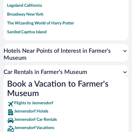
Legoland California
Broadway New York
The Wizarding World of Harry Potter
Sanibel Captiva Island
Paseo de España
Universal Studios Florida
Hotels Near Points of Interest in Farmer's
Museum
San Antonio SeaWorld
Siargao Island
Car Rentals in Farmer's Museum
Australia Zoo
Book a Vacation to Farmer's
Busch Gardens Tampa Bay
Museum
SeaWorld® Orlando
Tolantongo Caves
Flights to Jennersdorf
Jennersdorf Hotels
Eleuthera and Harbour Island
Jennersdorf Car Rentals
Biltmore Estate
Jennersdorf Vacations
Blue Lagoon