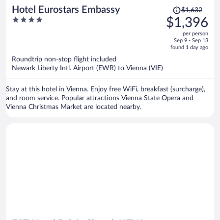
Price
Hotel Eurostars Embassy
$1,632
was
4
$1,396
$1,632,
out
per person
price
of
Sep 9 - Sep 13
is
5
found 1 day ago
now
Roundtrip non-stop flight included
$1,396
Newark Liberty Intl. Airport (EWR) to Vienna (VIE)
per
person
Stay at this hotel in Vienna. Enjoy free WiFi, breakfast (surcharge),
and room service. Popular attractions Vienna State Opera and
Vienna Christmas Market are located nearby.