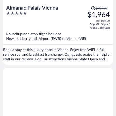
Price
Almanac Palais Vienna
$2,335
was
5
$1,964
$2,335,
out
per person
price
of
Sep 23 - Sep 27
is
5
found 1 day ago
now
Roundtrip non-stop flight included
$1,964
Newark Liberty Intl. Airport (EWR) to Vienna (VIE)
per
person
Book a stay at this luxury hotel in Vienna. Enjoy free WiFi, a full-
service spa, and breakfast (surcharge). Our guests praise the helpful
staff in our reviews. Popular attractions Vienna State Opera and
Vienna Christmas Market are located nearby.