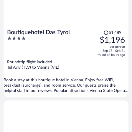
Price
Boutiquehotel Das Tyrol
$1,489
was
4
$1,196
$1,489,
out
per person
price
of
Sep 17 - Sep 21
is
5
found 13 hours ago
now
Roundtrip flight included
$1,196
Tel Aviv (TLV) to Vienna (VIE)
per
person
Book a stay at this boutique hotel in Vienna. Enjoy free WiFi,
breakfast (surcharge), and room service. Our guests praise the
helpful staff in our reviews. Popular attractions Vienna State Opera
and Vienna Christmas Market are located nearby.