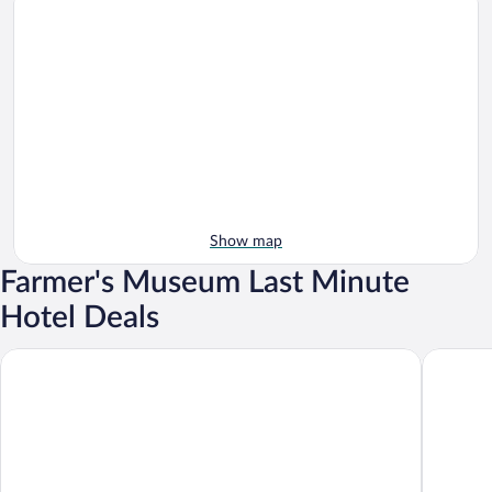
Show map
Farmer's Museum Last Minute
Hotel Deals
Hotel Restaurant Bistro Raffel
Vital Ho