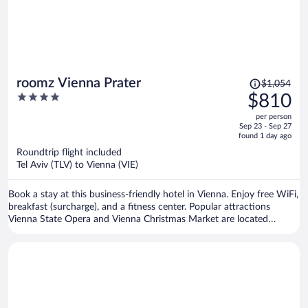
Price
roomz Vienna Prater
$1,054
was
4
$810
$1,054,
out
per person
price
of
Sep 23 - Sep 27
is
5
found 1 day ago
now
Roundtrip flight included
$810
Tel Aviv (TLV) to Vienna (VIE)
per
person
Book a stay at this business-friendly hotel in Vienna. Enjoy free WiFi,
breakfast (surcharge), and a fitness center. Popular attractions
Vienna State Opera and Vienna Christmas Market are located
nearby.