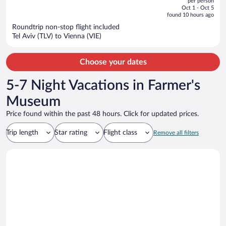
per person
price
of
Oct 1 - Oct 5
is
5
found 10 hours ago
now
Roundtrip non-stop flight included
$974
Tel Aviv (TLV) to Vienna (VIE)
per
person
Choose your dates
5-7 Night Vacations in Farmer's
Museum
Price found within the past 48 hours. Click for updated prices.
Trip length
Star rating
Flight class
Remove all filters