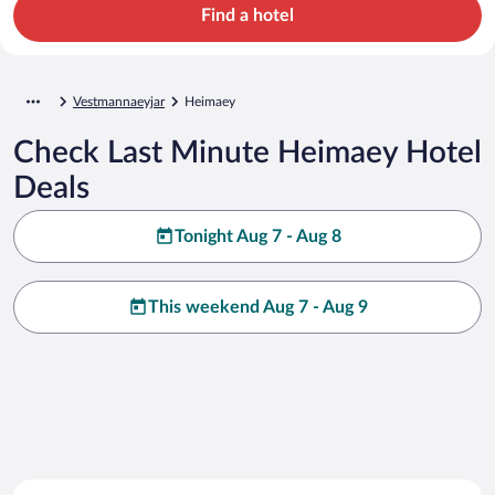
Find a hotel
Vestmannaeyjar
Heimaey
Check Last Minute Heimaey Hotel
Deals
Tonight Aug 7 - Aug 8
This weekend Aug 7 - Aug 9