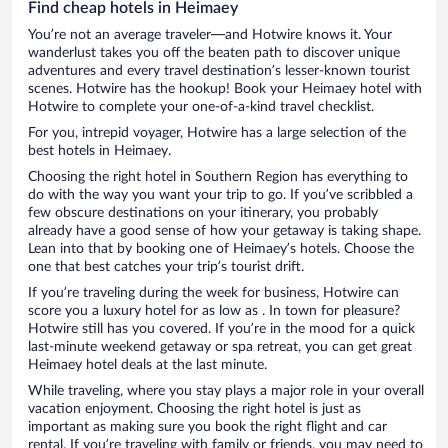
Find cheap hotels in Heimaey
You’re not an average traveler—and Hotwire knows it. Your
wanderlust takes you off the beaten path to discover unique
adventures and every travel destination’s lesser-known tourist
scenes. Hotwire has the hookup! Book your Heimaey hotel with
Hotwire to complete your one-of-a-kind travel checklist.
For you, intrepid voyager, Hotwire has a large selection of the
best hotels in Heimaey.
Choosing the right hotel in Southern Region has everything to
do with the way you want your trip to go. If you’ve scribbled a
few obscure destinations on your itinerary, you probably
already have a good sense of how your getaway is taking shape.
Lean into that by booking one of Heimaey’s hotels. Choose the
one that best catches your trip’s tourist drift.
If you’re traveling during the week for business, Hotwire can
score you a luxury hotel for as low as . In town for pleasure?
Hotwire still has you covered. If you’re in the mood for a quick
last-minute weekend getaway or spa retreat, you can get great
Heimaey hotel deals at the last minute.
While traveling, where you stay plays a major role in your overall
vacation enjoyment. Choosing the right hotel is just as
important as making sure you book the right flight and car
rental. If you’re traveling with family or friends, you may need to