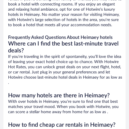
book a hotel with connecting rooms. If you enjoy an elegant
and relaxing hotel ambiance, opt for one of Hotwire’s luxury
hotels in Heimaey. No matter your reason for visiting Heimaey,
with Hotwire’s large selection of hotels in the area, you’re sure
to book a hotel that meets all your accommodation needs.
Frequently Asked Questions About Heimaey hotels
Where can I find the best last-minute travel
deals?
If you’re traveling in the spirit of spontaneity, you’ll love the idea
of leaving your exact hotel choice up to chance. With Hotwire
Hot Rates, you can unlock great deals on your next flight, hotel,
or car rental. Just plug in your general preferences and let
Hotwire choose last-minute hotel deals in Heimaey for as low as
.
How many hotels are there in Heimaey?
With over hotels in Heimaey, you’re sure to find one that best
matches your travel mood. When you book with Hotwire, you
can score a stellar home away from home for as low as .
How to find cheap car rentals in Heimaey?