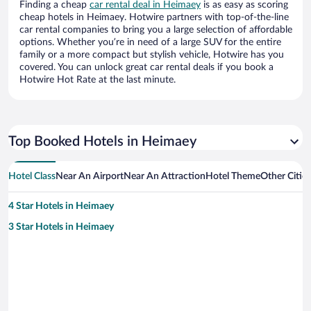
Finding a cheap
car rental deal in Heimaey
is as easy as scoring
cheap hotels in Heimaey. Hotwire partners with top-of-the-line
car rental companies to bring you a large selection of affordable
options. Whether you’re in need of a large SUV for the entire
family or a more compact but stylish vehicle, Hotwire has you
covered. You can unlock great car rental deals if you book a
Hotwire Hot Rate at the last minute.
Top Booked Hotels in Heimaey
Hotel Class
Near An Airport
Near An Attraction
Hotel Theme
Other Citie
4 Star Hotels in Heimaey
3 Star Hotels in Heimaey