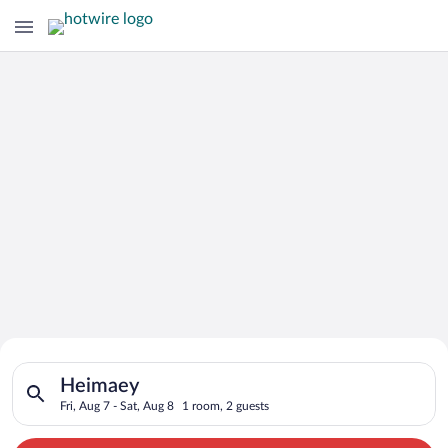
Search for Cheap Deals on
Search for hotels in Heimaey. Check-in on Fri, Aug 7, check-ou
Hotels in Heimaey
Heimaey
Fri, Aug 7 - Sat, Aug 8
1 room, 2 guests