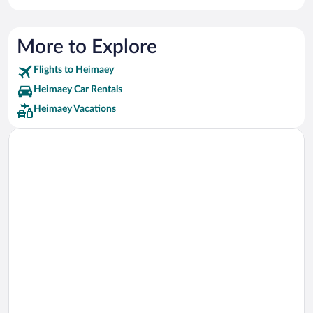
More to Explore
Flights to Heimaey
Heimaey Car Rentals
Heimaey Vacations