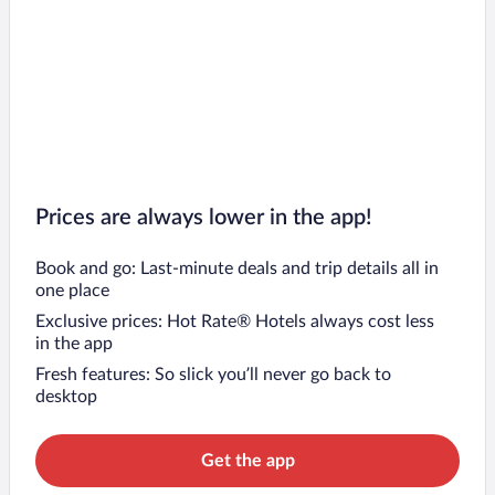
Prices are always lower in the app!
Book and go: Last-minute deals and trip details all in
one place
Exclusive prices: Hot Rate® Hotels always cost less
in the app
Fresh features: So slick you’ll never go back to
desktop
Get the app