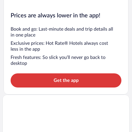
Prices are always lower in the app!
Book and go: Last-minute deals and trip details all
in one place
Exclusive prices: Hot Rate® Hotels always cost
less in the app
Fresh features: So slick you’ll never go back to
desktop
Get the app