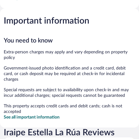
Important information
You need to know
Extra-person charges may apply and vary depending on property
policy
Government-issued photo identification and a credit card, debit
card, or cash deposit may be required at check-in for incidental
charges
Special requests are subject to availability upon check-in and may
incur additional charges; special requests cannot be guaranteed
This property accepts credit cards and debit cards; cash is not
accepted
See all important information
Iraipe Estella La Rúa Reviews