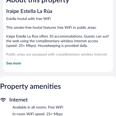
102
reviews
reviews
Iraipe Estella La Rúa
Estella hostal with free WiFi
This smoke-free hostal features free WiFi in public areas.
Iraipe Estella La Rúa offers 10 accommodations. Guests can surf
the web using the complimentary wireless Internet access
(speed: 25+ Mbps). Housekeeping is provided daily.
Public areas are equipped with complimentary wireless Internet
access.
See more
Iraipe Estella La Rúa is a smoke-free property.
Property amenities
Internet
Available in all rooms: Free WiFi
In-room WiFi speed: 25+ Mbps