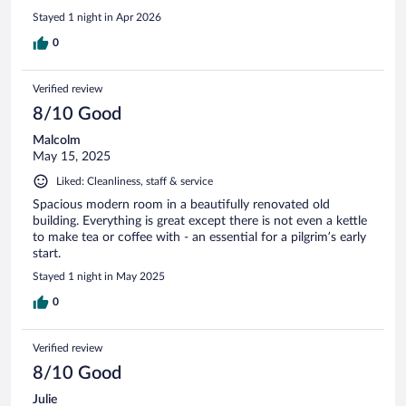
them in our Camino.
Stayed 1 night in Apr 2026
0
Verified review
8/10 Good
Malcolm
May 15, 2025
Liked: Cleanliness, staff & service
Spacious modern room in a beautifully renovated old
building. Everything is great except there is not even a kettle
to make tea or coffee with - an essential for a pilgrim’s early
start.
Stayed 1 night in May 2025
0
Verified review
8/10 Good
Julie