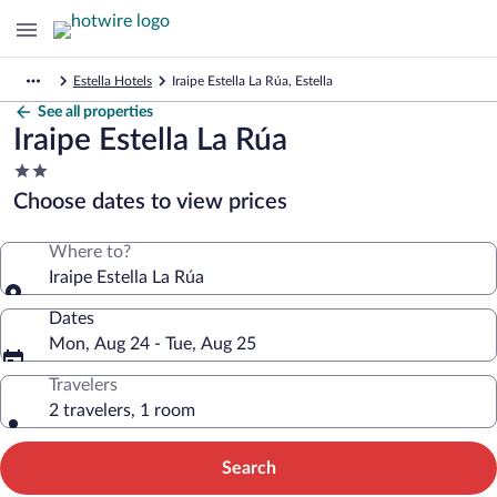
Estella Hotels
Iraipe Estella La Rúa, Estella
See all properties
Iraipe Estella La Rúa
2.0
star
Choose dates to view prices
property
Where to?
Iraipe Estella La Rúa
Dates
Mon, Aug 24 - Tue, Aug 25
Travelers
2 travelers, 1 room
Search