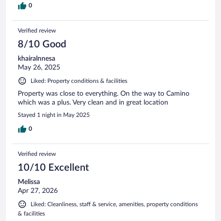
0
Verified review
8/10 Good
khairalnnesa
May 26, 2025
Liked: Property conditions & facilities
Property was close to everything. On the way to Camino
which was a plus. Very clean and in great location
Stayed 1 night in May 2025
0
Verified review
10/10 Excellent
Melissa
Apr 27, 2026
Liked: Cleanliness, staff & service, amenities, property conditions
& facilities