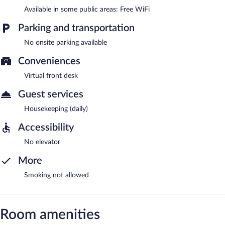
Available in some public areas: Free WiFi
Parking and transportation
No onsite parking available
Conveniences
Virtual front desk
Guest services
Housekeeping (daily)
Accessibility
No elevator
More
Smoking not allowed
Room amenities