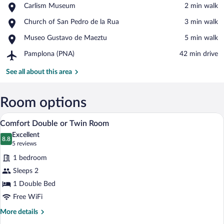
Place,
Carlism Museum
‪2 min walk‬
Carlism
View in a map
Place,
Church of San Pedro de la Rua
‪3 min walk‬
Museum
Church
Place,
Museo Gustavo de Maeztu
‪5 min walk‬
of
Museo
San
Airport,
Pamplona (PNA)
‪42 min drive‬
Gustavo
Pedro
Pamplona
de
de
(PNA)
See all about this area
Maeztu
la
Rua
Room options
A modern hotel room with a large bed, a 
View
4
Comfort Double or Twin Room
all
Excellent
photos
8.8
8.8 out of 10
(5
5 reviews
for
reviews)
1 bedroom
Comfort
Sleeps 2
Double
1 Double Bed
or
Twin
Free WiFi
Room
More
More details
details