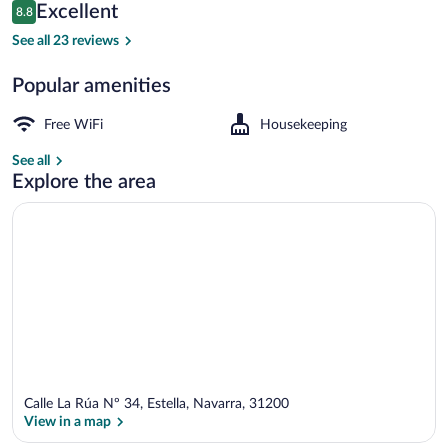
Reviews
Excellent
8.8
$84
8.8 out of 10
Comfort Double or Twin Room | WiFi (fr
See all 23 reviews
Popular amenities
Free WiFi
Housekeeping
See all
Explore the area
Calle La Rúa Nº 34, Estella, Navarra, 31200
View in a map