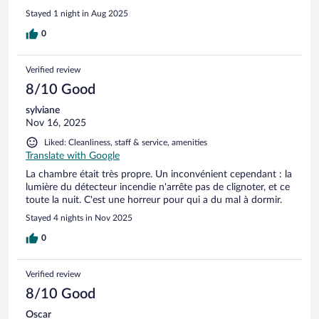
Stayed 1 night in Aug 2025
0
Verified review
8/10 Good
sylviane
Nov 16, 2025
Liked: Cleanliness, staff & service, amenities
Translate with Google
La chambre était très propre. Un inconvénient cependant : la
lumière du détecteur incendie n'arrête pas de clignoter, et ce
toute la nuit. C'est une horreur pour qui a du mal à dormir.
Stayed 4 nights in Nov 2025
0
Verified review
8/10 Good
Oscar