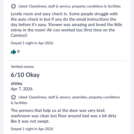
Liked: Cleanliness, staff & service, property conditions & facilities
Lovely room and easy check in. Some people struggle with
the auto check in but if you do the email instructions the
day before it’s easy. Shower was amazing and loved the little
extras in the room! Air con worked too (first time on the
Camino!)
Stayed 1 night in Apr 2026
0
Verified review
6/10 Okay
shirley
Apr 7, 2026
Liked: Cleanliness, staff & service, amenities, property conditions
& facilities
The persons that help us at the door was very kind,
washroom was clean but floor around bed was a bit dirty
like it was not swept.
Stayed 1 night in Apr 2026