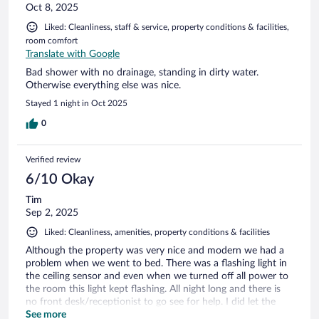
Oct 8, 2025
Liked: Cleanliness, staff & service, property conditions & facilities,
room comfort
Translate with Google
Bad shower with no drainage, standing in dirty water.
Otherwise everything else was nice.
Stayed 1 night in Oct 2025
0
Verified review
6/10 Okay
Tim
Sep 2, 2025
Liked: Cleanliness, amenities, property conditions & facilities
Although the property was very nice and modern we had a
problem when we went to bed. There was a flashing light in
the ceiling sensor and even when we turned off all power to
the room this light kept flashing. All night long and there is
no front desk/receptionist to go see for help. I did let the
property people know but there was no response……
See more