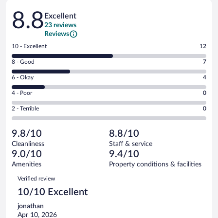
Reviews
8.8
Excellent
23 reviews
Reviews
Rating
10 - Excellent
12
10
Rating
8 - Good
7
-
8
Excellent.
Rating
6 - Okay
4
-
12
6
Good.
out
Rating
4 - Poor
0
-
7
of
4
Okay.
out
Rating
2 - Terrible
0
23
-
4
of
2
reviews
Poor.
out
23
-
0
of
9.8/10
8.8/10
reviews
Terrible.
out
23
Cleanliness
Staff & service
0
of
reviews
9.0/10
9.4/10
out
23
of
Amenities
Property conditions & facilities
reviews
23
Reviews
Verified review
reviews
10/10 Excellent
jonathan
Apr 10, 2026