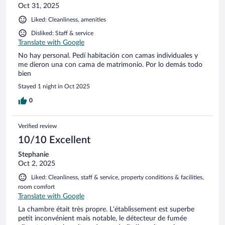
Oct 31, 2025
Liked: Cleanliness, amenities
Disliked: Staff & service
Translate with Google
No hay personal. Pedí habitación con camas individuales y
me dieron una con cama de matrimonio. Por lo demás todo
bien
Stayed 1 night in Oct 2025
0
Verified review
10/10 Excellent
Stephanie
Oct 2, 2025
Liked: Cleanliness, staff & service, property conditions & facilities,
room comfort
Translate with Google
La chambre était très propre. L’établissement est superbe
petit inconvénient mais notable, le détecteur de fumée