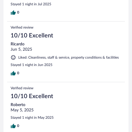
Stayed 1 night in Jul 2025
0
Verified review
10/10 Excellent
Ricardo
Jun 5, 2025
Liked: Cleanliness, staff & service, property conditions & facilities
Stayed 1 night in Jun 2025
0
Verified review
10/10 Excellent
Roberto
May 5, 2025
Stayed 1 night in May 2025
0