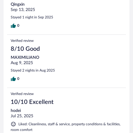
Qingxin
Sep 13, 2025
Stayed 1 night in Sep 2025
0
Verified review
8/10 Good
MAXIMILIANO
Aug 9, 2025
Stayed 2 nights in Aug 2025
0
Verified review
10/10 Excellent
hodei
Jul 25, 2025
Liked: Cleanliness, staff & service, property conditions & facilities,
room comfort