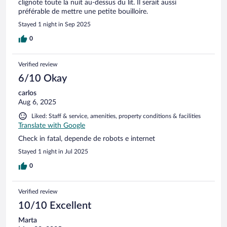
clignote toute la nuit au-dessus du lit. Il serait aussi
préférable de mettre une petite bouilloire.
Stayed 1 night in Sep 2025
0
Verified review
6/10 Okay
carlos
Aug 6, 2025
Liked: Staff & service, amenities, property conditions & facilities
Translate with Google
Check in fatal, depende de robots e internet
Stayed 1 night in Jul 2025
0
Verified review
10/10 Excellent
Marta