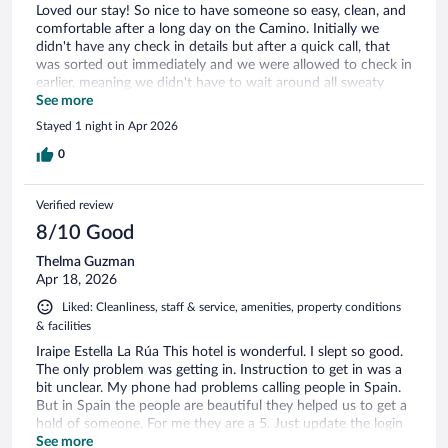
Loved our stay! So nice to have someone so easy, clean, and
comfortable after a long day on the Camino. Initially we
didn't have any check in details but after a quick call, that
was sorted out immediately and we were allowed to check in
earlier, meaning we didn't have to wait around all sweaty
after our hiking. Being able to walk right in, shower and relax
See more
was so appreciated and awesome. Super clean. Would love
Stayed 1 night in Apr 2026
actual coffee cups to be able to make the tea they provide
(only small espresso cups) but that a minor detail.
0
Verified review
8/10 Good
Thelma Guzman
Apr 18, 2026
Liked: Cleanliness, staff & service, amenities, property conditions
& facilities
Iraipe Estella La Rúa This hotel is wonderful. I slept so good.
The only problem was getting in. Instruction to get in was a
bit unclear. My phone had problems calling people in Spain.
But in Spain the people are beautiful they helped us to get a
hold of someone. For me they are a 5. Just update the login
instructions. Thank you for the muffins. It was great having
See more