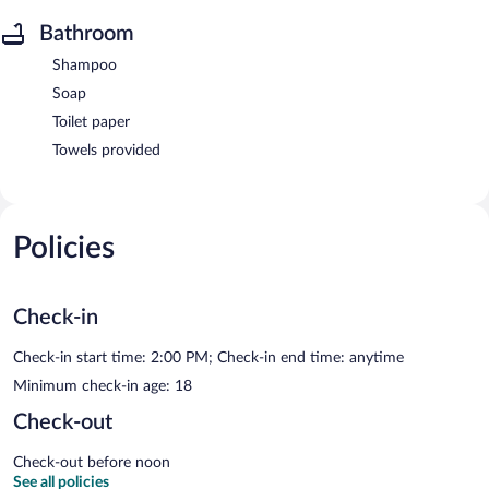
Bathroom
Shampoo
Soap
Toilet paper
Towels provided
Policies
Check-in
Check-in start time: 2:00 PM; Check-in end time: anytime
Minimum check-in age: 18
Check-out
Check-out before noon
See all policies