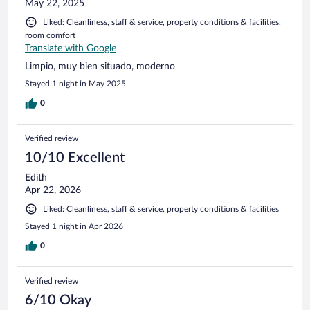
May 22, 2025
Liked: Cleanliness, staff & service, property conditions & facilities,
room comfort
Translate with Google
Limpio, muy bien situado, moderno
Stayed 1 night in May 2025
0
Verified review
10/10 Excellent
Edith
Apr 22, 2026
Liked: Cleanliness, staff & service, property conditions & facilities
Stayed 1 night in Apr 2026
0
Verified review
6/10 Okay