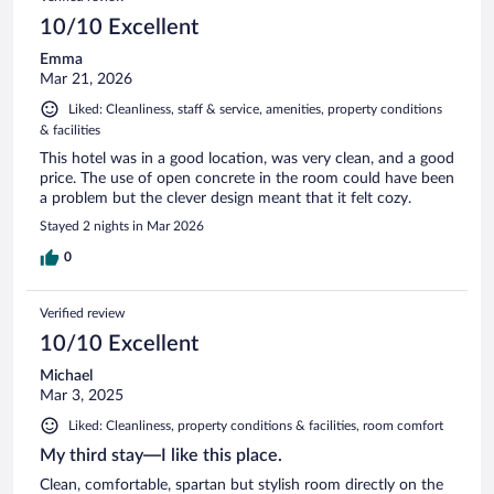
reviews
10/10 Excellent
Emma
Mar 21, 2026
Liked: Cleanliness, staff & service, amenities, property conditions
& facilities
This hotel was in a good location, was very clean, and a good
price. The use of open concrete in the room could have been
a problem but the clever design meant that it felt cozy.
Stayed 2 nights in Mar 2026
0
Verified review
10/10 Excellent
Michael
Mar 3, 2025
Liked: Cleanliness, property conditions & facilities, room comfort
My third stay—I like this place.
Clean, comfortable, spartan but stylish room directly on the