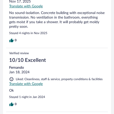
Nov 17, 2025
Translate with Google
No sound-isolation. Concrete building with exceptional noise
transmission. No ventilation in the bathroom, everything
gets moist if you take a shower. It will probably get moldy
pretty soon.
Stayed 4 nights in Nov 2025
0
Verified review
10/10 Excellent
Fernando
Jan 18, 2024
Liked: Cleanliness, staff & service, property conditions & facilities
Translate with Google
Ok
Stayed 1 night in Jan 2024
0