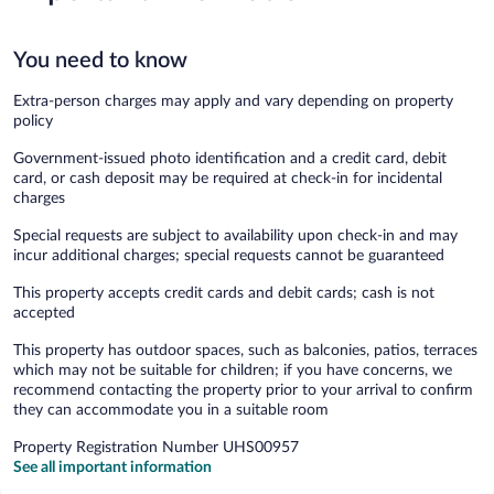
You need to know
Extra-person charges may apply and vary depending on property
policy
Government-issued photo identification and a credit card, debit
card, or cash deposit may be required at check-in for incidental
charges
Special requests are subject to availability upon check-in and may
incur additional charges; special requests cannot be guaranteed
This property accepts credit cards and debit cards; cash is not
accepted
This property has outdoor spaces, such as balconies, patios, terraces
which may not be suitable for children; if you have concerns, we
recommend contacting the property prior to your arrival to confirm
they can accommodate you in a suitable room
Property Registration Number UHS00957
See all important information