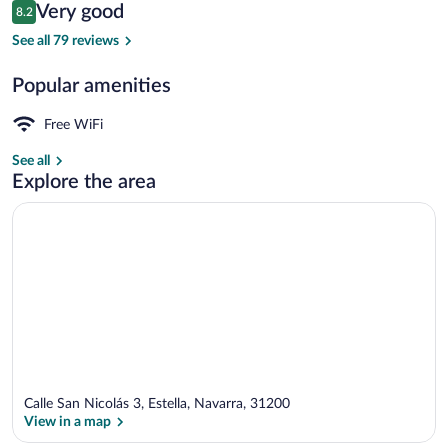
Reviews
Very good
8.2
$75
8.2 out of 10
Deluxe Double Room | WiFi (free)
See all 79 reviews
Popular amenities
Free WiFi
See all
Explore the area
Calle San Nicolás 3, Estella, Navarra, 31200
View in a map