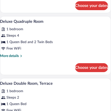
for
Choose your dates
Deluxe
Double
Room
Deluxe Quadruple Room | WiFi (free)
View
7
Deluxe Quadruple Room
all
1 bedroom
photos
for
Sleeps 4
Deluxe
1 Queen Bed and 2 Twin Beds
Quadruple
Free WiFi
Room
More
More details
details
for
Choose your dates
Deluxe
Quadruple
Room
A modern bedroom with a large bed, a sma
View
20
Deluxe Double Room, Terrace
all
1 bedroom
photos
for
Sleeps 2
Deluxe
1 Queen Bed
Double
Free WiFi