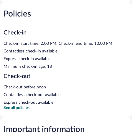
Policies
Check-in
Check-in start time: 2:00 PM; Check-in end time: 10:00 PM
Contactless check-in available
Express check-in available
Minimum check-in age: 18
Check-out
Check-out before noon
Contactless check-out available
Express check-out available
See all policies
Important information