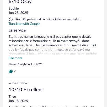
6/10 Okay
Sophie
Jun 28, 2025
Liked: Property conditions & facilities, room comfort
Translate with Google
Le service
Etant tres nul en langue... je n’ai pas capter que je devais
m’inscrire par le formulaire qu’ils m’avait envoyé... donc
arriver sur place ... ben je m’enerve sur moi meme du au fait
que je n’avais pas compris mon message et j’ai payé ma
réservation 3 fois.... éfin tout ca pour dire que j’aurai préféré
voir qq meme si au depart c’est moi la fautive.... sinon rien a
See more
redire a part peut etre une ou deux prise é plus aurai ou etre
Stayed 1 night in Jun 2025
utile mais bon je titille un peu la
0
Verified review
10/10 Excellent
Theo
Jun 18, 2025