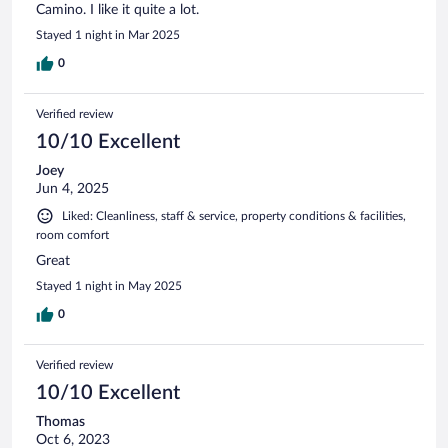
Camino. I like it quite a lot.
Stayed 1 night in Mar 2025
0
Verified review
10/10 Excellent
Joey
Jun 4, 2025
Liked: Cleanliness, staff & service, property conditions & facilities,
room comfort
Great
Stayed 1 night in May 2025
0
Verified review
10/10 Excellent
Thomas
Oct 6, 2023