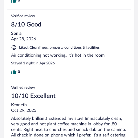
0
Verified review
8/10 Good
Sonia
Apr 28, 2026
Liked: Cleanliness, property conditions & facilities
Air conditioning not working.. it’s hot in the room
Stayed 1 night in Apr 2026
0
Verified review
10/10 Excellent
Kenneth
Oct 29, 2025
Absolutely brilliant! Extended my stay! Immaculately clean;
very good and hot giant coffee machine in lobby for .80
cents. Right next to churches and smack dab on the camino.
All check in done on phone which I prefer. It’s a self catering