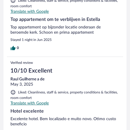
Liked: Cleanliness, staff & service, property conditions & facilities,
room comfort
Translate with Google
Top appartement om te verblijven in Estella
Top appartement op bijzonder locatie onderaan de
beroemde kerk. Schoon en prima appartement
Stayed 1 night in Jun 2025
0
Verified review
10/10 Excellent
Raul Guilherne a de
May 3, 2025
Liked: Cleanliness, staff & service, property conditions & facilities,
room comfort
Translate with Google
Hotel excelente
Excelente hotel. Bem localizado e muito novo. Otimo custo
beneficio