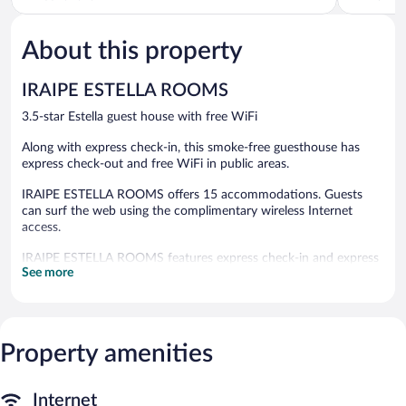
of
of
5,
5,
About this property
Excellent,
Excellent,
55
102
reviews
reviews
IRAIPE ESTELLA ROOMS
3.5-star Estella guest house with free WiFi
Along with express check-in, this smoke-free guesthouse has
express check-out and free WiFi in public areas.
IRAIPE ESTELLA ROOMS offers 15 accommodations. Guests
can surf the web using the complimentary wireless Internet
access.
IRAIPE ESTELLA ROOMS features express check-in and express
See more
check-out. Wireless Internet access is complimentary.
IRAIPE ESTELLA ROOMS is a smoke-free property.
Property amenities
Internet