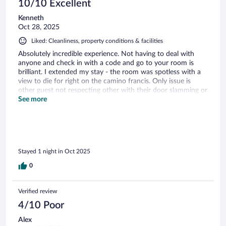
10/10 Excellent
Kenneth
Oct 28, 2025
Liked: Cleanliness, property conditions & facilities
Absolutely incredible experience. Not having to deal with
anyone and check in with a code and go to your room is
brilliant. I extended my stay - the room was spotless with a
view to die for right on the camino francis. Only issue is
other guest not respecting other with their door slamming or
talking super loud in hallways. Give it some time to check in
See more
on your phone etc with your credentials; and have patience.
Super nice staff texting on whatsapp! One of the best stays
on the camino. 100% book it!
Stayed 1 night in Oct 2025
0
Verified review
4/10 Poor
Alex