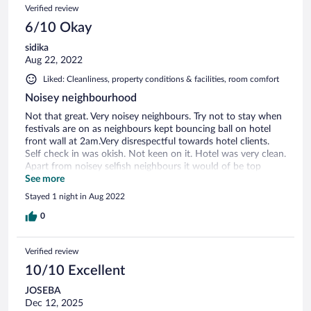
Verified review
6/10 Okay
sidika
Aug 22, 2022
Liked: Cleanliness, property conditions & facilities, room comfort
Noisey neighbourhood
Not that great. Very noisey neighbours. Try not to stay when
festivals are on as neighbours kept bouncing ball on hotel
front wall at 2am.Very disrespectful towards hotel clients.
Self check in was okish. Not keen on it. Hotel was very clean.
Apart from noisey selfish neighbours it would of be top
score but as i i was kept up until early hours of the morning i
See more
would consider elsewhere in future
Stayed 1 night in Aug 2022
0
Verified review
10/10 Excellent
JOSEBA
Dec 12, 2025