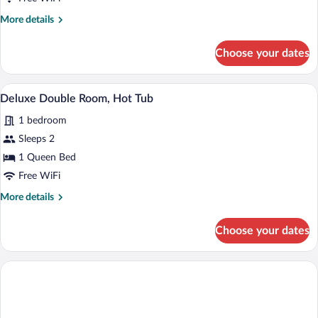
Room,
More
More details
Terrace
details
for
Choose your dates
Deluxe
Double
Room,
A modern hotel room with a bed, a desk, 
View
1
Terrace
Deluxe Double Room, Hot Tub
all
1 bedroom
photos
for
Sleeps 2
Deluxe
1 Queen Bed
Double
Free WiFi
Room,
More
More details
Hot
details
Tub
for
Choose your dates
Deluxe
Double
Room,
Hot
Tub