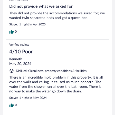
Did not provide what we asked for
They did not provide the accommodations we asked for; we
wanted twin separated beds and got a queen bed.
Stayed 1 night in Apr 2025
0
Verified review
4/10 Poor
Kenneth
May 20, 2024
Disliked: Cleanliness, property conditions & facilities
There is an incredible mold problem in this property. It is all
over the walls and ceiling. It caused us much concern. The
water from the shower ran all over the bathroom. There is
no way to make the water go down the drain.
Stayed 1 night in May 2024
0