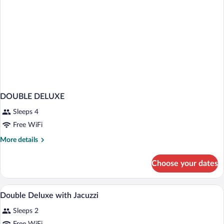
DOUBLE DELUXE
Sleeps 4
Free WiFi
More
More details
details
for
Choose your dates
DOUBLE
DELUXE
WiFi (free)
View
5
Double Deluxe with Jacuzzi
all
Sleeps 2
photos