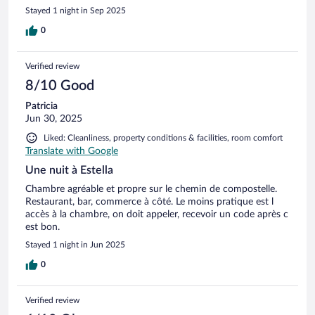
Stayed 1 night in Sep 2025
0
Verified review
8/10 Good
Patricia
Jun 30, 2025
Liked: Cleanliness, property conditions & facilities, room comfort
Translate with Google
Une nuit à Estella
Chambre agréable et propre sur le chemin de compostelle.
Restaurant, bar, commerce à côté. Le moins pratique est l
accès à la chambre, on doit appeler, recevoir un code après c
est bon.
Stayed 1 night in Jun 2025
0
Verified review