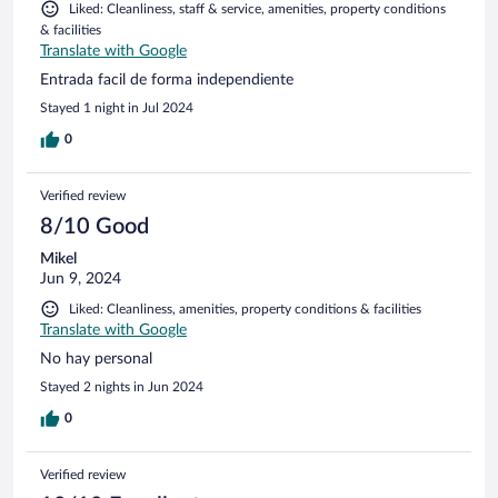
Liked: Cleanliness, staff & service, amenities, property conditions
& facilities
Translate with Google
Entrada facil de forma independiente
Stayed 1 night in Jul 2024
0
Verified review
8/10 Good
Mikel
Jun 9, 2024
Liked: Cleanliness, amenities, property conditions & facilities
Translate with Google
No hay personal
Stayed 2 nights in Jun 2024
0
Verified review