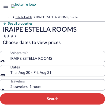
Estella Hotels
IRAIPE ESTELLA ROOMS, Estella
See all properties
IRAIPE ESTELLA ROOMS
3.5
star
Choose dates to view prices
property
Where to?
IRAIPE ESTELLA ROOMS
Dates
Thu, Aug 20 - Fri, Aug 21
Travelers
2 travelers, 1 room
Search