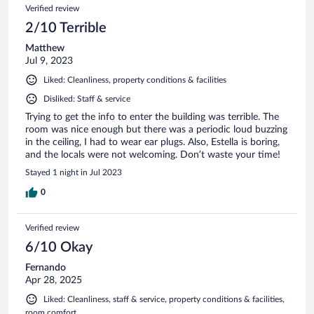
Verified review
2/10 Terrible
Matthew
Jul 9, 2023
Liked: Cleanliness, property conditions & facilities
Disliked: Staff & service
Trying to get the info to enter the building was terrible. The
room was nice enough but there was a periodic loud buzzing
in the ceiling, I had to wear ear plugs. Also, Estella is boring,
and the locals were not welcoming. Don’t waste your time!
Stayed 1 night in Jul 2023
0
Verified review
6/10 Okay
Fernando
Apr 28, 2025
Liked: Cleanliness, staff & service, property conditions & facilities,
room comfort