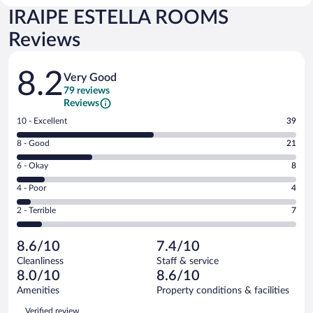
IRAIPE ESTELLA ROOMS
Reviews
Reviews
8.2
Very Good
79 reviews
Reviews
Rating
10 - Excellent
39
10
Rating
8 - Good
21
-
8
Excellent.
Rating
6 - Okay
8
-
39
6
Good.
out
Rating
4 - Poor
4
-
21
of
4
Okay.
out
Rating
2 - Terrible
7
79
-
8
of
2
reviews
Poor.
out
79
-
4
of
8.6/10
7.4/10
reviews
Terrible.
out
79
Cleanliness
Staff & service
7
of
reviews
8.0/10
8.6/10
out
79
of
Amenities
Property conditions & facilities
reviews
79
Reviews
Verified review