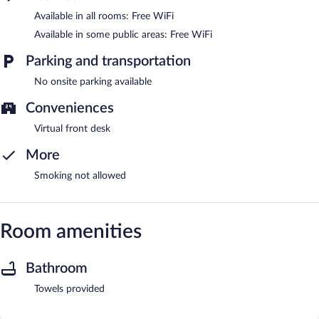
Available in all rooms: Free WiFi
Available in some public areas: Free WiFi
Parking and transportation
No onsite parking available
Conveniences
Virtual front desk
More
Smoking not allowed
Room amenities
Bathroom
Towels provided