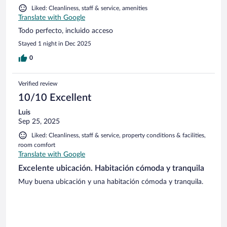
Liked: Cleanliness, staff & service, amenities
Translate with Google
Todo perfecto, incluido acceso
Stayed 1 night in Dec 2025
0
Verified review
10/10 Excellent
Luis
Sep 25, 2025
Liked: Cleanliness, staff & service, property conditions & facilities,
room comfort
Translate with Google
Excelente ubicación. Habitación cómoda y tranquila
Muy buena ubicación y una habitación cómoda y tranquila.