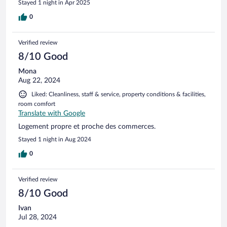
Stayed 1 night in Apr 2025
0
Verified review
8/10 Good
Mona
Aug 22, 2024
Liked: Cleanliness, staff & service, property conditions & facilities,
room comfort
Translate with Google
Logement propre et proche des commerces.
Stayed 1 night in Aug 2024
0
Verified review
8/10 Good
Ivan
Jul 28, 2024