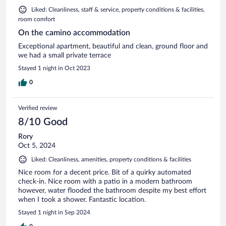
Liked: Cleanliness, staff & service, property conditions & facilities,
room comfort
On the camino accommodation
Exceptional apartment, beautiful and clean, ground floor and
we had a small private terrace
Stayed 1 night in Oct 2023
0
Verified review
8/10 Good
Rory
Oct 5, 2024
Liked: Cleanliness, amenities, property conditions & facilities
Nice room for a decent price. Bit of a quirky automated
check-in. Nice room with a patio in a modern bathroom
however, water flooded the bathroom despite my best effort
when I took a shower. Fantastic location.
Stayed 1 night in Sep 2024