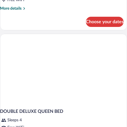
for
Free WiFi
Double
More
More details
Deluxe
details
for
with
Choose your dates
Double
Jacuzzi
Deluxe
with
Jacuzzi
DOUBLE DELUXE QUEEN BED
Sleeps 4