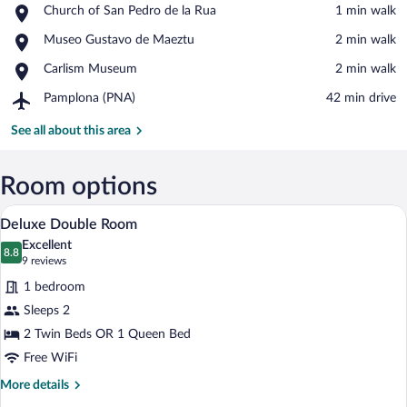
Place,
Church of San Pedro de la Rua
‪1 min walk‬
Church
View in a map
Place,
Museo Gustavo de Maeztu
‪2 min walk‬
of
Museo
San
Place,
Carlism Museum
‪2 min walk‬
Gustavo
Pedro
Carlism
de
de
Airport,
Pamplona (PNA)
‪42 min drive‬
Museum
Maeztu
la
Pamplona
Rua
(PNA)
See all about this area
Room options
Deluxe Double Room | WiFi (free)
View
14
Deluxe Double Room
all
Excellent
photos
8.8
8.8 out of 10
(9
9 reviews
for
reviews)
1 bedroom
Deluxe
Sleeps 2
Double
2 Twin Beds OR 1 Queen Bed
Room
Free WiFi
More
More details
details