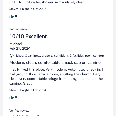
unit. Hot hot water, shower immaculately clean
Stayed 1 night in Oct 2025
0
Verified review
10/10 Excellent
Michael
Feb 27, 2024
Liked: Cleanliness, property conditions & facilities, room comfort
Modern, clean, comfortable smack dab on camino
I really liked this place. Very modern. Automated check in. I
had ground floor terrace room, abutting the church. Bery
clean, very comfortable refuge from biting cold rain on the
camino. Great
Stayed 1 night in Feb 2024
0
Verified review