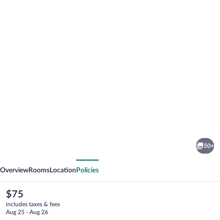
Photo
gallery
for
IRAIPE
50+
ESTELLA
vious
Next
ROOMS
Overview
Rooms
Location
Policies
The
$75
current
includes taxes & fees
price
Aug 25 - Aug 26
is