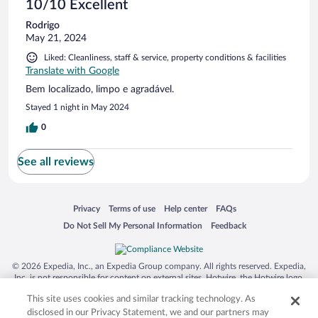
10/10 Excellent
Rodrigo
May 21, 2024
Liked: Cleanliness, staff & service, property conditions & facilities
Translate with Google
Bem localizado, limpo e agradável.
Stayed 1 night in May 2024
0
See all reviews
Opens in a new window
Opens in a new window
Opens in a new window
Opens in a new window
Privacy
Terms of use
Help center
FAQs
Opens in a new window
Opens in a new window
Do Not Sell My Personal Information
Feedback
© 2026 Expedia, Inc., an Expedia Group company. All rights reserved. Expedia,
Inc. is not responsible for content on external sites. Hotwire, the Hotwire logo,
Hot Rate, and "4-star hotels. 2-star prices." are either registered trademarks or
This site uses cookies and similar tracking technology. As
trademarks of Expedia, Inc. in the US and/or other countries. Other logos or
product and company names mentioned herein may be the property of their
disclosed in our Privacy Statement, we and our partners may