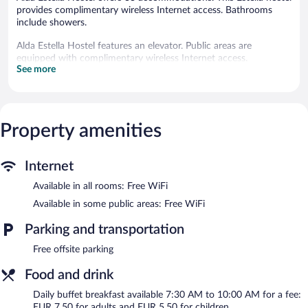
provides complimentary wireless Internet access. Bathrooms
include showers.
Alda Estella Hostel features an elevator. Public areas are
equipped with complimentary wireless Internet access.
See more
Alda Estella Hostel is a smoke-free property.
Buffet breakfasts are available for a surcharge and are served
each morning between 7:30 AM and 10:00 AM.
Property amenities
Internet
Available in all rooms: Free WiFi
Available in some public areas: Free WiFi
Parking and transportation
Free offsite parking
Food and drink
Daily buffet breakfast available 7:30 AM to 10:00 AM for a fee:
EUR 7.50 for adults and EUR 5.50 for children