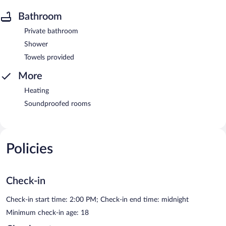
Bathroom
Private bathroom
Shower
Towels provided
More
Heating
Soundproofed rooms
Policies
Check-in
Check-in start time: 2:00 PM; Check-in end time: midnight
Minimum check-in age: 18