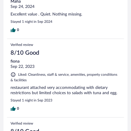
Maha
Sep 24, 2024
Excellent value . Quiet. Nothing missing.
Stayed 1 night in Sep 2024
0
Verified review
8/10 Good
fiona
Sep 22, 2023
Liked: Cleanliness, staff & service, amenities, property conditions
& facilities
restaurant attached very accommodating with dietary
restrictions but limited choices to salads with tuna and egg.
Stayed 1 night in Sep 2023
0
Verified review