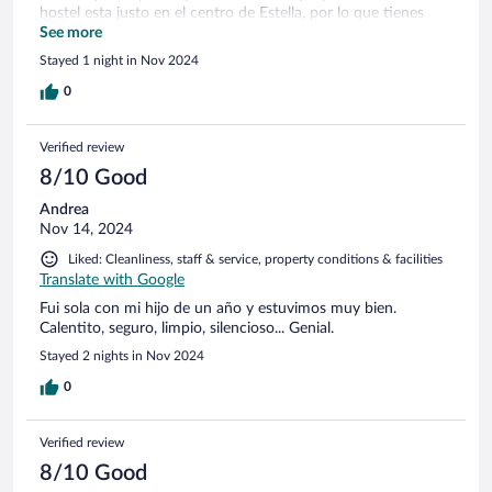
hostel esta justo en el centro de Estella, por lo que tienes
todo al lado, bares, tiendas, restaurantes... El personal muy
See more
agradable, tanto de recepcion como de limpieza. Volvería sin
Stayed 1 night in Nov 2024
duda.
0
Verified review
8/10 Good
Andrea
Nov 14, 2024
Liked: Cleanliness, staff & service, property conditions & facilities
Translate with Google
Fui sola con mi hijo de un año y estuvimos muy bien.
Calentito, seguro, limpio, silencioso... Genial.
Stayed 2 nights in Nov 2024
0
Verified review
8/10 Good