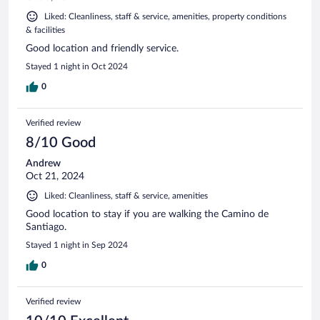
Liked: Cleanliness, staff & service, amenities, property conditions
& facilities
Good location and friendly service.
Stayed 1 night in Oct 2024
0
Verified review
8/10 Good
Andrew
Oct 21, 2024
Liked: Cleanliness, staff & service, amenities
Good location to stay if you are walking the Camino de
Santiago.
Stayed 1 night in Sep 2024
0
Verified review