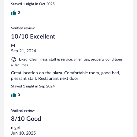
Stayed 1 night in Oct 2025
0
Verified review
10/10 Excellent
M
Sep 21, 2024
Liked: Cleanliness, staff & service, amenities, property conditions
& facilities
Great location on the plaza. Comfortable room, good bed,
pleasant staff. Restaurant next door
Stayed 1 night in Sep 2024
0
Verified review
8/10 Good
nigel
Jun 10, 2025