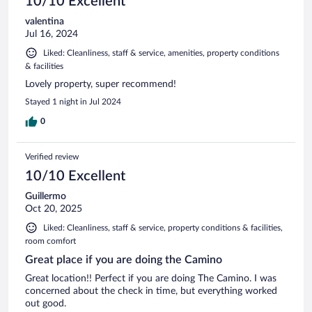
10/10 Excellent
valentina
Jul 16, 2024
Liked: Cleanliness, staff & service, amenities, property conditions
& facilities
Lovely property, super recommend!
Stayed 1 night in Jul 2024
0
Verified review
10/10 Excellent
Guillermo
Oct 20, 2025
Liked: Cleanliness, staff & service, property conditions & facilities,
room comfort
Great place if you are doing the Camino
Great location!! Perfect if you are doing The Camino. I was
concerned about the check in time, but everything worked
out good.