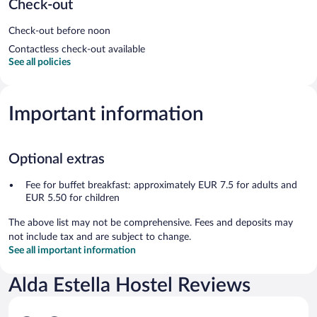
Check-out
Check-out before noon
Contactless check-out available
See all policies
Important information
Optional extras
Fee for buffet breakfast: approximately EUR 7.5 for adults and
EUR 5.50 for children
The above list may not be comprehensive. Fees and deposits may
not include tax and are subject to change.
See all important information
Alda Estella Hostel Reviews
Reviews