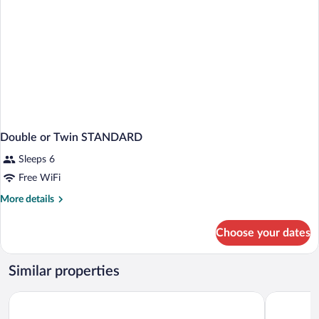
Double or Twin STANDARD
Sleeps 6
Free WiFi
More
More details
details
for
Choose your dates
Double
or
Twin
Similar properties
STANDARD
Iraipe Estella La Rúa
Alda Egüé