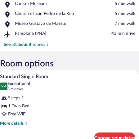
Place,
Carlism Museum
‪6 min walk‬
Carlism
View in a map
Place,
Church of San Pedro de la Rua
‪6 min walk‬
Museum
Church
Place,
Museo Gustavo de Maeztu
‪7 min walk‬
of
Museo
San
Airport,
Pamplona (PNA)
‪43 min drive‬
Gustavo
Pedro
Pamplona
de
de
(PNA)
See all about this area
Maeztu
la
Rua
Room options
A hotel room with a bed, a desk, a chair
View
15
Standard Single Room
all
Exceptional
photos
9.4
9.4 out of 10
(3
3 reviews
for
reviews)
Sleeps 1
Standard
1 Twin Bed
Single
Free WiFi
Room
More
More details
details
for
Choose your dates