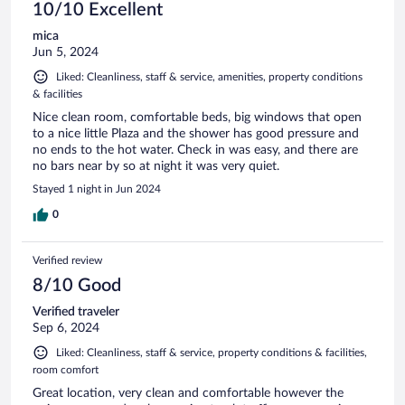
10/10 Excellent
mica
Jun 5, 2024
Liked: Cleanliness, staff & service, amenities, property conditions
& facilities
Nice clean room, comfortable beds, big windows that open
to a nice little Plaza and the shower has good pressure and
no ends to the hot water. Check in was easy, and there are
no bars near by so at night it was very quiet.
Stayed 1 night in Jun 2024
0
Verified review
8/10 Good
Verified traveler
Sep 6, 2024
Liked: Cleanliness, staff & service, property conditions & facilities,
room comfort
Great location, very clean and comfortable however the