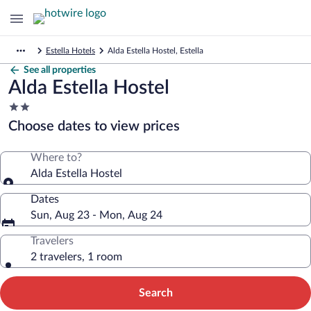
Estella Hotels
Alda Estella Hostel, Estella
See all properties
Alda Estella Hostel
2.0
star
Choose dates to view prices
property
Where to?
Alda Estella Hostel
Dates
Sun, Aug 23 - Mon, Aug 24
Travelers
2 travelers, 1 room
Search