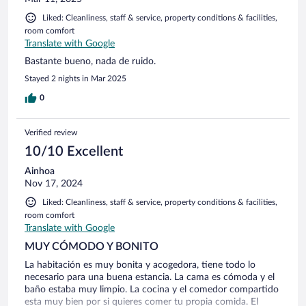
Liked: Cleanliness, staff & service, property conditions & facilities,
room comfort
Translate with Google
Bastante bueno, nada de ruido.
Stayed 2 nights in Mar 2025
0
Verified review
10/10 Excellent
Ainhoa
Nov 17, 2024
Liked: Cleanliness, staff & service, property conditions & facilities,
room comfort
Translate with Google
MUY CÓMODO Y BONITO
La habitación es muy bonita y acogedora, tiene todo lo
necesario para una buena estancia. La cama es cómoda y el
baño estaba muy limpio. La cocina y el comedor compartido
esta muy bien por si quieres comer tu propia comida. El