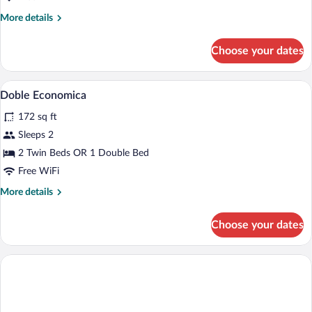
Room
More
More details
details
for
Choose your dates
Economy
Twin
Room
Soundproofing, WiFi (free)
View
4
Doble Economica
all
172 sq ft
photos
for
Sleeps 2
Doble
2 Twin Beds OR 1 Double Bed
Economica
Free WiFi
More
More details
details
for
Choose your dates
Doble
Economica