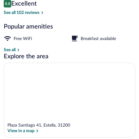
Reviews
Excellent
8.8
$79
8.8 out of 10
Exterior
See all 102 reviews
Popular amenities
Free WiFi
Breakfast available
See all
Explore the area
Plaza Santiago 41, Estella, 31200
View in a map