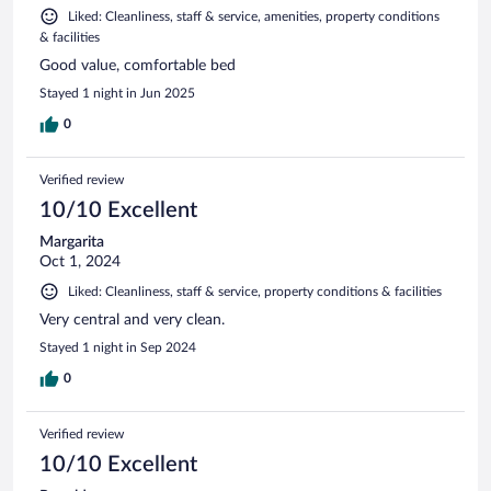
Liked: Cleanliness, staff & service, amenities, property conditions
& facilities
Good value, comfortable bed
Stayed 1 night in Jun 2025
0
Verified review
10/10 Excellent
Margarita
Oct 1, 2024
Liked: Cleanliness, staff & service, property conditions & facilities
Very central and very clean.
Stayed 1 night in Sep 2024
0
Verified review
10/10 Excellent