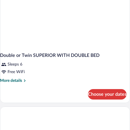
Double or Twin SUPERIOR WITH DOUBLE BED
Sleeps 6
Free WiFi
More
More details
details
for
Choose your dates
Double
or
Twin
SUPERIOR
WITH
DOUBLE
BED