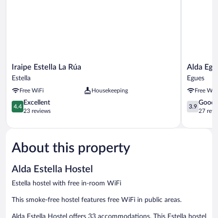
Iraipe
Alda
Iraipe Estella La Rúa
Alda Eg
Estella
Egüés
Estella
Egues
La
Rooms
Free WiFi
Housekeeping
Free WiF
Rúa
Egues
Estella
4.4
3.9
Excellent
Good
4.4
3.9
out
out
23 reviews
27 revi
of
of
5,
5,
Excellent,
Good,
About this property
23
27
reviews
reviews
Alda Estella Hostel
Estella hostel with free in-room WiFi
This smoke-free hostel features free WiFi in public areas.
Alda Estella Hostel offers 33 accommodations. This Estella hostel