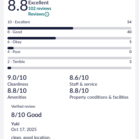
8.8
Excellent
102 reviews
Reviews
Rating
10 - Excellent
54
10
Rating
8 - Good
40
-
8
Excellent.
Rating
6 - Okay
5
-
54
6
Good.
out
Rating
4 - Poor
0
-
40
of
4
Okay.
out
Rating
2 - Terrible
3
102
-
5
of
2
reviews
Poor.
out
102
-
0
of
9.0/10
8.6/10
reviews
Terrible.
out
102
Cleanliness
Staff & service
3
of
reviews
8.8/10
8.8/10
out
102
of
Amenities
Property conditions & facilities
reviews
102
Reviews
Verified review
reviews
8/10 Good
Yuki
Oct 17, 2025
clean, good location.