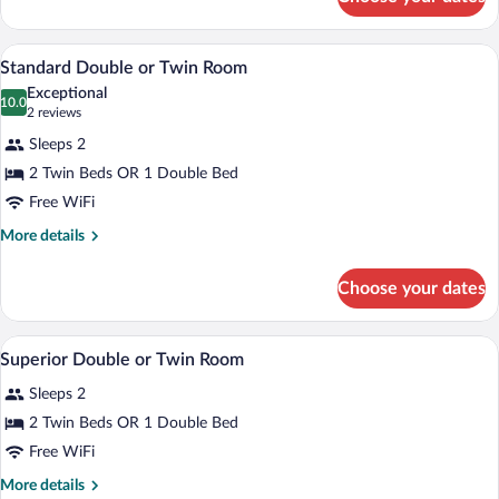
Standard
Single
Room
A hotel room with a bed, a desk, a chair
View
11
Standard Double or Twin Room
all
Exceptional
photos
10.0
10.0 out of 10
(2
2 reviews
for
reviews)
Sleeps 2
Standard
2 Twin Beds OR 1 Double Bed
Double
Free WiFi
or
Twin
More
More details
details
Room
for
Choose your dates
Standard
Double
or
A hotel room with a large bed, a wooden
View
9
Twin
Superior Double or Twin Room
all
Room
Sleeps 2
photos
for
2 Twin Beds OR 1 Double Bed
Superior
Free WiFi
Double
More
More details