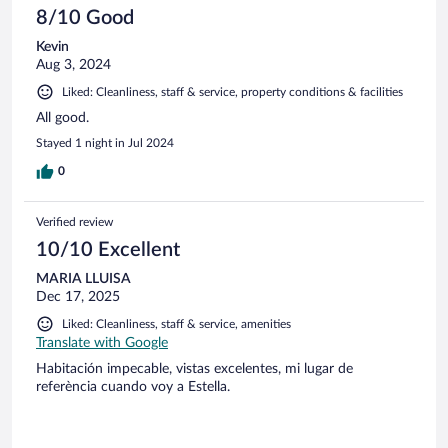
8/10 Good
Kevin
Aug 3, 2024
Liked: Cleanliness, staff & service, property conditions & facilities
All good.
Stayed 1 night in Jul 2024
0
Verified review
10/10 Excellent
MARIA LLUISA
Dec 17, 2025
Liked: Cleanliness, staff & service, amenities
Translate with Google
Habitación impecable, vistas excelentes, mi lugar de
referència cuando voy a Estella.