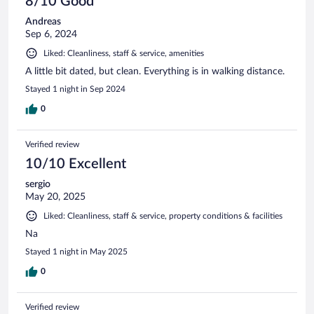
8/10 Good
Andreas
Sep 6, 2024
Liked: Cleanliness, staff & service, amenities
A little bit dated, but clean. Everything is in walking distance.
Stayed 1 night in Sep 2024
0
Verified review
10/10 Excellent
sergio
May 20, 2025
Liked: Cleanliness, staff & service, property conditions & facilities
Na
Stayed 1 night in May 2025
0
Verified review