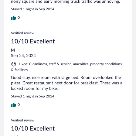
noisy square and early morning truck traffic was annoying.
Stayed 1 night in Sep 2024
0
Verified review
10/10 Excellent
M
Sep 24, 2024
Liked: Cleanliness, staff & service, amenities, property conditions
& facilities
Good stay, nice room with large bed. Room overlooked the
plaza. Great restaurant next door for breakfast. There was a
locked room for my bike.
Stayed 1 night in Sep 2024
0
Verified review
10/10 Excellent