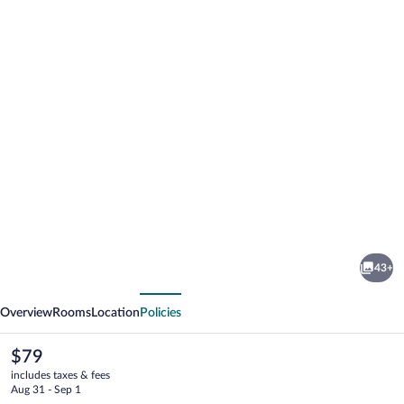
Photo
gallery
for
Alda
43+
Estella
vious
Next
Hostel
Overview
Rooms
Location
Policies
The
$79
current
includes taxes & fees
price
Aug 31 - Sep 1
is