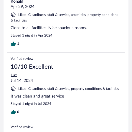
Ronald
Apr 29, 2024
Liked: Cleanliness, staff & service, amenities, property conditions
& facilities
Close to all facilities. Nice spacious rooms.
Stayed 1 night in Apr 2024
1
Verified review
10/10 Excellent
Luz
Jul 14, 2024
Liked: Cleanliness, staff & service, property conditions & facilities
It was clean and great service
Stayed 1 night in Jul 2024
0
Verified review