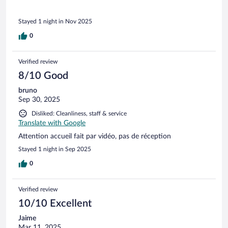
Stayed 1 night in Nov 2025
0
Verified review
8/10 Good
bruno
Sep 30, 2025
Disliked: Cleanliness, staff & service
Translate with Google
Attention accueil fait par vidéo, pas de réception
Stayed 1 night in Sep 2025
0
Verified review
10/10 Excellent
Jaime
Mar 11, 2025