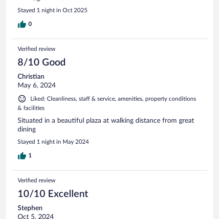
Stayed 1 night in Oct 2025
0
Verified review
8/10 Good
Christian
May 6, 2024
Liked: Cleanliness, staff & service, amenities, property conditions
& facilities
Situated in a beautiful plaza at walking distance from great
dining
Stayed 1 night in May 2024
1
Verified review
10/10 Excellent
Stephen
Oct 5, 2024