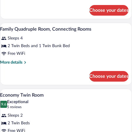
or
details
Twin
for
Choose your dates
Superior
Room
Double
or
A room with a bunk bed, a single bed, a sm
View
16
Twin
Family Quadruple Room, Connecting Rooms
all
Room
Sleeps 4
photos
for
2 Twin Beds and 1 Twin Bunk Bed
Family
Free WiFi
Quadruple
More
More details
Room,
details
Connecting
for
Choose your dates
Family
Rooms
Quadruple
Room,
A hotel room with two beds, a wooden he
View
2
Connecting
Economy Twin Room
all
Rooms
Exceptional
photos
9.6
9.6 out of 10
(5
5 reviews
for
reviews)
Sleeps 2
Economy
2 Twin Beds
Twin
Free WiFi