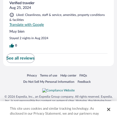
Verified traveler
Aug 25, 2024
Liked: Cleanliness, staff & service, amenities, property conditions
& facilities
Translate with Google
Muy bien
Stayed 2 nights in Aug 2024
0
See all reviews
Opens in a new window
Opens in a new window
Opens in a new window
Opens in a new window
Privacy
Terms of use
Help center
FAQs
Opens in a new window
Opens in a new window
Do Not Sell My Personal Information
Feedback
© 2026 Expedia, Inc., an Expedia Group company. All rights reserved. Expedia,
Inc. is not responsible for content on external sites. Hotwire, the Hotwire logo,
Hot Rate, and "4-star hotels. 2-star prices." are either registered trademarks or
This site uses cookies and similar tracking technology. As
trademarks of Expedia, Inc. in the US and/or other countries. Other logos or
product and company names mentioned herein may be the property of their
disclosed in our Privacy Statement, we and our partners may