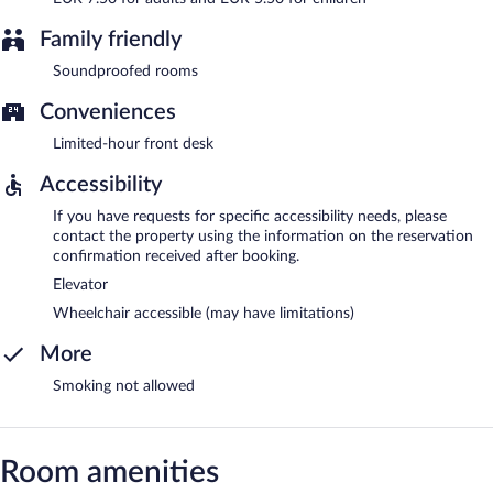
Family friendly
Soundproofed rooms
Conveniences
Limited-hour front desk
Accessibility
If you have requests for specific accessibility needs, please
contact the property using the information on the reservation
confirmation received after booking.
Elevator
Wheelchair accessible (may have limitations)
More
Smoking not allowed
Room amenities