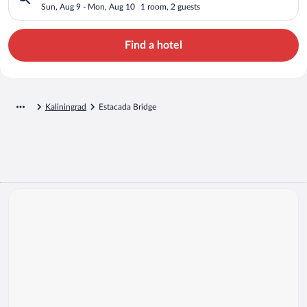
Sun, Aug 9 - Mon, Aug 10
1 room, 2 guests
Find a hotel
Kaliningrad
Estacada Bridge