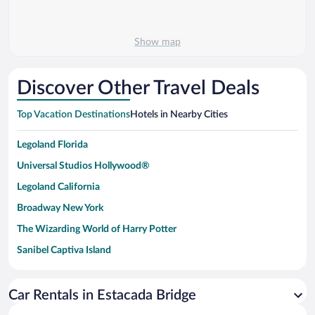
Show map
Discover Other Travel Deals
Top Vacation Destinations
Hotels in Nearby Cities
Legoland Florida
Universal Studios Hollywood®
Legoland California
Broadway New York
The Wizarding World of Harry Potter
Sanibel Captiva Island
Paseo de España
Universal Studios Florida
Car Rentals in Estacada Bridge
San Antonio SeaWorld