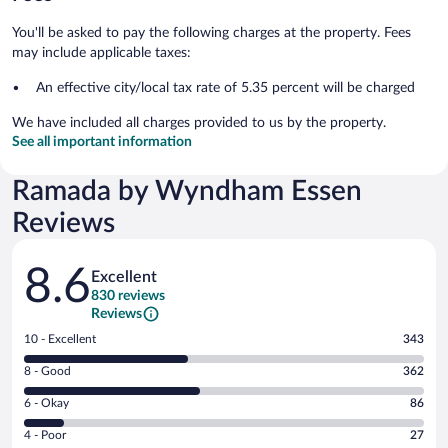
You'll be asked to pay the following charges at the property. Fees
may include applicable taxes:
An effective city/local tax rate of 5.35 percent will be charged
We have included all charges provided to us by the property.
See all important information
Ramada by Wyndham Essen
Reviews
Reviews
8.6
Excellent
830 reviews
Reviews
Rating
10 - Excellent
343
10
Rating
8 - Good
362
-
8
Excellent.
Rating
6 - Okay
86
-
343
6
Good.
out
Rating
4 - Poor
27
-
362