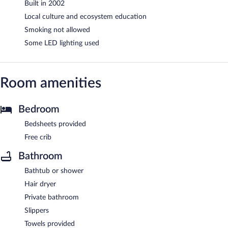
Built in 2002
Local culture and ecosystem education
Smoking not allowed
Some LED lighting used
Room amenities
Bedroom
Bedsheets provided
Free crib
Bathroom
Bathtub or shower
Hair dryer
Private bathroom
Slippers
Towels provided