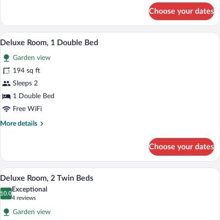
for
Choose your dates
Standard
Double
Room
In-room safe, desk, soundproofing, cribs
View
17
Deluxe Room, 1 Double Bed
all
Garden view
photos
for
194 sq ft
Deluxe
Sleeps 2
Room,
1 Double Bed
1
Free WiFi
Double
More
More details
Bed
details
for
Choose your dates
Deluxe
Room,
1
Deluxe Room, 2 Twin Beds | In-room safe
View
17
Double
Deluxe Room, 2 Twin Beds
all
Bed
Exceptional
photos
10.0
10.0 out of 10
(4
4 reviews
for
reviews)
Garden view
Deluxe