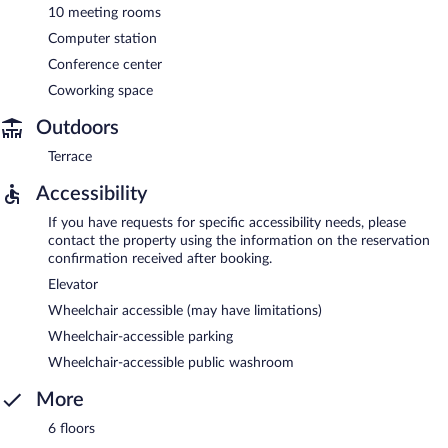
10 meeting rooms
Computer station
Conference center
Coworking space
Outdoors
Terrace
Accessibility
If you have requests for specific accessibility needs, please
contact the property using the information on the reservation
confirmation received after booking.
Elevator
Wheelchair accessible (may have limitations)
Wheelchair-accessible parking
Wheelchair-accessible public washroom
More
6 floors