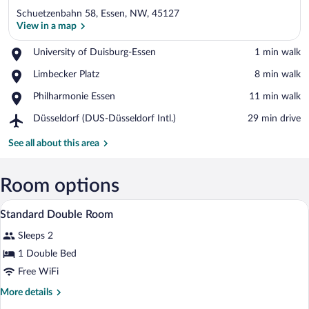
Schuetzenbahn 58, Essen, NW, 45127
View in a map
Place,
University of Duisburg-Essen
‪1 min walk‬
University
View in a map
Place,
Limbecker Platz
‪8 min walk‬
of
Limbecker
Duisburg-
Place,
Philharmonie Essen
‪11 min walk‬
Platz
Essen
Philharmonie
Airport,
Düsseldorf (DUS-Düsseldorf Intl.)
‪29 min drive‬
Essen
Düsseldorf
(DUS-
See all about this area
Düsseldorf
Intl.)
Room options
In-room safe, desk, soundproofing, cribs
View
2
Standard Double Room
all
Sleeps 2
photos
for
1 Double Bed
Standard
Free WiFi
Double
More
More details
Room
details