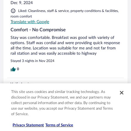
Dec 9, 2024
Liked: Cleanliness, staff & service, property conditions & facilities,
room comfort
Translate with Google
Comfort - No Compromise
Stay was comfortable. Breakfast was good with variety of
options. Staff was cordial and were providing quick response
all the time. Location was suitable for me and not far from
rail station and was easily accessible to highway
Stayed 3 nights in Nov 2024
0
Verified review
10/10 Excellent
This site uses cookies and similar tracking technology. As
disclosed in our Privacy Statement, we and our partners may
Jim
collect personal information and other data. By continuing to
Aug 21, 2024
use our website, you accept our Privacy Statement and Terms
Liked: Cleanliness, staff & service, property conditions & facilities,
of Service.
room comfort
Privacy Statement
Terms of Service
Great Stop