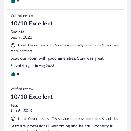
0
Verified review
10/10 Excellent
Sudipta
Sep 7, 2023
Liked: Cleanliness, staff & service, property conditions & facilities,
room comfort
Spacious room with good amenities. Stay was great
Stayed 4 nights in Aug 2023
0
Verified review
10/10 Excellent
Jess
Jun 6, 2023
Liked: Cleanliness, staff & service, property conditions & facilities
Staff are professional, welcoming and helpful. Property is