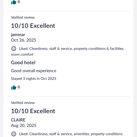
0
Verified review
10/10 Excellent
jammar
Oct 26, 2025
Liked: Cleanliness, staff & service, property conditions & facilities,
room comfort
Good hotel
Good overall experience
Stayed 3 nights in Oct 2025
0
Verified review
10/10 Excellent
CLAIRE
Aug 20, 2025
Liked: Cleanliness, staff & service, amenities, property conditions