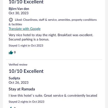
10/10 Excellent
Björn Van den
Oct 30, 2023
Liked: Cleanliness, staff & service, amenities, property conditions
& facilities
Translate with Google
Very nice hotel to stay the night. Breakfast was excellent.
Secured parking is a bonus.
Stayed 1 night in Oct 2023
0
Verified review
10/10 Excellent
Sudipta
Oct 26, 2023
Stay at Ramada
I love this hotel´s suite. Great service & conviniently located
Stayed 2 nights in Oct 2023