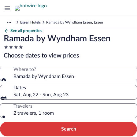
Essen Hotels
Ramada by Wyndham Essen, Essen
See all properties
Ramada by Wyndham Essen
4.0
star
Choose dates to view prices
property
Where to?
Ramada by Wyndham Essen
Dates
Sat, Aug 22 - Sun, Aug 23
Travelers
2 travelers, 1 room
Search