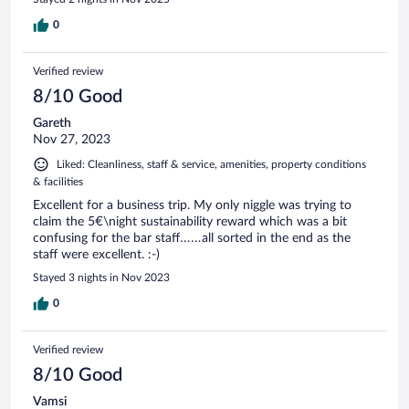
return here when visiting Essen again.
0
Verified review
8/10 Good
Gareth
Nov 27, 2023
Liked: Cleanliness, staff & service, amenities, property conditions
& facilities
Excellent for a business trip. My only niggle was trying to
claim the 5€\night sustainability reward which was a bit
confusing for the bar staff……all sorted in the end as the
staff were excellent. :-)
Stayed 3 nights in Nov 2023
0
Verified review
8/10 Good
Vamsi