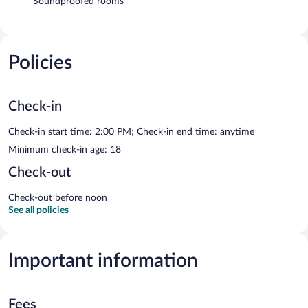
Soundproofed rooms
Policies
Check-in
Check-in start time: 2:00 PM; Check-in end time: anytime
Minimum check-in age: 18
Check-out
Check-out before noon
See all policies
Important information
Fees