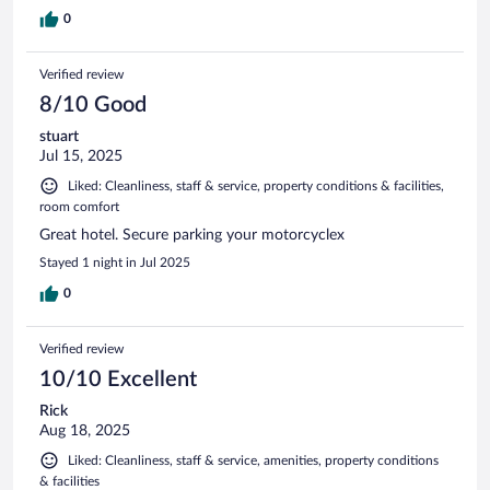
0
Verified review
8/10 Good
stuart
Jul 15, 2025
Liked: Cleanliness, staff & service, property conditions & facilities,
room comfort
Great hotel. Secure parking your motorcyclex
Stayed 1 night in Jul 2025
0
Verified review
10/10 Excellent
Rick
Aug 18, 2025
Liked: Cleanliness, staff & service, amenities, property conditions
& facilities