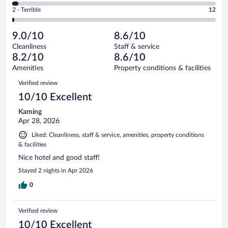
of
4
Okay.
out
Rating
2 - Terrible
12
830
-
86
of
2
reviews
Poor.
out
830
-
27
of
9.0/10
8.6/10
reviews
Terrible.
out
830
Cleanliness
Staff & service
12
of
reviews
8.2/10
8.6/10
out
830
of
Amenities
Property conditions & facilities
reviews
830
Reviews
Verified review
reviews
10/10 Excellent
Kaming
Apr 28, 2026
Liked: Cleanliness, staff & service, amenities, property conditions
& facilities
Nice hotel and good staff!
Stayed 2 nights in Apr 2026
0
Verified review
10/10 Excellent