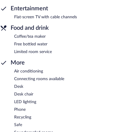
Entertainment
Flat-screen TV with cable channels
Food and drink
Coffee/tea maker
Free bottled water
Limited room service
More
Air conditioning
Connecting rooms available
Desk
Desk chair
LED lighting
Phone
Recycling
Safe