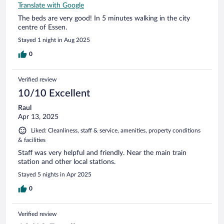
Translate with Google
The beds are very good! In 5 minutes walking in the city
centre of Essen.
Stayed 1 night in Aug 2025
0
Verified review
10/10 Excellent
Raul
Apr 13, 2025
Liked: Cleanliness, staff & service, amenities, property conditions
& facilities
Staff was very helpful and friendly. Near the main train
station and other local stations.
Stayed 5 nights in Apr 2025
0
Verified review