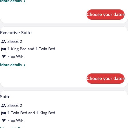
More
More details
details
for
Choose your dates
Superior
Room,
1
In-room safe, desk, soundproofing, cribs
View
12
Double
Executive Suite
all
Bed
Sleeps 2
photos
for
1 King Bed and 1 Twin Bed
Executive
Free WiFi
Suite
More
More details
details
for
Choose your dates
Executive
Suite
In-room safe, desk, soundproofing, cribs
View
11
Suite
all
Sleeps 2
photos
for
1 Twin Bed and 1 King Bed
Suite
Free WiFi