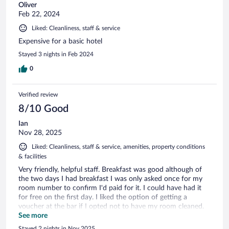
Oliver
Feb 22, 2024
Liked: Cleanliness, staff & service
Expensive for a basic hotel
Stayed 3 nights in Feb 2024
0
Verified review
8/10 Good
Ian
Nov 28, 2025
Liked: Cleanliness, staff & service, amenities, property conditions
& facilities
Very friendly, helpful staff. Breakfast was good although of
the two days I had breakfast I was only asked once for my
room number to confirm I'd paid for it. I could have had it
for free on the first day. I liked the option of getting a
voucher at the bar if I opted not to have my room cleaned.
About a 10 min walk to the university and about 15 mins
See more
from the station so a good location for me. I would certainly
Stayed 2 nights in Nov 2025