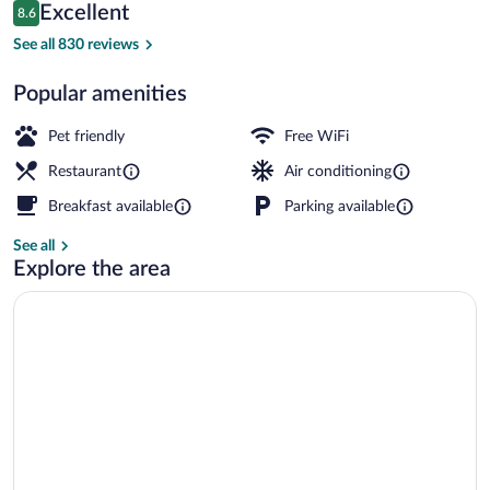
Reviews
Excellent
8.6
$64
8.6 out of 10
Lobby sitting area
See all 830 reviews
Popular amenities
Pet friendly
Free WiFi
Restaurant
Air conditioning
Breakfast available
Parking available
See all
Explore the area