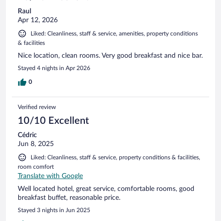
Raul
Apr 12, 2026
Liked: Cleanliness, staff & service, amenities, property conditions
& facilities
Nice location, clean rooms. Very good breakfast and nice bar.
Stayed 4 nights in Apr 2026
0
Verified review
10/10 Excellent
Cédric
Jun 8, 2025
Liked: Cleanliness, staff & service, property conditions & facilities,
room comfort
Translate with Google
Well located hotel, great service, comfortable rooms, good
breakfast buffet, reasonable price.
Stayed 3 nights in Jun 2025