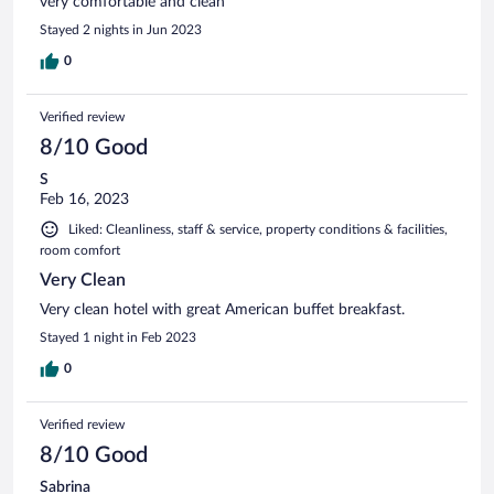
very comfortable and clean
Stayed 2 nights in Jun 2023
0
Verified review
8/10 Good
S
Feb 16, 2023
Liked: Cleanliness, staff & service, property conditions & facilities,
room comfort
Very Clean
Very clean hotel with great American buffet breakfast.
Stayed 1 night in Feb 2023
0
Verified review
8/10 Good
Sabrina