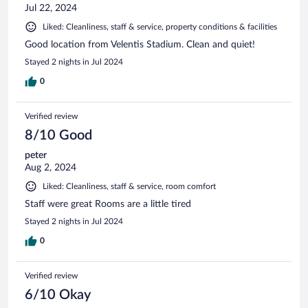
Jul 22, 2024
Liked: Cleanliness, staff & service, property conditions & facilities
Good location from Velentis Stadium. Clean and quiet!
Stayed 2 nights in Jul 2024
0
Verified review
8/10 Good
peter
Aug 2, 2024
Liked: Cleanliness, staff & service, room comfort
Staff were great Rooms are a little tired
Stayed 2 nights in Jul 2024
0
Verified review
6/10 Okay