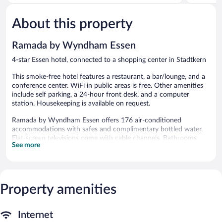
5,
5,
Excellent,
Wonderful
229
637
About this property
reviews
reviews
Ramada by Wyndham Essen
4-star Essen hotel, connected to a shopping center in Stadtkern
This smoke-free hotel features a restaurant, a bar/lounge, and a
conference center. WiFi in public areas is free. Other amenities
include self parking, a 24-hour front desk, and a computer
station. Housekeeping is available on request.
Ramada by Wyndham Essen offers 176 air-conditioned
accommodations with safes and complimentary bottled water.
Flat-screen televisions come with cable channels. Bathrooms
See more
include bathtubs or showers, slippers, and hair dryers.
Guests can surf the web using the complimentary wireless
Internet access (speed: 25+ Mbps). Business-friendly amenities
include desks, desk chairs, and phones. Change of towels and
Property amenities
change of bedsheets can be requested. Housekeeping is
provided on request.
The recreational activities listed below are available either on site
Internet