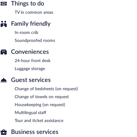
Things to do
TV in common areas
Family friendly
In-room crib
Soundproofed rooms
Conveniences
24-hour front desk
Luggage storage
Guest services
Change of bedsheets (on request)
Change of towels on request
Housekeeping (on request)
Multilingual staff
Tour and ticket assistance
Business services