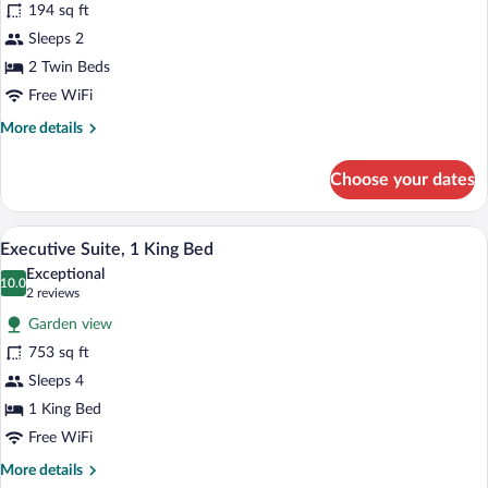
194 sq ft
Room,
Sleeps 2
2
Twin
2 Twin Beds
Beds
Free WiFi
More
More details
details
for
Choose your dates
Deluxe
Room,
2
In-room safe, desk, soundproofing, cribs
View
12
Twin
Executive Suite, 1 King Bed
all
Beds
Exceptional
photos
10.0
10.0 out of 10
(2
2 reviews
for
reviews)
Garden view
Executive
753 sq ft
Suite,
Sleeps 4
1
King
1 King Bed
Bed
Free WiFi
More
More details