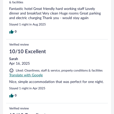
& facilities
Fantastic hotel Great friendly hard working staff Lovely
dinner and breakfast Very clean Huge rooms Great parking
and electric charging Thank you - would stay again
Stayed 1 night in Aug 2025
0
Verified review
10/10 Excellent
Sarah
Apr 16, 2025
Liked: Cleanliness, staff & service, property conditions & facilities
Translate with Google
Nice, simple accommodation that was perfect for one night.
Stayed 1 night in Apr 2025
0
Verified review