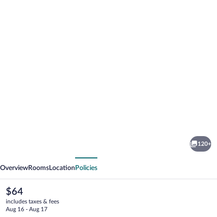
Photo
gallery
for
Ramada
120+
by
vious
Next
Wyndham
Overview
Rooms
Location
Policies
Essen
The
$64
current
includes taxes & fees
price
Aug 16 - Aug 17
is