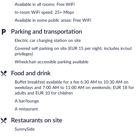
or nearby; fees may apply.
Available in all rooms: Free WiFi
The hotel offers a restaurant. A bar/lounge is on site where
In-room WiFi speed: 25+ Mbps
guests can unwind with a drink. This 4-star property offers
Available in some public areas: Free WiFi
access to 10 meeting rooms and coworking spaces.
A computer station is located on site and wireless Internet
Parking and transportation
access is complimentary. This business-friendly hotel also offers
a terrace, multilingual staff, and tour/ticket assistance. Guests
Electric car charging station on site
can use the health club at a partner property. Onsite parking is
Covered self parking on site (EUR 15 per night; includes in/out
available (surcharge), along with a car charging station.
privileges)
Ramada by Wyndham Essen is a smoke-free property.
Wheelchair-accessible parking available
Buffet breakfasts are available for a surcharge on weekdays
Food and drink
between 6:30 AM and 10:30 AM and on weekends between
7:00 AM and 11:00 AM.
Buffet breakfast available for a fee 6:30 AM to 10:30 AM on
weekdays and 7:00 AM to 11:00 AM on weekends; EUR 18 for
SunnySide
- This restaurant serves breakfast, lunch, and dinner.
adults and EUR 10 for children
Open daily.
A bar/lounge
Room service (during limited hours) is available.
A restaurant
Restaurants on site
SunnySide