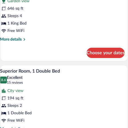
Garden view
Suite,
646 sq ft
1
Sleeps 4
King
Bed
1 King Bed
Free WiFi
More
More details
details
for
Choose your dates
Suite,
1
King
In-room safe, desk, soundproofing, cribs
View
17
Bed
Superior Room, 1 Double Bed
all
Excellent
photos
8.6
8.6 out of 10
(15
15 reviews
for
reviews)
City view
Superior
194 sq ft
Room,
Sleeps 2
1
Double
1 Double Bed
Bed
Free WiFi