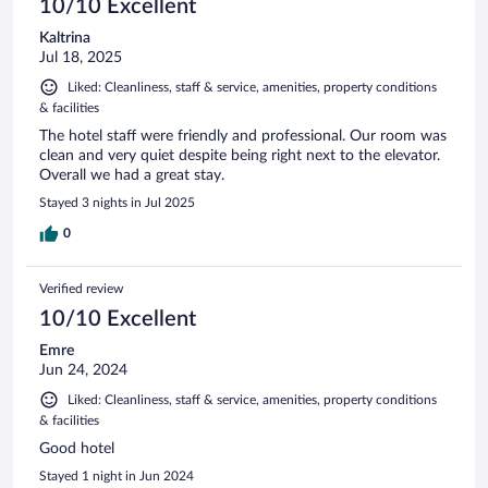
10/10 Excellent
Kaltrina
Jul 18, 2025
Liked: Cleanliness, staff & service, amenities, property conditions
& facilities
The hotel staff were friendly and professional. Our room was
clean and very quiet despite being right next to the elevator.
Overall we had a great stay.
Stayed 3 nights in Jul 2025
0
Verified review
10/10 Excellent
Emre
Jun 24, 2024
Liked: Cleanliness, staff & service, amenities, property conditions
& facilities
Good hotel
Stayed 1 night in Jun 2024