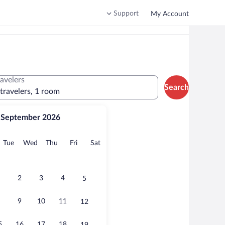
Support
My Account
ravelers
Search
 travelers, 1 room
September 2026
onday
Tuesday
Wednesday
Thursday
Friday
Saturday
Tue
Wed
Thu
Fri
Sat
2
3
4
5
9
10
11
12
5
16
17
18