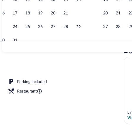
15
Free daily bu
16
17
18
19
20
21
20
21
2
22
23
24
25
26
27
28
27
28
2
29
30
31
Exp
Free daily bu
Parking included
Restaurant
Li
Vi