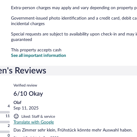
Extra-person charges may apply and vary depending on property p
Government-issued photo identification and a credit card, debit ca
incidental charges
Special requests are subject to availability upon check-in and may 
guaranteed
This property accepts cash
See all important information
en's Reviews
Reviews
Verified review
6/10 Okay
Olaf
4
Sep 11, 2025
11
Liked: Staff & service
Translate with Google
2
Das Zimmer sehr klein, Frühstück könnte mehr Auswahl haben.
0