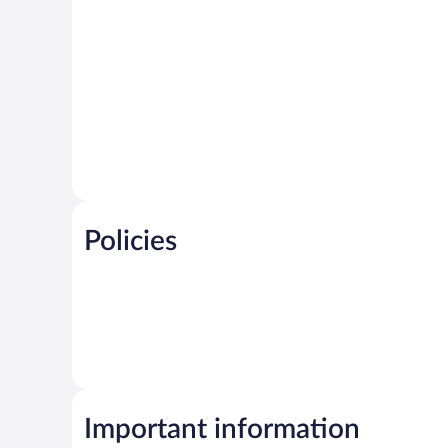
Policies
Important information