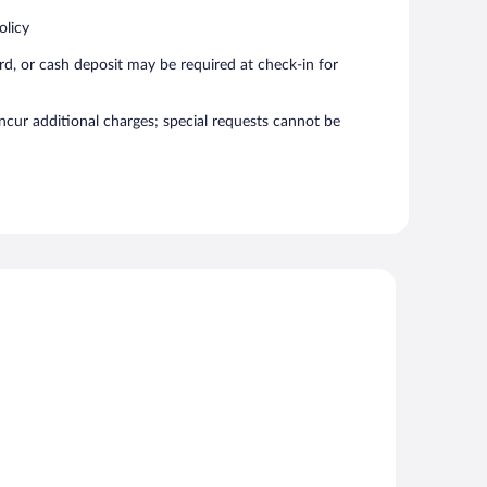
olicy
rd, or cash deposit may be required at check-in for
incur additional charges; special requests cannot be