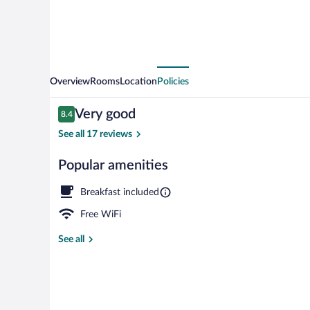
Overview
Rooms
Location
Policies
Reviews
Very good
8.4
8.4 out of 10
See all 17 reviews
Popular amenities
Exterior
Breakfast included
Free WiFi
See all