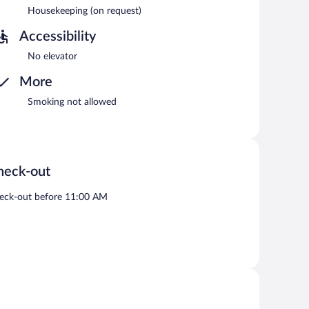
Housekeeping (on request)
Accessibility
No elevator
More
Smoking not allowed
heck-out
eck-out before 11:00 AM