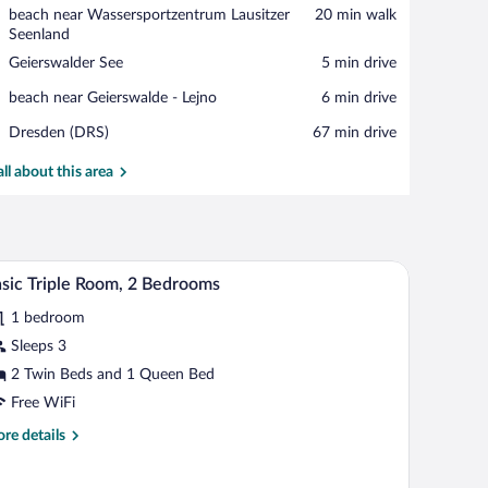
View in a map
Place,
beach near Wassersportzentrum Lausitzer
‪20 min walk‬
beach
Seenland
near
Place,
Geierswalder See
‪5 min drive‬
Wassersportzentrum
Geierswalder
Lausitzer
Place,
beach near Geierswalde - Lejno
‪6 min drive‬
See
Seenland
beach
Airport,
Dresden (DRS)
‪67 min drive‬
near
Dresden
Geierswalde
(DRS)
all about this area
-
Lejno
, a window with curtains, and a TV.
A room with a fireplace, a bed, a wardrobe, and a
iew
5
sic Triple Room, 2 Bedrooms
l
1 bedroom
hotos
r
Sleeps 3
asic
2 Twin Beds and 1 Queen Bed
iple
Free WiFi
oom,
re
re details
tails
edrooms
r