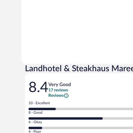
Landhotel & Steakhaus Mare
Reviews
8.4
Very Good
17 reviews
Reviews
Rating
10 - Excellent
10
Rating
8 - Good
-
8
Excellent.
Rating
6 - Okay
-
4
6
Good.
out
Rating
4 - Poor