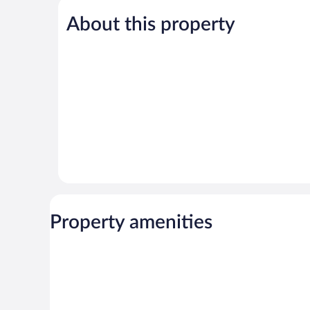
Good,
5,
333
About this property
Very
reviews
Good,
1,006
reviews
Property amenities