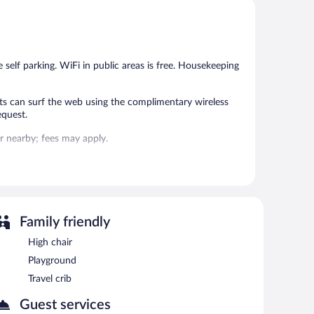
Very
Very
Good,
Good,
917
245
reviews
reviews
e self parking. WiFi in public areas is free. Housekeeping
s can surf the web using the complimentary wireless
equest.
 or nearby; fees may apply.
 each morning. Wireless Internet access is
n 8:00 AM and 10:00 AM.
Family friendly
High chair
Playground
Travel crib
Guest services