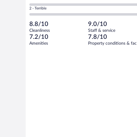
-
11
of
4
Okay.
out
Rating
2 - Terrible
17
-
2
of
2
reviews
Poor.
out
17
-
0
of
8.8/10
9.0/10
reviews
Terrible.
out
17
Cleanliness
Staff & service
0
of
reviews
7.2/10
7.8/10
out
17
of
Amenities
Property conditions & faci
reviews
17
reviews