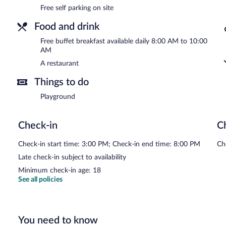
Free self parking on site
Food and drink
Free buffet breakfast available daily 8:00 AM to 10:00
AM
A restaurant
Things to do
Playground
Check-in
C
Check-in start time: 3:00 PM; Check-in end time: 8:00 PM
Ch
Late check-in subject to availability
Minimum check-in age: 18
See all policies
You need to know