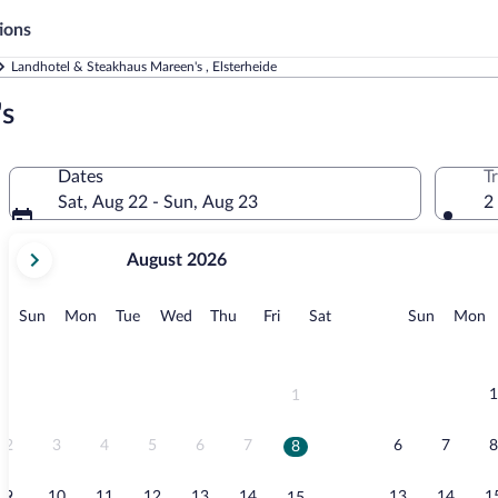
ions
Landhotel & Steakhaus Mareen's , Elsterheide
's
Dates
T
Sat, Aug 22 - Sun, Aug 23
2
your
August 2026
current
months
are
Sunday
Monday
Tuesday
Wednesday
Thursday
Friday
Saturday
Sunday
M
Sun
Mon
Tue
Wed
Thu
Fri
Sat
Sun
Mon
August,
2026
and
September,
1
1
2026.
2
3
4
5
6
7
6
7
8
8
9
10
11
12
13
14
13
14
1