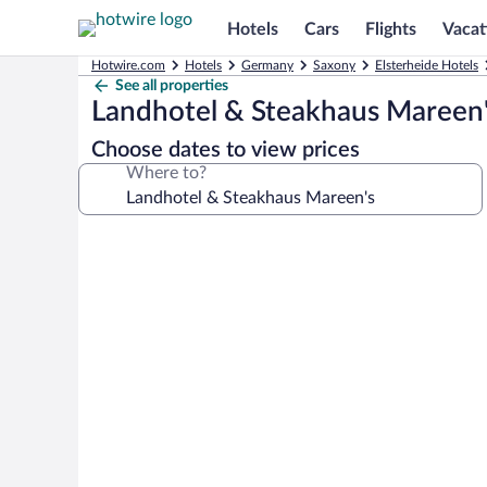
Hotels
Cars
Flights
Vacat
Hotwire.com
Hotels
Germany
Saxony
Elsterheide Hotels
See all properties
Landhotel & Steakhaus Mareen
Choose dates to view prices
Where to?
Photo
gallery
for
Landhotel
&
Steakhaus
Mareen's