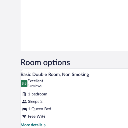
Room options
A bed with white bedding and pil
View
6
Basic Double Room, Non Smoking
all
Excellent
photos
8.8
8.8 out of 10
(3
3 reviews
for
reviews)
1 bedroom
Basic
Sleeps 2
Double
1 Queen Bed
Room,
Non
Free WiFi
Smoking
More
More details