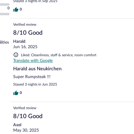
Stayed 3 nights in Sep 2025
0
0
Verified review
8/10 Good
Harald
lities
Jun 16, 2025
Liked: Cleanliness, staff & service, room comfort
Translate with Google
Harald aus Neukirchen
Super Rumpsteak !!!
Stayed 3 nights in Jun 2025
0
Verified review
8/10 Good
Axel
May 30, 2025