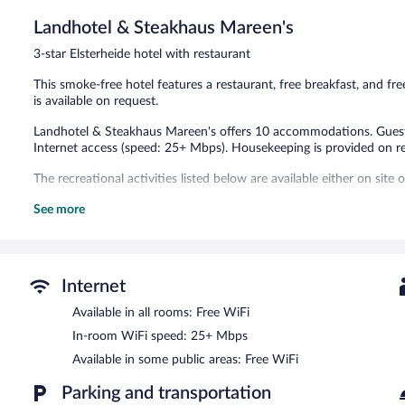
Excellent,
121
Landhotel & Steakhaus Mareen's
reviews
3-star Elsterheide hotel with restaurant
This smoke-free hotel features a restaurant, free breakfast, and fre
is available on request.
Landhotel & Steakhaus Mareen's offers 10 accommodations. Guest
Internet access (speed: 25+ Mbps). Housekeeping is provided on r
The recreational activities listed below are available either on site
The hotel offers a restaurant. A complimentary breakfast is offered
See more
complimentary. Onsite self parking is complimentary.
Landhotel & Steakhaus Mareen's is a smoke-free property.
A complimentary buffet breakfast is served each morning betwee
Internet
Landhotel & Steakhaus Mareen's has a restaurant on site.
Available in all rooms: Free WiFi
In-room WiFi speed: 25+ Mbps
Available in some public areas: Free WiFi
Parking and transportation