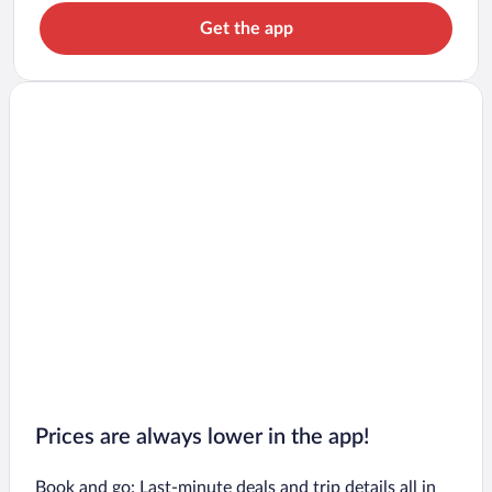
Get the app
Prices are always lower in the app!
Book and go: Last-minute deals and trip details all in