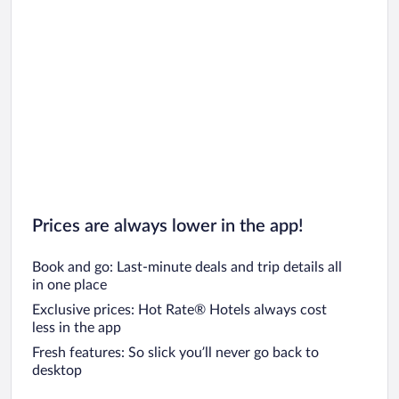
Prices are always lower in the app!
Book and go: Last-minute deals and trip details all
in one place
Exclusive prices: Hot Rate® Hotels always cost
less in the app
Fresh features: So slick you’ll never go back to
desktop