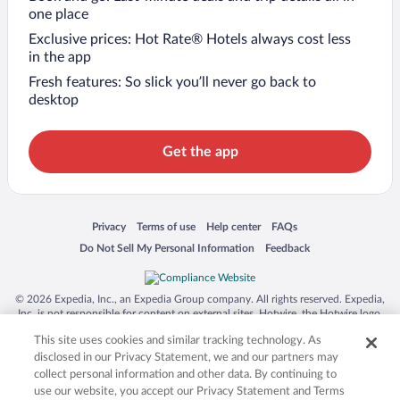
one place
Exclusive prices: Hot Rate® Hotels always cost less
in the app
Fresh features: So slick you’ll never go back to
desktop
Get the app
Opens in a new window
Opens in a new window
Opens in a new window
Opens in a new window
Privacy
Terms of use
Help center
FAQs
Opens in a new window
Opens in a new window
Do Not Sell My Personal Information
Feedback
© 2026 Expedia, Inc., an Expedia Group company. All rights reserved. Expedia,
Inc. is not responsible for content on external sites. Hotwire, the Hotwire logo,
Hot Rate, and "4-star hotels. 2-star prices." are either registered trademarks or
This site uses cookies and similar tracking technology. As
trademarks of Expedia, Inc. in the US and/or other countries. Other logos or
product and company names mentioned herein may be the property of their
disclosed in our Privacy Statement, we and our partners may
respective owners. CST 2029030-50.
collect personal information and other data. By continuing to
use our website, you accept our Privacy Statement and Terms