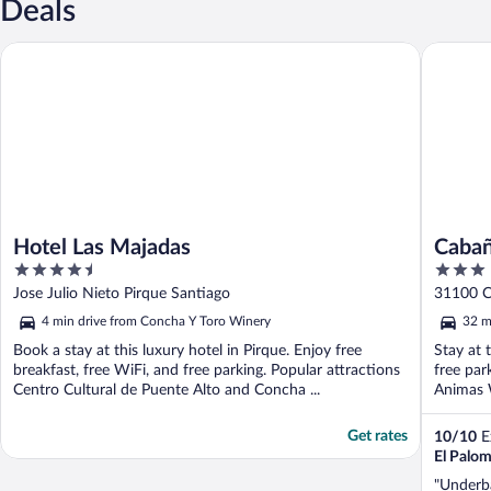
Deals
Hotel Las Majadas
Cabaña de
Hotel Las Majadas
Cabañ
4.5
3
out
out
Jose Julio Nieto Pirque Santiago
31100 C
of
of
Metropo
4 min drive from Concha Y Toro Winery
32 m
5
5
Book a stay at this luxury hotel in Pirque. Enjoy free
Stay at 
breakfast, free WiFi, and free parking. Popular attractions
free par
Centro Cultural de Puente Alto and Concha ...
Animas W
Get rates
10
/
10
Ex
El Palom
"Underba