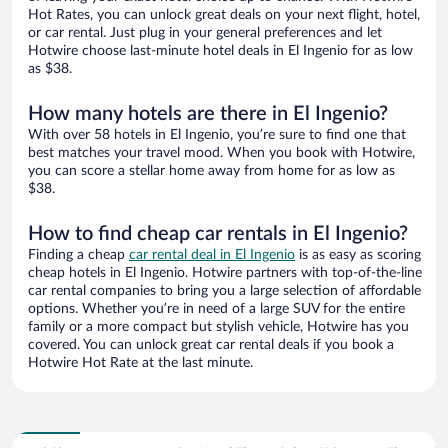
Hot Rates, you can unlock great deals on your next flight, hotel,
or car rental. Just plug in your general preferences and let
Hotwire choose last-minute hotel deals in El Ingenio for as low
as $38.
How many hotels are there in El Ingenio?
With over 58 hotels in El Ingenio, you’re sure to find one that
best matches your travel mood. When you book with Hotwire,
you can score a stellar home away from home for as low as
$38.
How to find cheap car rentals in El Ingenio?
Finding a cheap
car rental deal in El Ingenio
is as easy as scoring
cheap hotels in El Ingenio. Hotwire partners with top-of-the-line
car rental companies to bring you a large selection of affordable
options. Whether you’re in need of a large SUV for the entire
family or a more compact but stylish vehicle, Hotwire has you
covered. You can unlock great car rental deals if you book a
Hotwire Hot Rate at the last minute.