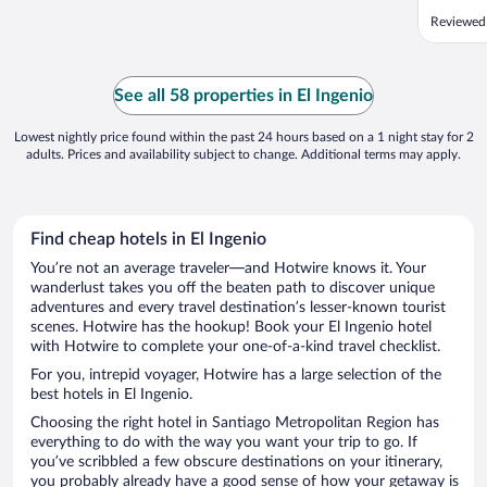
Reviewed
See all 58 properties in El Ingenio
Lowest nightly price found within the past 24 hours based on a 1 night stay for 2
adults. Prices and availability subject to change. Additional terms may apply.
Find cheap hotels in El Ingenio
You’re not an average traveler—and Hotwire knows it. Your
wanderlust takes you off the beaten path to discover unique
adventures and every travel destination’s lesser-known tourist
scenes. Hotwire has the hookup! Book your El Ingenio hotel
with Hotwire to complete your one-of-a-kind travel checklist.
For you, intrepid voyager, Hotwire has a large selection of the
best hotels in El Ingenio.
Choosing the right hotel in Santiago Metropolitan Region has
everything to do with the way you want your trip to go. If
you’ve scribbled a few obscure destinations on your itinerary,
you probably already have a good sense of how your getaway is