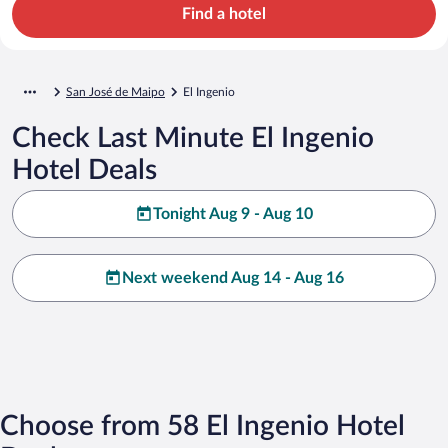
Find a hotel
San José de Maipo
El Ingenio
Check Last Minute El Ingenio
Hotel Deals
Tonight Aug 9 - Aug 10
Next weekend Aug 14 - Aug 16
Choose from 58 El Ingenio Hotel