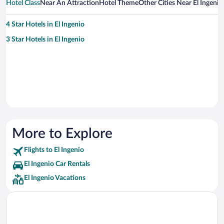
Hotel Class
Near An Attraction
Hotel Theme
Other Cities Near El Ingenio
4 Star Hotels in El Ingenio
3 Star Hotels in El Ingenio
More to Explore
Flights to El Ingenio
El Ingenio Car Rentals
El Ingenio Vacations