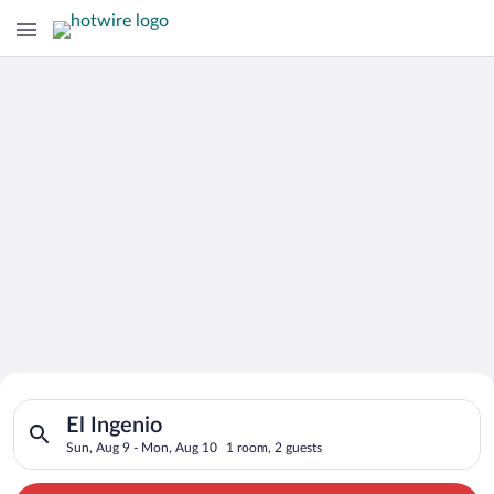
Search for Cheap Deals on
Search for hotels in El Ingenio. Check-in on Sun, Aug 9, chec
Hotels in El Ingenio
El Ingenio
Sun, Aug 9 - Mon, Aug 10
1 room, 2 guests