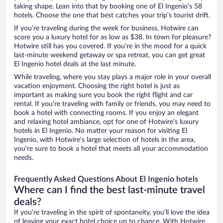
taking shape. Lean into that by booking one of El Ingenio’s 58
hotels. Choose the one that best catches your trip’s tourist drift.
If you’re traveling during the week for business, Hotwire can
score you a luxury hotel for as low as $38. In town for pleasure?
Hotwire still has you covered. If you’re in the mood for a quick
last-minute weekend getaway or spa retreat, you can get great
El Ingenio hotel deals at the last minute.
While traveling, where you stay plays a major role in your overall
vacation enjoyment. Choosing the right hotel is just as
important as making sure you book the right flight and car
rental. If you’re traveling with family or friends, you may need to
book a hotel with connecting rooms. If you enjoy an elegant
and relaxing hotel ambiance, opt for one of Hotwire’s luxury
hotels in El Ingenio. No matter your reason for visiting El
Ingenio, with Hotwire’s large selection of hotels in the area,
you’re sure to book a hotel that meets all your accommodation
needs.
Frequently Asked Questions About El Ingenio hotels
Where can I find the best last-minute travel
deals?
If you’re traveling in the spirit of spontaneity, you’ll love the idea
of leaving your exact hotel choice up to chance. With Hotwire