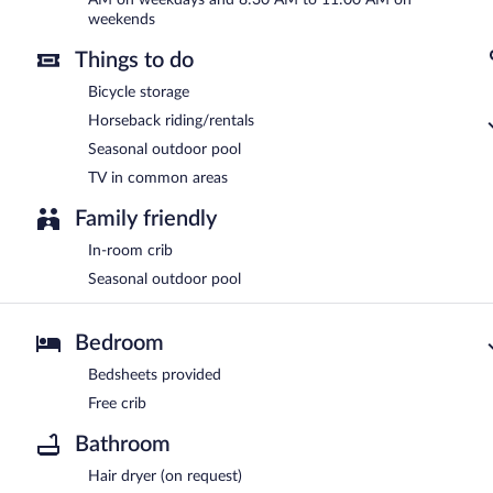
weekends
Things to do
Bicycle storage
Horseback riding/rentals
Seasonal outdoor pool
TV in common areas
Family friendly
In-room crib
Seasonal outdoor pool
Bedroom
Bedsheets provided
Free crib
Bathroom
Hair dryer (on request)