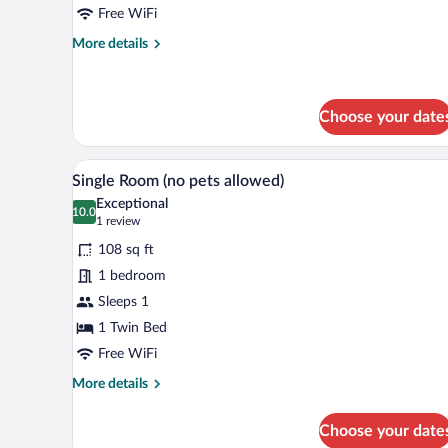
(No
Free WiFi
pets
More
More details
allowed)
details
for
Twin
Room
Choose your date
(No
pets
A small, single-bed room with a
View
allowed)
4
Single Room (no pets allowed)
all
Exceptional
photos
10.0
10.0 out of 10
(1
1 review
for
review)
108 sq ft
Single
1 bedroom
Room
Sleeps 1
(no
pets
1 Twin Bed
allowed)
Free WiFi
More
More details
details
for
Choose your date
Single