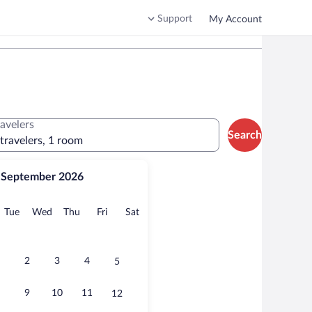
Support
My Account
ravelers
Search
 travelers, 1 room
September 2026
onday
Tuesday
Wednesday
Thursday
Friday
Saturday
Tue
Wed
Thu
Fri
Sat
2
3
4
5
9
10
11
12