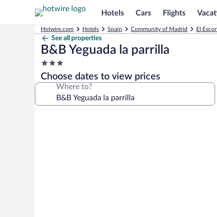
Hotels
Cars
Flights
Vacat
Hotwire.com
Hotels
Spain
Community of Madrid
El Escor
See all properties
B&B Yeguada la parrilla
3.0
star
Choose dates to view prices
property
Where to?
Photo
gallery
for
B&B
Yeguada
la
parrilla