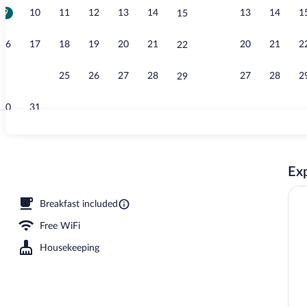
9
10
11
12
13
14
13
14
1
15
Garden
16
17
18
19
20
21
20
21
2
22
23
24
25
26
27
28
27
28
2
29
30
31
Seasonal out
Exp
Breakfast included
Free WiFi
Housekeeping