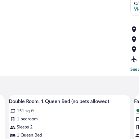
C/
Vi
See 
ith a wooden headboard, a bedside table with a lamp, and a window with blinds
A bedroom with a wooden headboard, a pa
View
V
6
Double Room, 1 Queen Bed (no pets allowed)
Fa
all
al
151 sq ft
photos
p
for
fo
1 bedroom
Double
F
Sleeps 2
Room,
R
1 Queen Bed