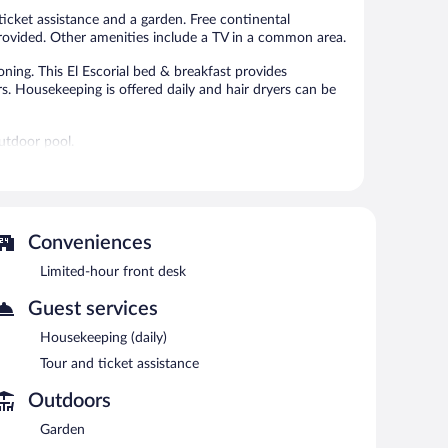
reviews
ticket assistance and a garden. Free continental
o provided. Other amenities include a TV in a common area.
ning. This El Escorial bed & breakfast provides
. Housekeeping is offered daily and hair dryers can be
utdoor pool.
 or nearby; fees may apply.
areas are equipped with complimentary wireless Internet
oor pool, tour/ticket assistance, and a garden.
Conveniences
Limited-hour front desk
AM and 11:00 AM on weekdays.
Guest services
Housekeeping (daily)
Tour and ticket assistance
Outdoors
Garden