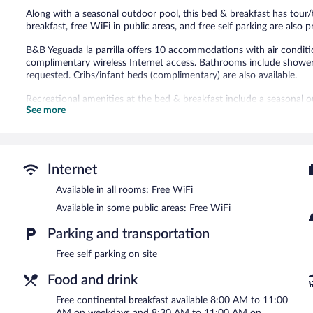
Along with a seasonal outdoor pool, this bed & breakfast has tour/
breakfast, free WiFi in public areas, and free self parking are als
B&B Yeguada la parrilla offers 10 accommodations with air conditio
complimentary wireless Internet access. Bathrooms include showers
requested. Cribs/infant beds (complimentary) are also available.
Recreational amenities at the bed & breakfast include a seasonal o
See more
The recreational activities listed below are available either on site
Guests can enjoy a complimentary breakfast each morning. Public 
access. This El Escorial bed & breakfast also offers a seasonal outd
Complimentary self parking is available on site.
Internet
B&B Yeguada la parrilla has designated areas for smoking.
Available in all rooms: Free WiFi
A complimentary continental breakfast is served between 8:00 
Available in some public areas: Free WiFi
Parking and transportation
Free self parking on site
Food and drink
Free continental breakfast available 8:00 AM to 11:00
AM on weekdays and 8:30 AM to 11:00 AM on