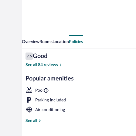
Overview
Rooms
Location
Policies
Reviews
Good
7.6
7.6 out of 10
See all 84 reviews
Popular amenities
Garden
Pool
Parking included
Air conditioning
See all