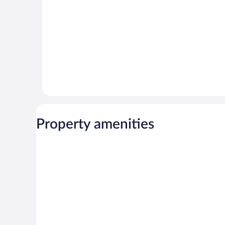
Property amenities