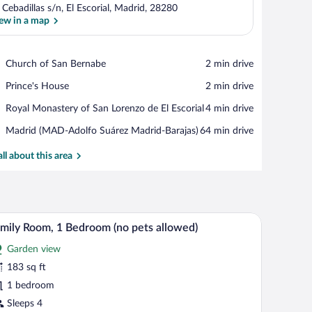
 Cebadillas s/n, El Escorial, Madrid, 28280
ew in a map
View in a map
Place,
Church of San Bernabe
‪2 min drive‬
Church
Place,
Prince's House
‪2 min drive‬
of
Prince's
San
Place,
Royal Monastery of San Lorenzo de El Escorial
‪4 min drive‬
House
Bernabe
Royal
Airport,
Madrid (MAD-Adolfo Suárez Madrid-Barajas)
‪64 min drive‬
Monastery
Madrid
of
(MAD-
all about this area
San
Adolfo
Lorenzo
Suárez
de
Madrid-
El
Barajas)
Escorial
.
tterned bedspread, two motivational wall art pieces, a bedside lamp, and a bat
A hotel room with two beds, a nightstand with a 
iew
4
mily Room, 1 Bedroom (no pets allowed)
l
Garden view
hotos
r
183 sq ft
amily
1 bedroom
oom,
Sleeps 4