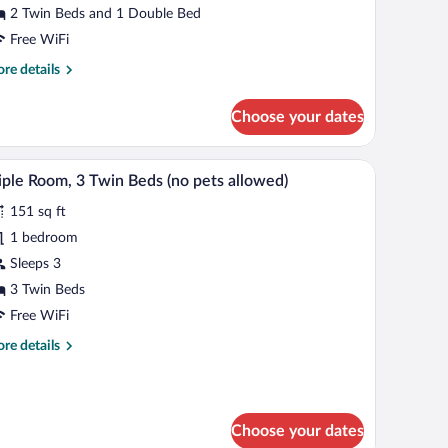
2 Twin Beds and 1 Double Bed
edroom
Free WiFi
no
re
re details
ets
tails
llowed)
r
Choose your dates
mily
om,
th a lamp, a window with blinds, and a carpeted floor.
A room with two beds, each with a wooden headb
iew
4
droom
iple Room, 3 Twin Beds (no pets allowed)
l
o
151 sq ft
ts
hotos
lowed)
r
1 bedroom
iple
Sleeps 3
oom,
3 Twin Beds
Free WiFi
win
re
re details
eds
tails
no
r
ets
ple
om,
llowed)
Choose your dates