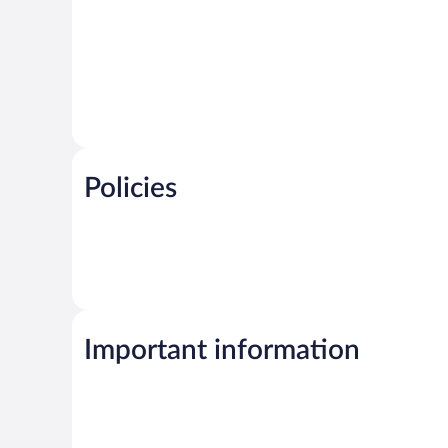
Policies
Important information