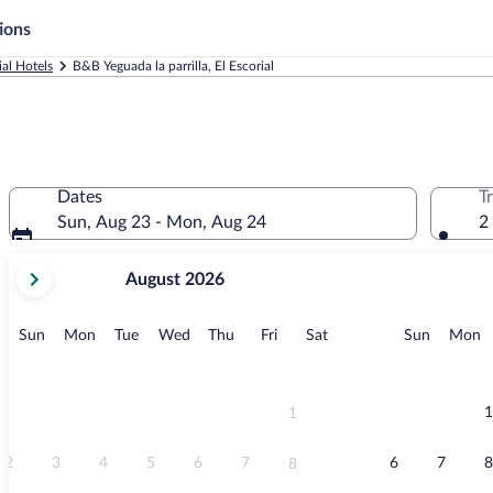
ions
ial Hotels
B&B Yeguada la parrilla, El Escorial
Dates
T
Sun, Aug 23 - Mon, Aug 24
2
your
August 2026
current
months
are
Sunday
Monday
Tuesday
Wednesday
Thursday
Friday
Saturday
Sunday
M
Sun
Mon
Tue
Wed
Thu
Fri
Sat
Sun
Mon
August,
2026
and
September,
1
1
2026.
2
3
4
5
6
7
6
7
8
8