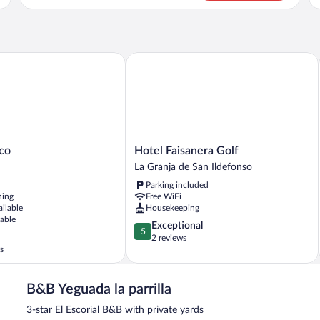
Tw
Double
Be
Room
(n
(no
pe
pets
al
allowed)
o
Hotel Faisanera Golf
Hotel
ico
Hotel Faisanera Golf
Faisanera
La Granja de San Ildefonso
Golf
Parking included
La
ning
Free WiFi
Granja
ailable
Housekeeping
de
lable
5.0
Exceptional
San
5
out
2 reviews
Ildefonso
s
of
5,
Exceptional,
B&B Yeguada la parrilla
2
reviews
3-star El Escorial B&B with private yards