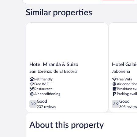
Room
(no
Similar properties
pets
allowed)
Hotel Miranda & Suizo
Hotel Galaic
Hotel
Hotel
Hotel Miranda & Suizo
Hotel Gala
Miranda
Galaico
San Lorenzo de El Escorial
Jaboneria
&
Jaboneria
Pet friendly
Free WiFi
Suizo
Free WiFi
Air conditio
San
Restaurant
Breakfast av
Lorenzo
Air conditioning
Parking avai
de
3.9
3.9
Good
Good
El
3.9
3.9
out
out
237 reviews
305 review
Escorial
of
of
5,
5,
About this property
Good,
Good,
237
305
reviews
reviews