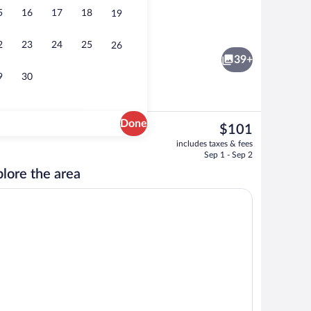
5
16
17
18
19
Free daily continental breakfast
2
23
24
25
26
39+
9
30
Done
The
$101
current
door pool
Lobby sitting area
includes taxes & fees
price
Sep 1 - Sep 2
is
lore the area
$101