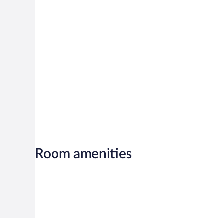
Room amenities