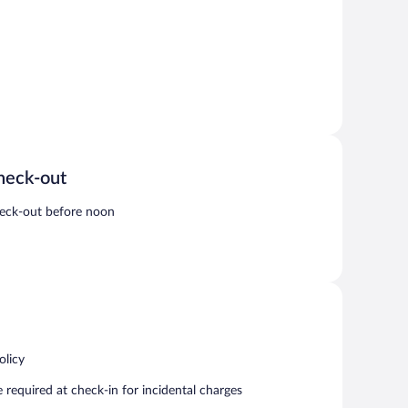
heck-out
eck-out before noon
olicy
required at check-in for incidental charges