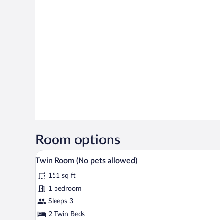
Room options
A bedroom with two beds, each w
View
4
Twin Room (No pets allowed)
all
151 sq ft
photos
for
1 bedroom
Twin
Sleeps 3
Room
2 Twin Beds