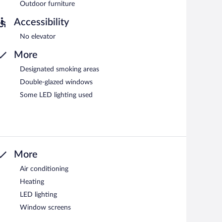
Outdoor furniture
Accessibility
No elevator
More
Designated smoking areas
Double-glazed windows
Some LED lighting used
More
Air conditioning
Heating
LED lighting
Window screens