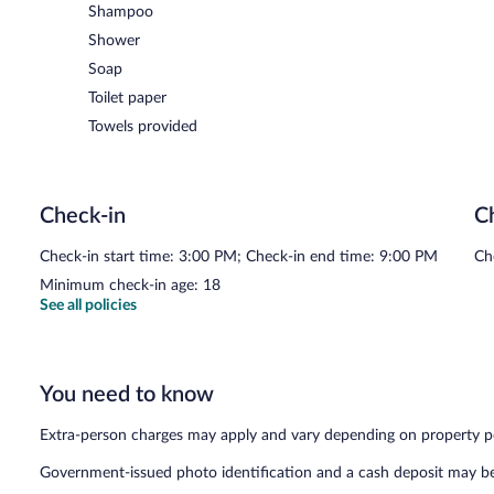
Shampoo
Shower
Soap
Toilet paper
Towels provided
Check-in
C
Check-in start time: 3:00 PM; Check-in end time: 9:00 PM
Ch
Minimum check-in age: 18
See all policies
You need to know
Extra-person charges may apply and vary depending on property p
Government-issued photo identification and a cash deposit may be 