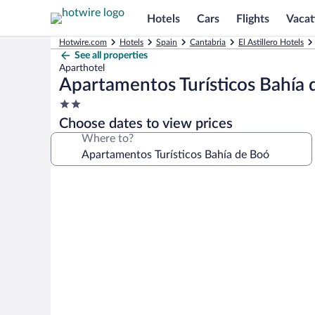
Hotels
Cars
Flights
Vacat
Hotwire.com
Hotels
Spain
Cantabria
El Astillero Hotels
See all properties
Aparthotel
Apartamentos Turísticos Bahía
2.0
star
Choose dates to view prices
property
Where to?
Photo
gallery
for
Apartamentos
Turísticos
Bahía
de