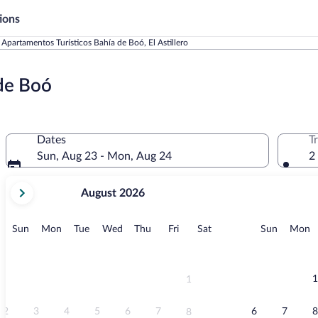
ions
Apartamentos Turísticos Bahía de Boó, El Astillero
 de Boó
Dates
T
Sun, Aug 23 - Mon, Aug 24
2
your
August 2026
current
months
are
Sunday
Monday
Tuesday
Wednesday
Thursday
Friday
Saturday
Sunday
M
Sun
Mon
Tue
Wed
Thu
Fri
Sat
Sun
Mon
August,
2026
and
September,
1
1
2026.
2
3
4
5
6
7
6
7
8
8