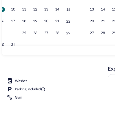
9
10
11
12
13
14
13
14
1
15
Interior entr
16
17
18
19
20
21
20
21
2
22
23
24
25
26
27
28
27
28
2
29
30
31
Penthouse, 2
Exp
V
Washer
Parking included
Gym