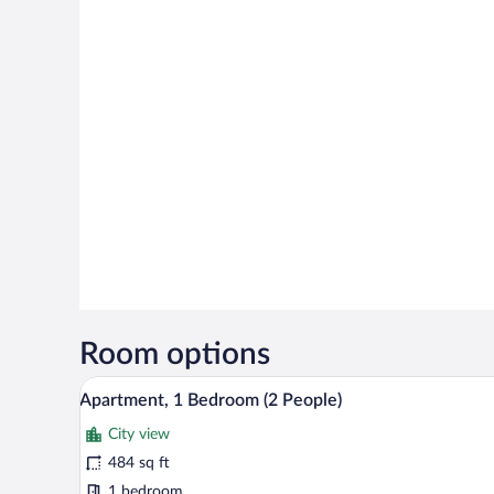
Room options
A modern living room with a grey
View
11
Apartment, 1 Bedroom (2 People)
all
City view
photos
for
484 sq ft
Apartment,
1 bedroom