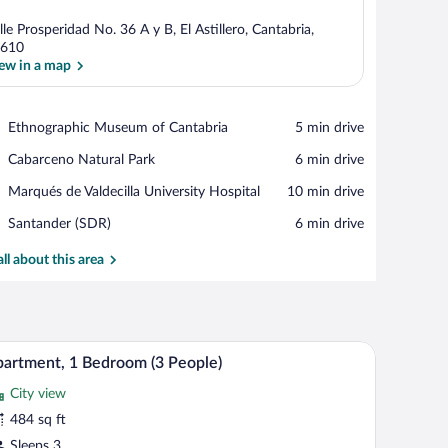
lle Prosperidad No. 36 A y B, El Astillero, Cantabria,
610
ew in a map
View in a map
Place,
Ethnographic Museum of Cantabria
‪5 min drive‬
Ethnographic
Place,
Cabarceno Natural Park
‪6 min drive‬
Museum
Cabarceno
of
Place,
Marqués de Valdecilla University Hospital
‪10 min drive‬
Natural
Cantabria
Marqués
Park
Airport,
Santander (SDR)
‪6 min drive‬
de
Santander
Valdecilla
(SDR)
all about this area
University
Hospital
and a dining area.
A modern living room with a grey sofa, red cush
iew
11
artment, 1 Bedroom (3 People)
l
City view
hotos
r
484 sq ft
partment,
Sleeps 3