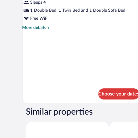
2
Sleeps 4
Bedrooms,
1 Double Bed, 1 Twin Bed and 1 Double Sofa Bed
Bay
Free WiFi
View
More
More details
(4
details
People)
for
Penthouse,
2
Bedrooms,
Bay
View
(4
People)
Choose your date
Similar properties
Hotel Bemón Playa
Hotel Finca 