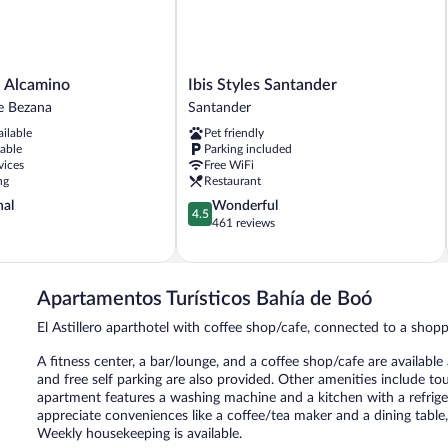
Ibis
a Alcamino
Ibis Styles Santander
Styles
e Bezana
Santander
Santander
ailable
Pet friendly
Santander
lable
Parking included
vices
Free WiFi
ng
Restaurant
4.5
nal
Wonderful
4.5
out
461 reviews
of
5,
Wonderful,
461
Apartamentos Turísticos Bahía de Boó
reviews
El Astillero aparthotel with coffee shop/cafe, connected to a shop
A fitness center, a bar/lounge, and a coffee shop/cafe are available
and free self parking are also provided. Other amenities include to
apartment features a washing machine and a kitchen with a refrige
appreciate conveniences like a coffee/tea maker and a dining table
Weekly housekeeping is available.