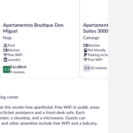
Apartamentos
Apartamentos
Apartamentos Boutique Don
Apartamentos Santande
Boutique
Santander
Miguel
Suites 3000
Don
Maliaño
Noja
Camargo
Miguel
Suites
Pool
Kitchen
Noja
3000
Kitchen
Pet friendly
Camargo
Free WiFi
Parking included
Laundry
Free WiFi
4.3
3.4
Excellent
3.4
20 reviews
4.3
out
out
9 reviews
of
of
5,
5,
Excellent,
20
9
reviews
ping center
reviews
 at this smoke-free aparthotel. Free WiFi in public areas
ur/ticket assistance and a front-desk safe. Each
rator, a stovetop, and a microwave. Guests can
, and other amenities include free WiFi and a balcony.