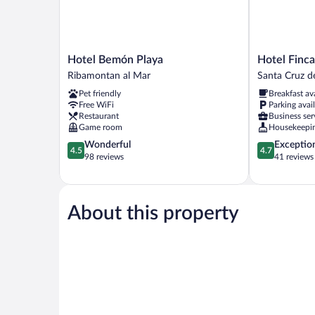
Hotel
Hotel
Hotel Bemón Playa
Hotel Finc
Bemón
Finca
Ribamontan al Mar
Santa Cruz d
Playa
Alcamino
Pet friendly
Breakfast av
Ribamontan
Santa
Free WiFi
Parking avai
al
Cruz
Restaurant
Business ser
Mar
de
Game room
Housekeepi
Bezana
4.5
4.7
Wonderful
Exceptio
4.5
4.7
out
out
98 reviews
41 reviews
of
of
5,
5,
Wonderful,
Exceptional,
98
41
About this property
reviews
reviews