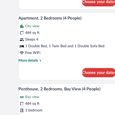
Choose your date
Apartment,
1
Bedroom,
A hotel room with two beds, a wi
View
9
Bay
Apartment, 2 Bedrooms (4 People)
all
View
City view
(3
photos
People)
for
484 sq ft
Apartment,
Sleeps 4
2
1 Double Bed, 1 Twin Bed and 1 Double Sofa Bed
Bedrooms
Free WiFi
(4
More
More details
People)
details
for
Choose your date
Apartment,
2
Bedrooms
A modern apartment with a kitche
View
7
(4
Penthouse, 2 Bedrooms, Bay View (4 People)
all
People)
Bay view
photos
for
484 sq ft
Penthouse,
1 bedroom