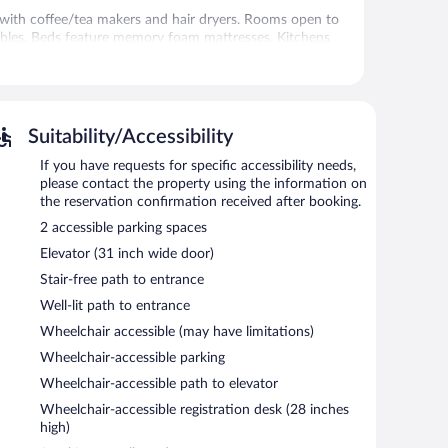
with coffee/tea makers and hair dryers. Rooms open to
ables. Beds feature memory foam mattresses. Kitchens
utensils. Bathrooms include showers and complimentary
t access. Flat-screen televisions are featured in
. Housekeeping is provided weekly.
Suitability/Accessibility
If you have requests for specific accessibility needs,
 or nearby; fees may apply.
please contact the property using the information on
here guests can unwind with a drink. Wireless Internet
the reservation confirmation received after booking.
tness center, tour/ticket assistance, and a front-desk
2 accessible parking spaces
me, first-served basis.
Elevator (31 inch wide door)
Stair-free path to entrance
Well-lit path to entrance
Wheelchair accessible (may have limitations)
Wheelchair-accessible parking
Wheelchair-accessible path to elevator
Wheelchair-accessible registration desk (28 inches
high)