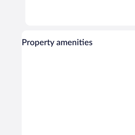
Property amenities