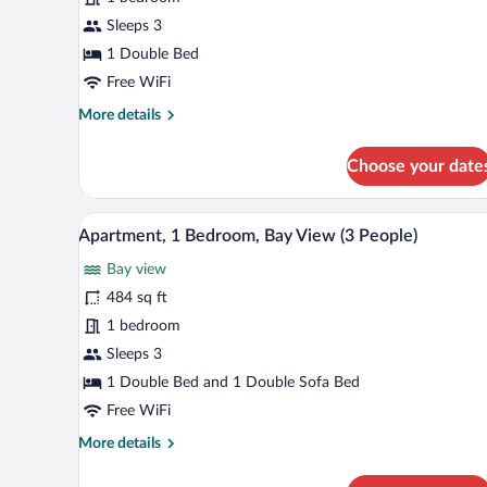
1
Sleeps 3
Bedroom
1 Double Bed
(2
Free WiFi
People)
More
More details
details
for
Choose your date
Apartment,
1
Bedroom
A modern living room with a sofa
View
8
(2
Apartment, 1 Bedroom, Bay View (3 People)
all
People)
Bay view
photos
for
484 sq ft
Apartment,
1 bedroom
1
Sleeps 3
Bedroom,
1 Double Bed and 1 Double Sofa Bed
Bay
Free WiFi
View
More
More details
(3
details
People)
for