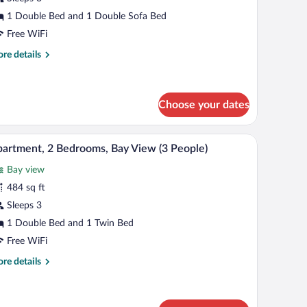
1 Double Bed and 1 Double Sofa Bed
edroom
Free WiFi
re
re details
eople)
tails
r
artment,
Choose your dates
droom
 view through a glass door.
A dining table set with orange dishes, a woven 
iew
ople)
12
artment, 2 Bedrooms, Bay View (3 People)
l
Bay view
hotos
r
484 sq ft
partment,
Sleeps 3
1 Double Bed and 1 Twin Bed
edrooms,
Free WiFi
ay
re
re details
iew
tails
r
eople)
artment,