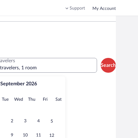
Support
My Account
ravelers
Search
 travelers, 1 room
September 2026
onday
Tuesday
Wednesday
Thursday
Friday
Saturday
Tue
Wed
Thu
Fri
Sat
2
3
4
5
9
10
11
12