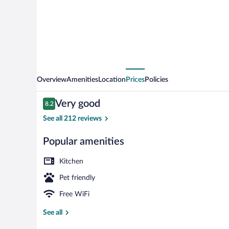
Boó
Overview
Amenities
Location
Prices
Policies
Reviews
Very good
8.2
8.2 out of 10
See all 212 reviews
Popular amenities
Flat-screen T
Kitchen
Pet friendly
Free WiFi
See all