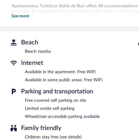
Apartamentos Turísticos Bahía de Boó offers 48 accommodations 
balconies. Accommodations are furnished with desks and dining t
See more
offer refrigerators, stovetops, microwaves, and cookware/dishes/
toiletries.
This El Astillero aparthotel provides complimentary wireless Interne
guestrooms. Irons/ironing boards and hair dryers can be requested
Beach
Recreational amenities at the aparthotel include a fitness center.
Beach nearby
The recreational activities listed below are available either on site
Internet
The aparthotel offers a coffee shop/cafe. A bar/lounge is on site w
access is complimentary. This Beaux Arts aparthotel also offers a fi
Available in the apartment: Free WiFi
safe. Limited complimentary onsite parking is available on a first-co
Apartamentos Turísticos Bahía de Boó is a smoke-free property.
Available in some public areas: Free WiFi
Parking and transportation
Free covered self parking on site
Limited onsite self parking
Wheelchair-accessible parking available
Family friendly
Children stay free (see details)