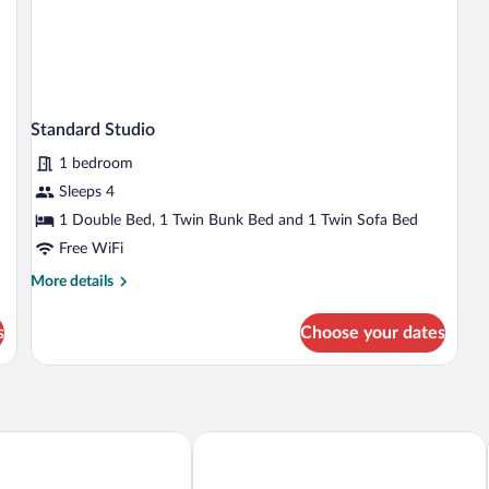
Standard Studio
1 bedroom
Sleeps 4
1 Double Bed, 1 Twin Bunk Bed and 1 Twin Sofa Bed
Free WiFi
More
More details
details
for
s
Choose your dates
Standard
Studio
Alcamino
Ibis Styles Santander