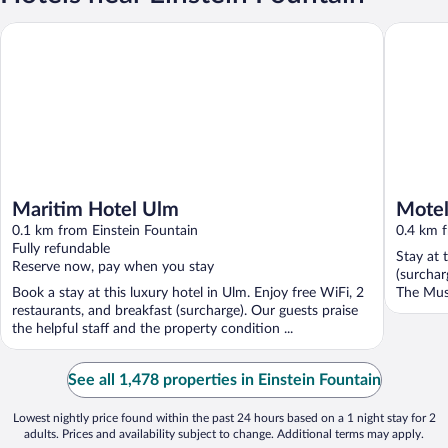
Maritim Hotel Ulm
Motel O
Maritim Hotel Ulm
Mote
0.1 km from Einstein Fountain
0.4 km f
Fully refundable
Stay at 
Reserve now, pay when you stay
(surchar
Book a stay at this luxury hotel in Ulm. Enjoy free WiFi, 2
The Mus
restaurants, and breakfast (surcharge). Our guests praise
...
the helpful staff and the property condition ...
See all 1,478 properties in Einstein Fountain
Lowest nightly price found within the past 24 hours based on a 1 night stay for 2
adults. Prices and availability subject to change. Additional terms may apply.