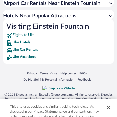
Airport Car Rentals Near Einstein Fountain
Hotel Wedding Venues in Ulm
Luxury Hotels in Ulm
Hotels Near Popular Attractions
Visiting Einstein Fountain
Flights to Ulm
Ulm Hotels
Ulm Car Rentals
Ulm Vacations
Opens in a new window
Opens in a new window
Opens in a new window
Opens in a new window
Privacy
Terms of use
Help center
FAQs
Opens in a new window
Opens in a new window
Do Not Sell My Personal Information
Feedback
© 2026 Expedia, Inc., an Expedia Group company. All rights reserved. Expedia,
Inc. is not responsible for content on external sites. Hotwire, the Hotwire logo,
Hot Rate, and "4-star hotels. 2-star prices." are either registered trademarks or
This site uses cookies and similar tracking technology. As
trademarks of Expedia, Inc. in the US and/or other countries. Other logos or
product and company names mentioned herein may be the property of their
disclosed in our Privacy Statement, we and our partners may
respective owners. CST 2029030-50.
collect personal information and other data. By continuing to