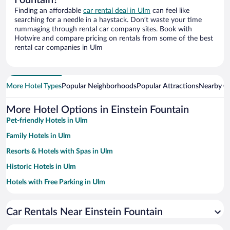
Fountain?
Finding an affordable
car rental deal in Ulm
can feel like
searching for a needle in a haystack. Don’t waste your time
rummaging through rental car company sites. Book with
Hotwire and compare pricing on rentals from some of the best
rental car companies in Ulm
More Hotel Types
Popular Neighborhoods
Popular Attractions
Nearby Ci
More Hotel Options in Einstein Fountain
Pet-friendly Hotels in Ulm
Family Hotels in Ulm
Resorts & Hotels with Spas in Ulm
Historic Hotels in Ulm
Hotels with Free Parking in Ulm
Hotels with smoking rooms in Ulm
Car Rentals Near Einstein Fountain
Hotels with a Pool in Ulm
Hotels with an Indoor Pool in Ulm