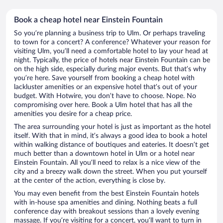
Book a cheap hotel near Einstein Fountain
So you’re planning a business trip to Ulm. Or perhaps traveling
to town for a concert? A conference? Whatever your reason for
visiting Ulm, you’ll need a comfortable hotel to lay your head at
night. Typically, the price of hotels near Einstein Fountain can be
on the high side, especially during major events. But that’s why
you’re here. Save yourself from booking a cheap hotel with
lackluster amenities or an expensive hotel that’s out of your
budget. With Hotwire, you don’t have to choose. Nope. No
compromising over here. Book a Ulm hotel that has all the
amenities you desire for a cheap price.
The area surrounding your hotel is just as important as the hotel
itself. With that in mind, it’s always a good idea to book a hotel
within walking distance of boutiques and eateries. It doesn’t get
much better than a downtown hotel in Ulm or a hotel near
Einstein Fountain. All you’ll need to relax is a nice view of the
city and a breezy walk down the street. When you put yourself
at the center of the action, everything is close by.
You may even benefit from the best Einstein Fountain hotels
with in-house spa amenities and dining. Nothing beats a full
conference day with breakout sessions than a lovely evening
massage. If you’re visiting for a concert, you’ll want to turn in