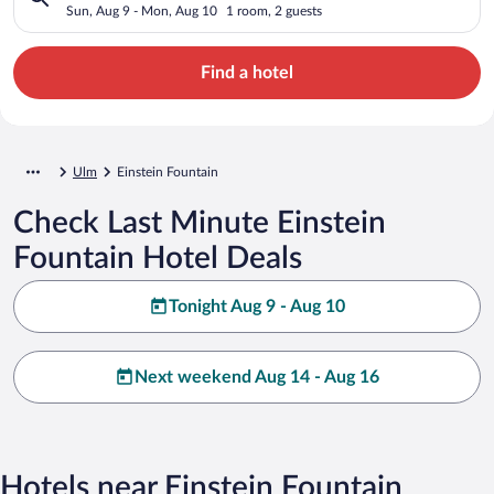
Sun, Aug 9 - Mon, Aug 10
1 room, 2 guests
Find a hotel
Ulm
Einstein Fountain
Check Last Minute Einstein
Fountain Hotel Deals
Tonight Aug 9 - Aug 10
Next weekend Aug 14 - Aug 16
Hotels near Einstein Fountain