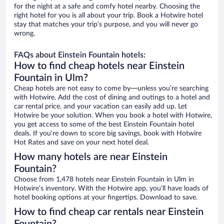
for the night at a safe and comfy hotel nearby. Choosing the
right hotel for you is all about your trip. Book a Hotwire hotel
stay that matches your trip’s purpose, and you will never go
wrong.
FAQs about Einstein Fountain hotels:
How to find cheap hotels near Einstein
Fountain in Ulm?
Cheap hotels are not easy to come by—unless you’re searching
with Hotwire. Add the cost of dining and outings to a hotel and
car rental price, and your vacation can easily add up. Let
Hotwire be your solution. When you book a hotel with Hotwire,
you get access to some of the best Einstein Fountain hotel
deals. If you’re down to score big savings, book with Hotwire
Hot Rates and save on your next hotel deal.
How many hotels are near Einstein
Fountain?
Choose from 1,478 hotels near Einstein Fountain in Ulm in
Hotwire’s inventory. With the Hotwire app, you’ll have loads of
hotel booking options at your fingertips. Download to save.
How to find cheap car rentals near Einstein