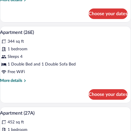
More details
details
for
Choose your dates
Apartament
(3)
A modern living room with a grey sofa, a
View
13
Apartment (26E)
all
344 sq ft
photos
for
1 bedroom
Apartment
Sleeps 4
(26E)
1 Double Bed and 1 Double Sofa Bed
Free WiFi
More
More details
details
for
Choose your dates
Apartment
(26E)
A modern apartment with a grey sofa, a d
View
13
Apartment (27A)
all
452 sq ft
photos
for
1 bedroom