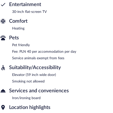
Entertainment
30-inch flat-screen TV
Comfort
Heating
Pets
Pet friendly
Fee: PLN 40 per accommodation per day
Service animals exempt from fees
Suitability/Accessibility
Elevator (59 inch wide door)
Smoking not allowed
Services and conveniences
Iron/ironing board
Location highlights