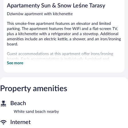
reviews
1
Apartamenty Sun & Snow Leśne Tarasy
review
Dziwnów apartment with kitchenette
This smoke-free apartment features an elevator and limited
parking. The apartment features free WiFi and a flat-screen TV,
plus a kitchenette with a refrigerator and a stovetop. Additional
amenities include an electric kettle, a shower, and an iron/ironing
board.
Guest accommodations at this apartment offer irons/ironing
boards. Each accommodation is individually furnished and
See more
decorated. Accommodations at this 3-star apartment have
kitchenettes with refrigerators, stovetops, and
cookware/dishes/utensils. Bathrooms include showers.
Guests can surf the web using the complimentary wireless
Internet access (speed: 25+ Mbps). Flat-screen televisions are
Property amenities
featured in guestrooms.
This apartment features an elevator.
Beach
This apartment is a smoke-free property.
White sand beach nearby
Internet