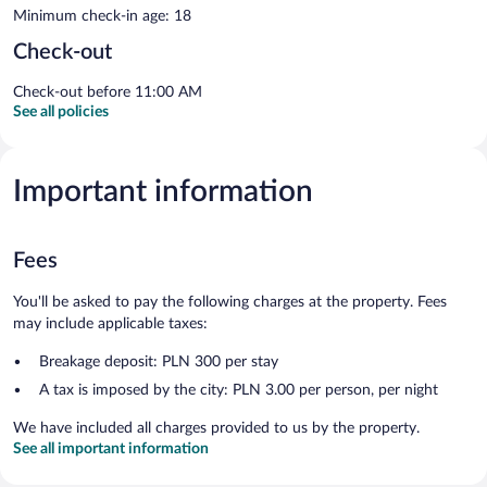
Minimum check-in age: 18
Check-out
Check-out before 11:00 AM
See all policies
Important information
Fees
You'll be asked to pay the following charges at the property. Fees
may include applicable taxes:
Breakage deposit: PLN 300 per stay
A tax is imposed by the city: PLN 3.00 per person, per night
We have included all charges provided to us by the property.
See all important information