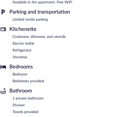
Available in the apartment: Free WiFi
Parking and transportation
Limited onsite parking
Kitchenette
Cookware, dishware, and utensils
Electric kettle
Refrigerator
Stovetop
Bedrooms
Bedroom
Bedsheets provided
Bathroom
1 private bathroom
Shower
Towels provided