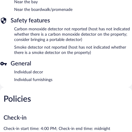
Near the bay
Near the boardwalk/promenade
Safety features
Carbon monoxide detector not reported (host has not indicated
whether there is a carbon monoxide detector on the property;
consider bringing a portable detector)
Smoke detector not reported (host has not indicated whether
there is a smoke detector on the property)
General
Individual decor
Individual furnishings
Policies
Check-in
Check-in start time: 4:00 PM; Check-in end time: midnight