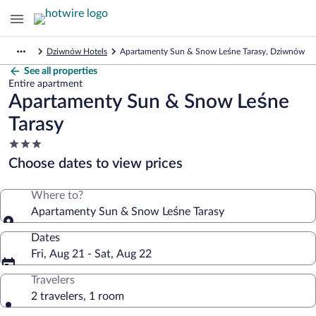
Dziwnów Hotels
Apartamenty Sun & Snow Leśne Tarasy, Dziwnów
See all properties
Entire apartment
Apartamenty Sun & Snow Leśne
Tarasy
3.0
star
Choose dates to view prices
property
Where to?
Apartamenty Sun & Snow Leśne Tarasy
Dates
Fri, Aug 21 - Sat, Aug 22
Travelers
2 travelers, 1 room