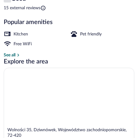
7.6 out of 10
Tarasy
15 external reviews
Popular amenities
Apartment (27A) | Living area | Flat-sc
Kitchen
Pet friendly
Free WiFi
See all
Explore the area
Wolności 35, Dziwnówek, Województwo zachodniopomorskie,
72-420