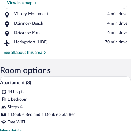
View in a map
Place,
Victory Monument
‪4 min drive‬
View in a map
Victory
Place,
Dziwnow Beach
‪4 min drive‬
Monument
Dziwnow
Place,
Dziwnow Port
‪6 min drive‬
Beach
Dziwnow
Airport,
Heringsdorf (HDF)
‪70 min drive‬
Port
Heringsdorf
(HDF)
See all about this area
Room options
A modern living room with a grey section
View
13
Apartament (3)
all
441 sq ft
photos
for
1 bedroom
Apartament
Sleeps 4
(3)
1 Double Bed and 1 Double Sofa Bed
Free WiFi
More