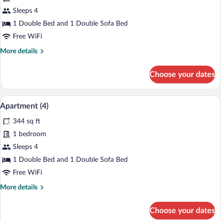
Apartment
Sleeps 4
(27A)
1 Double Bed and 1 Double Sofa Bed
Free WiFi
More
More details
details
for
Choose your dates
Apartment
(27A)
A modern living room with a grey sofa, a 
View
14
Apartment (4)
all
344 sq ft
photos
for
1 bedroom
Apartment
Sleeps 4
(4)
1 Double Bed and 1 Double Sofa Bed
Free WiFi
More
More details
details
for
Choose your dates
Apartment