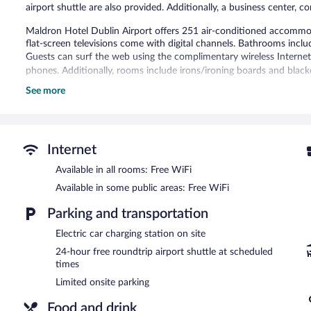
airport shuttle are also provided. Additionally, a business center, c
Maldron Hotel Dublin Airport offers 251 air-conditioned accommod
flat-screen televisions come with digital channels. Bathrooms incl
Guests can surf the web using the complimentary wireless Internet
phones. Additionally, rooms include irons/ironing boards and black
See more
The hotel offers a restaurant and a coffee shop/cafe. A bar/lounge
Business-related amenities at this 4-star property consist of a bu
A computer station is located on site and wireless Internet access i
a terrace, a vending machine, and multilingual staff. A roundtrip ai
Internet
hours).
Maldron Hotel Dublin Airport is a smoke-free property.
Available in all rooms: Free WiFi
Available in some public areas: Free WiFi
Full breakfasts are available for a surcharge and are served eac
Parking and transportation
Grain & Grill Restaurant
- This restaurant specializes in Regional cu
enjoy drinks at the bar. Open daily.
Electric car charging station on site
The Bar
24-hour free roundtrip airport shuttle at scheduled
- This bar specializes in international cuisine and serves bre
times
Room service (during limited hours) is available.
Limited onsite parking
Food and drink