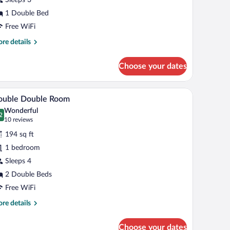
ueen
1 Double Bed
ed
Free WiFi
Double
re
re details
oom)
tails
r
Choose your dates
uble
om,
air, a lamp, and a telephone.
A hotel room with two beds, a desk with a chair, 
iew
5
een
ouble Double Room
l
d
Wonderful
ouble
hotos
2
.2 out of 10
(10
10 reviews
om)
r
reviews)
194 sq ft
ouble
1 bedroom
ouble
Sleeps 4
oom
2 Double Beds
Free WiFi
re
re details
tails
r
Choose your dates