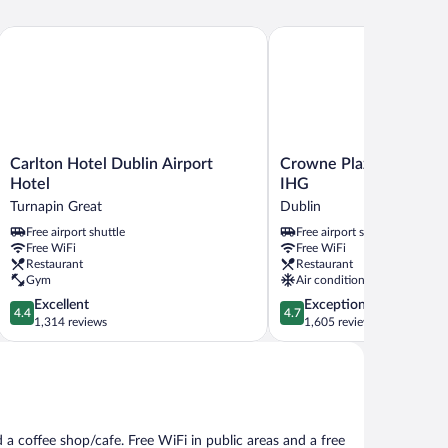
Carlton Hotel Dublin Airport Hotel
Crowne Plaza Dublin Airp
Carlton
Crowne
Carlton Hotel Dublin Airport
Crowne Plaza Dublin Ai
Hotel
Plaza
Hotel
IHG
Dublin
Dublin
Turnapin Great
Dublin
Airport
Airport
Free airport shuttle
Free airport shuttle
Hotel
by
Free WiFi
Free WiFi
Turnapin
IHG
Restaurant
Restaurant
Great
Dublin
Gym
Air conditioning
4.4
4.7
Excellent
Exceptional
4.4
4.7
out
out
1,314 reviews
1,605 reviews
of
of
5,
5,
Excellent,
Exceptional,
1,314
1,605
reviews
reviews
 a coffee shop/cafe. Free WiFi in public areas and a free