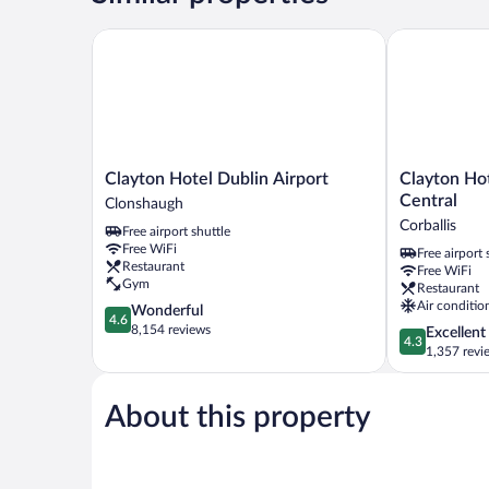
Clayton Hotel Dublin Airport
Clayton Hotel
Clayton
Clayton
Clayton Hotel Dublin Airport
Clayton Hot
Hotel
Hotel
Central
Clonshaugh
Dublin
Dublin
Corballis
Free airport shuttle
Airport
Airport
Free WiFi
Free airport 
Clonshaugh
Central
Restaurant
Free WiFi
Corballis
Gym
Restaurant
Air conditio
4.6
Wonderful
4.6
out
8,154 reviews
4.3
Excellent
4.3
of
out
1,357 revi
5,
of
Wonderful,
5,
8,154
About this property
Excellent,
reviews
1,357
reviews