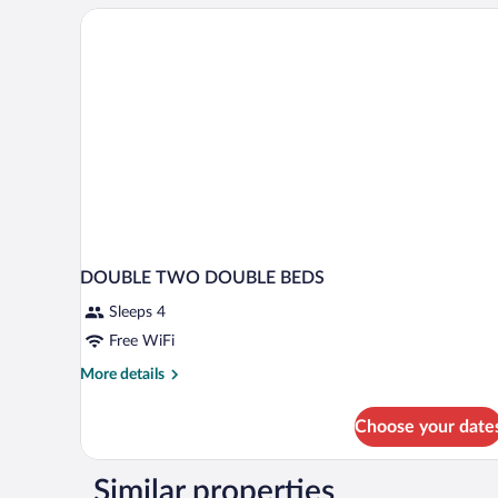
DOUBLE TWO DOUBLE BEDS
Sleeps 4
Free WiFi
More
More details
details
for
Choose your date
DOUBLE
TWO
DOUBLE
Similar properties
BEDS