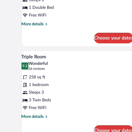
1 Double Bed
Free WiFi
More
More details
details
for
Choose your date
Executive
Room
A hotel room with three beds, a 
View
6
Triple Room
all
Wonderful
photos
9.2
9.2 out of 10
(26
26 reviews
for
reviews)
258 sq ft
Triple
1 bedroom
Room
Sleeps 3
3 Twin Beds
Free WiFi
More
More details
details
for
Choose your date