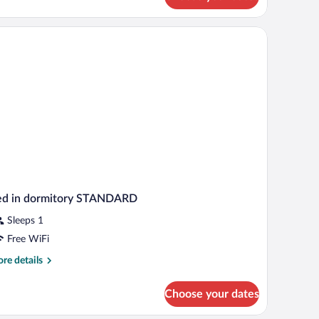
uble
uble
oom
ed in dormitory STANDARD
Sleeps 1
Free WiFi
re
re details
tails
r
Choose your dates
d