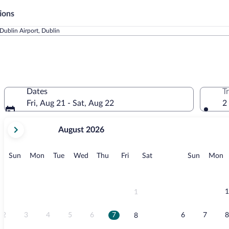
ions
Dublin Airport, Dublin
Dates
T
Fri, Aug 21 - Sat, Aug 22
2
your
August 2026
current
months
are
Sunday
Monday
Tuesday
Wednesday
Thursday
Friday
Saturday
Sunday
M
Sun
Mon
Tue
Wed
Thu
Fri
Sat
Sun
Mon
August,
2026
and
September,
1
1
2026.
2
3
4
5
6
7
6
7
8
8