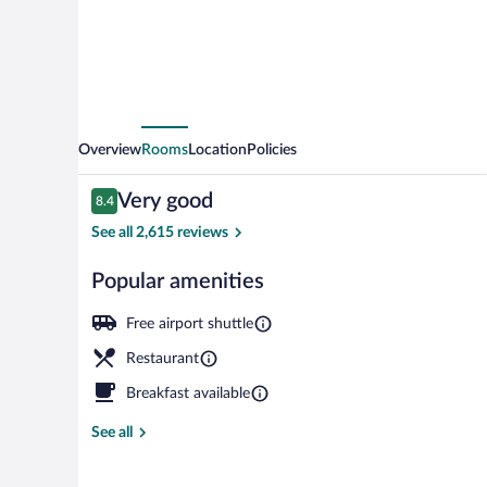
Overview
Rooms
Location
Policies
Reviews
Very good
8.4
8.4 out of 10
See all 2,615 reviews
Popular amenities
Lobby
Free airport shuttle
Restaurant
Breakfast available
See all