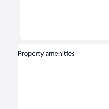
Property amenities