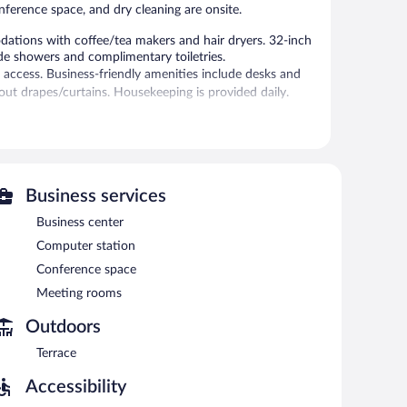
onference space, and dry cleaning are onsite.
ations with coffee/tea makers and hair dryers. 32-inch
ude showers and complimentary toiletries.
 access. Business-friendly amenities include desks and
out drapes/curtains. Housekeeping is provided daily.
 is on site where guests can unwind with a drink.
siness center and meeting rooms.
s complimentary. This business-friendly hotel also offers
rport shuttle is complimentary to guests (available 24
Business services
Business center
Computer station
h morning between 6 AM and 10:30 AM.
Conference space
isine and serves breakfast, lunch, and dinner. Guests can
Meeting rooms
Outdoors
akfast, lunch, dinner, and light fare. Open daily.
Terrace
Accessibility