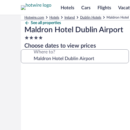
Hotels
Cars
Flights
Vacat
Hotwire.com
Hotels
Ireland
Dublin Hotels
Maldron Hotel 
See all properties
Maldron Hotel Dublin Airport
4.0
star
Choose dates to view prices
property
Where to?
Photo
gallery
for
Maldron
Hotel
Dublin
Airport