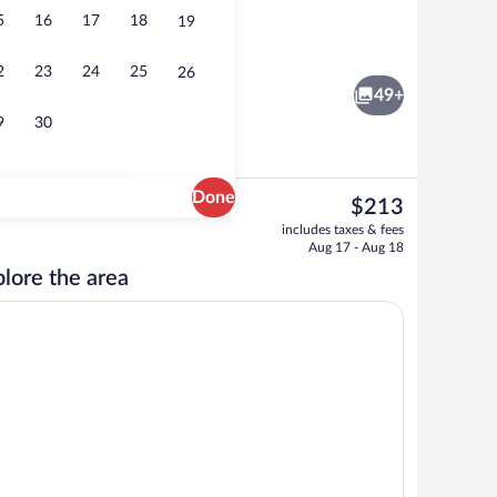
5
16
17
18
19
o
Serves breakfast, lunch, and dinner
2
23
24
25
26
49+
9
30
Done
The
$213
current
t drapes, iron/ironing board, WiFi (free)
Cafe
includes taxes & fees
price
Aug 17 - Aug 18
is
lore the area
$213