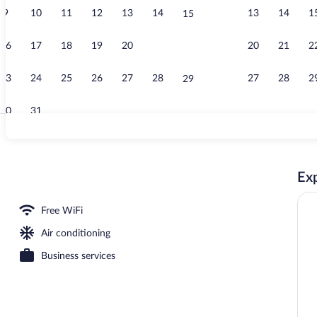
9
10
11
12
13
14
13
14
1
15
Terrace/pati
16
17
18
19
20
21
20
21
2
22
23
24
25
26
27
28
27
28
2
29
30
31
Desk, blackou
Exp
Free WiFi
Air conditioning
Business services