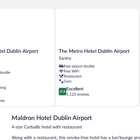
 Dublin Airport Central
The Metro Hotel Dublin Airport
The
el Dublin Airport
The Metro Hotel Dublin Airport
Metro
Santry
Hotel
Free airport shuttle
Dublin
Free WiFi
shuttle
Airport
Restaurant
Santry
Gym
ning
4.4
Excellent
4.4
out
1,123 reviews
of
ews
5,
Excellent,
1,123
Maldron Hotel Dublin Airport
reviews
4-star Corballis hotel with restaurant
Along with a restaurant, this smoke-free hotel has a bar/lounge and