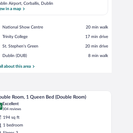
blin Airport, Corballis, Dublin
ew in a map
View in a map
Place,
National Show Centre
‪20 min walk‬
National
Place,
Trinity College
‪17 min drive‬
Show
Trinity
Centre
Place,
St. Stephen's Green
‪20 min drive‬
College
St.
Airport,
Dublin (DUB)
‪8 min walk‬
Stephen's
Dublin
Green
(DUB)
all about this area
 chair, a TV, and a large mirror.
A hotel room with a bed, a desk with a chair, a r
iew
5
ouble Room, 1 Queen Bed (Double Room)
l
Excellent
hotos
6
.6 out of 10
(304
304 reviews
r
reviews)
194 sq ft
ouble
1 bedroom
oom,
Sleeps 3