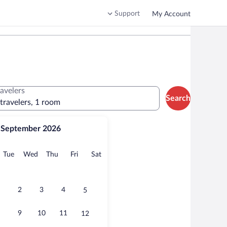
Support
My Account
ravelers
Search
 travelers, 1 room
September 2026
onday
Tuesday
Wednesday
Thursday
Friday
Saturday
Tue
Wed
Thu
Fri
Sat
2
3
4
5
9
10
11
12