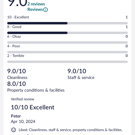
9.0
2 reviews
Reviews
Rating
10 - Excellent
1
10
Rating
8 - Good
1
-
8
Excellent.
Rating
6 - Okay
0
-
1
6
Good.
out
Rating
4 - Poor
0
-
1
of
4
Okay.
out
Rating
2 - Terrible
0
2
-
0
of
2
reviews
Poor.
out
2
-
0
of
9.0/10
9.0/10
reviews
Terrible.
out
2
Cleanliness
Staff & service
0
of
reviews
8.0/10
out
2
of
Property conditions & facilities
reviews
2
Reviews
Verified review
reviews
10/10 Excellent
Peter
Apr 10, 2024
Liked: Cleanliness, staff & service, property conditions & facilities,