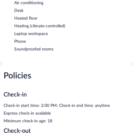
Air conditioning
Desk
Heated floor
Heating (climate-controlled)
Laptop workspace
Phone
Soundproofed rooms
Policies
Check-in
Check-in start time: 2:00 PM; Check-in end time: anytime
Express check-in available
Minimum check-in age: 18
Check-out