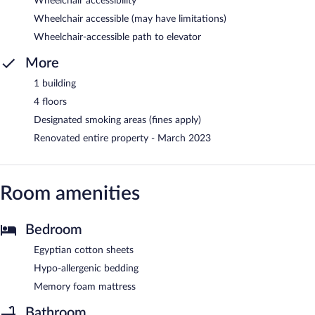
Wheelchair accessibility
Wheelchair accessible (may have limitations)
Wheelchair-accessible path to elevator
More
1 building
4 floors
Designated smoking areas (fines apply)
Renovated entire property - March 2023
Room amenities
Bedroom
Egyptian cotton sheets
Hypo-allergenic bedding
Memory foam mattress
Bathroom