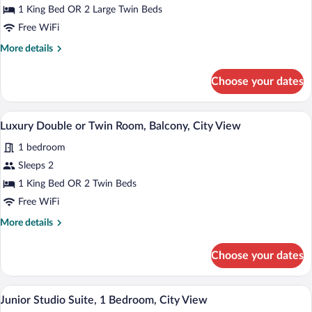
Luxury
1 King Bed OR 2 Large Twin Beds
Double
Free WiFi
or
More
More details
Twin
details
Room,
for
Choose your dates
Luxury
City
Double
View
or
A modern hotel room with a bed, a desk, a
View
17
Twin
Luxury Double or Twin Room, Balcony, City View
all
Room,
1 bedroom
City
photos
View
for
Sleeps 2
Luxury
1 King Bed OR 2 Twin Beds
Double
Free WiFi
or
More
More details
Twin
details
Room,
for
Choose your dates
Luxury
Balcony,
Double
City
or
A modern hotel room with a large bed, a 
View
View
20
Twin
Junior Studio Suite, 1 Bedroom, City View
all
Room,