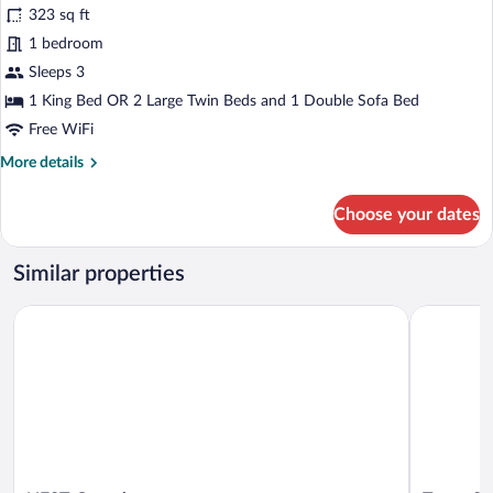
323 sq ft
Balcony,
photos
City
for
1 bedroom
View
Junior
Sleeps 3
Studio
1 King Bed OR 2 Large Twin Beds and 1 Double Sofa Bed
Suite,
Free WiFi
1
More
More details
Bedroom,
details
City
for
Choose your dates
View
Junior
Studio
Suite,
Similar properties
1
Bedroom,
NEST Guesthouse
Turnu Seve
City
View