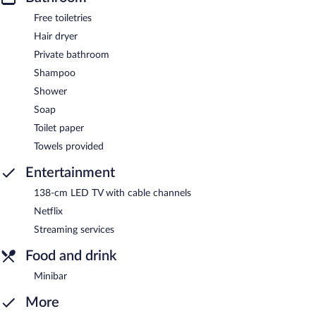
Free toiletries
Hair dryer
Private bathroom
Shampoo
Shower
Soap
Toilet paper
Towels provided
Entertainment
138-cm LED TV with cable channels
Netflix
Streaming services
Food and drink
Minibar
More