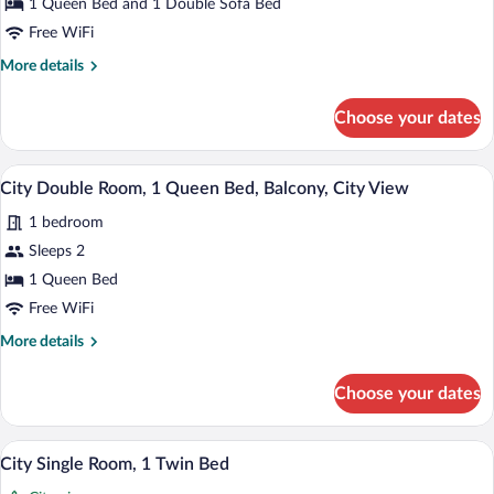
1 Queen Bed and 1 Double Sofa Bed
Queen
Free WiFi
Bed
More
More details
with
details
Sofa
for
Choose your dates
bed,
Family
Balcony,
Room,
1
City
A hotel room with a bed, a desk, a chair,
View
10
Queen
City Double Room, 1 Queen Bed, Balcony, City View
View
all
Bed
1 bedroom
with
photos
Sofa
for
Sleeps 2
bed,
City
1 Queen Bed
Balcony,
Double
City
Free WiFi
View
Room,
More
More details
1
details
Queen
for
Choose your dates
City
Bed,
Double
Balcony,
Room,
A hotel room with a bed, a wooden dress
View
City
9
1
City Single Room, 1 Twin Bed
all
View
Queen