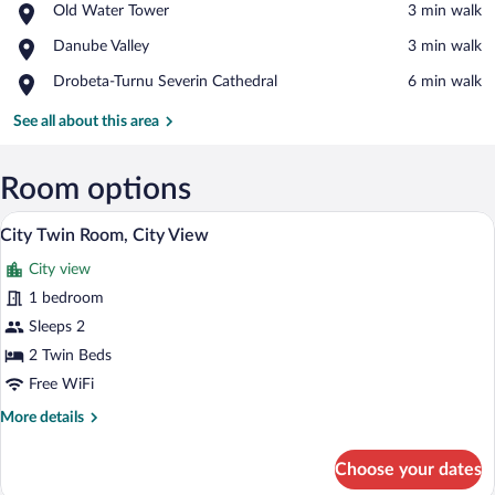
Place,
Old Water Tower
‪3 min walk‬
Old
View in a map
Place,
Danube Valley
‪3 min walk‬
Water
Danube
Tower
Place,
Drobeta-Turnu Severin Cathedral
‪6 min walk‬
Valley
Drobeta-
Turnu
See all about this area
Severin
Cathedral
Room options
A hotel room with two single beds, a sma
View
8
City Twin Room, City View
all
City view
photos
for
1 bedroom
City
Sleeps 2
Twin
2 Twin Beds
Room,
Free WiFi
City
More
More details
View
details
for
Choose your dates
City