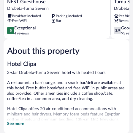
NEST
Turnu
NEST Guesthouse
Turnu Se
Guesthouse
Severin
Drobeta-Turnu Severin
Drobeta-T
Drobeta-
Continent
Breakfast included
Parking included
Pet frien
Turnu
Hotel
Free WiFi
Bar
Restaura
Severin
Drobeta-
5.0
Turnu
3.9
Exceptional
Good
5
3.9
out
Severin
out
4 reviews
93 revi
of
of
5,
5,
About this property
Exceptional,
Good,
4
93
reviews
reviews
Hotel Clipa
3-star Drobeta-Turnu Severin hotel with heated floors
A restaurant, a bar/lounge, and a snack bar/deli are available at
this hotel. Free buffet breakfast and free WiFi in public areas are
also provided. Other amenities include a coffee shop/cafe,
coffee/tea in a common area, and dry cleaning.
Hotel Clipa offers 20 air-conditioned accommodations with
minibars and hair dryers. Memory foam beds feature Egyptian
cotton sheets and premium bedding. 138-cm LED televisions
See more
come with cable channels and Netflix. Bathrooms include
showers and complimentary toiletries.