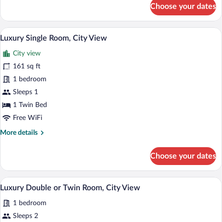
for
Choose your dates
City
Beds,
Twin
Balcony,
Room,
A bedroom with a bed, curtains, a TV, and
View
City
17
2
Luxury Single Room, City View
all
View
Twin
City view
Beds,
photos
Balcony,
for
161 sq ft
City
Luxury
1 bedroom
View
Single
Sleeps 1
Room,
1 Twin Bed
City
Free WiFi
View
More
More details
details
for
Choose your dates
Luxury
Single
Room,
A modern bedroom with a large bed, a rou
View
21
City
Luxury Double or Twin Room, City View
all
View
1 bedroom
photos
for
Sleeps 2