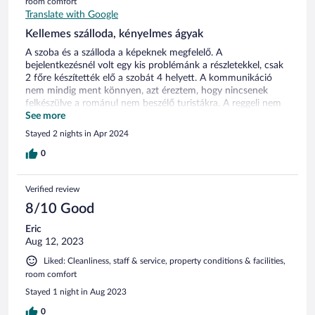
room comfort
Translate with Google
Kellemes szálloda, kényelmes ágyak
A szoba és a szálloda a képeknek megfelelő. A
bejelentkezésnél volt egy kis problémánk a részletekkel, csak
2 főre készítették elő a szobát 4 helyett. A kommunikáció
nem mindig ment könnyen, azt éreztem, hogy nincsenek
felkészülve a románul nem beszélő turistákra. A reggeli nem
rossz, de a érdemes korán menni, a kifogyó tálakat nem
See more
mindig töltötték újra. Parkolóhely nincs, de az utcán
Stayed 2 nights in Apr 2024
megoldható. Az elhelyezkedés jó, közel a központ.
0
Verified review
8/10 Good
Eric
Aug 12, 2023
Liked: Cleanliness, staff & service, property conditions & facilities,
room comfort
Stayed 1 night in Aug 2023
0