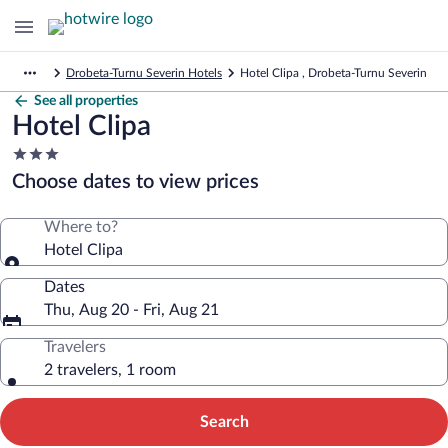
Drobeta-Turnu Severin Hotels
Hotel Clipa , Drobeta-Turnu Severin
See all properties
Hotel Clipa
3.0
star
Choose dates to view prices
property
Where to?
Hotel Clipa
Dates
Thu, Aug 20 - Fri, Aug 21
Travelers
2 travelers, 1 room
Search