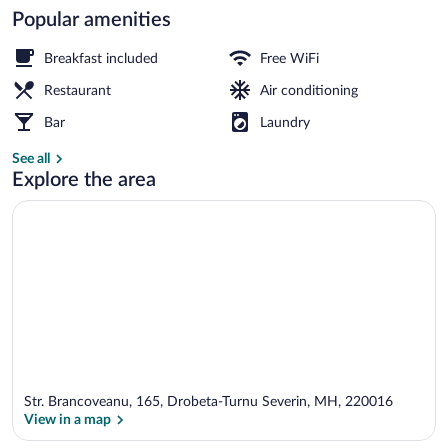
Popular amenities
Breakfast, lunch, dinner and brunch ser
Breakfast included
Free WiFi
Restaurant
Air conditioning
Bar
Laundry
See all
Explore the area
Str. Brancoveanu, 165, Drobeta-Turnu Severin, MH, 220016
View in a map