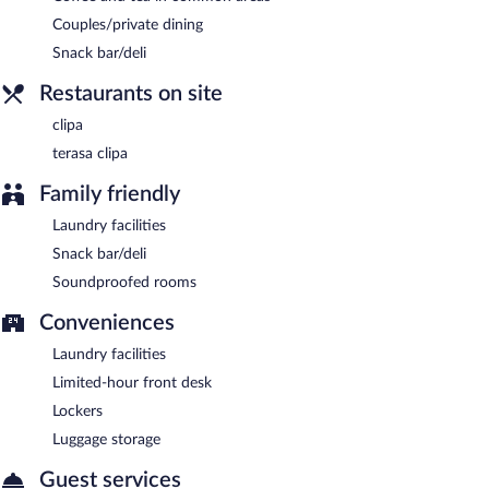
Terasa clipa
- Onsite bar. Open daily.
Couples/private dining
Snack bar/deli
Restaurants on site
clipa
terasa clipa
Family friendly
Laundry facilities
Snack bar/deli
Soundproofed rooms
Conveniences
Laundry facilities
Limited-hour front desk
Lockers
Luggage storage
Guest services