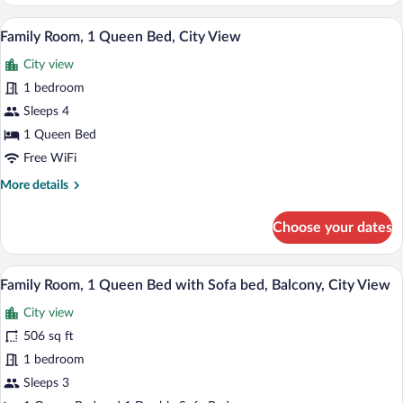
Twin
Room,
A cozy, curved room with a television, a 
View
8
City
Family Room, 1 Queen Bed, City View
all
View
City view
photos
for
1 bedroom
Family
Sleeps 4
Room,
1 Queen Bed
1
Free WiFi
Queen
More
More details
Bed,
details
City
for
Choose your dates
View
Family
Room,
1
A room with a red sofa, a wooden table, 
View
7
Queen
Family Room, 1 Queen Bed with Sofa bed, Balcony, City View
all
Bed,
City view
City
photos
View
for
506 sq ft
Family
1 bedroom
Room,
Sleeps 3
1