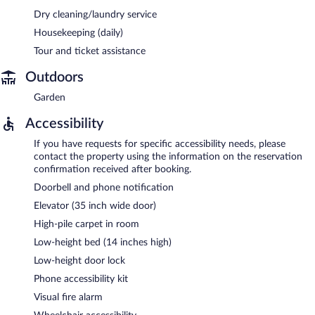
Dry cleaning/laundry service
Housekeeping (daily)
Tour and ticket assistance
Outdoors
Garden
Accessibility
If you have requests for specific accessibility needs, please
contact the property using the information on the reservation
confirmation received after booking.
Doorbell and phone notification
Elevator (35 inch wide door)
High-pile carpet in room
Low-height bed (14 inches high)
Low-height door lock
Phone accessibility kit
Visual fire alarm