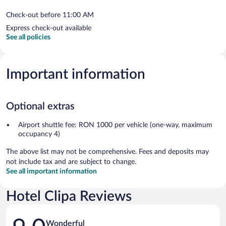
Check-out before 11:00 AM
Express check-out available
See all policies
Important information
Optional extras
Airport shuttle fee: RON 1000 per vehicle (one-way, maximum
occupancy 4)
The above list may not be comprehensive. Fees and deposits may
not include tax and are subject to change.
See all important information
Hotel Clipa Reviews
Reviews
Wonderful