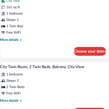
City view
Bed,
photos
Balcony,
for
161 sq ft
City
City
1 bedroom
View
Single
Sleeps 1
Room,
1 Twin Bed
1
Free WiFi
Twin
More
More details
Bed
details
for
Choose your dates
City
Single
Room,
A hotel room with two beds, a small tabl
View
9
1
City Twin Room, 2 Twin Beds, Balcony, City View
all
Twin
1 bedroom
Bed
photos
for
Sleeps 2
City
2 Twin Beds
Twin
Free WiFi
Room,
More
More details
2
details
Twin