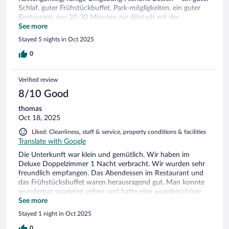
Schlaf, guter Frühstückbuffet, Park-mögligkeiten, ein guter
Restaurant, nur 20-30 Minuten zur Altstadt mit der
Strassenbahn. Alles gut!
See more
Stayed 5 nights in Oct 2025
0
Verified review
8/10 Good
thomas
Oct 18, 2025
Liked: Cleanliness, staff & service, property conditions & facilities
Translate with Google
Die Unterkunft war klein und gemütlich. Wir haben im
Deluxe Doppelzimmer 1 Nacht verbracht. Wir wurden sehr
freundlich empfangen. Das Abendessen im Restaurant und
das Frühstücksbuffet waren herausragend gut. Man konnte
wunderbar spazieren gehen und hatte eine wunderschöne
Aussicht.Die Matratzen im Bett empfanden wir sehr weich
See more
was aber geschmackssache ist. Leider ging der Fernseher
Stayed 1 night in Oct 2025
nicht da sich dieser nicht einschalten lies. Batterien waren
vermutlich alle in der Fernbedienung. Die Gläser im Zimmer
0