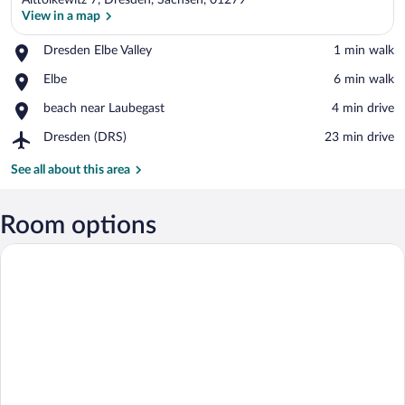
Alttolkewitz 7, Dresden, Sachsen, 01279
View in a map
Place,
Dresden Elbe Valley
‪1 min walk‬
Dresden
View in a map
Place,
Elbe
‪6 min walk‬
Elbe
Elbe
Valley
Place,
beach near Laubegast
‪4 min drive‬
beach
Airport,
Dresden (DRS)
‪23 min drive‬
near
Dresden
Laubegast
(DRS)
See all about this area
Room options