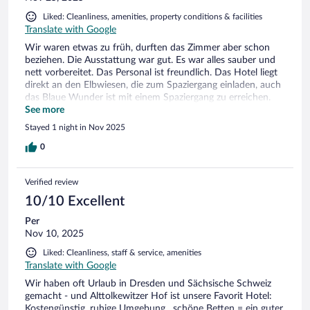
Liked: Cleanliness, amenities, property conditions & facilities
Translate with Google
Wir waren etwas zu früh, durften das Zimmer aber schon
beziehen. Die Ausstattung war gut. Es war alles sauber und
nett vorbereitet. Das Personal ist freundlich. Das Hotel liegt
direkt an den Elbwiesen, die zum Spaziergang einladen, auch
das Blaue Wunder ist mit einem Spaziergang zu erreichen.
Der einzige Nachteil ist, dass das Hotel an einer
See more
Hauptverkehrsstraße liegt. Bei geschlossenen Fenstern bleibt
Stayed 1 night in Nov 2025
der Lärm aber draußen. Wir kommen gern mal wieder.
0
Verified review
10/10 Excellent
Per
Nov 10, 2025
Liked: Cleanliness, staff & service, amenities
Translate with Google
Wir haben oft Urlaub in Dresden und Sächsische Schweiz
gemacht - und Alttolkewitzer Hof ist unsere Favorit Hotel:
Kostengünstig, ruhige Umgebung , schöne Betten = ein guter