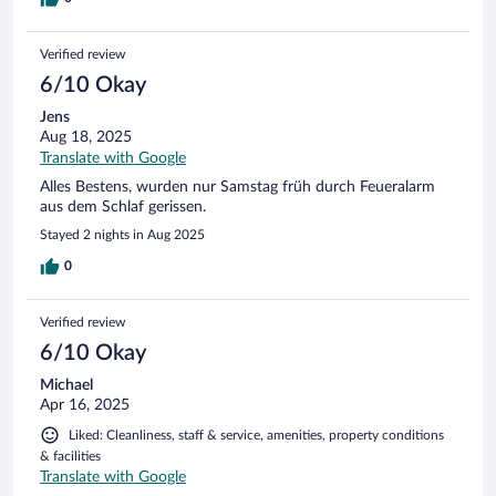
waren leider verstaubt und die Handtücher im Bad müssten
mit der Zeit ausgetauscht werden.
Verified review
6/10 Okay
Jens
Aug 18, 2025
Translate with Google
Alles Bestens, wurden nur Samstag früh durch Feueralarm
aus dem Schlaf gerissen.
Stayed 2 nights in Aug 2025
0
Verified review
6/10 Okay
Michael
Apr 16, 2025
Liked: Cleanliness, staff & service, amenities, property conditions
& facilities
Translate with Google