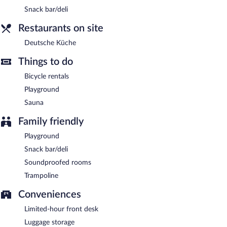
Snack bar/deli
Restaurants on site
Deutsche Küche
Things to do
Bicycle rentals
Playground
Sauna
Family friendly
Playground
Snack bar/deli
Soundproofed rooms
Trampoline
Conveniences
Limited-hour front desk
Luggage storage