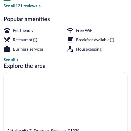
Lunch and dinner served
See all 121 reviews
Popular amenities
Pet friendly
Free WiFi
Restaurant
Breakfast available
Business services
Housekeeping
See all
Explore the area