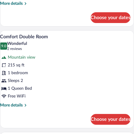
More
More details
details
for
Choose your dates
Standard
Double
Room
A hotel room with a bed, two bedside lamp
View
6
Comfort Double Room
all
Wonderful
photos
9.0
9.0 out of 10
(2
2 reviews
for
reviews)
Mountain view
Comfort
215 sq ft
Double
1 bedroom
Room
Sleeps 2
1 Queen Bed
Free WiFi
More
More details
details
for
Choose your dates
Comfort
Double
Room