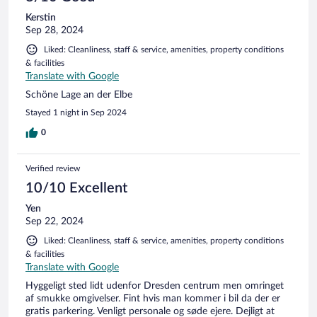
Kerstin
Sep 28, 2024
Liked: Cleanliness, staff & service, amenities, property conditions
& facilities
Translate with Google
Schöne Lage an der Elbe
Stayed 1 night in Sep 2024
0
Verified review
10/10 Excellent
Yen
Sep 22, 2024
Liked: Cleanliness, staff & service, amenities, property conditions
& facilities
Translate with Google
Hyggeligt sted lidt udenfor Dresden centrum men omringet
af smukke omgivelser. Fint hvis man kommer i bil da der er
gratis parkering. Venligt personale og søde ejere. Dejligt at