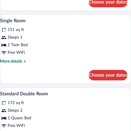
Choose your dates
Twin
Room
A hotel room with a single bed, a desk wi
View
5
Single Room
all
151 sq ft
photos
for
Sleeps 1
Single
1 Twin Bed
Room
Free WiFi
More
More details
details
for
Choose your dates
Single
Room
A double bed with white linens and pillo
View
8
Standard Double Room
all
172 sq ft
photos
for
Sleeps 2
Standard
1 Queen Bed
Double
Free WiFi
Room