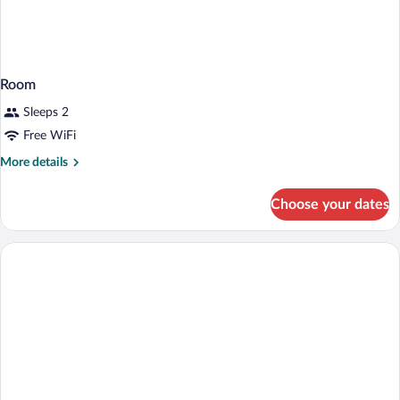
Room
Sleeps 2
Free WiFi
More
More details
details
for
Choose your dates
Room