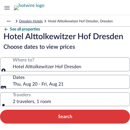
Dresden Hotels
Hotel Alttolkewitzer Hof Dresden, Dresden
See all properties
Hotel Alttolkewitzer Hof Dresden
Choose dates to view prices
Where to?
Hotel Alttolkewitzer Hof Dresden
Dates
Thu, Aug 20 - Fri, Aug 21
Travelers
2 travelers, 1 room
Search