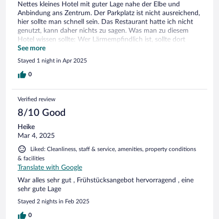
Nettes kleines Hotel mit guter Lage nahe der Elbe und
Anbindung ans Zentrum. Der Parkplatz ist nicht ausreichend,
hier sollte man schnell sein. Das Restaurant hatte ich nicht
genutzt, kann daher nichts zu sagen. Was man zu diesem
Hotel wissen sollte: Wer Lärmempfindlich ist, sollte dort
nicht buchen. Damit meine ich nicht die aktuelle
See more
Straßenbaustelle vor der Haustür bzw. den Lärm der
Stayed 1 night in Apr 2025
Hauptstraße, wenn die Baustelle fertig ist. Das Gebäude
selbst ist sehr hellhörig und durch die Begängnis im
0
Restaurant wummert die Eingangstür bis spät in die Nacht.
Hier wäre ein Dämpfer sinnvoll. Zudem wird der 2 Meter
Verified review
breite Innenhof zum telefonieren, rauchen und
Beisammensein genutzt. Dadurch entsteht ein lauter Hall
8/10 Good
und Zigarettengeruch im Fenster. Während meines Besuchs
Heike
im April war noch keine Sommersaison, dennoch konnte ich
Mar 4, 2025
das Fenster deshalb nicht öffnen und nicht in Ruhe schlafen.
Das ging bis nach 00:00 Uhr so. Bereits um 05:00 Uhr wurde
Liked: Cleanliness, staff & service, amenities, property conditions
man durch die Stuhlverrückung im Restaurant geweckt.
& facilities
Wem das nichts ausmacht, der ist dort bestens aufgehoben.
Translate with Google
War alles sehr gut , Frühstücksangebot hervorragend , eine
sehr gute Lage
Stayed 2 nights in Feb 2025
0