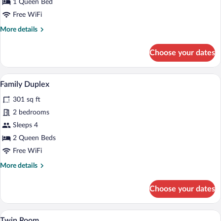
1 Queen Bed
River
Free WiFi
View
More
More details
details
for
Choose your dates
Deluxe
Double
Room,
A hotel room with a wooden bed, white 
View
11
River
Family Duplex
all
View
301 sq ft
photos
for
2 bedrooms
Family
Sleeps 4
Duplex
2 Queen Beds
Free WiFi
More
More details
details
for
Choose your dates
Family
Duplex
A small, triangular room with two single b
View
3
Twin Room