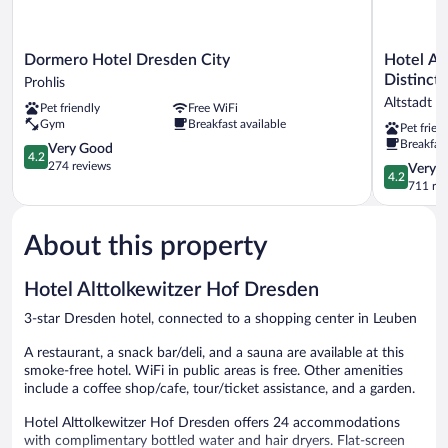
Dormero
Hotel
Dormero Hotel Dresden City
Hotel Am
Hotel
Am
Distincti
Prohlis
Dresden
Terrassenu
Altstadt 
Pet friendly
Free WiFi
City
WorldHote
Gym
Breakfast available
Pet frien
Prohlis
Distinctiv
Breakfast
4.2
Altstadt
Very Good
4.2
out
Dresden
274 reviews
4.2
Very 
4.2
of
out
711 re
5,
of
Very
5,
Good,
About this property
Very
274
Good,
reviews
711
Hotel Alttolkewitzer Hof Dresden
reviews
3-star Dresden hotel, connected to a shopping center in Leuben
A restaurant, a snack bar/deli, and a sauna are available at this
smoke-free hotel. WiFi in public areas is free. Other amenities
include a coffee shop/cafe, tour/ticket assistance, and a garden.
Hotel Alttolkewitzer Hof Dresden offers 24 accommodations
with complimentary bottled water and hair dryers. Flat-screen