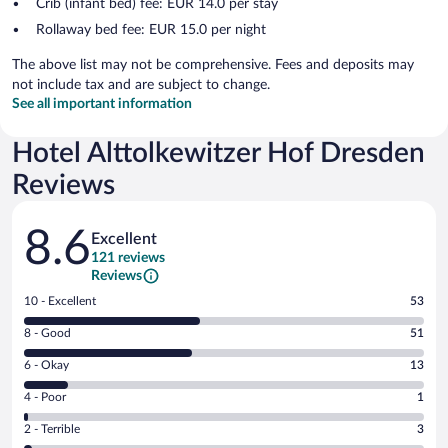
Crib (infant bed) fee: EUR 14.0 per stay
Rollaway bed fee: EUR 15.0 per night
The above list may not be comprehensive. Fees and deposits may
not include tax and are subject to change.
See all important information
Hotel Alttolkewitzer Hof Dresden
Reviews
Reviews
8.6
Excellent
121 reviews
Reviews
Rating
10 - Excellent
53
10
Rating
8 - Good
51
-
8
Excellent.
Rating
6 - Okay
13
-
53
6
Good.
out
Rating
4 - Poor
1
-
51
of
4
Okay.
out
Rating
2 - Terrible
3
121
-
13
of
2