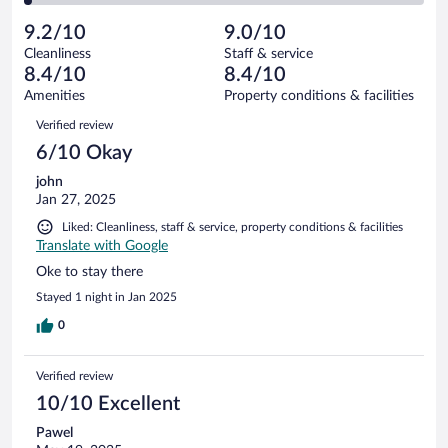
reviews
Poor.
out
121
-
1
of
9.2/10
9.0/10
reviews
Terrible.
out
121
Cleanliness
Staff & service
3
of
reviews
8.4/10
8.4/10
out
121
of
Amenities
Property conditions & facilities
reviews
121
Reviews
Verified review
reviews
6/10 Okay
john
Jan 27, 2025
Liked: Cleanliness, staff & service, property conditions & facilities
Translate with Google
Oke to stay there
Stayed 1 night in Jan 2025
0
Verified review
10/10 Excellent
Pawel