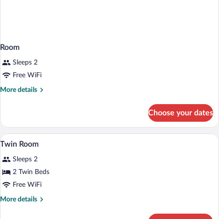
Room
Sleeps 2
Free WiFi
More
More details
details
for
Choose your dates
Room
A small, single-room hotel room with a be
View
3
Twin Room
all
Sleeps 2
photos
for
2 Twin Beds
Twin
Free WiFi
Room
More
More details
details
for