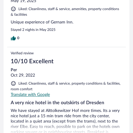
May 19, 2025
Liked: Cleanliness, staff & service, amenities, property conditions
& facilities
Unique experience of Gernam Inn.
Stayed 2 nights in May 2025
0
Verified review
10/10 Excellent
Per
Oct 29, 2022
Liked: Cleanliness, staff & service, property conditions & facilities,
room comfort
Translate with Google
A very nice hotel in the outskirts of Dresden
We have stayed at Alttolkewitzer Hof more times. Its a very
nice hotel just a 15 min tram ride from the city center,
located in a quiet area (except from the trams), next to the
river Elbe. Easy to reach, possible to park on the hotels own
parking square or in neighbouring streets. Breakfast is