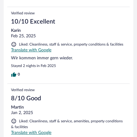
Verified review
10/10 Excellent
Karin
Feb 25, 2025
Liked: Cleanliness, staff & service, property conditions & facilities
Translate with Google
Wir kommen immer gern wieder.
Stayed 2 nights in Feb 2025
0
Verified review
8/10 Good
Martin
Jan 2, 2025
Liked: Cleanliness, staff & service, amenities, property conditions
& facilities
Translate with Google