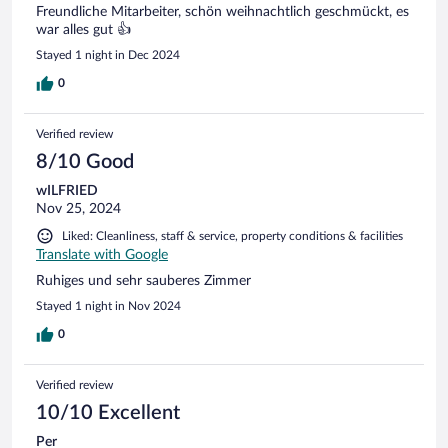
Freundliche Mitarbeiter, schön weihnachtlich geschmückt, es
war alles gut 👍
Stayed 1 night in Dec 2024
0
Verified review
8/10 Good
wILFRIED
Nov 25, 2024
Liked: Cleanliness, staff & service, property conditions & facilities
Translate with Google
Ruhiges und sehr sauberes Zimmer
Stayed 1 night in Nov 2024
0
Verified review
10/10 Excellent
Per