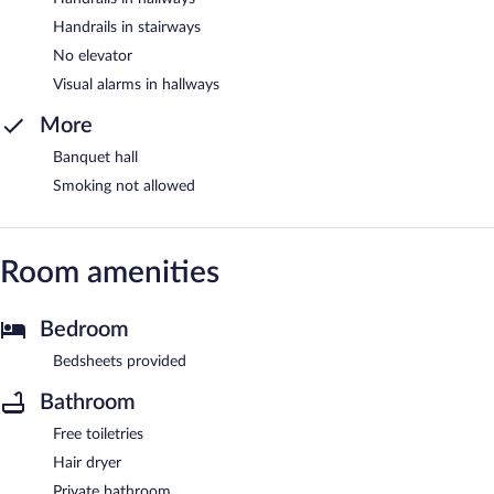
Handrails in stairways
No elevator
Visual alarms in hallways
More
Banquet hall
Smoking not allowed
Room amenities
Bedroom
Bedsheets provided
Bathroom
Free toiletries
Hair dryer
Private bathroom