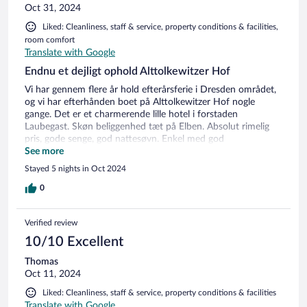
Oct 31, 2024
Liked: Cleanliness, staff & service, property conditions & facilities,
room comfort
Translate with Google
Endnu et dejligt ophold Alttolkewitzer Hof
Vi har gennem flere år hold efterårsferie i Dresden området,
og vi har efterhånden boet på Alttolkewitzer Hof nogle
gange. Det er et charmerende lille hotel i forstaden
Laubegast. Skøn beliggenhed tæt på Elben. Absolut rimelig
pris, gode senge, god nattesøvn. Enkel med god
morgenbuffet mod ekstra betaling, udmærket restaurant til
See more
aftensmad. Lille P-plads i gården, men da den er ofte fuld kan
Stayed 5 nights in Oct 2024
man parkere på vejen eller de omkringliggende veje. Let at
komme til og fra byen med sporvogn/bus - bare ikke nu og
0
det meste af 2025 hvor der er et omfattende vejarbejde.
Som sagt: Vi har været der flere gange - og vi kommer igen!
Verified review
10/10 Excellent
Thomas
Oct 11, 2024
Liked: Cleanliness, staff & service, property conditions & facilities
Translate with Google