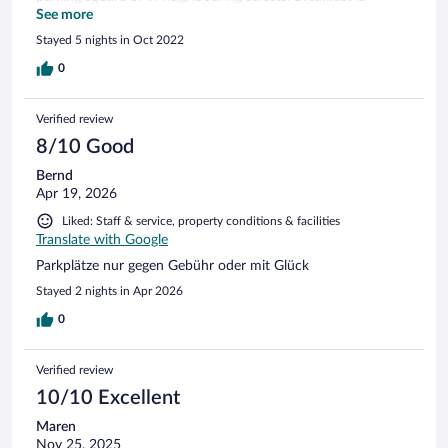
available, but not included. Its at small and cosy hotel with a
See more
warm personal service. Its a very good standard of rooms,
Stayed 5 nights in Oct 2022
beds and bath. Price is remarkably lower than in the city
center, and you really get value for money. We have stayed
0
here before, and we will certainly get back!
Verified review
8/10 Good
Bernd
Apr 19, 2026
Liked: Staff & service, property conditions & facilities
Translate with Google
Parkplätze nur gegen Gebühr oder mit Glück
Stayed 2 nights in Apr 2026
0
Verified review
10/10 Excellent
Maren
Nov 25, 2025