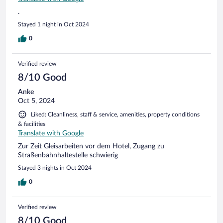
.
Stayed 1 night in Oct 2024
0
Verified review
8/10 Good
Anke
Oct 5, 2024
Liked: Cleanliness, staff & service, amenities, property conditions
& facilities
Translate with Google
Zur Zeit Gleisarbeiten vor dem Hotel, Zugang zu
Straßenbahnhaltestelle schwierig
Stayed 3 nights in Oct 2024
0
Verified review
8/10 Good