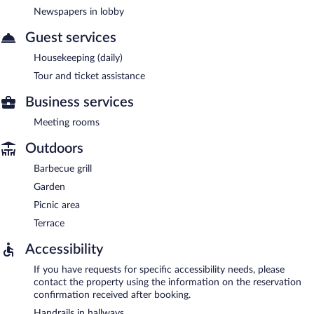
Newspapers in lobby
Guest services
Housekeeping (daily)
Tour and ticket assistance
Business services
Meeting rooms
Outdoors
Barbecue grill
Garden
Picnic area
Terrace
Accessibility
If you have requests for specific accessibility needs, please
contact the property using the information on the reservation
confirmation received after booking.
Handrails in hallways