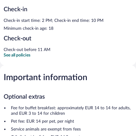
Check-in
Check-in start time: 2 PM; Check-in end time: 10 PM
Minimum check-in age: 18
Check-out
Check-out before 11 AM
See all policies
Important information
Optional extras
Fee for buffet breakfast: approximately EUR 14 to 14 for adults,
and EUR 3 to 14 for children
Pet fee: EUR 14 per pet, per night
Service animals are exempt from fees