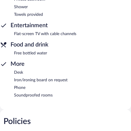
Shower
Towels provided
Entertainment
Flat-screen TV with cable channels
Food and drink
Free bottled water
More
Desk
Iron/ironing board on request
Phone
Soundproofed rooms
Policies