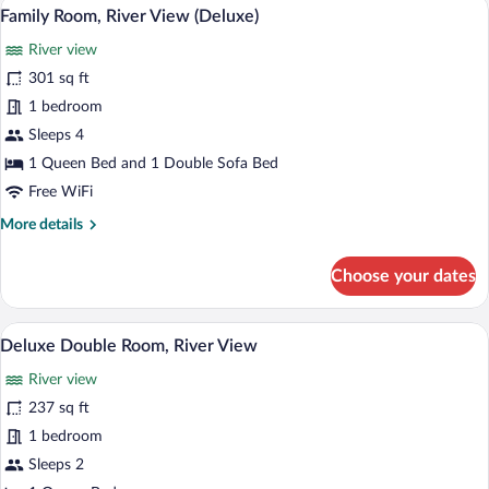
A room with a large bed, a desk with a co
View
5
Family Room, River View (Deluxe)
all
River view
photos
for
301 sq ft
Family
1 bedroom
Room,
Sleeps 4
River
1 Queen Bed and 1 Double Sofa Bed
View
Free WiFi
(Deluxe)
More
More details
details
for
Choose your dates
Family
Room,
River
A hotel room with two beds, each with w
View
8
View
Deluxe Double Room, River View
all
(Deluxe)
River view
photos
for
237 sq ft
Deluxe
1 bedroom
Double
Sleeps 2
Room,