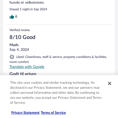
hunde er velkommen.
Stayed 1 night in Sep 2024
0
Verified review
8/10 Good
Mads
Sep 4, 2024
Liked: Cleanliness, staff & service, property conditions & facilities,
room comfort
Translate with Google
Godt til prisen
Fornuftigt og godt hotel med en restaurant i den bedre ende.
This site uses cookies and similar tracking technology. As
Flere hyggelige udendørs serveringsområder.
disclosed in our Privacy Statement, we and our partners may
Stayed 2 nights in Aug 2024
collect personal information and other data. By continuing to
use our website, you accept our Privacy Statement and Terms
0
of Service.
Privacy Statement
Terms of Service
Verified review