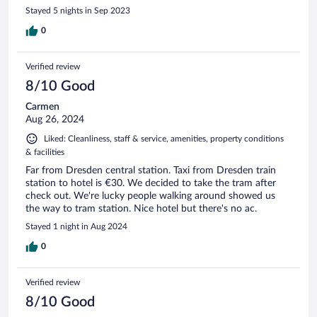
Stayed 5 nights in Sep 2023
0
Verified review
8/10 Good
Carmen
Aug 26, 2024
Liked: Cleanliness, staff & service, amenities, property conditions
& facilities
Far from Dresden central station. Taxi from Dresden train
station to hotel is €30. We decided to take the tram after
check out. We're lucky people walking around showed us
the way to tram station. Nice hotel but there's no ac.
Stayed 1 night in Aug 2024
0
Verified review
8/10 Good