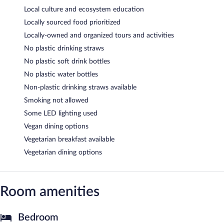
Local culture and ecosystem education
Locally sourced food prioritized
Locally-owned and organized tours and activities
No plastic drinking straws
No plastic soft drink bottles
No plastic water bottles
Non-plastic drinking straws available
Smoking not allowed
Some LED lighting used
Vegan dining options
Vegetarian breakfast available
Vegetarian dining options
Room amenities
Bedroom