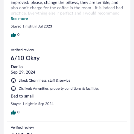
improved: please, change the pillows, they are terrible; and
also don't charge for the coffee in the room - it is indeed bad
practice. Everything else ir perfect and I would recommend
this hotel for everyone, who does not need to stay in the
See more
center of Dresden.
Stayed 1 night in Jul 2023
0
Verified review
6/10 Okay
Danilo
Sep 29, 2024
Liked: Cleanliness, staff & service
Disliked: Amenities, property conditions & facilities
Bed to small
Stayed 1 night in Sep 2024
0
Verified review