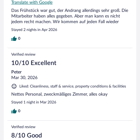
Translate with Google
Das Frühstück war gut, der Andrang allerdings sehr groß. Die
Mitarbeiter haben alles gegeben. Aber man kann es nicht
jedem recht machen. Wir kommen auf jeden Fall wieder
Stayed 2 nights in Apr 2026
0
Verified review
10/10 Excellent
Peter
Mar 30, 2026
Liked: Cleanliness, staff & service, property conditions & facilities
Nettes Personal, zweckmäßiges Zimmer, alles okay
Stayed 1 night in Mar 2026
0
Verified review
8/10 Good