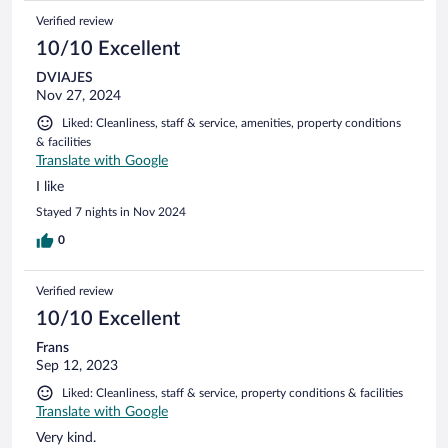
Verified review
10/10 Excellent
DVIAJES
Nov 27, 2024
Liked: Cleanliness, staff & service, amenities, property conditions
& facilities
Translate with Google
I like
Stayed 7 nights in Nov 2024
0
Verified review
10/10 Excellent
Frans
Sep 12, 2023
Liked: Cleanliness, staff & service, property conditions & facilities
Translate with Google
Very kind.