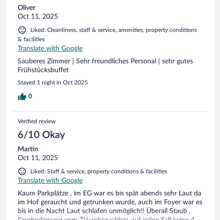
Oliver
Oct 11, 2025
Liked: Cleanliness, staff & service, amenities, property conditions
& facilities
Translate with Google
Sauberes Zimmer | Sehr freundliches Personal | sehr gutes
Frühstücksbuffet
Stayed 1 night in Oct 2025
0
Verified review
6/10 Okay
Martin
Oct 11, 2025
Liked: Staff & service, property conditions & facilities
Translate with Google
Kaum Parkplätze , im EG war es bis spät abends sehr Laut da
im Hof geraucht und getrunken wurde, auch im Foyer war es
bis in die Nacht Laut schlafen unmöglich!! Überall Staub ,
Fernbedienung vom TV unbrauchbar, auf jeden Fall keine 4