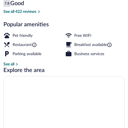
Reviews
Good
7.8
$82
7.8 out of 10
Lobby lounge
See all 422 reviews
Popular amenities
Pet friendly
Free WiFi
Restaurant
Breakfast available
Parking available
Business services
See all
Explore the area