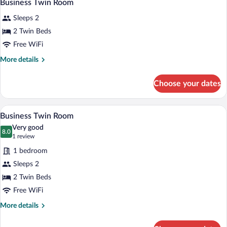
5
Business Twin Room
all
Sleeps 2
photos
for
2 Twin Beds
Business
Free WiFi
Twin
More
More details
Room
details
for
Choose your dates
Business
Twin
Room
Business Twin Room | In-room safe, desk
View
7
Business Twin Room
all
Very good
photos
8.0
8.0 out of 10
(1
1 review
for
review)
1 bedroom
Business
Sleeps 2
Twin
2 Twin Beds
Room
Free WiFi
More
More details
details
for