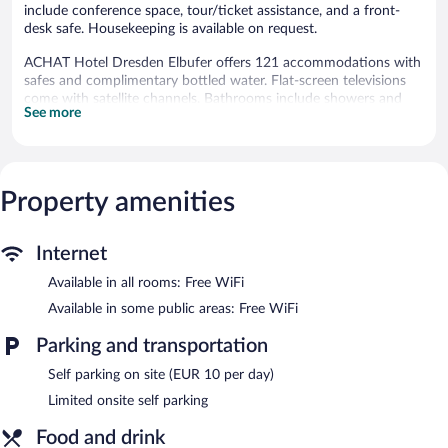
include conference space, tour/ticket assistance, and a front-
desk safe. Housekeeping is available on request.
ACHAT Hotel Dresden Elbufer offers 121 accommodations with
safes and complimentary bottled water. Flat-screen televisions
come with satellite channels. Bathrooms include showers and
See more
hair dryers.
This Dresden hotel provides complimentary wireless Internet
access. Business-friendly amenities include desks and phones.
Housekeeping is offered on request and irons/ironing boards can
Property amenities
be requested.
The recreational activities listed below are available either on site
or nearby; fees may apply.
Internet
The hotel offers a restaurant. A bar/lounge is on site where
Available in all rooms: Free WiFi
guests can unwind with a drink. Public areas are equipped with
Available in some public areas: Free WiFi
complimentary wireless Internet access. Event facilities
measuring 151 square feet (14 square meters) include
Parking and transportation
conference space. This business-friendly hotel also offers a
terrace, multilingual staff, and tour/ticket assistance. Limited
Self parking on site (EUR 10 per day)
onsite parking is available on a first-come, first-served basis
Limited onsite self parking
(surcharge).
ACHAT Hotel Dresden Elbufer is a smoke-free property.
Food and drink