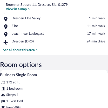
Bruenner Strasse 11, Dresden, SN, 01279
View in a map
Place,
Dresden Elbe Valley
‪1 min walk‬
Dresden
View in a map
Place,
Elbe
‪11 min walk‬
Elbe
Elbe
Valley
Place,
beach near Laubegast
‪17 min walk‬
beach
Airport,
Dresden (DRS)
‪24 min drive‬
near
Dresden
Laubegast
(DRS)
See all about this area
Room options
A hotel room with a bed, a desk with a TV
View
4
Business Single Room
all
172 sq ft
photos
for
1 bedroom
Business
Sleeps 1
Single
1 Twin Bed
Room
Free WiFi