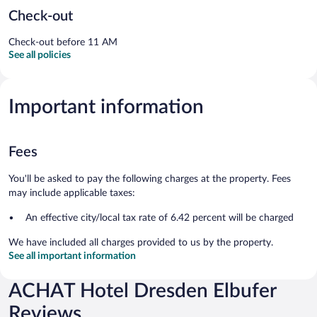
Check-out
Check-out before 11 AM
See all policies
Important information
Fees
You'll be asked to pay the following charges at the property. Fees
may include applicable taxes:
An effective city/local tax rate of 6.42 percent will be charged
We have included all charges provided to us by the property.
See all important information
ACHAT Hotel Dresden Elbufer
Reviews