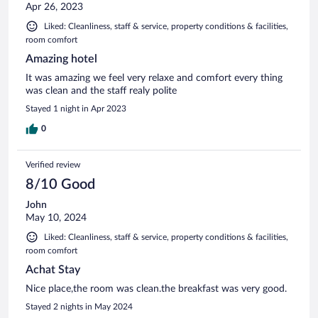
Apr 26, 2023
Liked: Cleanliness, staff & service, property conditions & facilities,
room comfort
Amazing hotel
It was amazing we feel very relaxe and comfort every thing
was clean and the staff realy polite
Stayed 1 night in Apr 2023
0
Verified review
8/10 Good
John
May 10, 2024
Liked: Cleanliness, staff & service, property conditions & facilities,
room comfort
Achat Stay
Nice place,the room was clean.the breakfast was very good.
Stayed 2 nights in May 2024