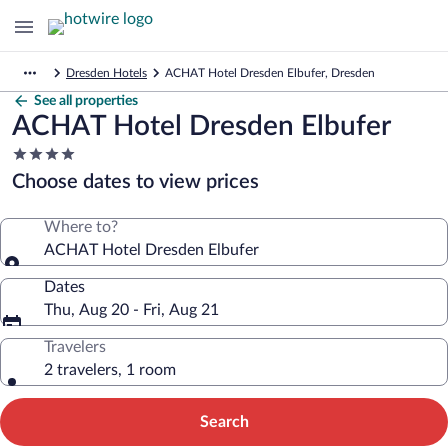
Dresden Hotels
ACHAT Hotel Dresden Elbufer, Dresden
See all properties
ACHAT Hotel Dresden Elbufer
4.0
star
Choose dates to view prices
property
Where to?
ACHAT Hotel Dresden Elbufer
Dates
Thu, Aug 20 - Fri, Aug 21
Travelers
2 travelers, 1 room
Search