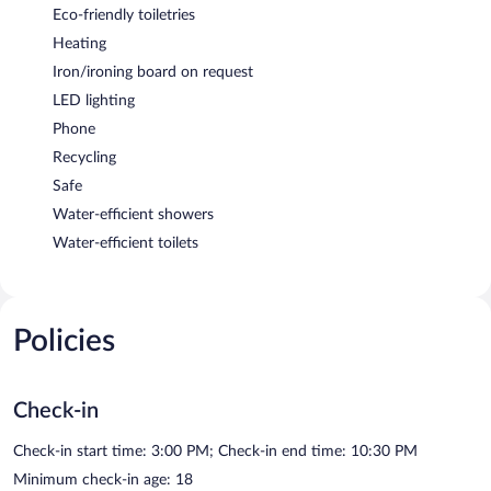
Eco-friendly toiletries
Heating
Iron/ironing board on request
LED lighting
Phone
Recycling
Safe
Water-efficient showers
Water-efficient toilets
Policies
Check-in
Check-in start time: 3:00 PM; Check-in end time: 10:30 PM
Minimum check-in age: 18