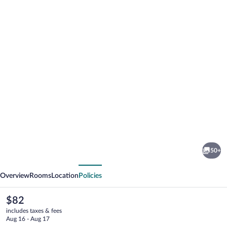
Photo
gallery
for
ACHAT
50+
Hotel
vious
Next
Dresden
Overview
Rooms
Location
Policies
Elbufer
The
$82
current
includes taxes & fees
price
Aug 16 - Aug 17
is