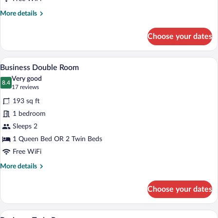
More
More details
details
for
Choose your dates
Business
Single
Room
Business Double Room | In-room safe, de
View
9
Business Double Room
all
Very good
photos
8.4
8.4 out of 10
(17
17 reviews
for
reviews)
193 sq ft
Business
1 bedroom
Double
Sleeps 2
Room
1 Queen Bed OR 2 Twin Beds
Free WiFi
More
More details
details
for
Choose your dates
Business
Double
Room
A hotel room with two beds, a desk, a ch
View