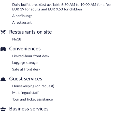
Buffet breakfasts are available for a surcharge and are served
Daily buffet breakfast available 6:30 AM to 10:00 AM for a fee:
each morning between 6:30 AM and 10:00 AM.
EUR 19 for adults and EUR 9.50 for children
A bar/lounge
No18
- This restaurant serves breakfast and dinner. Open daily.
A restaurant
Room service (during limited hours) is available.
Restaurants on site
No18
Conveniences
Limited-hour front desk
Luggage storage
Safe at front desk
Guest services
Housekeeping (on request)
Multilingual staff
Tour and ticket assistance
Business services