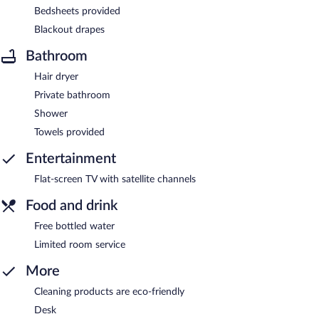
Bedsheets provided
Blackout drapes
Bathroom
Hair dryer
Private bathroom
Shower
Towels provided
Entertainment
Flat-screen TV with satellite channels
Food and drink
Free bottled water
Limited room service
More
Cleaning products are eco-friendly
Desk