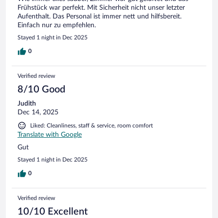
Frühstück war perfekt. Mit Sicherheit nicht unser letzter
Aufenthalt. Das Personal ist immer nett und hilfsbereit.
Einfach nur zu empfehlen.
Stayed 1 night in Dec 2025
0
Verified review
8/10 Good
Judith
Dec 14, 2025
Liked: Cleanliness, staff & service, room comfort
Translate with Google
Gut
Stayed 1 night in Dec 2025
0
Verified review
10/10 Excellent