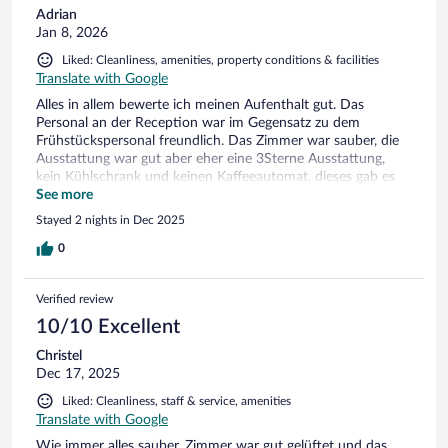
Adrian
Jan 8, 2026
Liked: Cleanliness, amenities, property conditions & facilities
Translate with Google
Alles in allem bewerte ich meinen Aufenthalt gut. Das
Personal an der Reception war im Gegensatz zu dem
Frühstückspersonal freundlich. Das Zimmer war sauber, die
Ausstattung war gut aber eher eine 3Sterne Ausstattung,
kein Kühlschrank und keinen Kaffeeautomat, dieses gab es
nur gegen zusätzliche Bezahlung. Dennoch würde ich wieder
See more
für 2-3 Nächte buchen.
Stayed 2 nights in Dec 2025
0
Verified review
10/10 Excellent
Christel
Dec 17, 2025
Liked: Cleanliness, staff & service, amenities
Translate with Google
Wie immer alles sauber, Zimmer war gut gelüftet und das