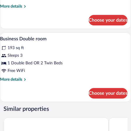
Single
More
More details
Room
details
for
Choose your dates
Business
Single
Room
In-room safe, desk, blackout drapes, iro
View
5
Business Double room
all
193 sq ft
photos
for
Sleeps 3
Business
1 Double Bed OR 2 Twin Beds
Double
Free WiFi
room
More
More details
details
for
Choose your dates
Business
Double
room
Similar properties
Dormero Hotel Dresden City
Hotel Am T