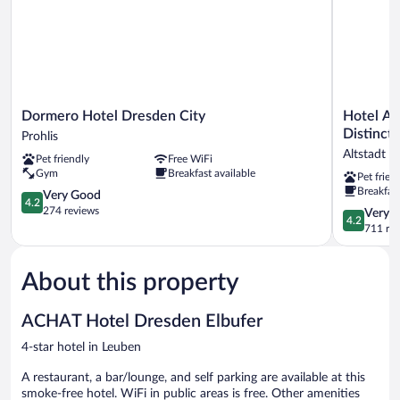
Dormero
Hotel
Dormero Hotel Dresden City
Hotel Am
Hotel
Am
Distincti
Prohlis
Dresden
Terrassenu
Altstadt 
Pet friendly
Free WiFi
City
WorldHote
Gym
Breakfast available
Pet frien
Prohlis
Distinctiv
Breakfast
4.2
Altstadt
Very Good
4.2
out
Dresden
274 reviews
4.2
Very 
4.2
of
out
711 re
5,
of
Very
5,
Good,
About this property
Very
274
Good,
reviews
711
ACHAT Hotel Dresden Elbufer
reviews
4-star hotel in Leuben
A restaurant, a bar/lounge, and self parking are available at this
smoke-free hotel. WiFi in public areas is free. Other amenities