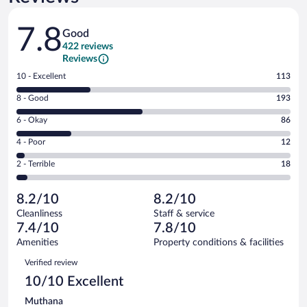
Reviews
7.8
Good
422 reviews
Reviews
Rating
10 - Excellent
113
10
Rating
8 - Good
193
-
8
Excellent.
Rating
6 - Okay
86
-
113
6
Good.
out
Rating
4 - Poor
12
-
193
of
4
Okay.
out
Rating
2 - Terrible
18
422
-
86
of
2
reviews
Poor.
out
422
-
12
of
8.2/10
8.2/10
reviews
Terrible.
out
422
Cleanliness
Staff & service
18
of
reviews
7.4/10
7.8/10
out
422
of
Amenities
Property conditions & facilities
reviews
422
Reviews
Verified review
reviews
10/10 Excellent
Muthana