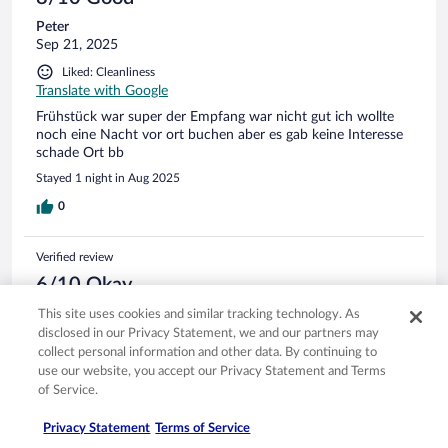
Peter
Sep 21, 2025
Liked: Cleanliness
Translate with Google
Frühstück war super der Empfang war nicht gut ich wollte
noch eine Nacht vor ort buchen aber es gab keine Interesse
schade Ort bb
Stayed 1 night in Aug 2025
0
Verified review
6/10 Okay
NILS MARTIN DIETER
This site uses cookies and similar tracking technology. As
Sep 11, 2025
disclosed in our Privacy Statement, we and our partners may
collect personal information and other data. By continuing to
Liked: Cleanliness, staff & service
use our website, you accept our Privacy Statement and Terms
Translate with Google
of Service.
Bokar nog inte detta hotell igen
Privacy Statement
Terms of Service
Urusel ventilation på rummet. Enda sättet att vädra och få in