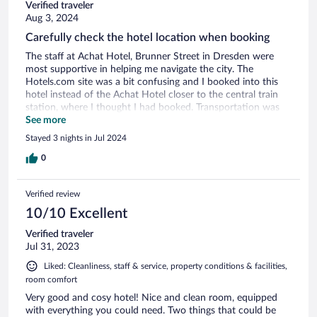
Verified traveler
Aug 3, 2024
Carefully check the hotel location when booking
The staff at Achat Hotel, Brunner Street in Dresden were
most supportive in helping me navigate the city. The
Hotels.com site was a bit confusing and I booked into this
hotel instead of the Achat Hotel closer to the central train
station, where I thought I had booked. Transportation was
incovenient to and from center city, but the location was
See more
nicer.
Stayed 3 nights in Jul 2024
0
Verified review
10/10 Excellent
Verified traveler
Jul 31, 2023
Liked: Cleanliness, staff & service, property conditions & facilities,
room comfort
Very good and cosy hotel! Nice and clean room, equipped
with everything you could need. Two things that could be