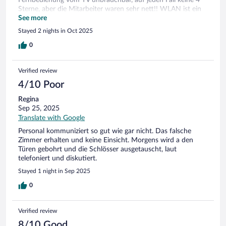
Sterne, aber die Mitarbeiter waren sehr nett!! WLAN ist ein
Zustand
See more
Stayed 2 nights in Oct 2025
0
Verified review
4/10 Poor
Regina
Sep 25, 2025
Translate with Google
Personal kommuniziert so gut wie gar nicht. Das falsche
Zimmer erhalten und keine Einsicht. Morgens wird a den
Türen gebohrt und die Schlösser ausgetauscht, laut
telefoniert und diskutiert.
Stayed 1 night in Sep 2025
0
Verified review
8/10 Good