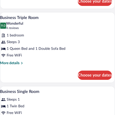
Choose your dates
Business
Twin
Room
A hotel room with two beds, a TV, a des
View
6
Business Triple Room
all
Wonderful
photos
9.0
9.0 out of 10
(4
4 reviews
for
reviews)
1 bedroom
Business
Sleeps 3
Triple
1 Queen Bed and 1 Double Sofa Bed
Room
Free WiFi
More
More details
details
for
Choose your dates
Business
Triple
Room
A hotel room with a bed, a desk with a TV
View
4
Business Single Room
all
Sleeps 1
photos
for
1 Twin Bed
Business
Free WiFi