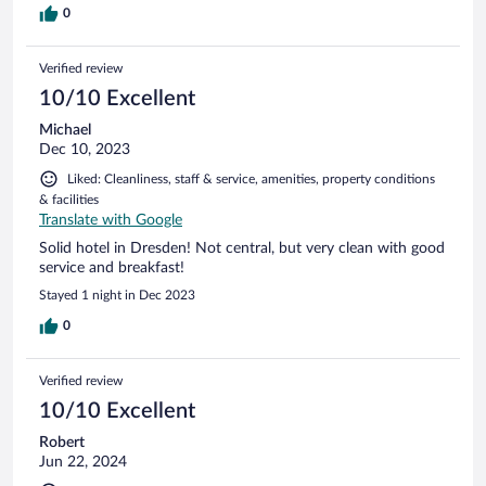
0
Verified review
10/10 Excellent
Michael
Dec 10, 2023
Liked: Cleanliness, staff & service, amenities, property conditions
& facilities
Translate with Google
Solid hotel in Dresden! Not central, but very clean with good
service and breakfast!
Stayed 1 night in Dec 2023
0
Verified review
10/10 Excellent
Robert
Jun 22, 2024