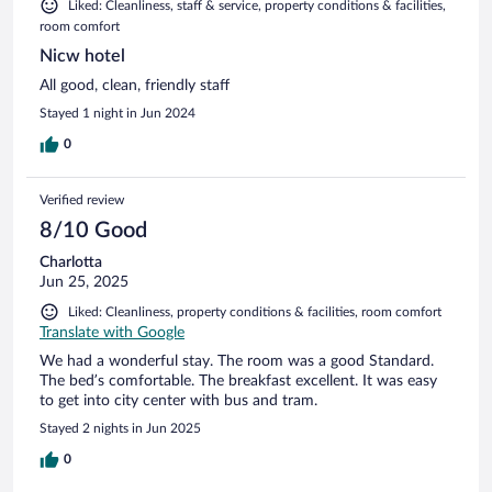
Liked: Cleanliness, staff & service, property conditions & facilities,
room comfort
Nicw hotel
All good, clean, friendly staff
Stayed 1 night in Jun 2024
0
Verified review
8/10 Good
Charlotta
Jun 25, 2025
Liked: Cleanliness, property conditions & facilities, room comfort
Translate with Google
We had a wonderful stay. The room was a good Standard.
The bed’s comfortable. The breakfast excellent. It was easy
to get into city center with bus and tram.
Stayed 2 nights in Jun 2025
0