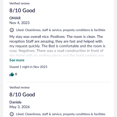
Verified review
8/10 Good
OMAR
Nov 4, 2023
Liked: Cleanliness, staff & service, property conditions & facilities
My stay was overall nice. Positives: The room is clean. The
reception Staff are amazing, they are fast and helped with
my request quickly. The Bed is comfortable and the room is
cozy. Negatives: There was a road construction in front of
the Hotel with no parking places and the hotel parking was
expensive as an option. There was no fridge in room
See more
unfortunately although there was a place were it should be
Stayed 1 night in Nov 2023
there. Solutions for the negatives are possible in my opinion
to make this an even nicer Hotel.
0
Verified review
8/10 Good
Daniela
May 3, 2026
Liked: Cleanliness, staff & service, property conditions & facilities