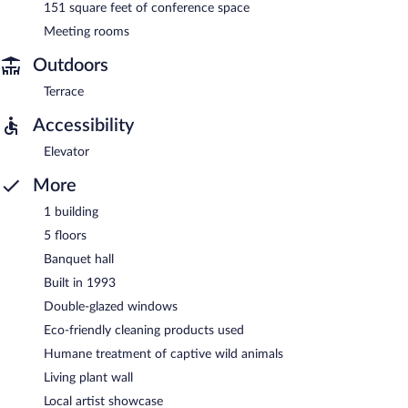
151 square feet of conference space
Meeting rooms
Outdoors
Terrace
Accessibility
Elevator
More
1 building
5 floors
Banquet hall
Built in 1993
Double-glazed windows
Eco-friendly cleaning products used
Humane treatment of captive wild animals
Living plant wall
Local artist showcase