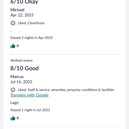
6/10 Okay
Michael
Apr 22, 2025
Liked: Cleanliness
.
Stayed 2 nights in Apr 2025
0
Verified review
8/10 Good
Marcus
Jul 16, 2022
Liked: Staff & service, amenities, property conditions & facilities
Translate with Google
Lage
Stayed 1 night in Jul 2022
0