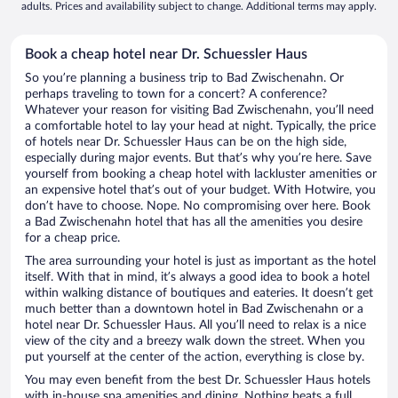
adults. Prices and availability subject to change. Additional terms may apply.
Book a cheap hotel near Dr. Schuessler Haus
So you’re planning a business trip to Bad Zwischenahn. Or
perhaps traveling to town for a concert? A conference?
Whatever your reason for visiting Bad Zwischenahn, you’ll need
a comfortable hotel to lay your head at night. Typically, the price
of hotels near Dr. Schuessler Haus can be on the high side,
especially during major events. But that’s why you’re here. Save
yourself from booking a cheap hotel with lackluster amenities or
an expensive hotel that’s out of your budget. With Hotwire, you
don’t have to choose. Nope. No compromising over here. Book
a Bad Zwischenahn hotel that has all the amenities you desire
for a cheap price.
The area surrounding your hotel is just as important as the hotel
itself. With that in mind, it’s always a good idea to book a hotel
within walking distance of boutiques and eateries. It doesn’t get
much better than a downtown hotel in Bad Zwischenahn or a
hotel near Dr. Schuessler Haus. All you’ll need to relax is a nice
view of the city and a breezy walk down the street. When you
put yourself at the center of the action, everything is close by.
You may even benefit from the best Dr. Schuessler Haus hotels
with in-house spa amenities and dining. Nothing beats a full