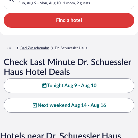
Sun, Aug 9 - Mon, Aug 10
1 room, 2 guests
Find a hotel
Bad Zwischenahn
Dr. Schuessler Haus
Check Last Minute Dr. Schuessler
Haus Hotel Deals
Tonight Aug 9 - Aug 10
Next weekend Aug 14 - Aug 16
Hotels near Dr. Schuessler Haus