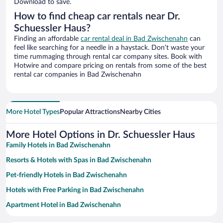
Download to save.
How to find cheap car rentals near Dr.
Schuessler Haus?
Finding an affordable
car rental deal in Bad Zwischenahn
can
feel like searching for a needle in a haystack. Don’t waste your
time rummaging through rental car company sites. Book with
Hotwire and compare pricing on rentals from some of the best
rental car companies in Bad Zwischenahn
More Hotel Types
Popular Attractions
Nearby Cities
More Hotel Options in Dr. Schuessler Haus
Family Hotels in Bad Zwischenahn
Resorts & Hotels with Spas in Bad Zwischenahn
Pet-friendly Hotels in Bad Zwischenahn
Hotels with Free Parking in Bad Zwischenahn
Apartment Hotel in Bad Zwischenahn
Romantic Hotels in Bad Zwischenahn