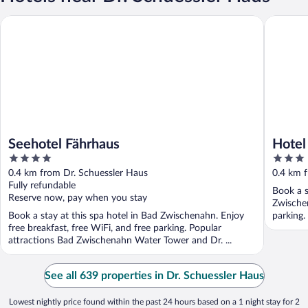
Seehotel Fährhaus
Hotel Pe
Seehotel Fährhaus
Hotel
4
3
out
out
0.4 km from Dr. Schuessler Haus
0.4 km 
of
of
Fully refundable
Book a s
5
5
Reserve now, pay when you stay
Zwischen
Book a stay at this spa hotel in Bad Zwischenahn. Enjoy
parking.
free breakfast, free WiFi, and free parking. Popular
attractions Bad Zwischenahn Water Tower and Dr. ...
See all 639 properties in Dr. Schuessler Haus
Lowest nightly price found within the past 24 hours based on a 1 night stay for 2