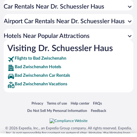
Car Rentals Near Dr. Schuessler Haus
Hotels with a Pool in Bad Zwischenahn
Beach Hotels in Bad Zwischenahn
Airport Car Rentals Near Dr. Schuessler Haus
Hotels with smoking rooms in Bad Zwischenahn
Hotels with an Indoor Pool in Bad Zwischenahn
Hotels Near Popular Attractions
Visiting Dr. Schuessler Haus
Flights to Bad Zwischenahn
Bad Zwischenahn Hotels
Bad Zwischenahn Car Rentals
Bad Zwischenahn Vacations
Opens in a new window
Opens in a new window
Opens in a new window
Opens in a new window
Privacy
Terms of use
Help center
FAQs
Opens in a new window
Opens in a new window
Do Not Sell My Personal Information
Feedback
© 2026 Expedia, Inc., an Expedia Group company. All rights reserved. Expedia,
Inc. is not responsible for content on external sites. Hotwire, the Hotwire logo,