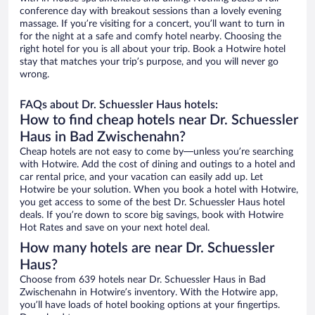
conference day with breakout sessions than a lovely evening
massage. If you’re visiting for a concert, you’ll want to turn in
for the night at a safe and comfy hotel nearby. Choosing the
right hotel for you is all about your trip. Book a Hotwire hotel
stay that matches your trip’s purpose, and you will never go
wrong.
FAQs about Dr. Schuessler Haus hotels:
How to find cheap hotels near Dr. Schuessler
Haus in Bad Zwischenahn?
Cheap hotels are not easy to come by—unless you’re searching
with Hotwire. Add the cost of dining and outings to a hotel and
car rental price, and your vacation can easily add up. Let
Hotwire be your solution. When you book a hotel with Hotwire,
you get access to some of the best Dr. Schuessler Haus hotel
deals. If you’re down to score big savings, book with Hotwire
Hot Rates and save on your next hotel deal.
How many hotels are near Dr. Schuessler
Haus?
Choose from 639 hotels near Dr. Schuessler Haus in Bad
Zwischenahn in Hotwire’s inventory. With the Hotwire app,
you’ll have loads of hotel booking options at your fingertips.