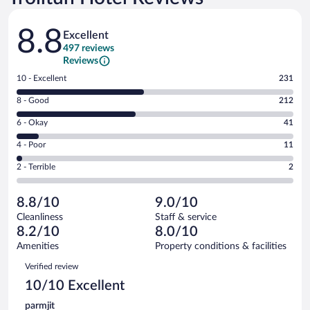
Reviews
8.8
Excellent
497 reviews
Reviews
Rating
10 - Excellent
231
10
Rating
8 - Good
212
-
8
Excellent.
Rating
6 - Okay
41
-
231
6
Good.
out
Rating
4 - Poor
11
-
212
of
4
Okay.
out
Rating
2 - Terrible
2
497
-
41
of
2
reviews
Poor.
out
497
-
11
of
8.8/10
9.0/10
reviews
Terrible.
out
497
Cleanliness
Staff & service
2
of
reviews
8.2/10
8.0/10
out
497
of
Amenities
Property conditions & facilities
reviews
497
Reviews
Verified review
reviews
10/10 Excellent
parmjit