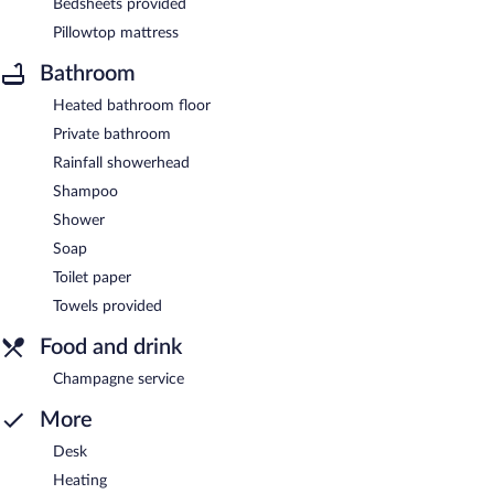
Bedsheets provided
Pillowtop mattress
Bathroom
Heated bathroom floor
Private bathroom
Rainfall showerhead
Shampoo
Shower
Soap
Toilet paper
Towels provided
Food and drink
Champagne service
More
Desk
Heating