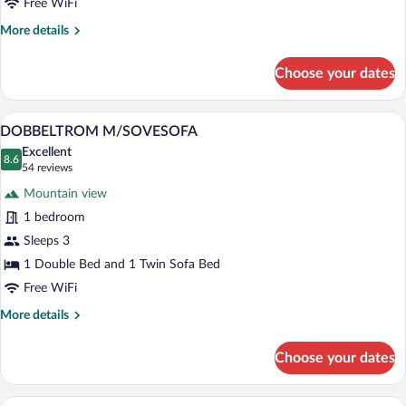
Free WiFi
More
More details
details
for
Choose your dates
Standard
Single
Room
A hotel room with a large bed, a sofa, a 
View
6
DOBBELTROM M/SOVESOFA
all
Excellent
photos
8.6
8.6 out of 10
(54
54 reviews
for
reviews)
Mountain view
DOBBELTROM
1 bedroom
M/SOVESOFA
Sleeps 3
1 Double Bed and 1 Twin Sofa Bed
Free WiFi
More
More details
details
for
Choose your dates
DOBBELTROM
M/SOVESOFA
A hotel room with a bed, a desk, a chair,
View