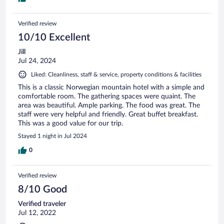
Verified review
10/10 Excellent
Jill
Jul 24, 2024
Liked: Cleanliness, staff & service, property conditions & facilities
This is a classic Norwegian mountain hotel with a simple and
comfortable room. The gathering spaces were quaint. The
area was beautiful. Ample parking. The food was great. The
staff were very helpful and friendly. Great buffet breakfast.
This was a good value for our trip.
Stayed 1 night in Jul 2024
0
Verified review
8/10 Good
Verified traveler
Jul 12, 2022