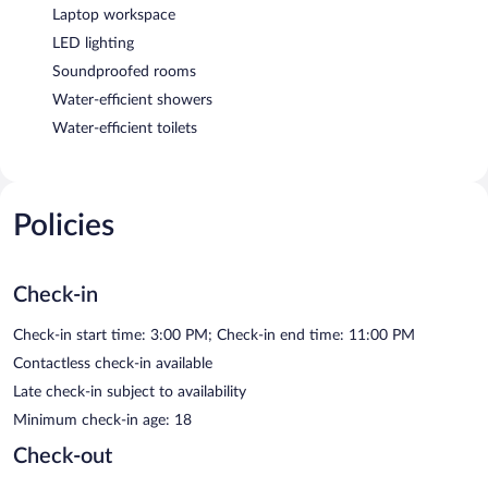
Laptop workspace
LED lighting
Soundproofed rooms
Water-efficient showers
Water-efficient toilets
Policies
Check-in
Check-in start time: 3:00 PM; Check-in end time: 11:00 PM
Contactless check-in available
Late check-in subject to availability
Minimum check-in age: 18
Check-out