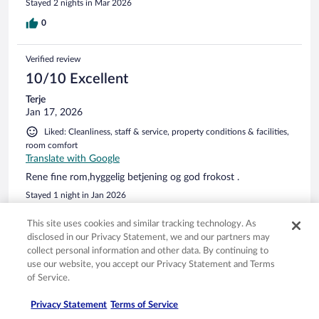
Stayed 2 nights in Mar 2026
0
Verified review
10/10 Excellent
Terje
Jan 17, 2026
Liked: Cleanliness, staff & service, property conditions & facilities,
room comfort
Translate with Google
Rene fine rom,hyggelig betjening og god frokost .
Stayed 1 night in Jan 2026
0
This site uses cookies and similar tracking technology. As
disclosed in our Privacy Statement, we and our partners may
collect personal information and other data. By continuing to
Verified review
use our website, you accept our Privacy Statement and Terms
6/10 Okay
of Service.
Rasmus
Nov 4, 2025
Privacy Statement
Terms of Service