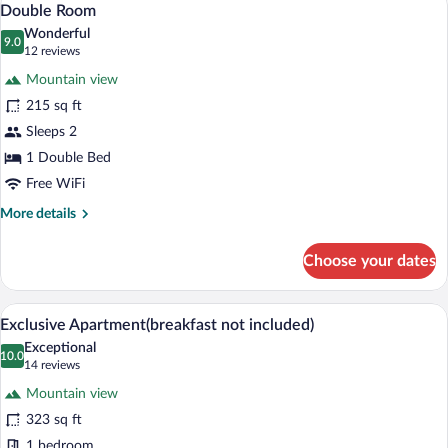
6
Double Room
all
Wonderful
photos
9.0
9.0 out of 10
(12
12 reviews
for
reviews)
Mountain view
Double
215 sq ft
Room
Sleeps 2
1 Double Bed
Free WiFi
More
More details
details
for
Choose your dates
Double
Room
A modern interior with a bunk bed, a sof
View
23
Exclusive Apartment(breakfast not included)
all
Exceptional
photos
10.0
10.0 out of 10
(14
14 reviews
for
reviews)
Mountain view
Exclusive
323 sq ft
Apartment(breakfast
1 bedroom