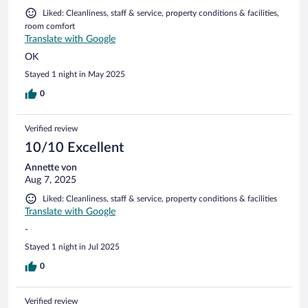
Liked: Cleanliness, staff & service, property conditions & facilities,
room comfort
Translate with Google
OK
Stayed 1 night in May 2025
0
Verified review
10/10 Excellent
Annette von
Aug 7, 2025
Liked: Cleanliness, staff & service, property conditions & facilities
Translate with Google
-
Stayed 1 night in Jul 2025
0
Verified review