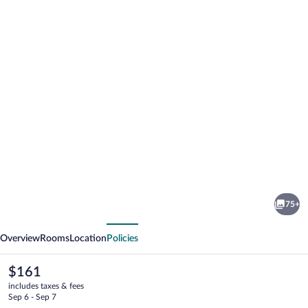
Photo
gallery
for
Trolltun
75+
Hotel
vious
Next
Overview
Rooms
Location
Policies
The
$161
current
includes taxes & fees
price
Sep 6 - Sep 7
is