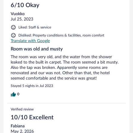
6/10 Okay
Vuokko
Jul 25, 2023
Liked: Staff & service
Disliked: Property conditions & facilities, room comfort
Translate with Google
Room was old and musty
The room was very old, and the water from the shower
leaked to the built in carpet. The room seemed a bit musty.
Also the tap was broken. Apparently some rooms are
renovated and our was not. Other than that, the hotel
seemed comfortable and the service was great!
Stayed 5 nights in Jul 2023
0
Verified review
10/10 Excellent
Fabiana
May 2, 2026