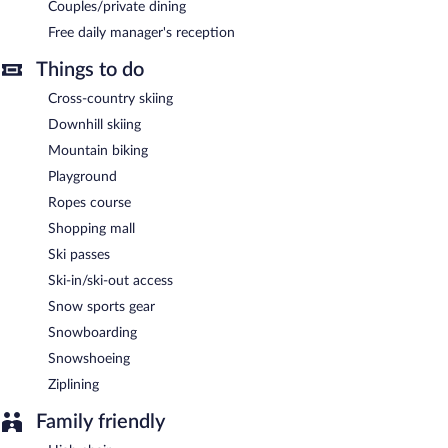
Couples/private dining
Free daily manager's reception
Things to do
Cross-country skiing
Downhill skiing
Mountain biking
Playground
Ropes course
Shopping mall
Ski passes
Ski-in/ski-out access
Snow sports gear
Snowboarding
Snowshoeing
Ziplining
Family friendly