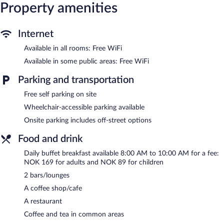
Property amenities
During the winter, enjoy onsite recreation like downhill skiing,
cross-country skiing, and snowboarding and return when the
snow melts for mountain biking and ziplining. At the end of the
Internet
day, order après-ski drinks at one of the hotel's 2 bars/lounges.
Dining options at the hotel include a restaurant and a coffee
Available in all rooms: Free WiFi
shop/cafe. A complimentary manager's reception is offered each
Available in some public areas: Free WiFi
day. Public areas are equipped with complimentary wireless
Internet access. Complimentary self parking is available on site. A
Parking and transportation
total renovation of this property was completed in January
Free self parking on site
2024.
Wheelchair-accessible parking available
Trolltun Hotel is a smoke-free property.
Onsite parking includes off-street options
A complimentary manager's reception is offered each day.
Food and drink
Trolltun Hotel has a restaurant on site.
Daily buffet breakfast available 8:00 AM to 10:00 AM for a fee:
NOK 169 for adults and NOK 89 for children
2 bars/lounges
A coffee shop/cafe
A restaurant
Coffee and tea in common areas