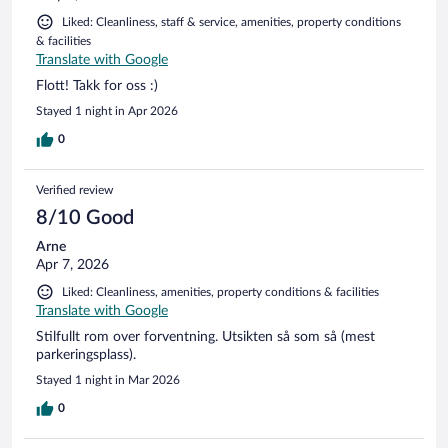
Liked: Cleanliness, staff & service, amenities, property conditions
& facilities
Translate with Google
Flott! Takk for oss :)
Stayed 1 night in Apr 2026
0
Verified review
8/10 Good
Arne
Apr 7, 2026
Liked: Cleanliness, amenities, property conditions & facilities
Translate with Google
Stilfullt rom over forventning. Utsikten så som så (mest
parkeringsplass).
Stayed 1 night in Mar 2026
0