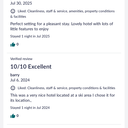
Jul 30, 2025
Liked: Cleanliness, staff & service, amenities, property conditions
& facilities
Perfect setting for a pleasant stay. Lovely hotel with lots of
little features to enjoy
Stayed 1 night in Jul 2025
0
Verified review
10/10 Excellent
barry
Jul 6, 2024
Liked: Cleanliness, staff & service, property conditions & facilities
This was a very nice hotel located at a ski area I chose it for
its location.,
Stayed 1 night in Jul 2024
0