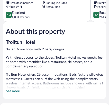
Breakfast included
Parking included
Breakfas
Free WiFi
Restaurant
Parking 
4.3
4.4
Excellent
Excell
4.3
4.4
out
out
1,004 reviews
261 re
of
of
5,
5,
About this property
Excellent,
Excellent,
1,004
261
reviews
reviews
Trolltun Hotel
3-star Dovre hotel with 2 bars/lounges
With direct access to the slopes, Trolltun Hotel makes guests feel
at home with amenities like a restaurant, ski passes, and a
complimentary reception.
Trolltun Hotel offers 26 accommodations. Beds feature pillowtop
mattresses. Guests can surf the web using the complimentary
wireless Internet access. Bathrooms include showers with rainfall
showerheads. A nightly turndown service is provided.
See more
Recreational amenities at the hotel include ski-in/ski-out access.
The recreational activities listed below are available either on site
or nearby; fees may apply.