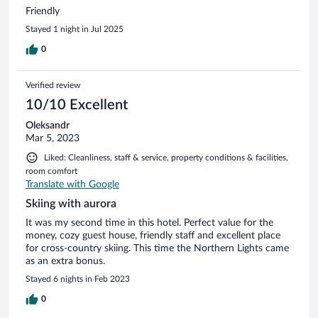
Friendly
Stayed 1 night in Jul 2025
0
Verified review
10/10 Excellent
Oleksandr
Mar 5, 2023
Liked: Cleanliness, staff & service, property conditions & facilities,
room comfort
Translate with Google
Skiing with aurora
It was my second time in this hotel. Perfect value for the
money, cozy guest house, friendly staff and excellent place
for cross-country skiing. This time the Northern Lights came
as an extra bonus.
Stayed 6 nights in Feb 2023
0