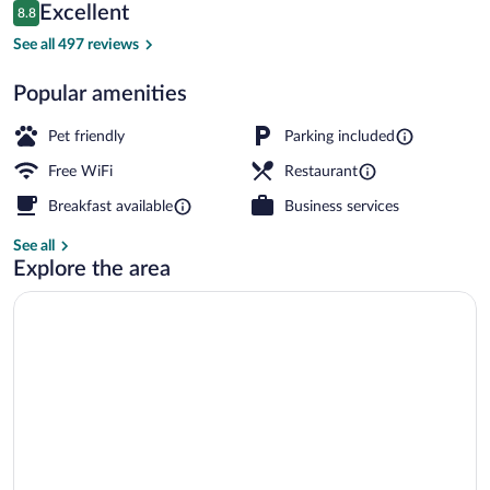
Reviews
Excellent
8.8
$161
8.8 out of 10
Reception
See all 497 reviews
Popular amenities
Pet friendly
Parking included
Free WiFi
Restaurant
Breakfast available
Business services
See all
Explore the area