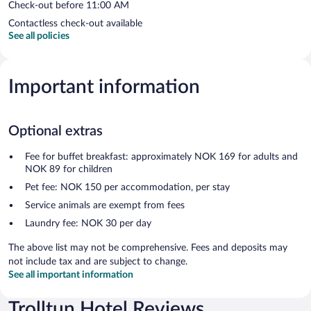
Check-out before 11:00 AM
Contactless check-out available
See all policies
Important information
Optional extras
Fee for buffet breakfast: approximately NOK 169 for adults and
NOK 89 for children
Pet fee: NOK 150 per accommodation, per stay
Service animals are exempt from fees
Laundry fee: NOK 30 per day
The above list may not be comprehensive. Fees and deposits may
not include tax and are subject to change.
See all important information
Trolltun Hotel Reviews