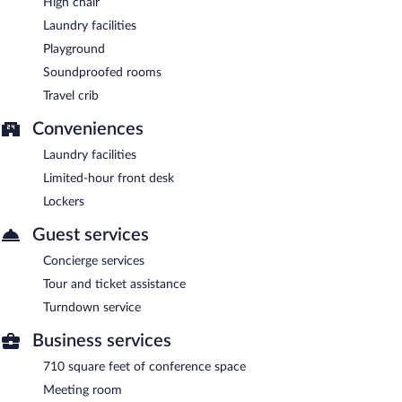
High chair
Laundry facilities
Playground
Soundproofed rooms
Travel crib
Conveniences
Laundry facilities
Limited-hour front desk
Lockers
Guest services
Concierge services
Tour and ticket assistance
Turndown service
Business services
710 square feet of conference space
Meeting room