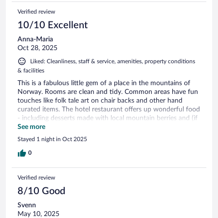
Verified review
10/10 Excellent
Anna-Maria
Oct 28, 2025
Liked: Cleanliness, staff & service, amenities, property conditions
& facilities
This is a fabulous little gem of a place in the mountains of
Norway. Rooms are clean and tidy. Common areas have fun
touches like folk tale art on chair backs and other hand
curated items. The hotel restaurant offers up wonderful food
- including desserts made with local mountain berries and (if
you are a meat eater) options like a reindeer burger with
See more
creamy cheese, both balancing flavors with the expert touch
Stayed 1 night in Oct 2025
you might not expect from a hotel kitchen. Truly - if you stay
at the Trolltun Hotel, plan to have dinner there. Your taste
0
buds will thank you.
Verified review
8/10 Good
Svenn
May 10, 2025