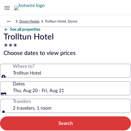
Dovre Hotels
Trolltun Hotel, Dovre
See all properties
Trolltun Hotel
3.0
star
Choose dates to view prices
property
Where to?
Trolltun Hotel
Dates
Thu, Aug 20 - Fri, Aug 21
Travelers
2 travelers, 1 room
Search