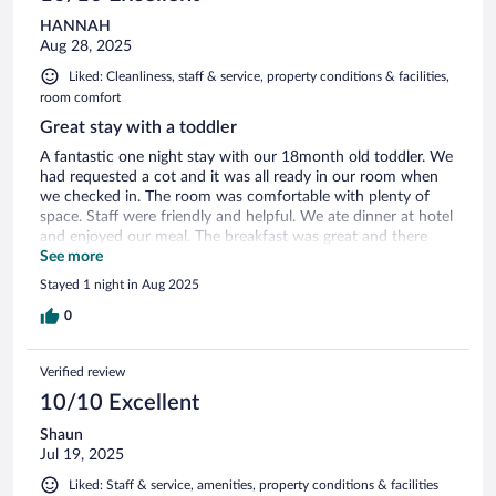
HANNAH
Aug 28, 2025
Liked: Cleanliness, staff & service, property conditions & facilities,
room comfort
Great stay with a toddler
A fantastic one night stay with our 18month old toddler. We
had requested a cot and it was all ready in our room when
we checked in. The room was comfortable with plenty of
space. Staff were friendly and helpful. We ate dinner at hotel
and enjoyed our meal. The breakfast was great and there
was plenty of choice. Overall, we were sad not to spend
See more
more time here but it was a great stopping point on our trip.
Stayed 1 night in Aug 2025
0
Verified review
10/10 Excellent
Shaun
Jul 19, 2025
Liked: Staff & service, amenities, property conditions & facilities