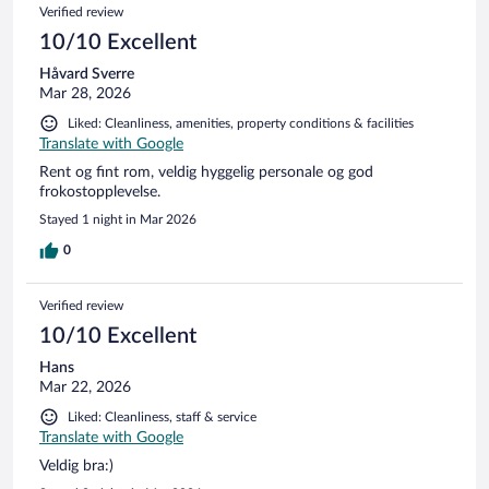
Verified review
10/10 Excellent
Håvard Sverre
Mar 28, 2026
Liked: Cleanliness, amenities, property conditions & facilities
Translate with Google
Rent og fint rom, veldig hyggelig personale og god
frokostopplevelse.
Stayed 1 night in Mar 2026
0
Verified review
10/10 Excellent
Hans
Mar 22, 2026
Liked: Cleanliness, staff & service
Translate with Google
Veldig bra:)