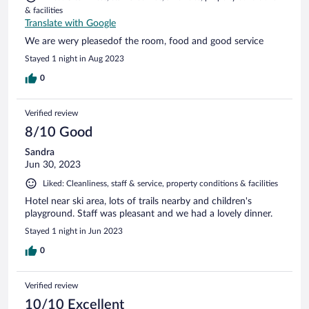
& facilities
Translate with Google
We are wery pleasedof the room, food and good service
Stayed 1 night in Aug 2023
0
Verified review
8/10 Good
Sandra
Jun 30, 2023
Liked: Cleanliness, staff & service, property conditions & facilities
Hotel near ski area, lots of trails nearby and children's
playground. Staff was pleasant and we had a lovely dinner.
Stayed 1 night in Jun 2023
0
Verified review
10/10 Excellent