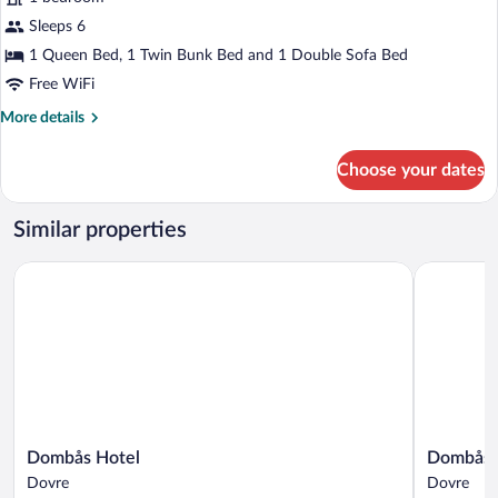
not
included)
Sleeps 6
1 Queen Bed, 1 Twin Bunk Bed and 1 Double Sofa Bed
Free WiFi
More
More details
details
for
Choose your dates
Exclusive
Apartment(breakfast
not
Similar properties
included)
Dombås Hotel
Dombåstu
Dombås
Dombåstu
Dombås Hotel
Dombåst
Hotel
Dovre
Dovre
Dovre
Dovre