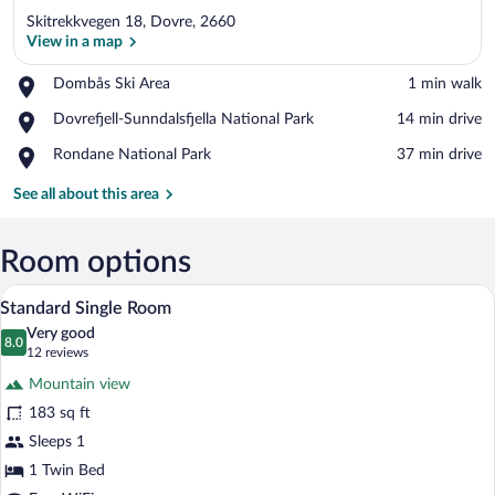
Skitrekkvegen 18, Dovre, 2660
View in a map
Place,
Dombås Ski Area
‪1 min walk‬
Dombås
View in a map
Place,
Dovrefjell-Sunndalsfjella National Park
‪14 min drive‬
Ski
Dovrefjell-
Area
Place,
Rondane National Park
‪37 min drive‬
Sunndalsfjella
Rondane
National
National
See all about this area
Park
Park
Room options
A hotel room with a bed, a chair, a small 
View
6
Standard Single Room
all
Very good
photos
8.0
8.0 out of 10
(12
12 reviews
for
reviews)
Mountain view
Standard
183 sq ft
Single
Sleeps 1
Room
1 Twin Bed