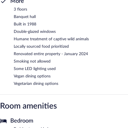
More
3 floors
Banquet hall
Built in 1988
Double-glazed windows
Humane treatment of captive wild animals
Locally sourced food prioritized
Renovated entire property - January 2024
Smoking not allowed
Some LED lighting used
Vegan dining options
Vegetarian dining options
Room amenities
Bedroom