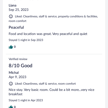
Liana
Sep 25, 2023
Liked: Cleanliness, staff & service, property conditions & facilities,
room comfort
Peaceful
Food and location was great. Very peaceful and quiet
Stayed 1 night in Sep 2023
0
Verified review
8/10 Good
Michal
Apr 9, 2023
Liked: Cleanliness, staff & service, room comfort
Nice stay. Very basic room. Could be a bit more...very nice
breakfast
Stayed 1 night in Apr 2023
0