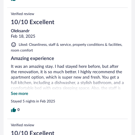
Verified review
10/10 Excellent
Oleksandr
Feb 18, 2025
Liked: Cleanliness, staff & service, property conditions & facilities,
room comfort
Amazing experience
It was an amazing stay. I had stayed here before, but after
the renovation, it is so much better. I highly recommend the
apartment option, which is super new and fresh. You get a
full kitchen, including a dishwasher, a stylish bathroom, and a
comfortable bed with extra sleeping space. Also, the staff is
super friendly.
See more
Stayed 5 nights in Feb 2025
0
Verified review
10/10 Excellent