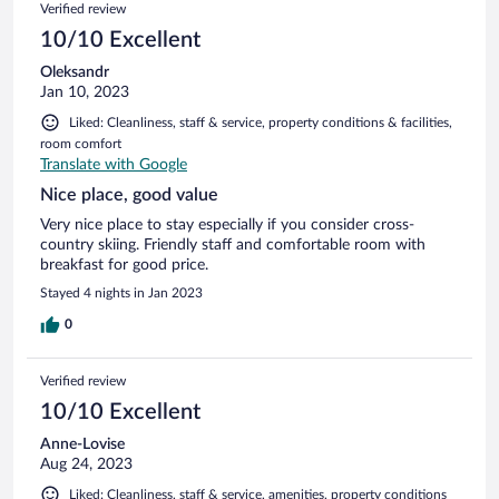
Verified review
10/10 Excellent
Oleksandr
Jan 10, 2023
Liked: Cleanliness, staff & service, property conditions & facilities,
room comfort
Translate with Google
Nice place, good value
Very nice place to stay especially if you consider cross-
country skiing. Friendly staff and comfortable room with
breakfast for good price.
Stayed 4 nights in Jan 2023
0
Verified review
10/10 Excellent
Anne-Lovise
Aug 24, 2023
Liked: Cleanliness, staff & service, amenities, property conditions