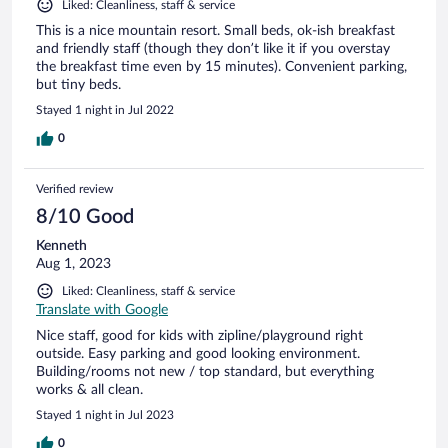
Liked: Cleanliness, staff & service
This is a nice mountain resort. Small beds, ok-ish breakfast
and friendly staff (though they don’t like it if you overstay
the breakfast time even by 15 minutes). Convenient parking,
but tiny beds.
Stayed 1 night in Jul 2022
0
Verified review
8/10 Good
Kenneth
Aug 1, 2023
Liked: Cleanliness, staff & service
Translate with Google
Nice staff, good for kids with zipline/playground right
outside. Easy parking and good looking environment.
Building/rooms not new / top standard, but everything
works & all clean.
Stayed 1 night in Jul 2023
0