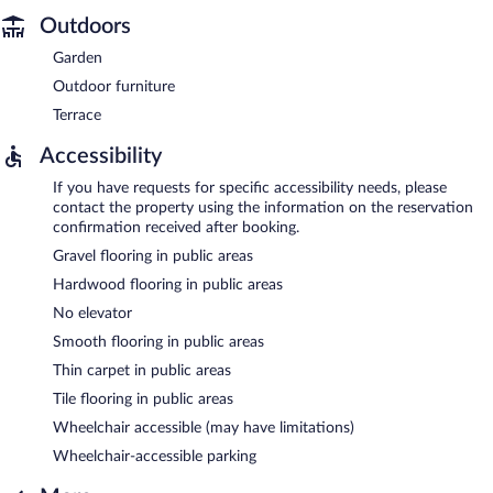
Outdoors
Garden
Outdoor furniture
Terrace
Accessibility
If you have requests for specific accessibility needs, please
contact the property using the information on the reservation
confirmation received after booking.
Gravel flooring in public areas
Hardwood flooring in public areas
No elevator
Smooth flooring in public areas
Thin carpet in public areas
Tile flooring in public areas
Wheelchair accessible (may have limitations)
Wheelchair-accessible parking