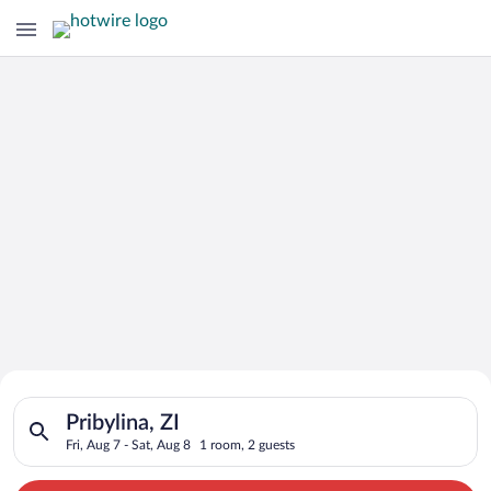
Search for Cheap Deals on
Search for hotels in Pribylina, ZI. Check-in on Fri, Aug 7, che
Hotels in Pribylina
Pribylina, ZI
Fri, Aug 7 - Sat, Aug 8
1 room, 2 guests