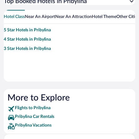
Top Booked Hotels in Pribylina
Hotel Class
Near An Airport
Near An Attraction
Hotel Theme
Other Cities
5 Star Hotels in Pribylina
4 Star Hotels in Pribylina
3 Star Hotels in Pribylina
More to Explore
Flights to Pribylina
Pribylina Car Rentals
Pribylina Vacations