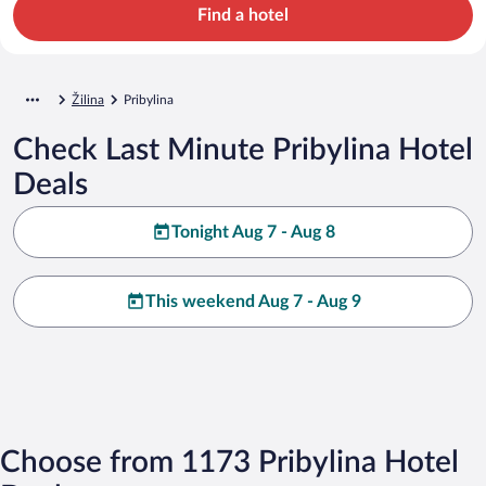
Find a hotel
Žilina
Pribylina
Check Last Minute Pribylina Hotel
Deals
Tonight Aug 7 - Aug 8
This weekend Aug 7 - Aug 9
Choose from 1173 Pribylina Hotel