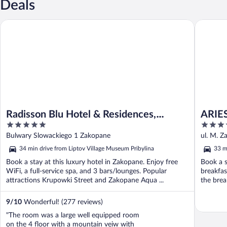
Deals
Radisson Blu Hotel & Residences, Zakopane
ARIES Ho
Radisson Blu Hotel & Residences,
ARIES
5
5
Zakopane
out
out
Bulwary Slowackiego 1 Zakopane
ul. M. Z
of
of
34 min drive from Liptov Village Museum Pribylina
33 m
5
5
Book a stay at this luxury hotel in Zakopane. Enjoy free
Book a s
WiFi, a full-service spa, and 3 bars/lounges. Popular
breakfas
attractions Krupowki Street and Zakopane Aqua ...
the break
9
/
10
Wonderful! (277 reviews)
"The room was a large well equipped room
on the 4 floor with a mountain veiw with