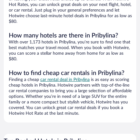
Hot Rates, you can unlock great deals on your next flight, hotel,
or car rental. Just plug in your general preferences and let
Hotwire choose last-minute hotel deals in Pribylina for as low as
$80.
How many hotels are there in Pribylina?
With over 1,173 hotels in Pribylina, you’re sure to find one that
best matches your travel mood. When you book with Hotwire,
you can score a stellar home away from home for as low as
$80.
How to find cheap car rentals in Pribylina?
Finding a cheap
car rental deal in Pribylina
is as easy as scoring
cheap hotels in Pribylina. Hotwire partners with top-of-the-line
car rental companies to bring you a large selection of affordable
options. Whether you’re in need of a large SUV for the entire
family or a more compact but stylish vehicle, Hotwire has you
covered. You can unlock great car rental deals if you book a
Hotwire Hot Rate at the last minute.