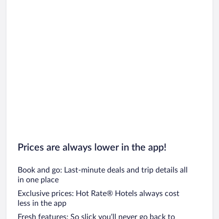
Prices are always lower in the app!
Book and go: Last-minute deals and trip details all
in one place
Exclusive prices: Hot Rate® Hotels always cost
less in the app
Fresh features: So slick you’ll never go back to