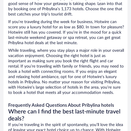
good sense of how your getaway is taking shape. Lean into that
by booking one of Pribylina’s 1,173 hotels. Choose the one that
best catches your trip’s tourist drift.
If you’re traveling during the week for business, Hotwire can
score you a luxury hotel for as low as $80. In town for pleasure?
Hotwire still has you covered. If you’re in the mood for a quick
last-minute weekend getaway or spa retreat, you can get great
Pribylina hotel deals at the last minute.
While traveling, where you stay plays a major role in your overall
vacation enjoyment. Choosing the right hotel is just as
important as making sure you book the right flight and car
rental. If you’re traveling with family or friends, you may need to
book a hotel with connecting rooms. If you enjoy an elegant
and relaxing hotel ambiance, opt for one of Hotwire’s luxury
hotels in Pribylina. No matter your reason for visiting Pribylina,
with Hotwire’s large selection of hotels in the area, you’re sure
to book a hotel that meets all your accommodation needs.
Frequently Asked Questions About Pribylina hotels
Where can I find the best last-minute travel
deals?
If you’re traveling in the spirit of spontaneity, you’ll love the idea
of leaving your exact hotel choice up to chance. With Hotwire