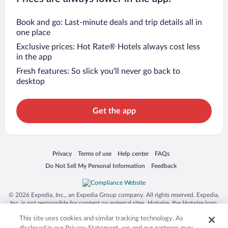
Book and go: Last-minute deals and trip details all in
one place
Exclusive prices: Hot Rate® Hotels always cost less
in the app
Fresh features: So slick you’ll never go back to
desktop
Get the app
Opens in a new window
Opens in a new window
Opens in a new window
Opens in a new window
Privacy
Terms of use
Help center
FAQs
Opens in a new window
Opens in a new window
Do Not Sell My Personal Information
Feedback
© 2026 Expedia, Inc., an Expedia Group company. All rights reserved. Expedia,
Inc. is not responsible for content on external sites. Hotwire, the Hotwire logo,
Hot Rate, and "4-star hotels. 2-star prices." are either registered trademarks or
This site uses cookies and similar tracking technology. As
trademarks of Expedia, Inc. in the US and/or other countries. Other logos or
product and company names mentioned herein may be the property of their