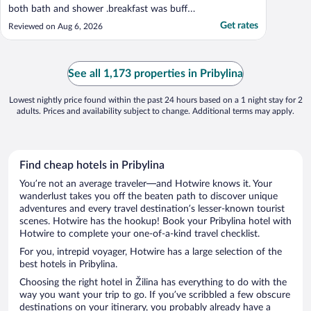
both bath and shower .breakfast was buffet
style tasty but very busy and was hard to
Get rates
Reviewed on Aug 6, 2026
get to the buffet at times .Pool was lovely
and clean the outdoor hot tub has lovely
mountain veiws .Easy acess to main street
in zakopane ..."
See all 1,173 properties in Pribylina
Lowest nightly price found within the past 24 hours based on a 1 night stay for 2
adults. Prices and availability subject to change. Additional terms may apply.
Find cheap hotels in Pribylina
You’re not an average traveler—and Hotwire knows it. Your
wanderlust takes you off the beaten path to discover unique
adventures and every travel destination’s lesser-known tourist
scenes. Hotwire has the hookup! Book your Pribylina hotel with
Hotwire to complete your one-of-a-kind travel checklist.
For you, intrepid voyager, Hotwire has a large selection of the
best hotels in Pribylina.
Choosing the right hotel in Žilina has everything to do with the
way you want your trip to go. If you’ve scribbled a few obscure
destinations on your itinerary, you probably already have a