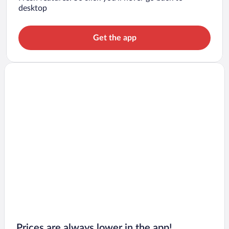
desktop
Get the app
Prices are always lower in the app!